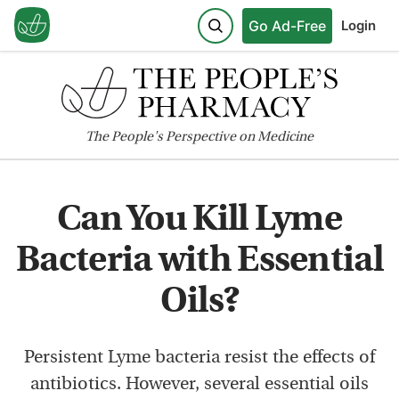
Go Ad-Free
Login
The
People's
Perspective on Medicine
Can You Kill Lyme
Bacteria with Essential
Oils?
Persistent Lyme bacteria resist the effects of
antibiotics. However, several essential oils