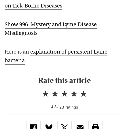
on Tick-Borne Diseases
Show 996: Mystery and Lyme Disease
Misdiagnosis
Here is an
explanation of persistent Lyme
bacteria
.
Rate this article
-
23
rating
s
4.8