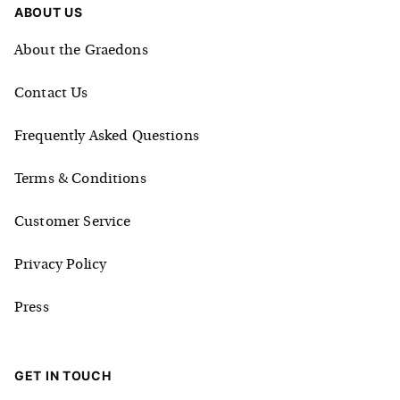
ABOUT US
About the Graedons
Contact Us
Frequently Asked Questions
Terms & Conditions
Customer Service
Privacy Policy
Press
GET IN TOUCH