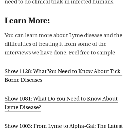
need to do clinical trials in infected humans.
Learn More:
You can learn more about Lyme disease and the
difficulties of treating it from some of the
interviews we have done. Feel free to sample
Show 1128: What You Need to Know About Tick-
Borne Diseases
Show 1081: What Do You Need to Know About
Lyme Disease?
Show 1003: From Lyme to Alpha-Gal: The Latest