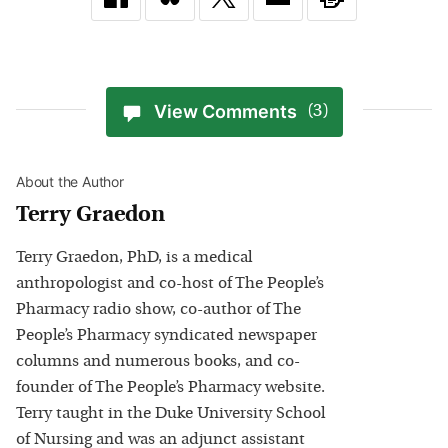
View Comments
(3)
About the Author
Terry Graedon
Terry Graedon, PhD, is a medical
anthropologist and co-host of The People’s
Pharmacy radio show, co-author of The
People’s Pharmacy syndicated newspaper
columns and numerous books, and co-
founder of The People’s Pharmacy website.
Terry taught in the Duke University School
of Nursing and was an adjunct assistant