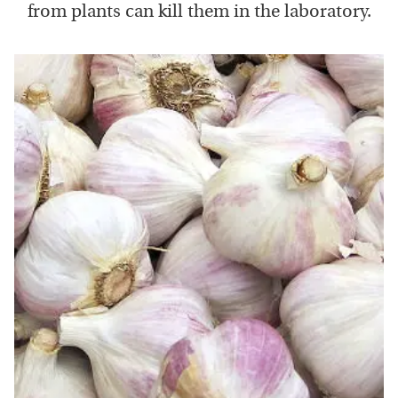
from plants can kill them in the laboratory.