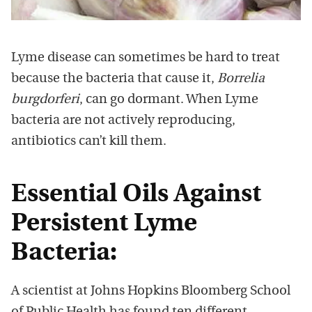
Lyme disease can sometimes be hard to treat
because the bacteria that cause it,
Borrelia
burgdorferi
, can go dormant. When Lyme
bacteria are not actively reproducing,
antibiotics can’t kill them.
Essential Oils Against
Persistent Lyme
Bacteria:
A scientist at Johns Hopkins Bloomberg School