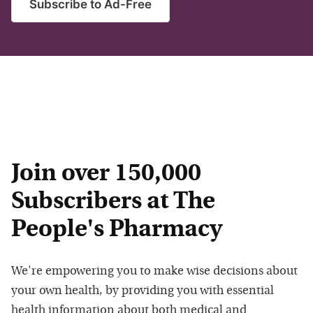
Subscribe to Ad-Free
Join over 150,000
Subscribers at The
People's Pharmacy
We're empowering you to make wise decisions about
your own health, by providing you with essential
health information about both medical and