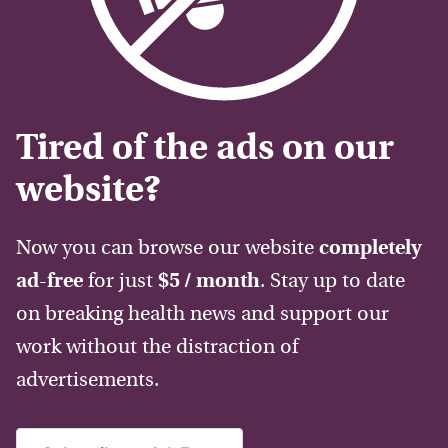
Tired of the ads on our
website?
Now you can browse our website
completely
ad-free
for just
$5 / month
. Stay up to date
on breaking health news and support our
work without the distraction of
advertisements.