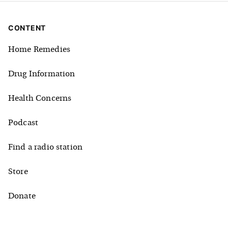
CONTENT
Home Remedies
Drug Information
Health Concerns
Podcast
Find a radio station
Store
Donate