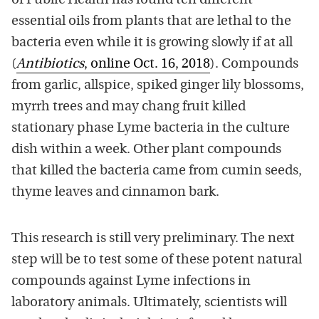
of Public Health has found ten different
essential oils from plants that are lethal to the
bacteria even while it is growing slowly if at all
(
Antibiotics
, online Oct. 16, 2018
). Compounds
from garlic, allspice, spiked ginger lily blossoms,
myrrh trees and may chang fruit killed
stationary phase Lyme bacteria in the culture
dish within a week. Other plant compounds
that killed the bacteria came from cumin seeds,
thyme leaves and cinnamon bark.
This research is still very preliminary. The next
step will be to test some of these potent natural
compounds against Lyme infections in
laboratory animals. Ultimately, scientists will