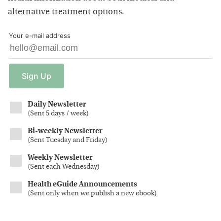
alternative treatment options.
Your e-mail address
Sign
Up
Daily Newsletter
(
Sent 5 days / week
)
Bi-weekly Newsletter
(
Sent Tuesday and Friday
)
Weekly Newsletter
(
Sent each Wednesday
)
Health eGuide Announcements
(
Sent only when we publish a new ebook
)