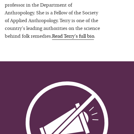
professor in the Department of
Anthropology. She is a Fellow of the Society
of Applied Anthropology. Terry is one of the
country's leading authorities on the science
behind folk remedies.
Read
Terry
's full bio
.