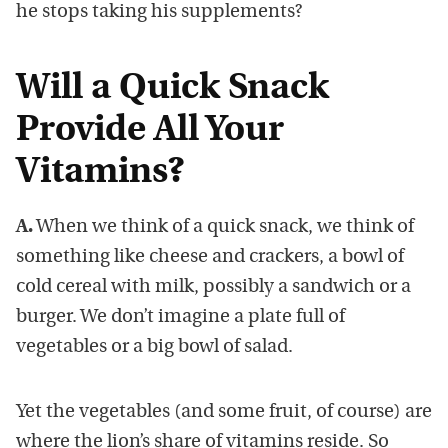
he stops taking his supplements?
Will a Quick Snack
Provide All Your
Vitamins?
A.
When we think of a quick snack, we think of
something like cheese and crackers, a bowl of
cold cereal with milk, possibly a sandwich or a
burger. We don’t imagine a plate full of
vegetables or a big bowl of salad.
Yet the vegetables (and some fruit, of course) are
where the lion’s share of vitamins reside. So