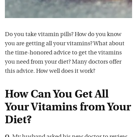
Do you take vitamin pills? How do you know
you are getting all your vitamins? What about
the time-honored advice to get the vitamins
you need from your diet? Many doctors offer
this advice. How well does it work?
How Can You Get All
Your Vitamins from Your
Diet?