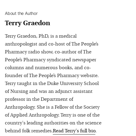
About the Author
Terry Graedon
Terry Graedon, PhD, is a medical
anthropologist and co-host of The People’s
Pharmacy radio show, co-author of The
People’s Pharmacy syndicated newspaper
columns and numerous books, and co-
founder of The People’s Pharmacy website.
Terry taught in the Duke University School
of Nursing and was an adjunct assistant
professor in the Department of
Anthropology. She is a Fellow of the Society
of Applied Anthropology. Terry is one of the
country's leading authorities on the science
behind folk remedies.
Read
Terry
's full bio
.