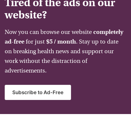
Tired of the ads on our
website?
Now you can browse our website
completely
ad-free
for just
$5 / month
. Stay up to date
on breaking health news and support our
work without the distraction of
advertisements.
Subscribe to Ad-Free