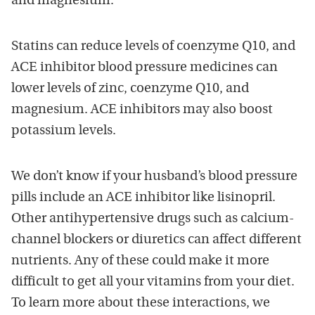
and magnesium.
Statins can reduce levels of coenzyme Q10, and
ACE inhibitor blood pressure medicines can
lower levels of zinc, coenzyme Q10, and
magnesium. ACE inhibitors may also boost
potassium levels.
We don’t know if your husband’s blood pressure
pills include an ACE inhibitor like lisinopril.
Other antihypertensive drugs such as calcium-
channel blockers or diuretics can affect different
nutrients. Any of these could make it more
difficult to get all your vitamins from your diet.
To learn more about these interactions, we