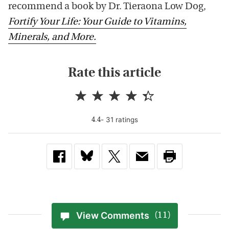
recommend a book by Dr. Tieraona Low Dog,
Fortify Your Life: Your Guide to Vitamins,
Minerals, and More.
Rate this article
-
31
rating
s
4.4
View Comments
(11)