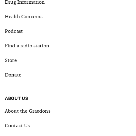
Drug Information
Health Concerns
Podcast
Find a radio station
Store
Donate
ABOUT US
About the Graedons
Contact Us