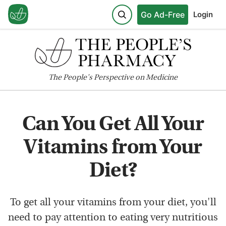
Go Ad-Free
Login
The
People's
Perspective on Medicine
Can You Get All Your
Vitamins from Your
Diet?
To get all your vitamins from your diet, you'll
need to pay attention to eating very nutritious