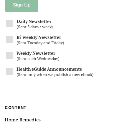
Sign
Up
Daily Newsletter
(
Sent 5 days / week
)
Bi-weekly Newsletter
(
Sent Tuesday and Friday
)
Weekly Newsletter
(
Sent each Wednesday
)
Health eGuide Announcements
(
Sent only when we publish a new ebook
)
CONTENT
Home Remedies