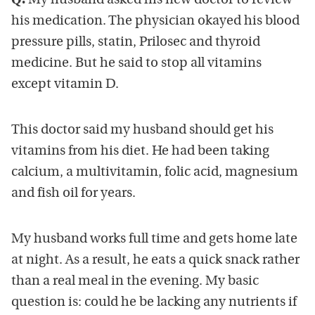
Q.
My husband asked his new doctor to review
his medication. The physician okayed his blood
pressure pills, statin, Prilosec and thyroid
medicine. But he said to stop all vitamins
except vitamin D.
This doctor said my husband should get his
vitamins from his diet. He had been taking
calcium, a multivitamin, folic acid, magnesium
and fish oil for years.
My husband works full time and gets home late
at night. As a result, he eats a quick snack rather
than a real meal in the evening. My basic
question is: could he be lacking any nutrients if