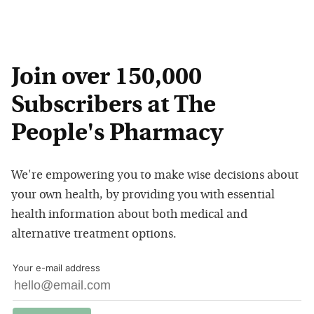
Join over 150,000
Subscribers at The
People's Pharmacy
We're empowering you to make wise decisions about
your own health, by providing you with essential
health information about both medical and
alternative treatment options.
Your e-mail address