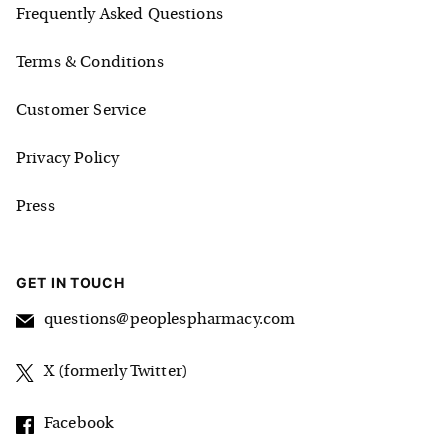
Frequently Asked Questions
Terms & Conditions
Customer Service
Privacy Policy
Press
GET IN TOUCH
questions@peoplespharmacy.com
X (formerly Twitter)
Facebook