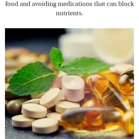
food and avoiding medications that can block
nutrients.