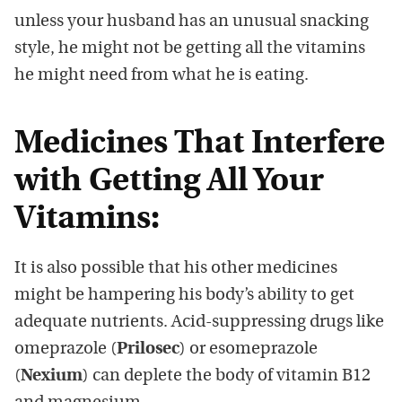
unless your husband has an unusual snacking
style, he might not be getting all the vitamins
he might need from what he is eating.
Medicines That Interfere
with Getting All Your
Vitamins:
It is also possible that his other medicines
might be hampering his body’s ability to get
adequate nutrients. Acid-suppressing drugs like
omeprazole (
Prilosec
) or esomeprazole
(
Nexium
) can deplete the body of vitamin B12