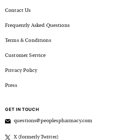
Contact Us
Frequently Asked Questions
Terms & Conditions
Customer Service
Privacy Policy
Press
GET IN TOUCH
questions@peoplespharmacy.com
X (formerly Twitter)