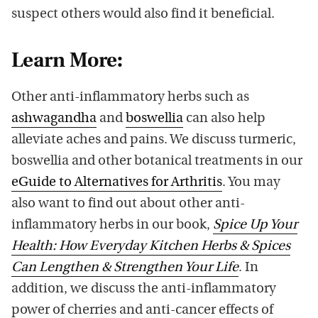
suspect others would also find it beneficial.
Learn More:
Other anti-inflammatory herbs such as
ashwagandha
and
boswellia
can also help
alleviate aches and pains. We discuss turmeric,
boswellia and other botanical treatments in our
eGuide to Alternatives for Arthritis
. You may
also want to find out about other anti-
inflammatory herbs in our book,
Spice Up Your
Health: How Everyday Kitchen Herbs & Spices
Can Lengthen & Strengthen Your Life
. In
addition, we discuss the anti-inflammatory
power of cherries and anti-cancer effects of