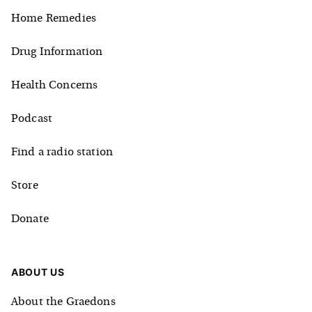
Home Remedies
Drug Information
Health Concerns
Podcast
Find a radio station
Store
Donate
ABOUT US
About the Graedons