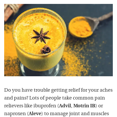
Do you have trouble getting relief for your aches
and pains? Lots of people take common pain
relievers like ibuprofen (
Advil
,
Motrin IB
) or
naproxen (
Aleve
) to manage joint and muscles