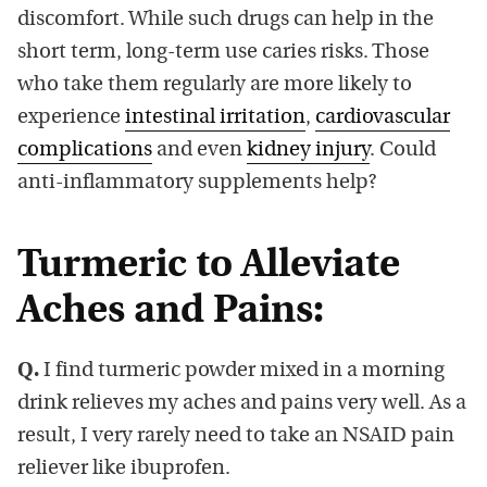
discomfort. While such drugs can help in the
short term, long-term use caries risks. Those
who take them regularly are more likely to
experience
intestinal irritation
,
cardiovascular
complications
and even
kidney injury
. Could
anti-inflammatory supplements help?
Turmeric to Alleviate
Aches and Pains:
Q.
I find turmeric powder mixed in a morning
drink relieves my aches and pains very well. As a
result, I very rarely need to take an NSAID pain
reliever like ibuprofen.