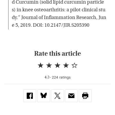
d Curcumin (solid lipid curcumin particle
s) in knee osteoarthritis: a pilot clinical stu
dy." Journal of Inflammation Research, Jun
e 5, 2019. DOI: 10.2147/JIR.S205390
Rate this article
-
224
rating
s
4.2