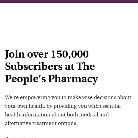
Join over 150,000
Subscribers at The
People's Pharmacy
We're empowering you to make wise decisions about
your own health, by providing you with essential
health information about both medical and
alternative treatment options.