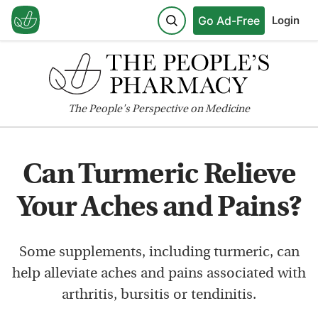
Go Ad-Free
Login
The
People's
Perspective on Medicine
Can Turmeric Relieve
Your Aches and Pains?
Some supplements, including turmeric, can
help alleviate aches and pains associated with
arthritis, bursitis or tendinitis.