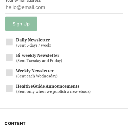
Your e-mail address
Sign
Up
Daily Newsletter
(
Sent 5 days / week
)
Bi-weekly Newsletter
(
Sent Tuesday and Friday
)
Weekly Newsletter
(
Sent each Wednesday
)
Health eGuide Announcements
(
Sent only when we publish a new ebook
)
CONTENT