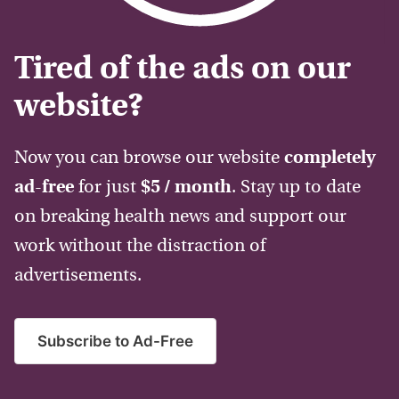
Tired of the ads on our
website?
Now you can browse our website
completely
ad-free
for just
$5 / month
. Stay up to date
on breaking health news and support our
work without the distraction of
advertisements.
Subscribe to Ad-Free