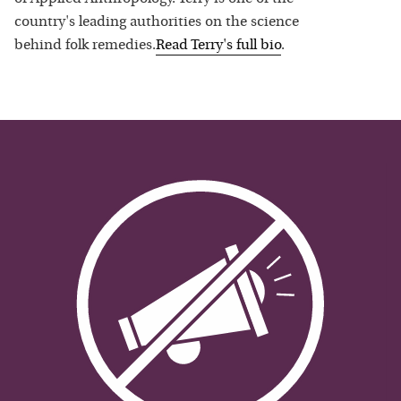
country's leading authorities on the science
behind folk remedies.
Read
Terry
's full bio
.