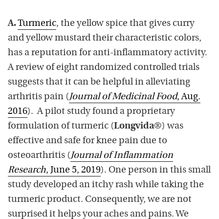
A.
Turmeric
, the yellow spice that gives curry
and yellow mustard their characteristic colors,
has a reputation for anti-inflammatory activity.
A review of eight randomized controlled trials
suggests that it can be helpful in alleviating
arthritis pain (
Journal of Medicinal Food
, Aug.
2016
). A pilot study found a proprietary
formulation of turmeric (
Longvida
®) was
effective and safe for knee pain due to
osteoarthritis (
Journal of Inflammation
Research
, June 5, 2019
). One person in this small
study developed an itchy rash while taking the
turmeric product. Consequently, we are not
surprised it helps your aches and pains. We