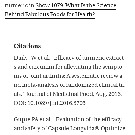
turmeric in
Show 1079: What Is the Science
Behind Fabulous Foods for Health?
Citations
Daily JW et al, "Efficacy of turmeric extract
s and curcumin for alleviating the sympto
ms of joint arthritis: A systematic review a
nd meta-analysis of randomized clinical tri
als." Journal of Medicinal Food, Aug. 2016.
DOI: 10.1089/jmf.2016.3705
Gupte PA et al, "Evaluation of the efficacy
and safety of Capsule Longvida® Optimize