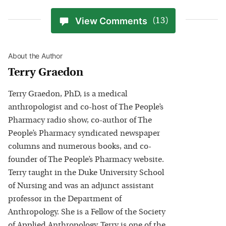
View Comments
(13)
About the Author
Terry Graedon
Terry Graedon, PhD, is a medical
anthropologist and co-host of The People’s
Pharmacy radio show, co-author of The
People’s Pharmacy syndicated newspaper
columns and numerous books, and co-
founder of The People’s Pharmacy website.
Terry taught in the Duke University School
of Nursing and was an adjunct assistant
professor in the Department of
Anthropology. She is a Fellow of the Society
of Applied Anthropology. Terry is one of the