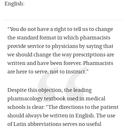
English:
“You do not have a right to tell us to change
the standard format in which pharmacists
provide service to physicians by saying that
we should change the way prescriptions are
written and have been forever. Pharmacists
are here to serve, not to instruct.”
Despite this objection, the leading
pharmacology textbook used in medical
schools is clear: “The directions to the patient
should always be written in English. The use
of Latin abbreviations serves no useful