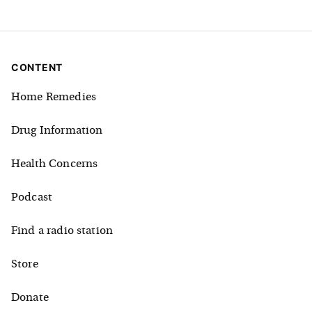
CONTENT
Home Remedies
Drug Information
Health Concerns
Podcast
Find a radio station
Store
Donate