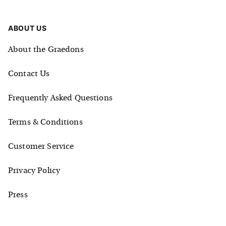
ABOUT US
About the Graedons
Contact Us
Frequently Asked Questions
Terms & Conditions
Customer Service
Privacy Policy
Press