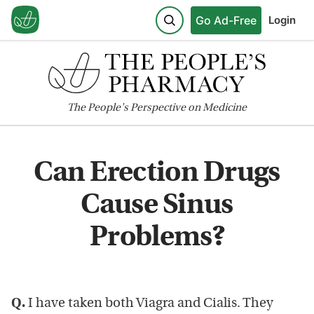
Go Ad-Free
Login
The
People's
Perspective on Medicine
Can Erection Drugs
Cause Sinus
Problems?
Q.
I have taken both Viagra and Cialis. They