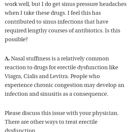
work well, but I do get sinus pressure headaches
when I take these drugs. I feel this has
contributed to sinus infections that have
required lengthy courses of antibiotics. Is this
possible?
A.
Nasal stuffiness is a relatively common
reaction to drugs for erectile dysfunction like
Viagra, Cialis and Levitra. People who
experience chronic congestion may develop an
infection and sinusitis as a consequence.
Please discuss this issue with your physician.
There are other ways to treat erectile
dysfunction.