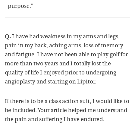
purpose.”
Q.
I have had weakness in my arms and legs,
pain in my back, aching arms, loss of memory
and fatigue. I have not been able to play golf for
more than two years and I totally lost the
quality of life I enjoyed prior to undergoing
angioplasty and starting on Lipitor.
If there is to be a class action suit, I would like to
be included. Your article helped me understand
the pain and suffering I have endured.