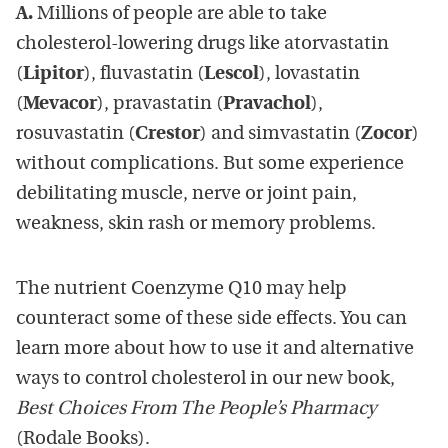
A.
Millions of people are able to take
cholesterol-lowering drugs like atorvastatin
(
Lipitor
), fluvastatin (
Lescol
), lovastatin
(
Mevacor
), pravastatin (
Pravachol
),
rosuvastatin (
Crestor
) and simvastatin (
Zocor
)
without complications. But some experience
debilitating muscle, nerve or joint pain,
weakness, skin rash or memory problems.
The nutrient Coenzyme Q10 may help
counteract some of these side effects. You can
learn more about how to use it and alternative
ways to control cholesterol in our new book,
Best Choices From The People’s Pharmacy
(Rodale Books).