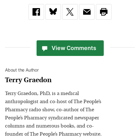
View Comments
About the Author
Terry Graedon
Terry Graedon, PhD, is a medical
anthropologist and co-host of The People’s
Pharmacy radio show, co-author of The
People’s Pharmacy syndicated newspaper
columns and numerous books, and co-
founder of The People’s Pharmacy website.