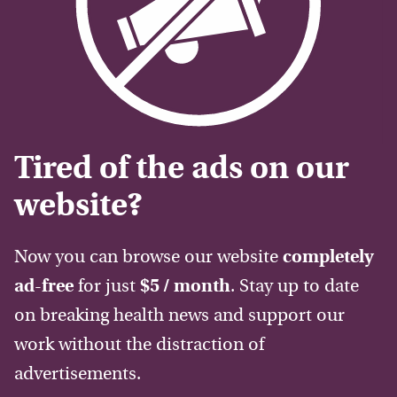
Tired of the ads on our
website?
Now you can browse our website
completely
ad-free
for just
$5 / month
. Stay up to date
on breaking health news and support our
work without the distraction of
advertisements.