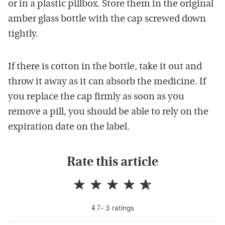
or in a plastic pillbox. Store them in the original
amber glass bottle with the cap screwed down
tightly.
If there is cotton in the bottle, take it out and
throw it away as it can absorb the medicine. If
you replace the cap firmly as soon as you
remove a pill, you should be able to rely on the
expiration date on the label.
Rate this article
-
3
rating
s
4.7