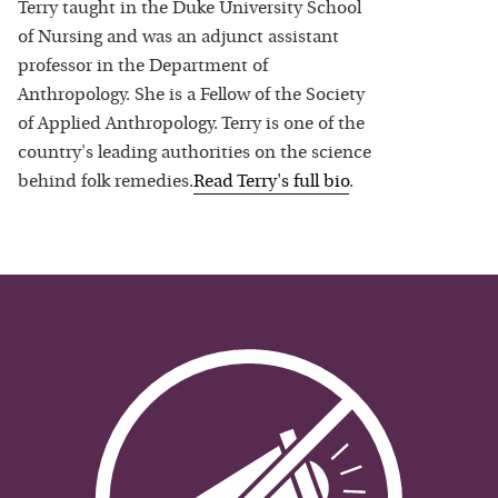
Terry taught in the Duke University School
of Nursing and was an adjunct assistant
professor in the Department of
Anthropology. She is a Fellow of the Society
of Applied Anthropology. Terry is one of the
country's leading authorities on the science
behind folk remedies.
Read
Terry
's full bio
.