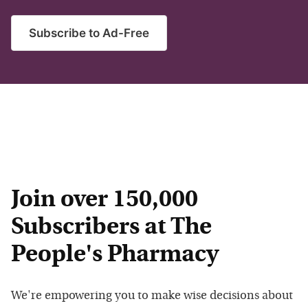
Subscribe to Ad-Free
Join over 150,000
Subscribers at The
People's Pharmacy
We're empowering you to make wise decisions about