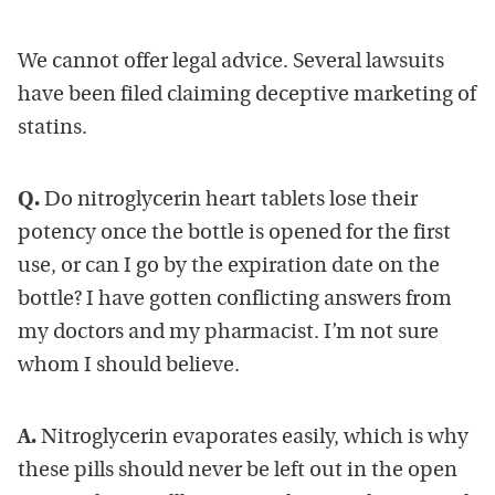
We cannot offer legal advice. Several lawsuits
have been filed claiming deceptive marketing of
statins.
Q.
Do nitroglycerin heart tablets lose their
potency once the bottle is opened for the first
use, or can I go by the expiration date on the
bottle? I have gotten conflicting answers from
my doctors and my pharmacist. I’m not sure
whom I should believe.
A.
Nitroglycerin evaporates easily, which is why
these pills should never be left out in the open