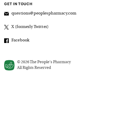
GET IN TOUCH
questions@peoplespharmacy.com
X (formerly Twitter)
Facebook
©
2026
The People's Pharmacy
All Rights Reserved