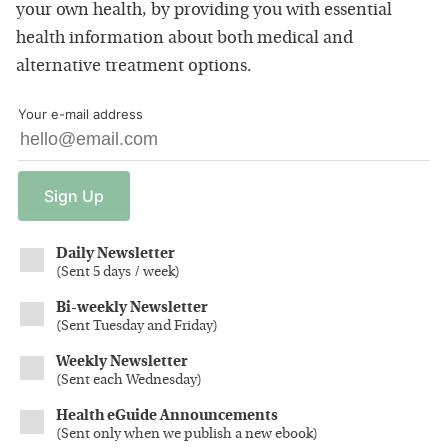
your own health, by providing you with essential
health information about both medical and
alternative treatment options.
Your e-mail address
Sign
Up
Daily Newsletter
(
Sent 5 days / week
)
Bi-weekly Newsletter
(
Sent Tuesday and Friday
)
Weekly Newsletter
(
Sent each Wednesday
)
Health eGuide Announcements
(
Sent only when we publish a new ebook
)