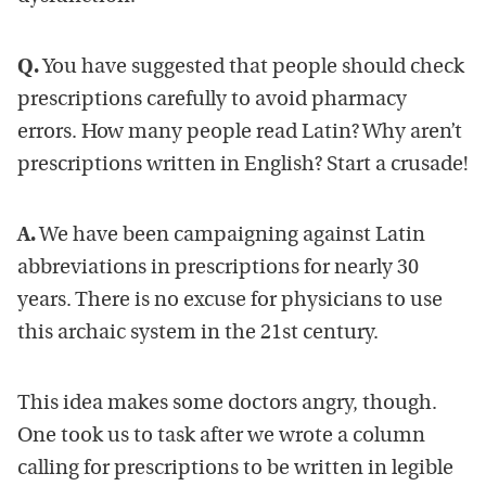
Q.
You have suggested that people should check
prescriptions carefully to avoid pharmacy
errors. How many people read Latin? Why aren’t
prescriptions written in English? Start a crusade!
A.
We have been campaigning against Latin
abbreviations in prescriptions for nearly 30
years. There is no excuse for physicians to use
this archaic system in the 21st century.
This idea makes some doctors angry, though.
One took us to task after we wrote a column
calling for prescriptions to be written in legible