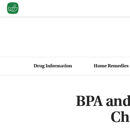
Drug Information
Home Remedies
BPA and
Ch