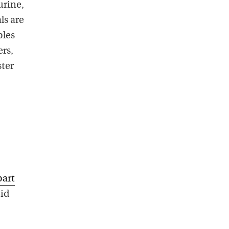
urine,
ls are
ples
rs,
ster
part
oid