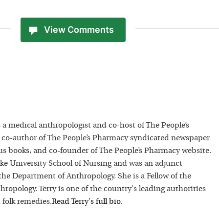
View Comments
 a medical anthropologist and co-host of The People’s
 co-author of The People’s Pharmacy syndicated newspaper
 books, and co-founder of The People’s Pharmacy website.
uke University School of Nursing and was an adjunct
 the Department of Anthropology. She is a Fellow of the
hropology. Terry is one of the country's leading authorities
 folk remedies.
Read
Terry
's full bio
.