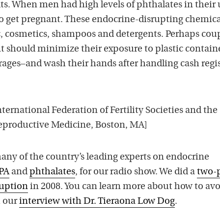
ts. When men had high levels of phthalates in their 
to get pregnant. These endocrine-disrupting chemica
ic, cosmetics, shampoos and detergents. Perhaps cou
t should minimize their exposure to plastic containe
ages–and wash their hands after handling cash regi
ternational Federation of Fertility Societies and the
eproductive Medicine, Boston, MA]
ny of the country’s leading experts on endocrine
PA
and
phthalates
, for our radio show. We did a
two-
uption
in 2008. You can learn more about how to av
 our
interview with Dr. Tieraona Low Dog
.