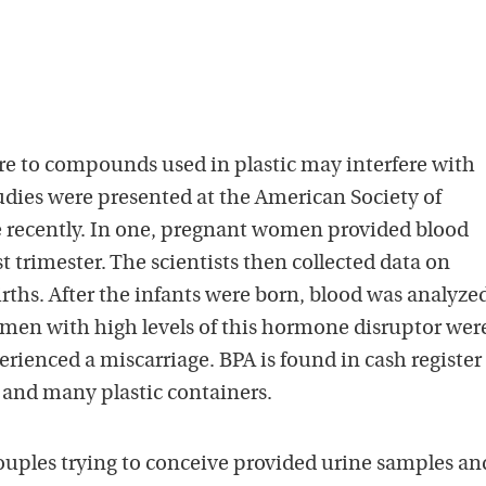
e to compounds used in plastic may interfere with
udies were presented at the American Society of
 recently. In one, pregnant women provided blood
st trimester. The scientists then collected data on
irths. After the infants were born, blood was analyzed
men with high levels of this hormone disruptor wer
erienced a miscarriage. BPA is found in cash register
 and many plastic containers.
couples trying to conceive provided urine samples an