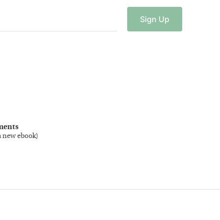
Sign
Up
ments
a new ebook
)