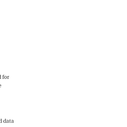
 for
e
d data