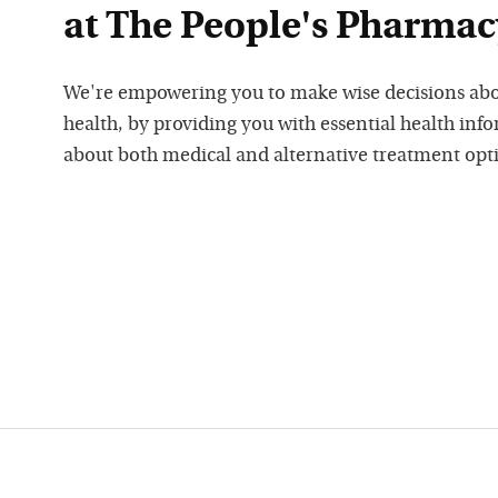
at The People's Pharmac
We're empowering you to make wise decisions ab
health, by providing you with essential health inf
about both medical and alternative treatment opt