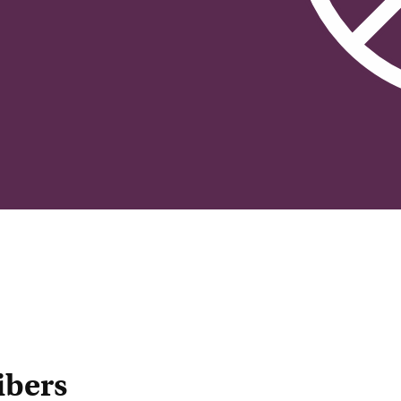
ibers