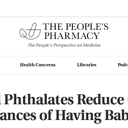
The
People's
Perspective on Medicine
Health Concerns
Libraries
Podc
 Phthalates Reduce 
ances of Having Bab