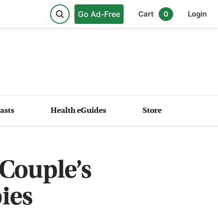
Go Ad-Free
Cart
0
Login
asts
Health eGuides
Store
Couple’s
ies