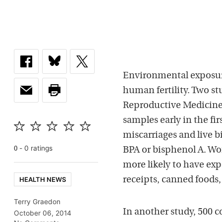
Environmental exposur
human fertility. Two st
Reproductive Medicine
samples early in the fir
miscarriages and live b
-
0
rating
s
0
BPA or bisphenol A. Wo
more likely to have exp
HEALTH NEWS
receipts, canned foods,
Terry Graedon
In another study, 500 
October 06, 2014