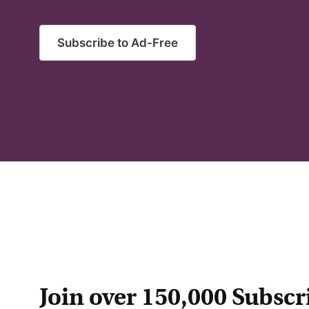
Subscribe to Ad-Free
Join over 150,000 Subscr