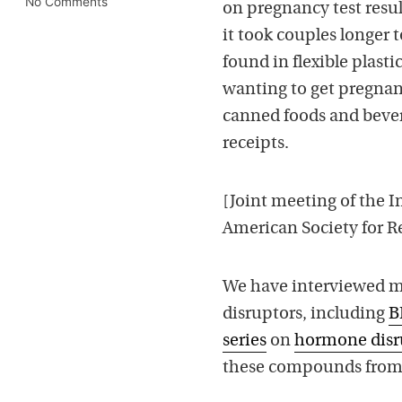
No Comments
on pregnancy test resul
it took couples longer 
found in flexible plast
wanting to get pregnan
canned foods and bever
receipts.
[J
oint meeting of the In
American Society for R
We have interviewed ma
disruptors, including
B
series
on
hormone disr
these compounds from