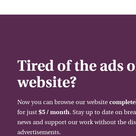
Tired of the ads 
website?
Now you can browse our website
completel
for just
$5 / month
. Stay up to date on bre
news and support our work without the dis
advertisements.