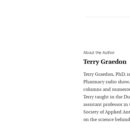
About the Author
Terry Graedon
Terry Graedon, PhD, is
Pharmacy radio show,
columns and numerous
Terry taught in the D
assistant professor in
Society of Applied Ant
on the science behind