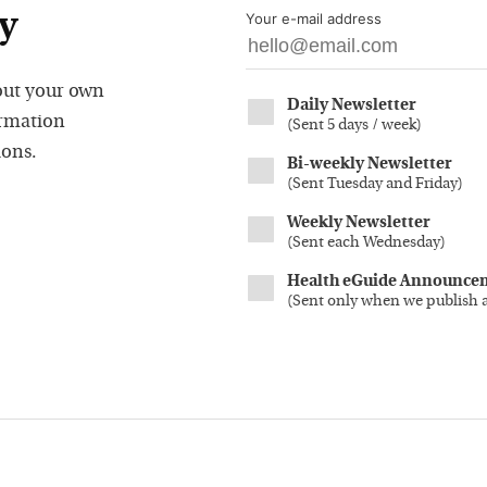
y
Your e-mail address
out your own
Daily Newsletter
ormation
(
Sent 5 days / week
)
ions.
Bi-weekly Newsletter
(
Sent Tuesday and Friday
)
Weekly Newsletter
(
Sent each Wednesday
)
Health eGuide Announce
(
Sent only when we publish 