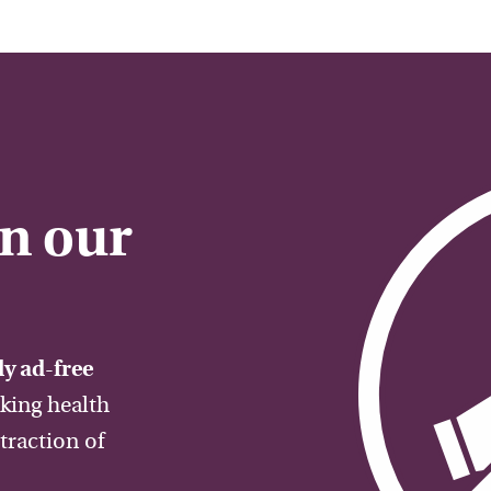
on our
y ad-free
aking health
traction of