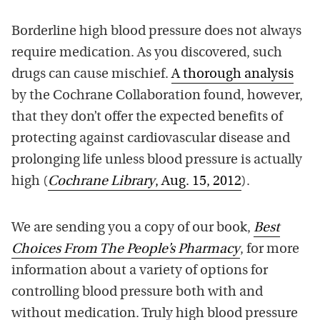
Borderline high blood pressure does not always
require medication. As you discovered, such
drugs can cause mischief.
A thorough analysis
by the Cochrane Collaboration found, however,
that they don’t offer the expected benefits of
protecting against cardiovascular disease and
prolonging life unless blood pressure is actually
high (
Cochrane Library
, Aug. 15, 2012
).
We are sending you a copy of our book,
Best
Choices From The People’s Pharmacy
, for more
information about a variety of options for
controlling blood pressure both with and
without medication. Truly high blood pressure