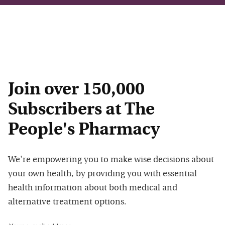
Join over 150,000
Subscribers at The
People's Pharmacy
We're empowering you to make wise decisions about
your own health, by providing you with essential
health information about both medical and
alternative treatment options.