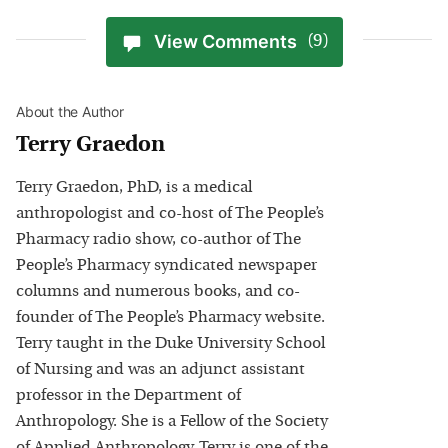
View Comments
(9)
About the Author
Terry Graedon
Terry Graedon, PhD, is a medical
anthropologist and co-host of The People’s
Pharmacy radio show, co-author of The
People’s Pharmacy syndicated newspaper
columns and numerous books, and co-
founder of The People’s Pharmacy website.
Terry taught in the Duke University School
of Nursing and was an adjunct assistant
professor in the Department of
Anthropology. She is a Fellow of the Society
of Applied Anthropology. Terry is one of the