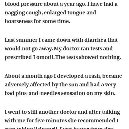
blood pressure about a year ago. I have had a
nagging cough, enlarged tongue and
hoarseness for some time.
Last summer I came down with diarrhea that
would not go away. My doctor ran tests and
prescribed Lomotil. The tests showed nothing.
About a month ago I developed a rash, became
adversely affected by the sun and had a very
bad pins-and-needles sensation on my skin.
I went to still another doctor and after talking
with me for five minutes she recommended I