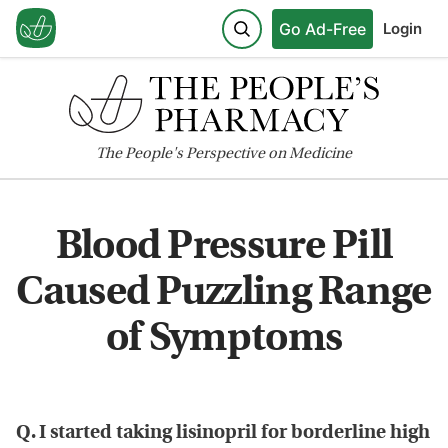
Go Ad-Free
Login
The
People's
Perspective on Medicine
Blood Pressure Pill
Caused Puzzling Range
of Symptoms
Q. I started taking lisinopril for borderline high