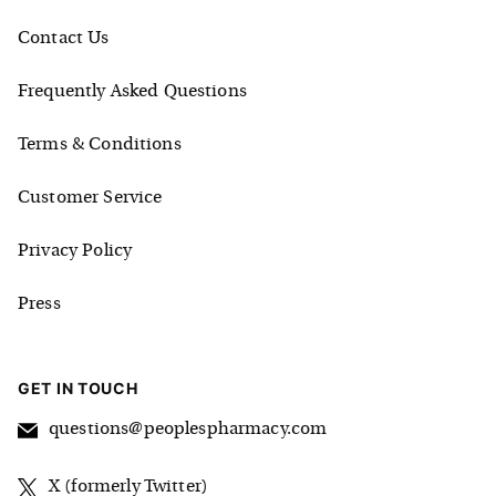
Contact Us
Frequently Asked Questions
Terms & Conditions
Customer Service
Privacy Policy
Press
GET IN TOUCH
questions@peoplespharmacy.com
X (formerly Twitter)