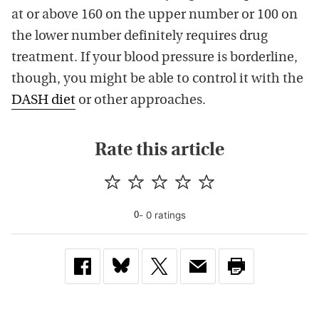
at or above 160 on the upper number or 100 on
the lower number definitely requires drug
treatment. If your blood pressure is borderline,
though, you might be able to control it with the
DASH diet
or other approaches.
Rate this article
-
0
rating
s
0