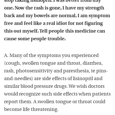
stop taking lisinopril. I was better from day
one. Now the rash is gone, I have my strength
back and my bowels are normal. I am symptom
free and feel like a real idiot for not figuring
this out myself. Tell people this medicine can
cause some people trouble.
A. Many of the symptoms you experienced
(cough, swollen tongue and throat, diarrhea,
rash, photosensitivity and paresthesia, ie pins-
and-needles) are side effects of lisinopril and
similar blood pressure drugs. We wish doctors
would recognize such side effects when patients
report them. A swollen tongue or throat could
become life threatening.