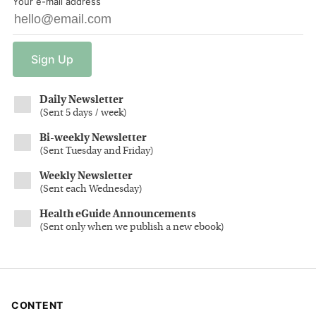
Your e-mail address
Sign
Up
Daily Newsletter
(
Sent 5 days / week
)
Bi-weekly Newsletter
(
Sent Tuesday and Friday
)
Weekly Newsletter
(
Sent each Wednesday
)
Health eGuide Announcements
(
Sent only when we publish a new ebook
)
CONTENT