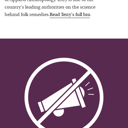
country's leading authorities on the science
behind folk remedies.
Read
Terry
's full bio
.