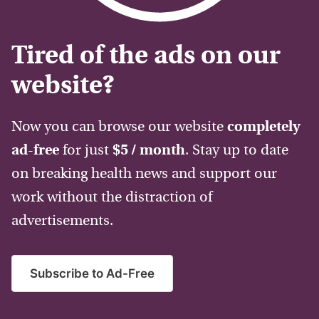
Tired of the ads on our
website?
Now you can browse our website
completely
ad-free
for just
$5 / month
. Stay up to date
on breaking health news and support our
work without the distraction of
advertisements.
Subscribe to Ad-Free