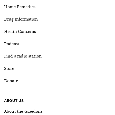
Home Remedies
Drug Information
Health Concerns
Podcast
Find a radio station
Store
Donate
ABOUT US
About the Graedons