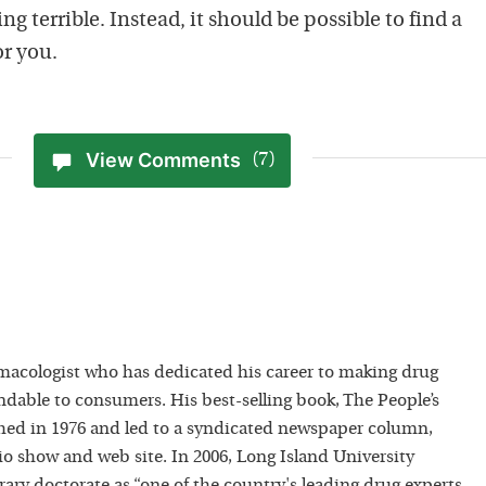
ing terrible. Instead, it should be possible to find a
or you.
View Comments
(7)
macologist who has dedicated his career to making drug
dable to consumers. His best-selling book, The People’s
hed in 1976 and led to a syndicated newspaper column,
io show and web site. In 2006, Long Island University
ry doctorate as “one of the country's leading drug experts