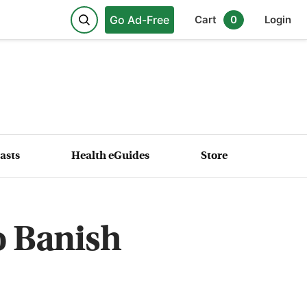
Go Ad-Free
Cart
0
Login
asts
Health eGuides
Store
o Banish