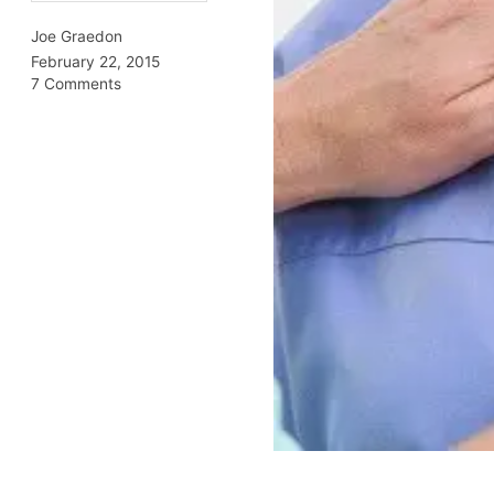
Joe Graedon
February 22, 2015
7 Comments