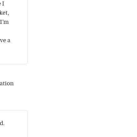
 I
ket,
 I’m
ave a
nation
d.