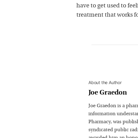
have to get used to feel
treatment that works f
About the Author
Joe Graedon
Joe Graedon is a phar
information understan
Pharmacy, was publis
syndicated public rad
awarded him an honora