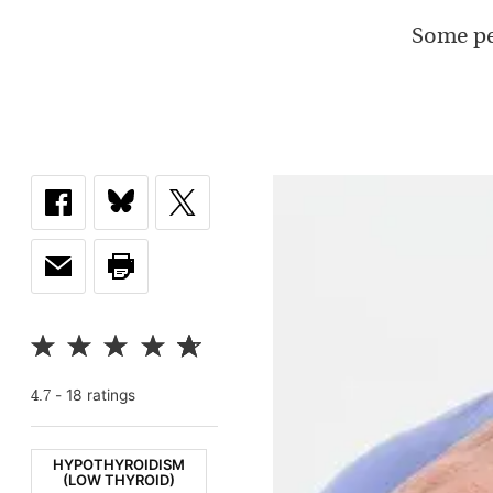
Some pe
-
18
rating
s
4.7
HYPOTHYROIDISM
(LOW THYROID)