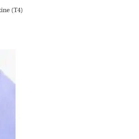
ine (T4)