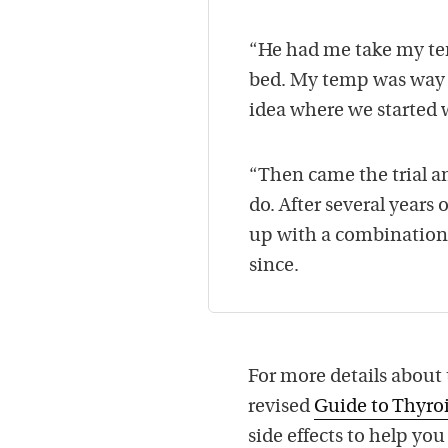
“He had me take my tem
bed. My temp was way b
idea where we started
“Then came the trial a
do. After several years
up with a combination
since.
For more details about
revised
Guide to Thyr
side effects to help yo