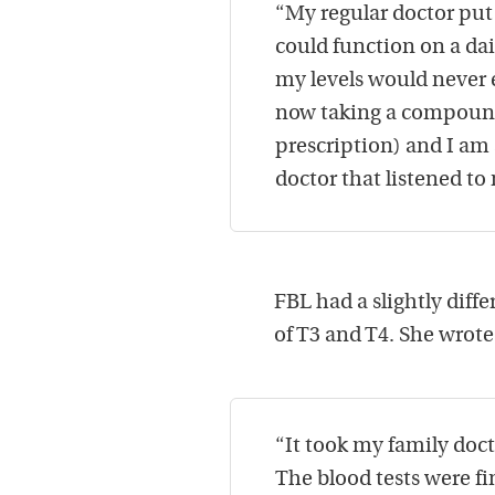
“My regular doctor pu
could function on a dail
my levels would never e
now taking a compound
prescription) and I am a
doctor that listened to
FBL had a slightly diff
of T3 and T4. She wrote
“It took my family doct
The blood tests were f