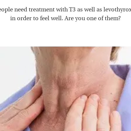
ople need treatment with T3 as well as levothyrox
in order to feel well. Are you one of them?