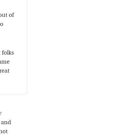
out of
no
 folks
came
reat
y
t and
 not