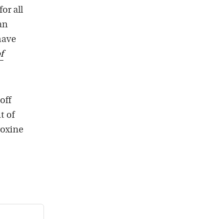
or all
an
have
f
off
t of
roxine