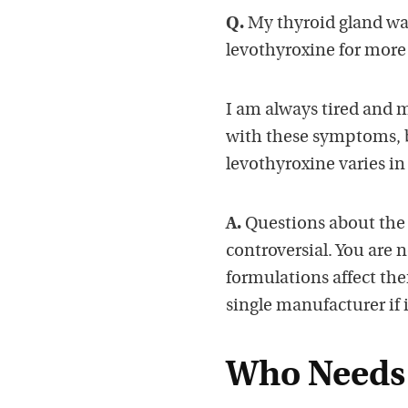
Q.
My thyroid gland wa
levothyroxine for more t
I am always tired and m
with these symptoms, bu
levothyroxine varies in
A.
Questions about the v
controversial. You are n
formulations affect them
single manufacturer if 
Who Needs 