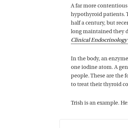
A far more contentious 
hypothyroid patients. 
half a century, but re
long maintained they do
Clinical Endocrinolog
In the body, an enzyme
one iodine atom. A gene
people. These are the f
to treat their thyroid c
Trish is an example. Her