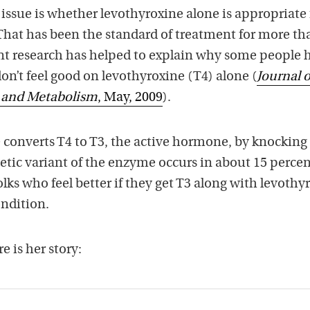
issue is whether levothyroxine alone is appropriate f
That has been the standard of treatment for more th
cent research has helped to explain why some people 
n’t feel good on levothyroxine (T4) alone (
Journal o
y and Metabolism
, May, 2009
).
 converts T4 to T3, the active hormone, by knocking 
tic variant of the enzyme occurs in about 15 percen
olks who feel better if they get T3 along with levothy
ondition.
e is her story: