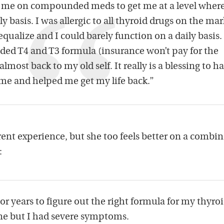
t me on compounded meds to get me at a level where
y basis. I was allergic to all thyroid drugs on the mar
qualize and I could barely function on a daily basis.
ed T4 and T3 formula (insurance won’t pay for the
lmost back to my old self. It really is a blessing to h
 me and helped me get my life back.”
erent experience, but she too feels better on a combi
:
or years to figure out the right formula for my thyroi
ine but I had severe symptoms.