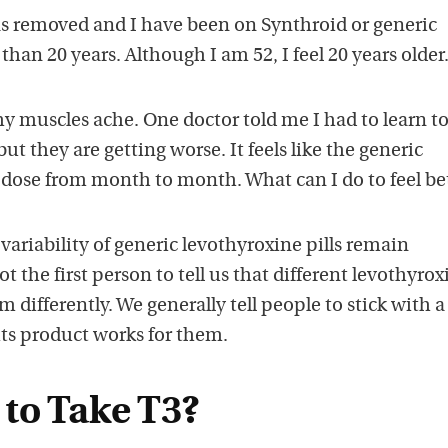
s removed and I have been on Synthroid or generic
han 20 years. Although I am 52, I feel 20 years older
y muscles ache. One doctor told me I had to learn to
t they are getting worse. It feels like the generic
 dose from month to month. What can I do to feel be
ariability of generic levothyroxine pills remain
ot the first person to tell us that different levothyrox
 differently. We generally tell people to stick with a
its product works for them.
to Take T3?