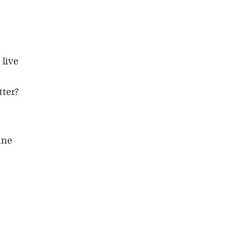
.
 live
tter?
ine