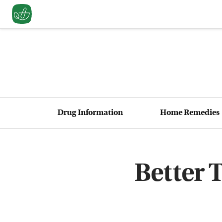
Drug Information
Home Remedies
Better 