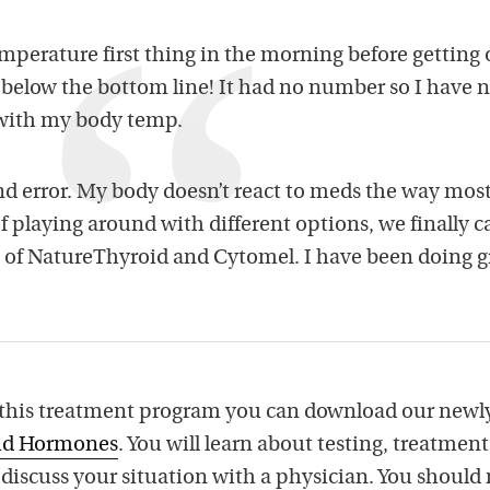
perature first thing in the morning before getting 
elow the bottom line! It had no number so I have 
 with my body temp.
nd error. My body doesn’t react to meds the way most
 of playing around with different options, we finally 
 of NatureThyroid and Cytomel. I have been doing g
 this treatment program you can download our newl
oid Hormones
. You will learn about testing, treatmen
u discuss your situation with a physician. You should