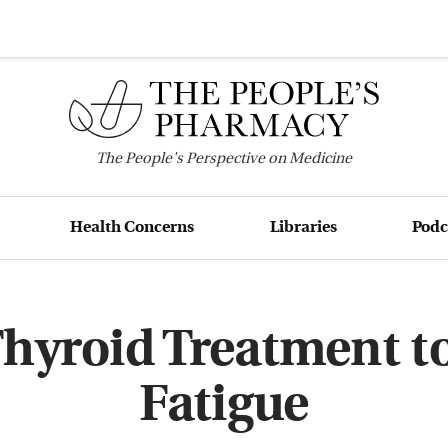
The
People's
Perspective on Medicine
Health Concerns
Libraries
Podc
Thyroid Treatment t
Fatigue