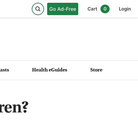
Go Ad-Free
Cart
0
Login
asts
Health eGuides
Store
dren?