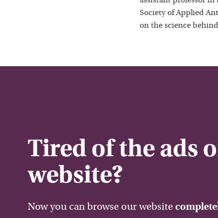
assistant professor in
Society of Applied Ant
on the science behind
Tired of the ads 
website?
Now you can browse our website
completel