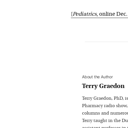
[
Pediatrics
, online Dec.
About the Author
Terry Graedon
Terry Graedon, PhD, is
Pharmacy radio show,
columns and numerous
Terry taught in the D