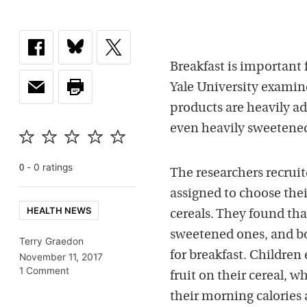
Breakfast is important f
Yale University examine
products are heavily ad
even heavily sweetened 
-
0
rating
s
0
The researchers recru
assigned to choose thei
HEALTH NEWS
cereals. They found that
sweetened ones, and b
Terry Graedon
for breakfast. Children
November 11, 2017
1 Comment
fruit on their cereal,
their morning calories a