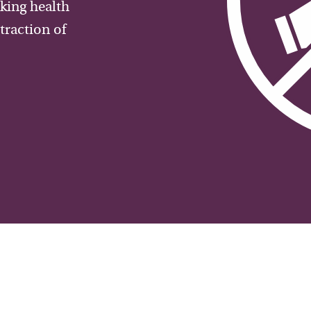
aking health
traction of