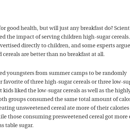
or good health, but will just any breakfast do? Scienti
d the impact of serving children high-sugar cereals
vertised directly to children, and some experts argue
cereals are better than no breakfast at all.
ited youngsters from summer camps to be randomly
r favorite of three high-sugar cereals or three low-su
 kids liked the low-sugar cereals as well as the highl
oth groups consumed the same total amount of calo
 eating unsweetened cereal ate more of their calories
 while those consuming presweetened cereal got more 
s table sugar.