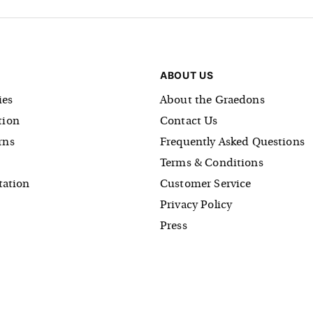
ABOUT US
es
About the Graedons
tion
Contact Us
rns
Frequently Asked Questions
Terms & Conditions
tation
Customer Service
Privacy Policy
Press