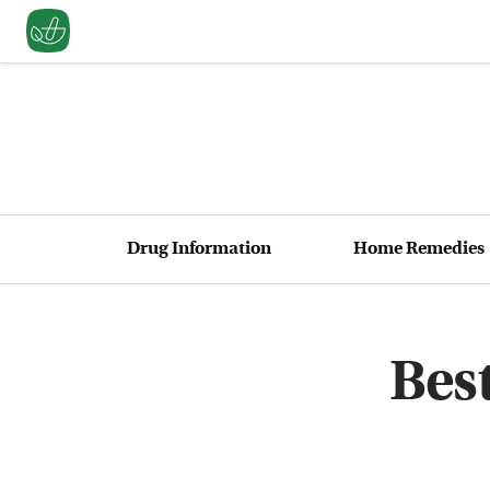
Drug Information
Home Remedies
Best