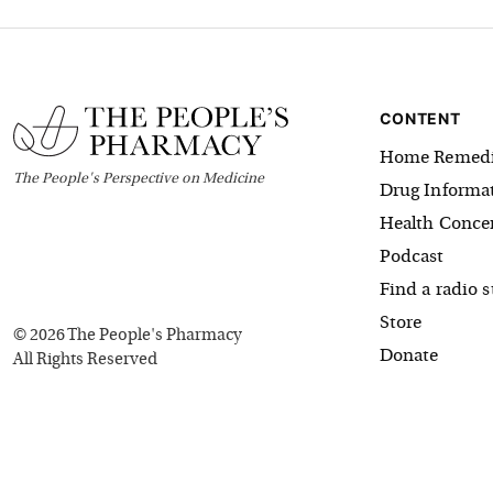
CONTENT
Home Remedi
The
People's
Perspective on Medicine
Drug Informa
Health Conce
Podcast
Find a radio s
Store
©
2026
The People's Pharmacy
Donate
All Rights Reserved