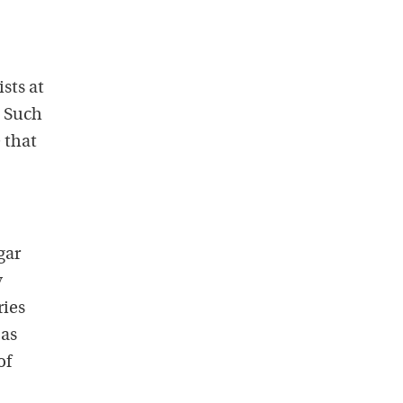
sts at
. Such
 that
gar
y
ries
 as
of