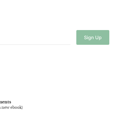
Sign
Up
ments
a new ebook
)