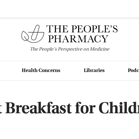
The
People's
Perspective on Medicine
Health Concerns
Libraries
Podc
 Breakfast for Chil