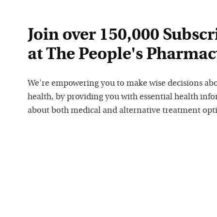
Join over 150,000 Subscr
at The People's Pharmac
We're empowering you to make wise decisions ab
health, by providing you with essential health inf
about both medical and alternative treatment opt