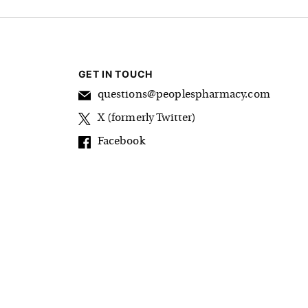
GET IN TOUCH
questions@peoplespharmacy.com
X (formerly Twitter)
Facebook