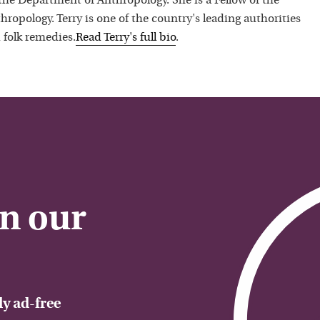
 the Department of Anthropology. She is a Fellow of the
hropology. Terry is one of the country's leading authorities
 folk remedies.
Read
Terry
's full bio
.
on our
y ad-free