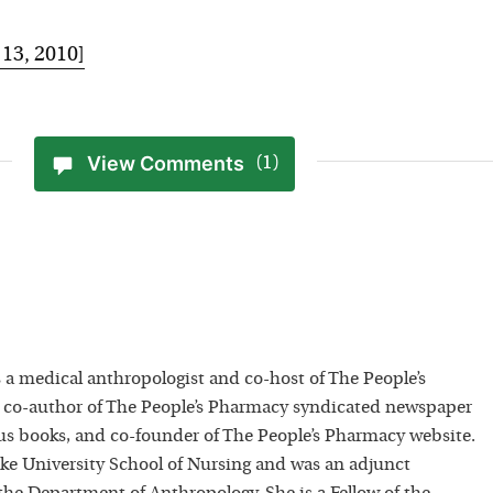
 13, 2010]
View Comments
(1)
 a medical anthropologist and co-host of The People’s
 co-author of The People’s Pharmacy syndicated newspaper
 books, and co-founder of The People’s Pharmacy website.
uke University School of Nursing and was an adjunct