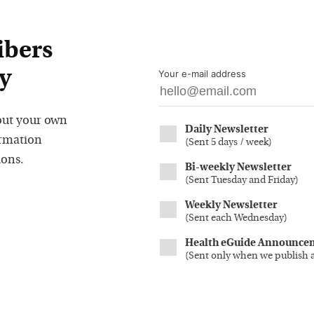
ibers
y
Your e-mail address
out your own
Daily Newsletter
ormation
(
Sent 5 days / week
)
ions.
Bi-weekly Newsletter
(
Sent Tuesday and Friday
)
Weekly Newsletter
(
Sent each Wednesday
)
Health eGuide Announce
(
Sent only when we publish 