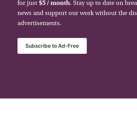
for just
$5 / month
. Stay up to date on bre
news and support our work without the dis
advertisements.
Subscribe to Ad-Free