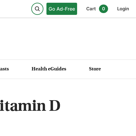
Go Ad-Free
Cart
0
Login
asts
Health eGuides
Store
Vitamin D