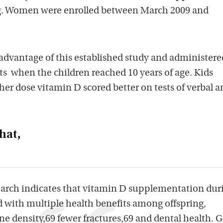
ng. Women were enrolled between March 2009 and
 advantage of this established study and administere
ts when the children reached 10 years of age. Kids
her dose vitamin D scored better on tests of verbal a
hat,
earch indicates that vitamin D supplementation dur
d with multiple health benefits among offspring,
e density,69 fewer fractures,69 and dental health. 