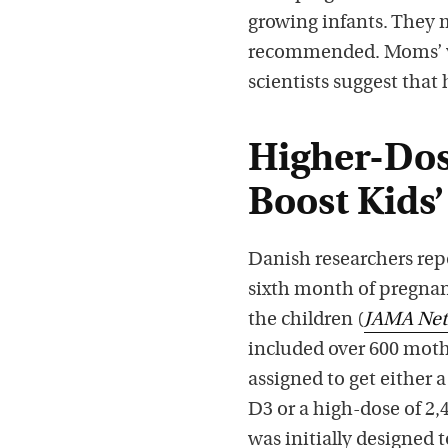
growing infants. They 
recommended. Moms’ v
scientists suggest that
Higher-Dos
Boost Kids’
Danish researchers rep
sixth month of pregnan
the children (
JAMA Ne
included over 600 mot
assigned to get either 
D3 or a high-dose of 2,
was initially designed