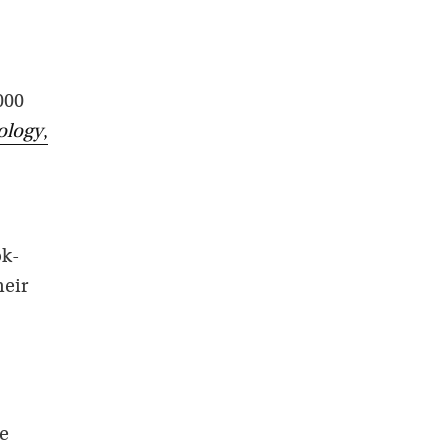
000
ology
,
ok-
heir
he