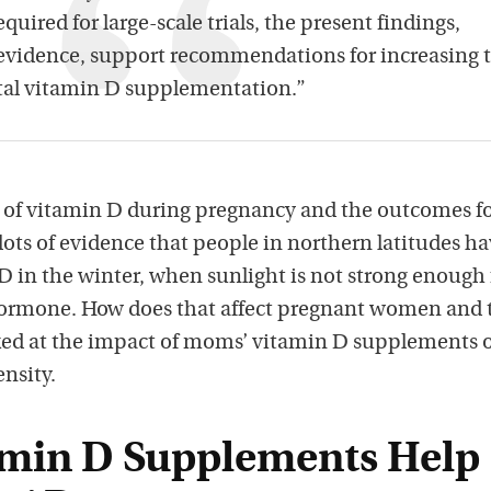
quired for large-scale trials, the present findings,
 evidence, support recommendations for increasing 
tal vitamin D supplementation.”
s of vitamin D during pregnancy and the outcomes f
 lots of evidence that people in northern latitudes h
 D in the winter, when sunlight is not strong enough 
hormone. How does that affect pregnant women and 
ked at the impact of moms’ vitamin D supplements 
nsity.
min D Supplements Help