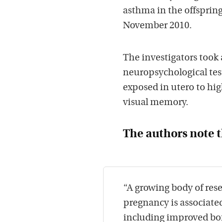
asthma in the offspri
November 2010.
The investigators took
neuropsychological tes
exposed in utero to hig
visual memory.
The authors note t
“A growing body of res
pregnancy is associate
including improved bon