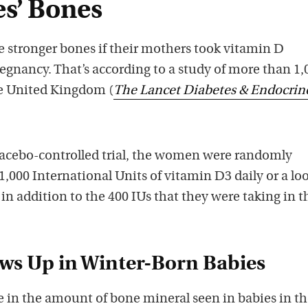
s’ Bones
 stronger bones if their mothers took vitamin D
gnancy. That’s according to a study of more than 1,
e United Kingdom (
The Lancet Diabetes & Endocrin
placebo-controlled trial, the women were randomly
 1,000 International Units of vitamin D3 daily or a lo
 in addition to the 400 IUs that they were taking in t
ows Up in Winter-Born Babies
e in the amount of bone mineral seen in babies in t