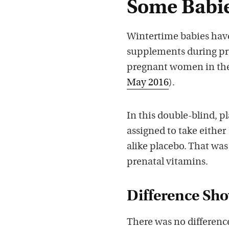
Some Babie
Wintertime babies have
supplements during pre
pregnant women in th
May 2016
).
In this double-blind, 
assigned to take either
alike placebo. That was
prenatal vitamins.
Difference Sh
There was no differenc