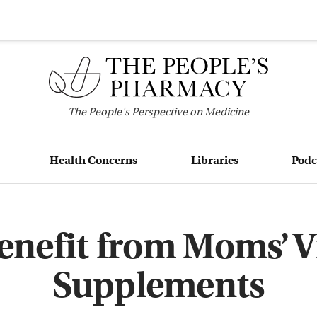
The
People's
Perspective on Medicine
Health Concerns
Libraries
Podc
enefit from Moms’ 
Supplements