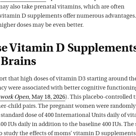
may also take prenatal vitamins, which are often
itamin D supplements offer numerous advantages
 higher doses may be even better.
e Vitamin D Supplement
 Brains
ort that high doses of vitamin D3 starting around th
cy were associated with better cognitive functionin
twork Open
, May 18, 2026
). This placebo-controlled t
her-child pairs. The pregnant women were randomly
a standard dose of 400 International Units daily of vi
400 IUs daily in addition to the baseline 400 IUs. The
 to study the effects of moms’ vitamin D supplements