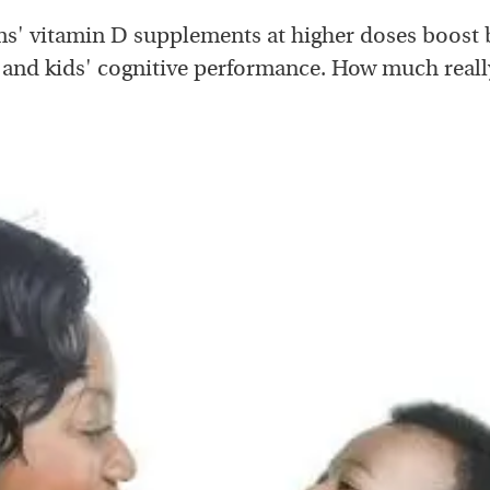
' vitamin D supplements at higher doses boost
 and kids' cognitive performance. How much reall