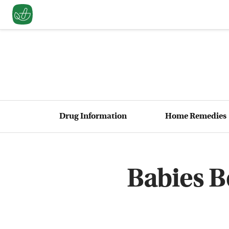
Drug Information
Home Remedies
Babies B