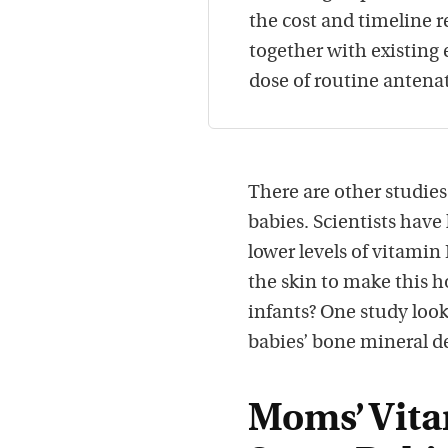
the cost and timeline re
together with existing
dose of routine antena
There are other studie
babies. Scientists have
lower levels of vitamin
the skin to make this 
infants? One study loo
babies’ bone mineral de
Moms’ Vita