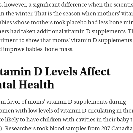
s, however, a significant difference when the scientis
n the winter. That is the season when mothers’ vit
 Babies whose mothers took placebo had less bone mi
ers had taken additional vitamin D supplements. T
periment to show that moms’ vitamin D supplements
d improve babies’ bone mass.
tamin D Levels Affect
ntal Health
 in favor of moms’ vitamin D supplements during
men with low levels of vitamin D circulating in thei
likely to have children with cavities in their baby 
4
). Researchers took blood samples from 207 Canadi