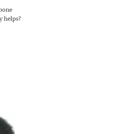
 bone
y helps?