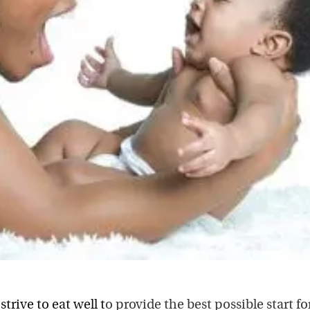
n
strive to eat well t
o provide the best possible start fo