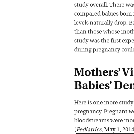
study overall. There wa
compared babies born i
levels naturally drop.
than those whose moth
study was the first ex
during pregnancy coul
Mothers’ Vi
Babies’ De
Here is one more study
pregnancy. Pregnant wo
bloodstreams were more 
(
Pediatrics
, May 1, 201