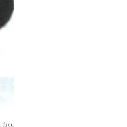
r their