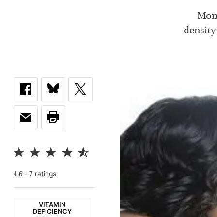
Moms
density
-
7
rating
s
4.6
VITAMIN
DEFICIENCY