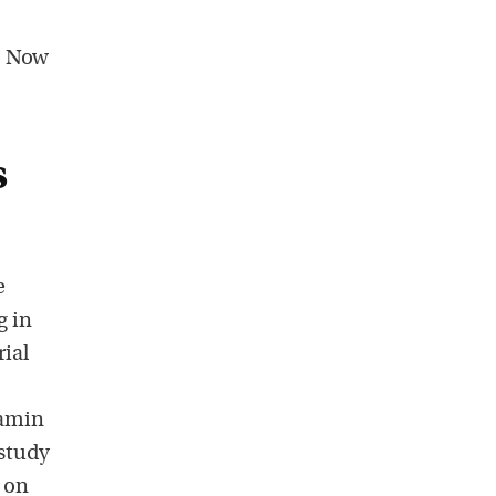
. Now
s
e
g in
rial
tamin
 study
 on