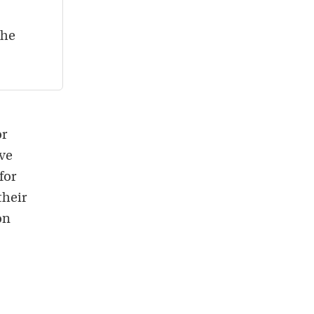
the
or
ave
for
their
on