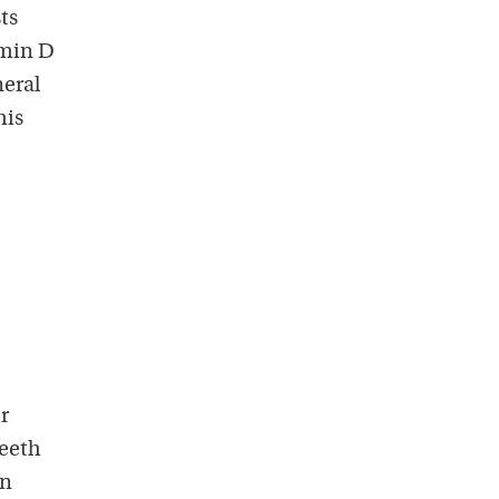
ts
amin D
neral
his
r
teeth
an