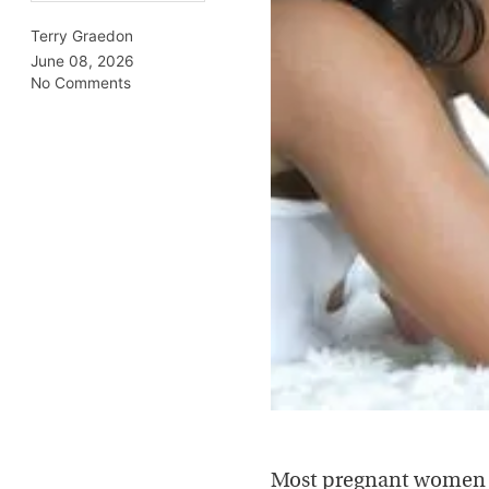
Terry Graedon
June 08, 2026
No Comments
Most pregnant wome