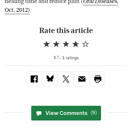
healing time and reduce pain (
Oral Diseases
,
Oct. 2012)
.
Rate this article
-
3
rating
s
3.7
View Comments
(9)