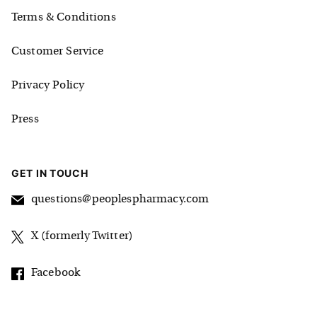
Terms & Conditions
Customer Service
Privacy Policy
Press
GET IN TOUCH
questions@peoplespharmacy.com
X (formerly Twitter)
Facebook