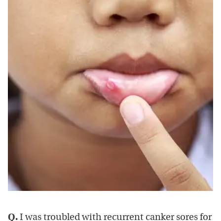
Q.
I was troubled with recurrent canker sores for