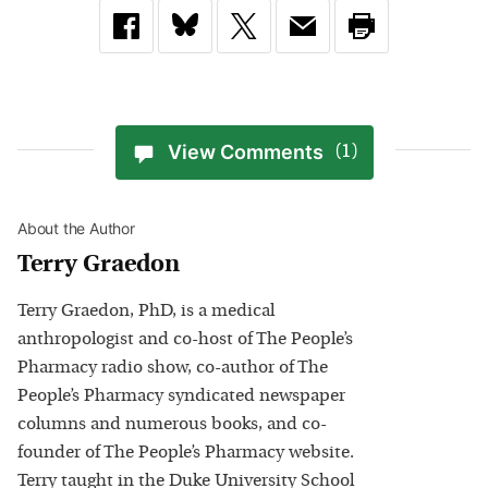
View Comments
(1)
About the Author
Terry Graedon
Terry Graedon, PhD, is a medical
anthropologist and co-host of The People’s
Pharmacy radio show, co-author of The
People’s Pharmacy syndicated newspaper
columns and numerous books, and co-
founder of The People’s Pharmacy website.
Terry taught in the Duke University School