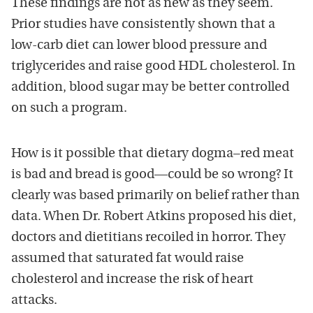
These findings are not as new as they seem.
Prior studies have consistently shown that a
low-carb diet can lower blood pressure and
triglycerides and raise good HDL cholesterol. In
addition, blood sugar may be better controlled
on such a program.
How is it possible that dietary dogma–red meat
is bad and bread is good—could be so wrong? It
clearly was based primarily on belief rather than
data. When Dr. Robert Atkins proposed his diet,
doctors and dietitians recoiled in horror. They
assumed that saturated fat would raise
cholesterol and increase the risk of heart
attacks.