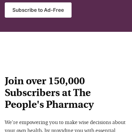
Subscribe to Ad-Free
Join over 150,000
Subscribers at The
People's Pharmacy
We're empowering you to make wise decisions about
your own health, by providing you with essential