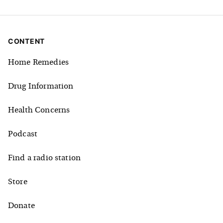
CONTENT
Home Remedies
Drug Information
Health Concerns
Podcast
Find a radio station
Store
Donate