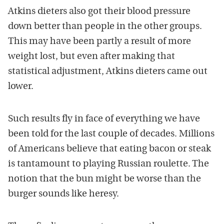
Atkins dieters also got their blood pressure
down better than people in the other groups.
This may have been partly a result of more
weight lost, but even after making that
statistical adjustment, Atkins dieters came out
lower.
Such results fly in face of everything we have
been told for the last couple of decades. Millions
of Americans believe that eating bacon or steak
is tantamount to playing Russian roulette. The
notion that the bun might be worse than the
burger sounds like heresy.