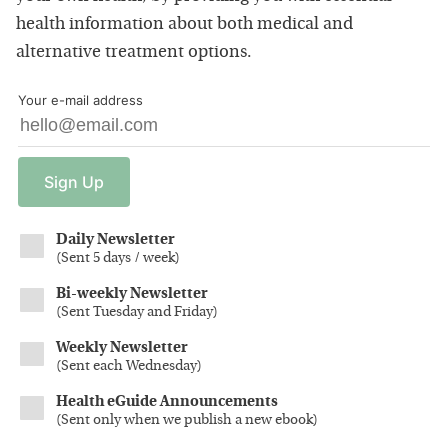
health information about both medical and
alternative treatment options.
Your e-mail address
Sign
Up
Daily Newsletter
(
Sent 5 days / week
)
Bi-weekly Newsletter
(
Sent Tuesday and Friday
)
Weekly Newsletter
(
Sent each Wednesday
)
Health eGuide Announcements
(
Sent only when we publish a new ebook
)