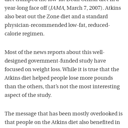
year-long face off (
JAMA
, March 7, 2007). Atkins
also beat out the Zone diet and a standard
physician-recommended low-fat, reduced-
calorie regimen.
Most of the news reports about this well-
designed government-funded study have
focused on weight loss. While it is true that the
Atkins diet helped people lose more pounds
than the others, that’s not the most interesting
aspect of the study.
The message that has been mostly overlooked is
that people on the Atkins diet also benefited in