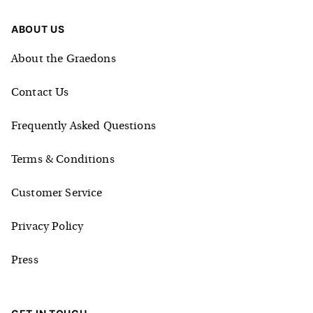
ABOUT US
About the Graedons
Contact Us
Frequently Asked Questions
Terms & Conditions
Customer Service
Privacy Policy
Press