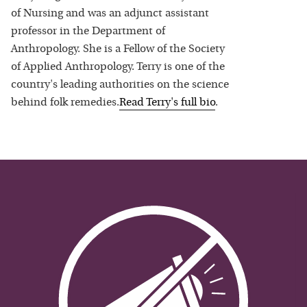
of Nursing and was an adjunct assistant
professor in the Department of
Anthropology. She is a Fellow of the Society
of Applied Anthropology. Terry is one of the
country's leading authorities on the science
behind folk remedies.
Read
Terry
's full bio
.