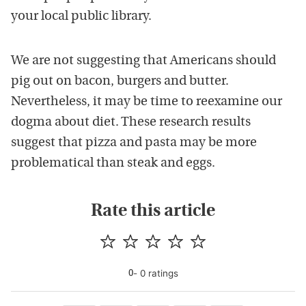
your local public library.
We are not suggesting that Americans should
pig out on bacon, burgers and butter.
Nevertheless, it may be time to reexamine our
dogma about diet. These research results
suggest that pizza and pasta may be more
problematical than steak and eggs.
Rate this article
-
0
rating
s
0