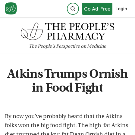
Go Ad-Free
Login
The
People's
Perspective on Medicine
Atkins Trumps Ornish
in Food Fight
By now you’ve probably heard that the Atkins
folks won the big food fight. The high-fat Atkins
diet trumped the low-fat Dean Ornish diet in a