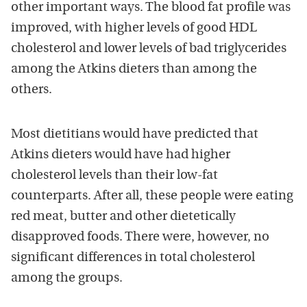
other important ways. The blood fat profile was
improved, with higher levels of good HDL
cholesterol and lower levels of bad triglycerides
among the Atkins dieters than among the
others.
Most dietitians would have predicted that
Atkins dieters would have had higher
cholesterol levels than their low-fat
counterparts. After all, these people were eating
red meat, butter and other dietetically
disapproved foods. There were, however, no
significant differences in total cholesterol
among the groups.