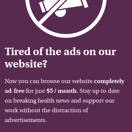
Tired of the ads on our
website?
Now you can browse our website
completely
ad-free
for just
$5 / month
. Stay up to date
on breaking health news and support our
work without the distraction of
advertisements.