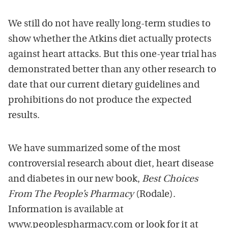
We still do not have really long-term studies to
show whether the Atkins diet actually protects
against heart attacks. But this one-year trial has
demonstrated better than any other research to
date that our current dietary guidelines and
prohibitions do not produce the expected
results.
We have summarized some of the most
controversial research about diet, heart disease
and diabetes in our new book,
Best Choices
From The People’s Pharmacy
(Rodale).
Information is available at
www.peoplespharmacy.com or look for it at