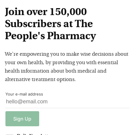
Join over 150,000
Subscribers at The
People's Pharmacy
We're empowering you to make wise decisions about
your own health, by providing you with essential
health information about both medical and
alternative treatment options.
Your e-mail address
Sign
Up