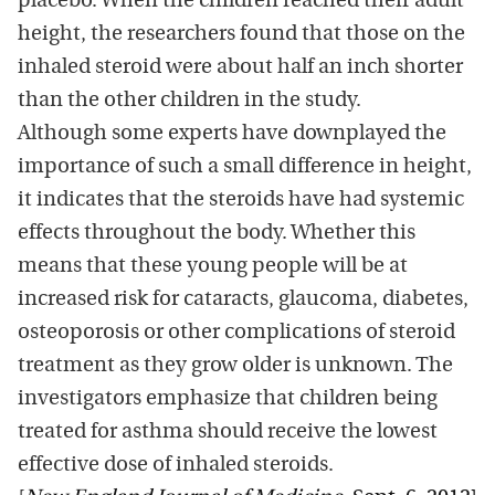
placebo. When the children reached their adult
height, the researchers found that those on the
inhaled steroid were about half an inch shorter
than the other children in the study.
Although some experts have downplayed the
importance of such a small difference in height,
it indicates that the steroids have had systemic
effects throughout the body. Whether this
means that these young people will be at
increased risk for cataracts, glaucoma, diabetes,
osteoporosis or other complications of steroid
treatment as they grow older is unknown. The
investigators emphasize that children being
treated for asthma should receive the lowest
effective dose of inhaled steroids.