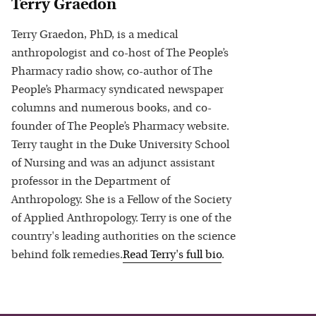
Terry Graedon
Terry Graedon, PhD, is a medical
anthropologist and co-host of The People’s
Pharmacy radio show, co-author of The
People’s Pharmacy syndicated newspaper
columns and numerous books, and co-
founder of The People’s Pharmacy website.
Terry taught in the Duke University School
of Nursing and was an adjunct assistant
professor in the Department of
Anthropology. She is a Fellow of the Society
of Applied Anthropology. Terry is one of the
country's leading authorities on the science
behind folk remedies.
Read
Terry
's full bio
.