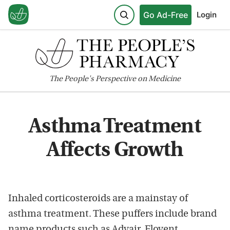
Go Ad-Free
Login
The
People's
Perspective on Medicine
Asthma Treatment
Affects Growth
Inhaled corticosteroids are a mainstay of
asthma treatment. These puffers include brand
name products such as Advair, Flovent,