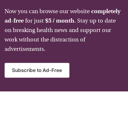
Now you can browse our website
completely
ad-free
for just
$5 / month
. Stay up to date
on breaking health news and support our
work without the distraction of
advertisements.
Subscribe to Ad-Free