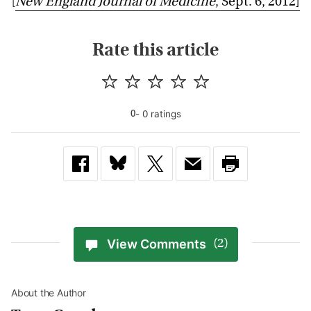
[
New England Journal of Medicine
, Sept. 6, 2012]
Rate this article
-
0
rating
s
0
View Comments
(2)
About the Author