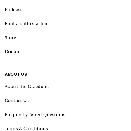
Podcast
Find a radio station
Store
Donate
ABOUT US
About the Graedons
Contact Us
Frequently Asked Questions
Terms & Conditions