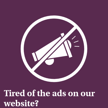
Tired of the ads on our
website?