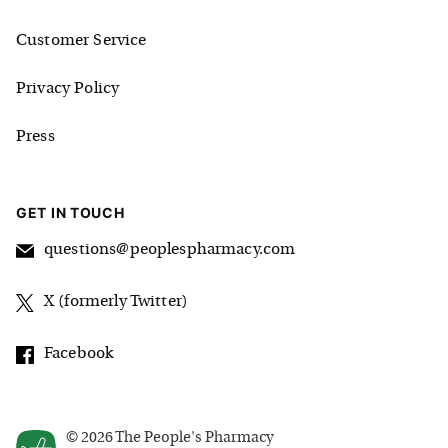
Customer Service
Privacy Policy
Press
GET IN TOUCH
questions@peoplespharmacy.com
X (formerly Twitter)
Facebook
©
2026
The People's Pharmacy