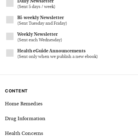
Daily Newsletter
(
Sent 5 days / week
)
Bi-weekly Newsletter
(
Sent Tuesday and Friday
)
Weekly Newsletter
(
Sent each Wednesday
)
Health eGuide Announcements
(
Sent only when we publish a new ebook
)
CONTENT
Home Remedies
Drug Information
Health Concerns