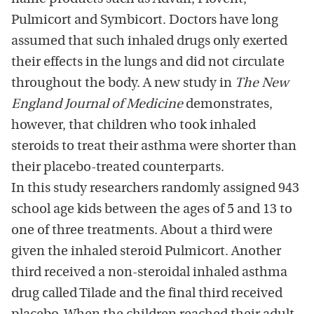
Pulmicort and Symbicort. Doctors have long
assumed that such inhaled drugs only exerted
their effects in the lungs and did not circulate
throughout the body. A new study in
The New
England Journal of Medicine
demonstrates,
however, that children who took inhaled
steroids to treat their asthma were shorter than
their placebo-treated counterparts.
In this study researchers randomly assigned 943
school age kids between the ages of 5 and 13 to
one of three treatments. About a third were
given the inhaled steroid Pulmicort. Another
third received a non-steroidal inhaled asthma
drug called Tilade and the final third received