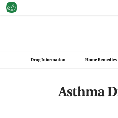
Drug Information
Home Remedies
Asthma Dr