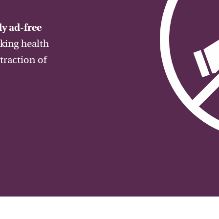
y ad-free
aking health
traction of