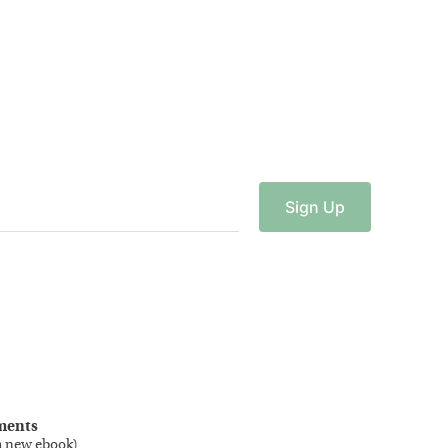
Sign
Up
ments
a new ebook
)