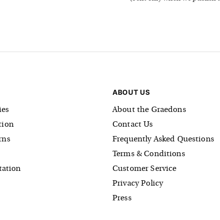
ABOUT US
es
About the Graedons
tion
Contact Us
rns
Frequently Asked Questions
Terms & Conditions
tation
Customer Service
Privacy Policy
Press