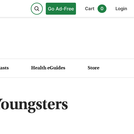
Go Ad-Free
Cart
0
Login
asts
Health eGuides
Store
Youngsters