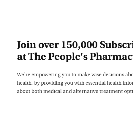
Join over 150,000 Subscr
at The People's Pharmac
We're empowering you to make wise decisions ab
health, by providing you with essential health inf
about both medical and alternative treatment opt