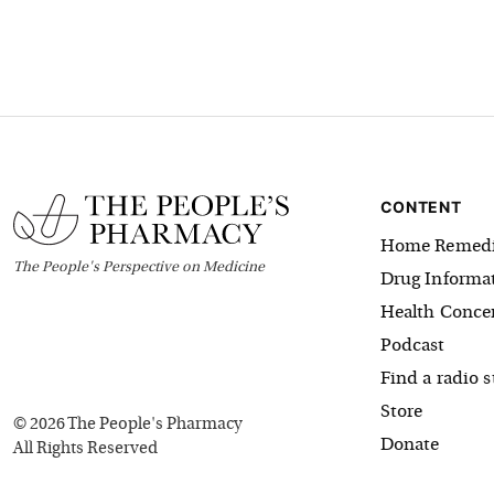
CONTENT
Home Remedi
The
People's
Perspective on Medicine
Drug Informa
Health Conce
Podcast
Find a radio s
Store
©
2026
The People's Pharmacy
Donate
All Rights Reserved