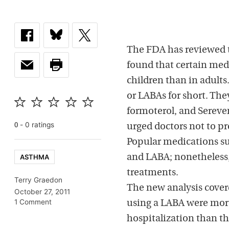
The FDA has reviewed t
found that certain medi
children than in adults
or LABAs for short. The
formoterol, and Sereven
-
0
rating
s
0
urged doctors not to pr
Popular medications su
ASTHMA
and LABA; nonetheless, 
treatments.
Terry Graedon
The new analysis covere
October 27, 2011
1 Comment
using a LABA were more
hospitalization than t