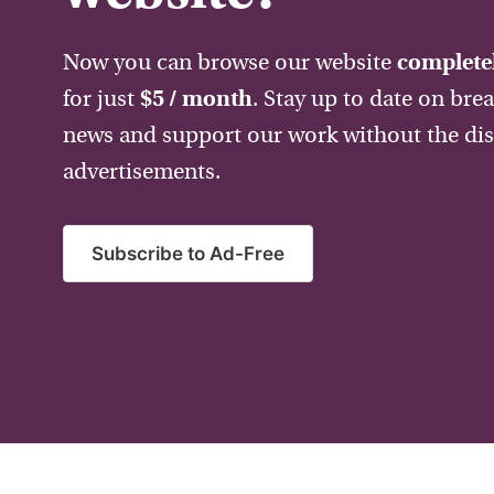
Now you can browse our website
completel
for just
$5 / month
. Stay up to date on bre
news and support our work without the dis
advertisements.
Subscribe to Ad-Free