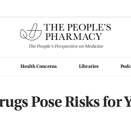
The
People's
Perspective on Medicine
Health Concerns
Libraries
Podc
ugs Pose Risks for 