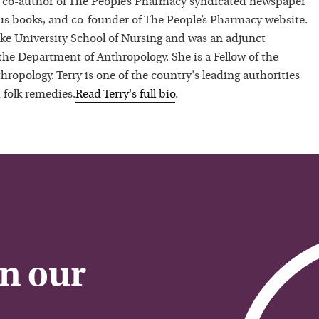
 co-author of The People’s Pharmacy syndicated newspaper
 books, and co-founder of The People’s Pharmacy website.
uke University School of Nursing and was an adjunct
 the Department of Anthropology. She is a Fellow of the
hropology. Terry is one of the country's leading authorities
 folk remedies.
Read
Terry
's full bio
.
on our