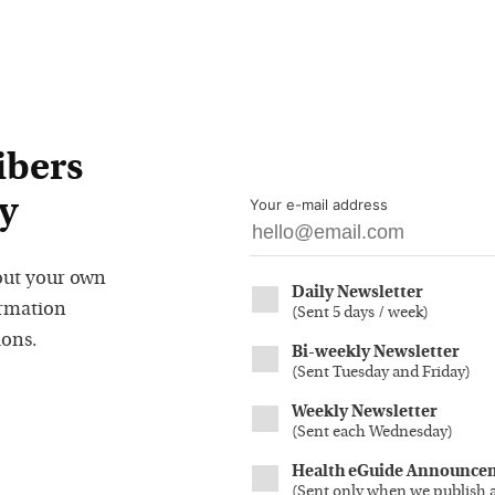
ibers
y
Your e-mail address
out your own
Daily Newsletter
ormation
(
Sent 5 days / week
)
ions.
Bi-weekly Newsletter
(
Sent Tuesday and Friday
)
Weekly Newsletter
(
Sent each Wednesday
)
Health eGuide Announce
(
Sent only when we publish 