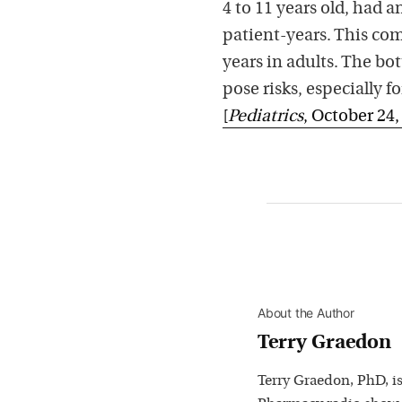
4 to 11 years old, had a
patient-years. This com
years in adults. The bo
pose risks, especially fo
[
Pediatrics
, October 24,
About the Author
Terry Graedon
Terry Graedon, PhD, is