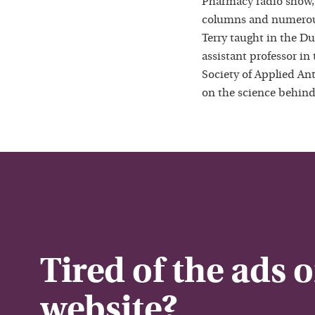
Pharmacy radio show,
columns and numerous
Terry taught in the D
assistant professor in
Society of Applied Ant
on the science behind
Tired of the ads 
website?