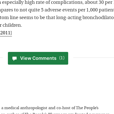
n especially high rate of complications, about 30 per
pares to not quite 5 adverse events per 1,000 patien
ttom line seems to be that long-acting bronchodilato
r children.
 2011]
View Comments
(1)
 a medical anthropologist and co-host of The People’s