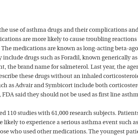
he use of asthma drugs and their complications an
cations are more likely to cause troubling reactions
. The medications are known as long-acting beta-ago
y include drugs such as Foradil, known generically as
t, the brand name for salmeterol. Last year, the age
escribe these drugs without an inhaled corticosteroi
ch as Advair and Symbicort include both corticoster
FDA said they should not be used as first line asth
d 110 studies with 61,000 research subjects. Patient
 likely to experience a serious asthma event such a
hose who used other medications. The youngest pati