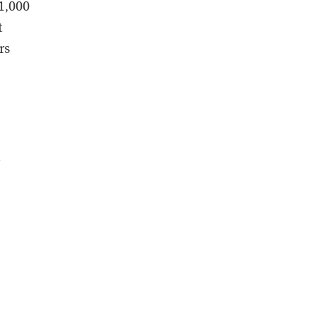
 1,000
t
rs