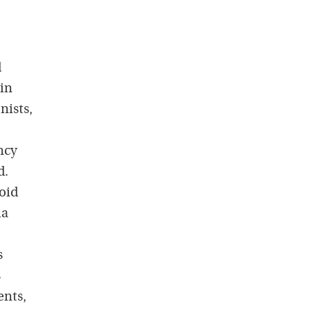
d
 in
nists,
ncy
d.
oid
ma
s
s
ents,