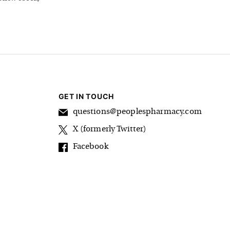
GET IN TOUCH
questions@peoplespharmacy.com
X (formerly Twitter)
Facebook