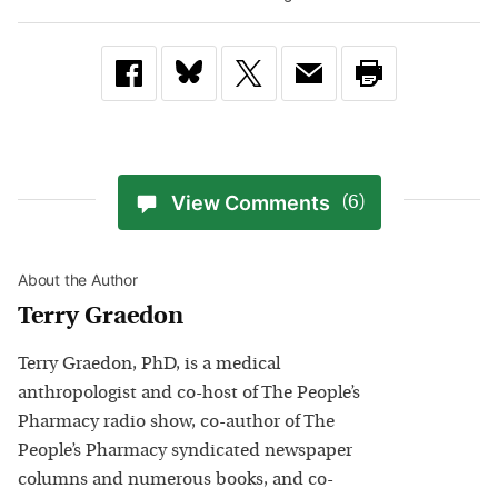
View Comments
(6)
About the Author
Terry Graedon
Terry Graedon, PhD, is a medical
anthropologist and co-host of The People’s
Pharmacy radio show, co-author of The
People’s Pharmacy syndicated newspaper
columns and numerous books, and co-