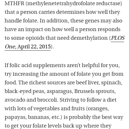
MTHFR (methylenetetrahydrofolate reductase)
that a person carries determines how well they
handle folate. In addition, these genes may also
have an impact on how well a person responds
to some opioids that need demethylation (
PLOS
One
, April 22, 2015
).
If folic acid supplements aren’t helpful for you,
try increasing the amount of folate you get from
food. The richest sources are beef liver, spinach,
black-eyed peas, asparagus, Brussels sprouts,
avocado and broccoli. Striving to follow a diet
with lots of vegetables and fruits (oranges,
papayas, bananas, etc.) is probably the best way
to get your folate levels back up where they