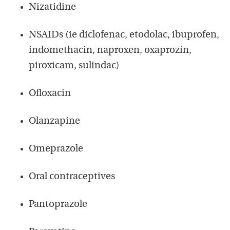
Nizatidine
NSAIDs (ie diclofenac, etodolac, ibuprofen,
indomethacin, naproxen, oxaprozin,
piroxicam, sulindac)
Ofloxacin
Olanzapine
Omeprazole
Oral contraceptives
Pantoprazole