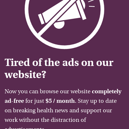
Tired of the ads on our
website?
Now you can browse our website
completely
ad-free
for just
$5 / month
. Stay up to date
on breaking health news and support our
work without the distraction of