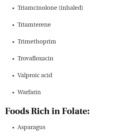
Triamcinolone (inhaled)
Triamterene
Trimethoprim
Trovafloxacin
Valproic acid
Warfarin
Foods Rich in Folate:
Asparagus