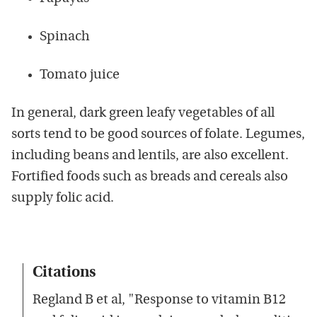
Spinach
Tomato juice
In general, dark green leafy vegetables of all
sorts tend to be good sources of folate. Legumes,
including beans and lentils, are also excellent.
Fortified foods such as breads and cereals also
supply folic acid.
Citations
Regland B et al, "Response to vitamin B12