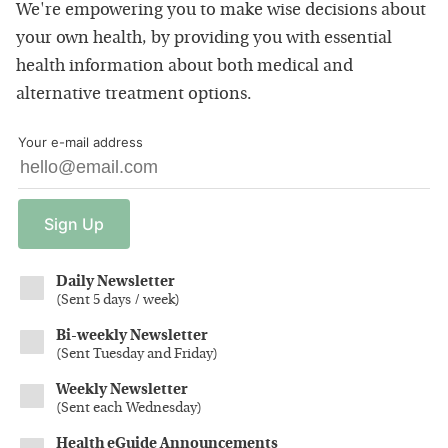
We're empowering you to make wise decisions about
your own health, by providing you with essential
health information about both medical and
alternative treatment options.
Your e-mail address
Sign
Up
Daily Newsletter
(
Sent 5 days / week
)
Bi-weekly Newsletter
(
Sent Tuesday and Friday
)
Weekly Newsletter
(
Sent each Wednesday
)
Health eGuide Announcements