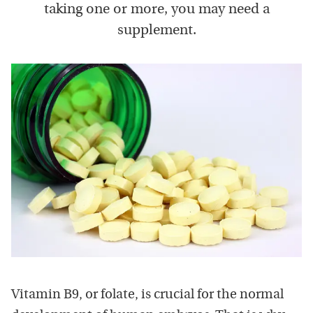
taking one or more, you may need a
supplement.
Vitamin B9, or folate, is crucial for the normal