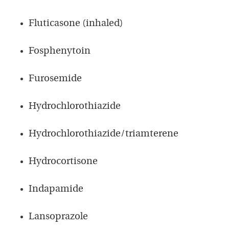
Fluticasone (inhaled)
Fosphenytoin
Furosemide
Hydrochlorothiazide
Hydrochlorothiazide/triamterene
Hydrocortisone
Indapamide
Lansoprazole