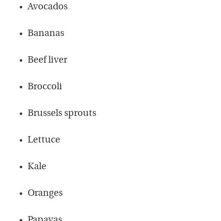
Avocados
Bananas
Beef liver
Broccoli
Brussels sprouts
Lettuce
Kale
Oranges
Papayas