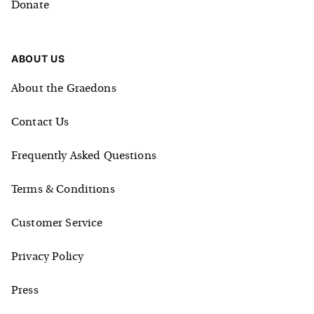
Donate
ABOUT US
About the Graedons
Contact Us
Frequently Asked Questions
Terms & Conditions
Customer Service
Privacy Policy
Press