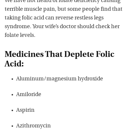
We have not heard of folate deficiency causing
terrible muscle pain, but some people find that
taking folic acid can reverse restless legs
syndrome. Your wife’s doctor should check her
folate levels.
Medicines That Deplete Folic
Acid:
Aluminum/magnesium hydroxide
Amiloride
Aspirin
Azithromycin