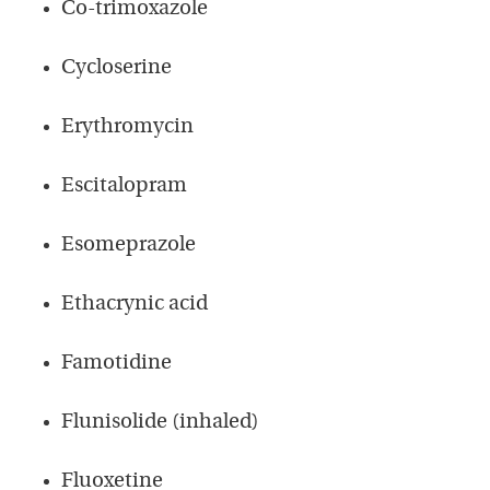
Co-trimoxazole
Cycloserine
Erythromycin
Escitalopram
Esomeprazole
Ethacrynic acid
Famotidine
Flunisolide (inhaled)
Fluoxetine