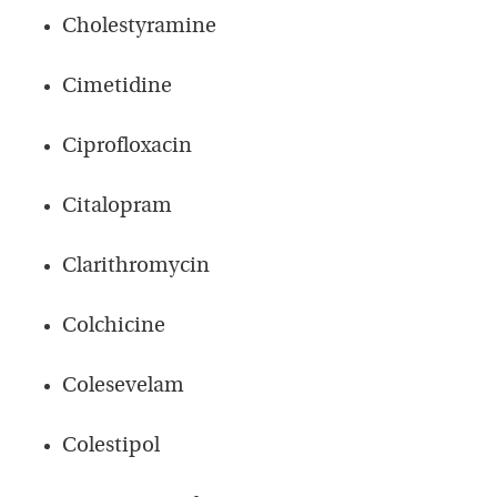
Cholestyramine
Cimetidine
Ciprofloxacin
Citalopram
Clarithromycin
Colchicine
Colesevelam
Colestipol