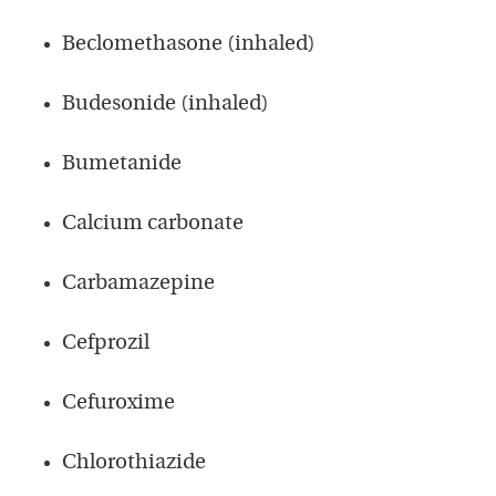
Beclomethasone (inhaled)
Budesonide (inhaled)
Bumetanide
Calcium carbonate
Carbamazepine
Cefprozil
Cefuroxime
Chlorothiazide