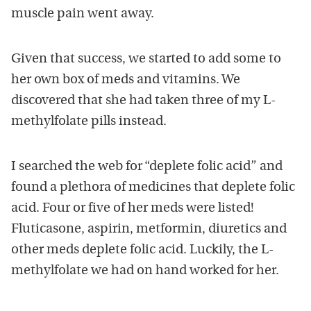
muscle pain went away.
Given that success, we started to add some to
her own box of meds and vitamins. We
discovered that she had taken three of my L-
methylfolate pills instead.
I searched the web for “deplete folic acid” and
found a plethora of medicines that deplete folic
acid. Four or five of her meds were listed!
Fluticasone, aspirin, metformin, diuretics and
other meds deplete folic acid. Luckily, the L-
methylfolate we had on hand worked for her.