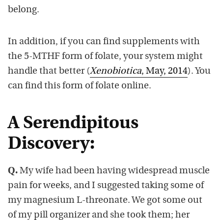
belong.
In addition, if you can find supplements with
the 5-MTHF form of folate, your system might
handle that better (
Xenobiotica
, May, 2014
). You
can find this form of folate online.
A Serendipitous
Discovery:
Q.
My wife had been having widespread muscle
pain for weeks, and I suggested taking some of
my magnesium L-threonate. We got some out
of my pill organizer and she took them; her