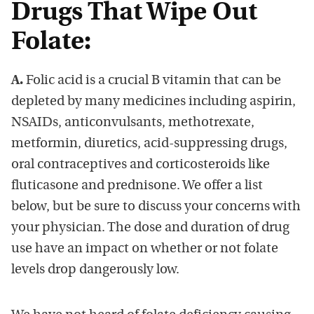
Drugs That Wipe Out
Folate:
A.
Folic acid is a crucial B vitamin that can be
depleted by many medicines including aspirin,
NSAIDs, anticonvulsants, methotrexate,
metformin, diuretics, acid-suppressing drugs,
oral contraceptives and corticosteroids like
fluticasone and prednisone. We offer a list
below, but be sure to discuss your concerns with
your physician. The dose and duration of drug
use have an impact on whether or not folate
levels drop dangerously low.