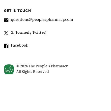
GET IN TOUCH
questions@peoplespharmacy.com
X (formerly Twitter)
Facebook
©
2026
The People's Pharmacy
All Rights Reserved