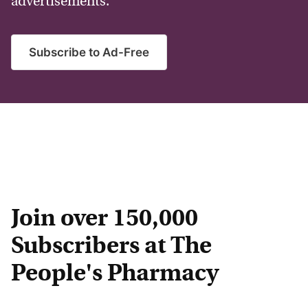
advertisements.
Subscribe to Ad-Free
Join over 150,000
Subscribers at The
People's Pharmacy