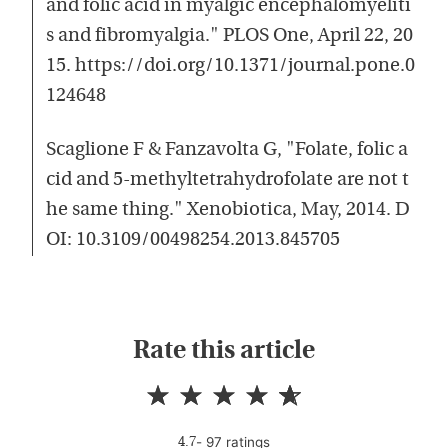
and folic acid in myalgic encephalomyeliti
s and fibromyalgia." PLOS One, April 22, 20
15. https://doi.org/10.1371/journal.pone.0
124648
Scaglione F & Fanzavolta G, "Folate, folic a
cid and 5-methyltetrahydrofolate are not t
he same thing." Xenobiotica, May, 2014. D
OI: 10.3109/00498254.2013.845705
Rate this article
-
97
rating
s
4.7