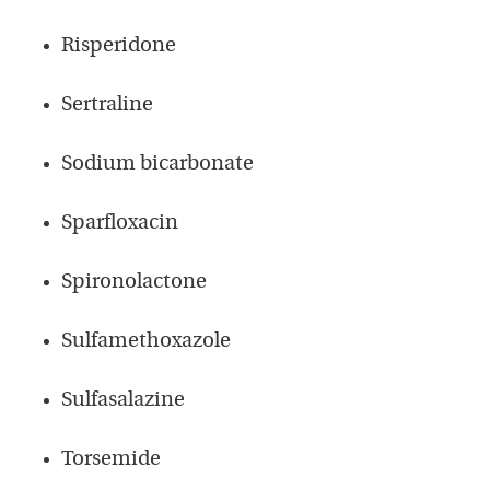
Risperidone
Sertraline
Sodium bicarbonate
Sparfloxacin
Spironolactone
Sulfamethoxazole
Sulfasalazine
Torsemide