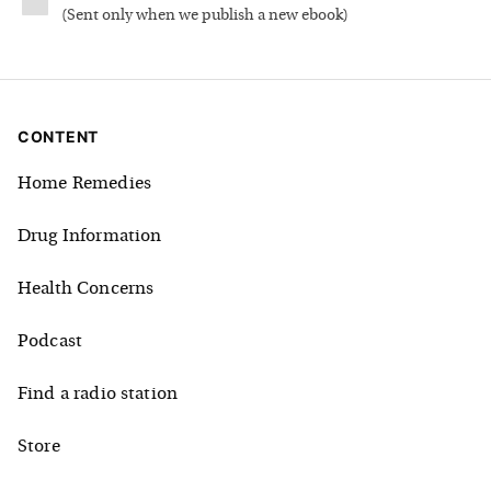
(
Sent only when we publish a new ebook
)
CONTENT
Home Remedies
Drug Information
Health Concerns
Podcast
Find a radio station
Store