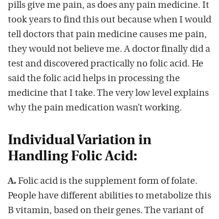
pills give me pain, as does any pain medicine. It
took years to find this out because when I would
tell doctors that pain medicine causes me pain,
they would not believe me. A doctor finally did a
test and discovered practically no folic acid. He
said the folic acid helps in processing the
medicine that I take. The very low level explains
why the pain medication wasn’t working.
Individual Variation in
Handling Folic Acid:
A.
Folic acid is the supplement form of folate.
People have different abilities to metabolize this
B vitamin, based on their genes. The variant of