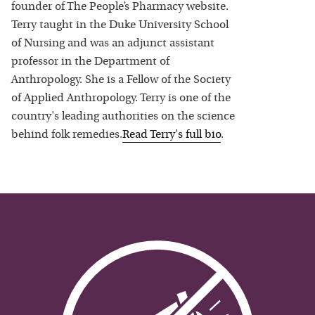
founder of The People’s Pharmacy website.
Terry taught in the Duke University School
of Nursing and was an adjunct assistant
professor in the Department of
Anthropology. She is a Fellow of the Society
of Applied Anthropology. Terry is one of the
country's leading authorities on the science
behind folk remedies.
Read
Terry
's full bio
.