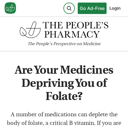
Go Ad-Free
Login
The
People's
Perspective on Medicine
Are Your Medicines
Depriving You of
Folate?
A number of medications can deplete the
body of folate, a critical B vitamin. If you are