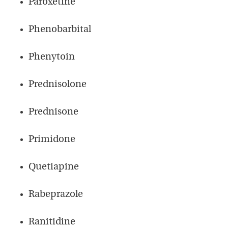
Paroxetine
Phenobarbital
Phenytoin
Prednisolone
Prednisone
Primidone
Quetiapine
Rabeprazole
Ranitidine