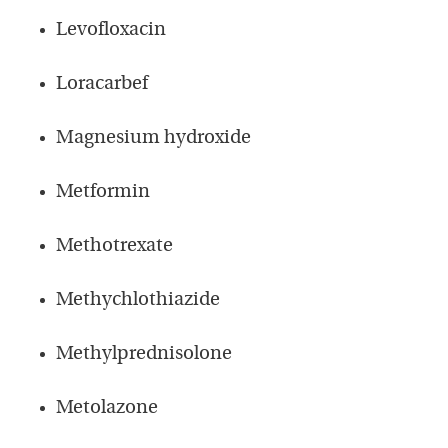
Levofloxacin
Loracarbef
Magnesium hydroxide
Metformin
Methotrexate
Methychlothiazide
Methylprednisolone
Metolazone