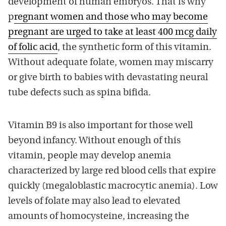
development of human embryos. That is why
p
regnant women and those who may become
pregnant are urged to take at least 400 mcg daily
of folic acid
, the synthetic form of this vitamin.
Without adequate folate, women may miscarry
or give birth to babies with devastating neural
tube defects such as spina bifida.
Vitamin B9 is also important for those well
beyond infancy. Without enough of this
vitamin, people may develop anemia
characterized by large red blood cells that expire
quickly (megaloblastic macrocytic anemia). Low
levels of folate may also lead to elevated
amounts of homocysteine, increasing the