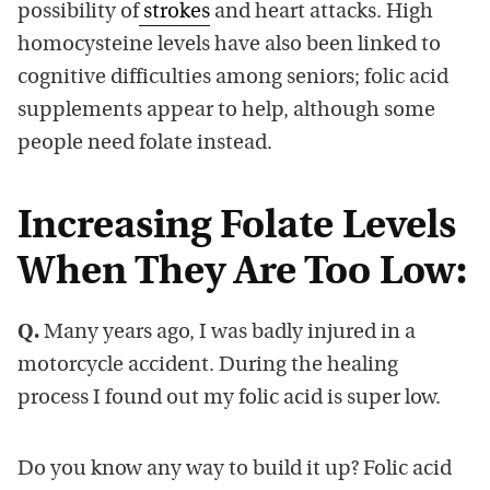
possibility of
strokes
and heart attacks. High
homocysteine levels have also been linked to
cognitive difficulties among seniors; folic acid
supplements appear to help, although some
people need folate instead.
Increasing Folate Levels
When They Are Too Low:
Q.
Many years ago, I was badly injured in a
motorcycle accident. During the healing
process I found out my folic acid is super low.
Do you know any way to build it up? Folic acid