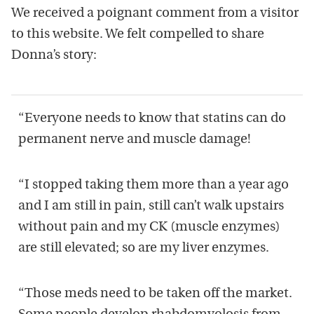
We received a poignant comment from a visitor
to this website. We felt compelled to share
Donna’s story:
“Everyone needs to know that statins can do
permanent nerve and muscle damage!
“I stopped taking them more than a year ago
and I am still in pain, still can’t walk upstairs
without pain and my CK (muscle enzymes)
are still elevated; so are my liver enzymes.
“Those meds need to be taken off the market.