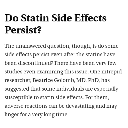
Do Statin Side Effects
Persist?
The unanswered question, though, is do some
side effects persist even after the statins have
been discontinued? There have been very few
studies even examining this issue. One intrepid
researcher, Beatrice Golomb, MD, PhD, has
suggested that some individuals are especially
susceptible to statin side effects. For them,
adverse reactions can be devastating and may
linger for a very long time.