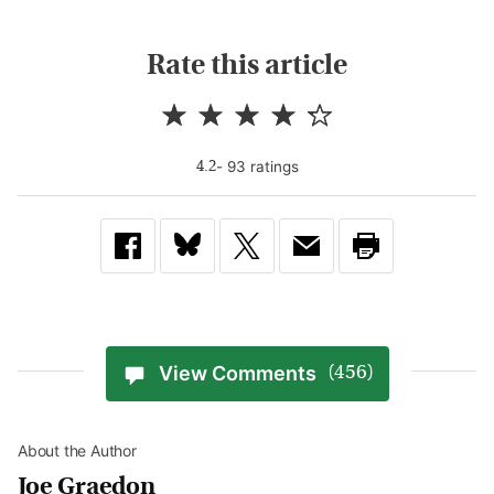
Rate this article
-
93
rating
s
4.2
View Comments
(456)
About the Author
Joe Graedon