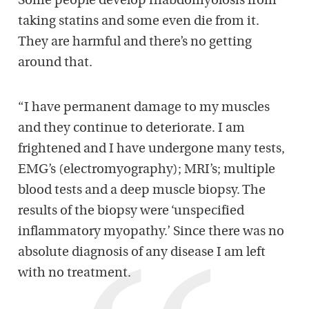
Some people develop rhabdomyolosis from
taking statins and some even die from it.
They are harmful and there’s no getting
around that.
“I have permanent damage to my muscles
and they continue to deteriorate. I am
frightened and I have undergone many tests,
EMG’s (electromyography); MRI’s; multiple
blood tests and a deep muscle biopsy. The
results of the biopsy were ‘unspecified
inflammatory myopathy.’ Since there was no
absolute diagnosis of any disease I am left
with no treatment.