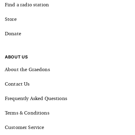
Find a radio station
Store
Donate
ABOUT US
About the Graedons
Contact Us
Frequently Asked Questions
Terms & Conditions
Customer Service