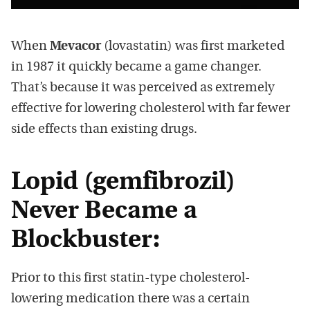
When
Mevacor
(lovastatin) was first marketed
in 1987 it quickly became a game changer.
That’s because it was perceived as extremely
effective for lowering cholesterol with far fewer
side effects than existing drugs.
Lopid (gemfibrozil)
Never Became a
Blockbuster:
Prior to this first statin-type cholesterol-
lowering medication there was a certain