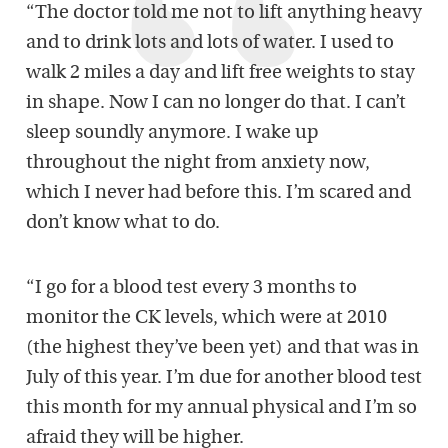
“The doctor told me not to lift anything heavy
and to drink lots and lots of water. I used to
walk 2 miles a day and lift free weights to stay
in shape. Now I can no longer do that. I can’t
sleep soundly anymore. I wake up
throughout the night from anxiety now,
which I never had before this. I’m scared and
don’t know what to do.
“I go for a blood test every 3 months to
monitor the CK levels, which were at 2010
(the highest they’ve been yet) and that was in
July of this year. I’m due for another blood test
this month for my annual physical and I’m so
afraid they will be higher.