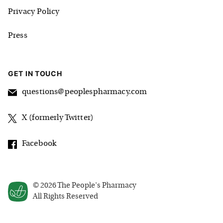
Privacy Policy
Press
GET IN TOUCH
questions@peoplespharmacy.com
X (formerly Twitter)
Facebook
©
2026
The People's Pharmacy
All Rights Reserved