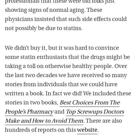
professionals that these were old folks just
showing signs of normal aging. These
physicians insisted that such side effects could
not possibly be due to statins.
We didn’t buy it, but it was hard to convince
some statin enthusiasts that the drugs might be
taking a toll on otherwise healthy people. Over
the last two decades we have received so many
stories from individuals that we could have
written a book. In fact we did! We included these
stories in two books,
Best Choices From The
People’s Pharmacy
and
Top Screwups Doctors
Make and How to Avoid Them
. There are also
hundreds of reports on this
website
.