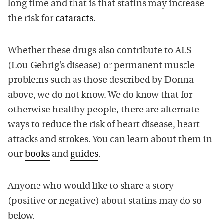
long time and that is that statins may increase
the risk for
cataracts
.
Whether these drugs also contribute to ALS
(Lou Gehrig’s disease) or permanent muscle
problems such as those described by Donna
above, we do not know. We do know that for
otherwise healthy people, there are alternate
ways to reduce the risk of heart disease, heart
attacks and strokes. You can learn about them in
our
books
and
guides
.
Anyone who would like to share a story
(positive or negative) about statins may do so
below.