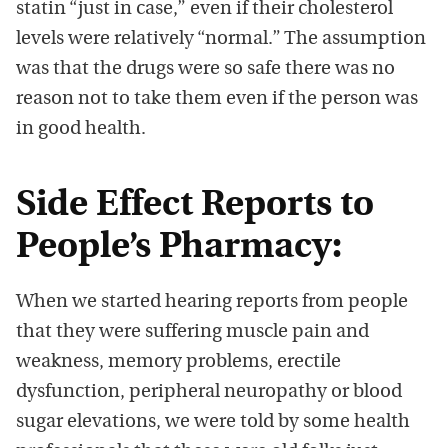
statin “just in case,” even if their cholesterol
levels were relatively “normal.” The assumption
was that the drugs were so safe there was no
reason not to take them even if the person was
in good health.
Side Effect Reports to
People’s Pharmacy:
When we started hearing reports from people
that they were suffering muscle pain and
weakness, memory problems, erectile
dysfunction, peripheral neuropathy or blood
sugar elevations, we were told by some health