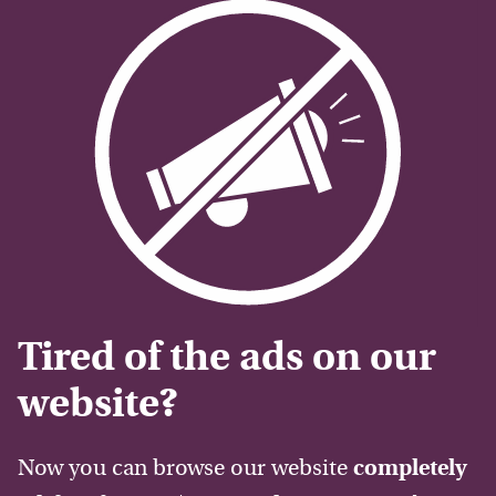
Tired of the ads on our
website?
Now you can browse our website
completely