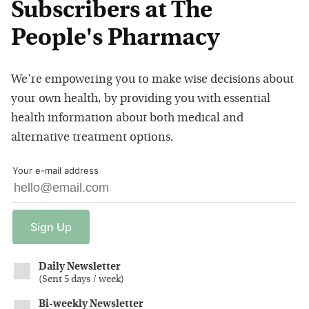
Subscribers at The
People's Pharmacy
We're empowering you to make wise decisions about
your own health, by providing you with essential
health information about both medical and
alternative treatment options.
Your e-mail address
Sign
Up
Daily Newsletter
(
Sent 5 days / week
)
Bi-weekly Newsletter