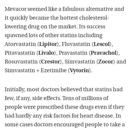
Mevacor seemed like a fabulous alternative and
it quickly became the hottest cholesterol-
lowering drug on the market. Its success
spawned lots of other statins including
Atorvastatin (
Lipitor
) , Fluvastatin (
Lescol
) ,
Pitavastatin (
Livalo
) , Pravastatin (
Pravachol
) ,
Rosuvastatin (
Crestor
) , Simvastatin (
Zocor
) and
Simvastatin + Ezetimibe (
Vytorin
).
Initially, most doctors believed that statins had
few, if any, side effects. Tens of millions of
people were prescribed these drugs even if they
had hardly any risk factors for heart disease. In
some cases doctors encouraged people to take a