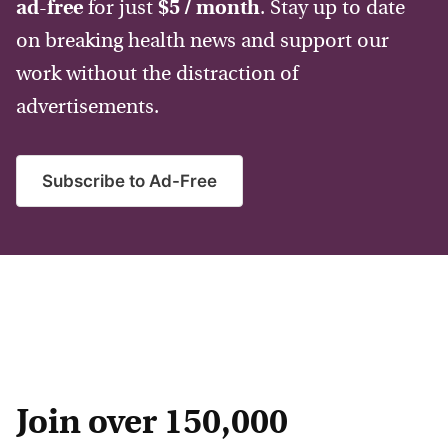
ad-free
for just
$5 / month
. Stay up to date
on breaking health news and support our
work without the distraction of
advertisements.
Subscribe to Ad-Free
Join over 150,000