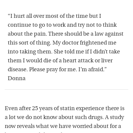
“I hurt all over most of the time but I
continue to go to work and try not to think
about the pain. There should be a law against
this sort of thing. My doctor frightened me
into taking them. She told me if I didn’t take
them I would die of a heart attack or liver
disease. Please pray for me. I’m afraid.”
Donna
Even after 25 years of statin experience there is
a lot we do not know about such drugs. A study
now reveals what we have worried about for a