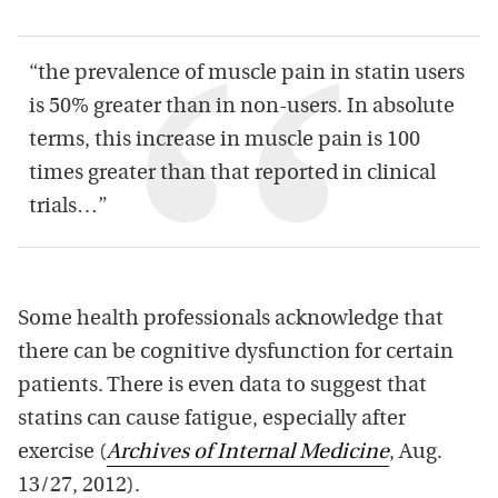
“the prevalence of muscle pain in statin users
is 50% greater than in non-users. In absolute
terms, this increase in muscle pain is 100
times greater than that reported in clinical
trials…”
Some health professionals acknowledge that
there can be cognitive dysfunction for certain
patients. There is even data to suggest that
statins can cause fatigue, especially after
exercise (
Archives of Internal Medicine
, Aug.
13/27, 2012).