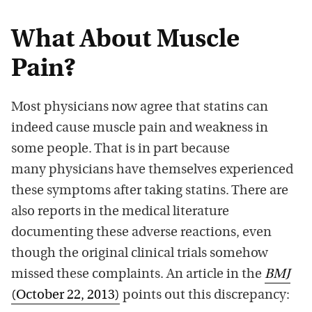
What About Muscle
Pain?
Most physicians now agree that statins can
indeed cause muscle pain and weakness in
some people. That is in part because
many physicians have themselves experienced
these symptoms after taking statins. There are
also reports in the medical literature
documenting these adverse reactions, even
though the original clinical trials somehow
missed these complaints. An article in the
BMJ
(October 22, 2013)
points out this discrepancy: