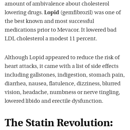
amount of ambivalence about cholesterol
lowering drugs.
Lopid
(gemfibrozil) was one of
the best known and most successful
medications prior to Mevacor. It lowered bad
LDL cholesterol a modest 11 percent.
Although Lopid appeared to reduce the risk of
heart attacks, it came with a list of side effects
including gallstones, indigestion, stomach pain,
diarrhea, nausea, flatulence, dizziness, blurred
vision, headache, numbness or nerve tingling,
lowered libido and erectile dysfunction.
The Statin Revolution: