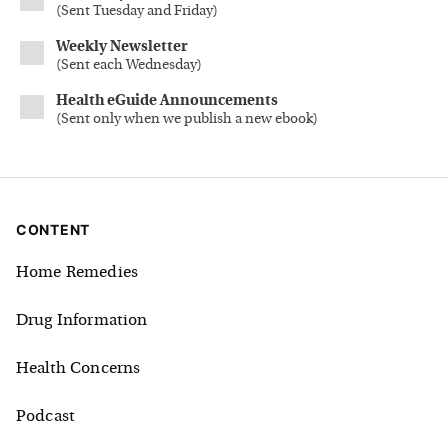
(
Sent Tuesday and Friday
)
Weekly Newsletter
(
Sent each Wednesday
)
Health eGuide Announcements
(
Sent only when we publish a new ebook
)
CONTENT
Home Remedies
Drug Information
Health Concerns
Podcast