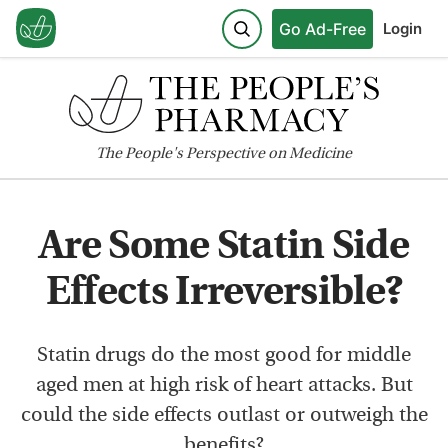
Go Ad-Free
Login
The
People's
Perspective on Medicine
Are Some Statin Side
Effects Irreversible?
Statin drugs do the most good for middle
aged men at high risk of heart attacks. But
could the side effects outlast or outweigh the
benefits?