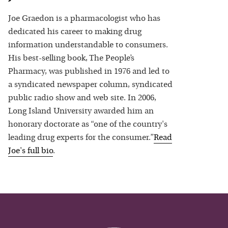
Joe Graedon is a pharmacologist who has
dedicated his career to making drug
information understandable to consumers.
His best-selling book, The People’s
Pharmacy, was published in 1976 and led to
a syndicated newspaper column, syndicated
public radio show and web site. In 2006,
Long Island University awarded him an
honorary doctorate as “one of the country's
leading drug experts for the consumer.”
Read
Joe
's full bio
.