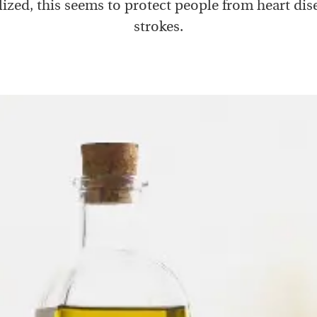
ized, this seems to protect people from heart dis
strokes.