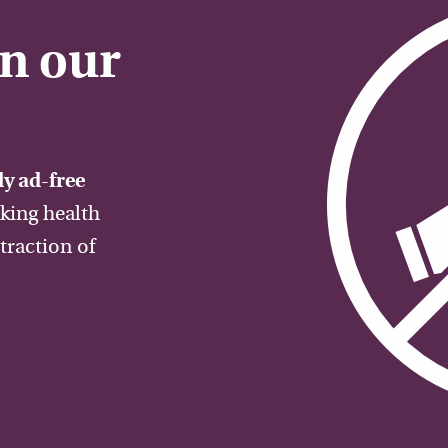
on our
y ad-free
aking health
traction of