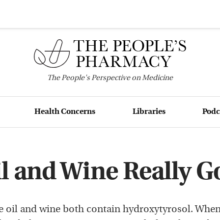
The
People's
Perspective on Medicine
Health Concerns
Libraries
Podc
il and Wine Really G
e oil and wine both contain hydroxytyrosol. When 