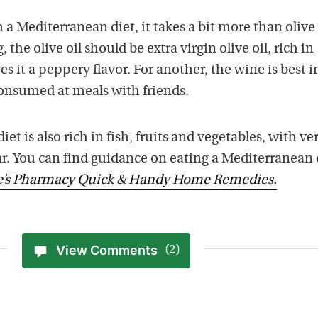
 a Mediterranean diet, it takes a bit more than olive 
 the olive oil should be extra virgin olive oil, rich in
s it a peppery flavor. For another, the wine is best i
onsumed at meals with friends.
et is also rich in fish, fruits and vegetables, with ve
gar. You can find guidance on eating a Mediterranean 
e’s Pharmacy Quick & Handy Home Remedies.
View Comments
(2)