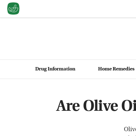
Drug Information
Home Remedies
Are Olive O
Oliv