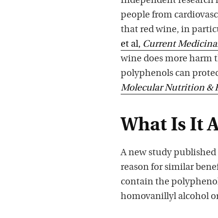
Independent research h
people from cardiovasc
that red wine, in parti
et al,
Current Medicina
wine does more harm tha
polyphenols can protect
Molecular Nutrition & 
What Is It 
A new study published
reason for similar benef
contain the polyphenol
homovanillyl alcohol or