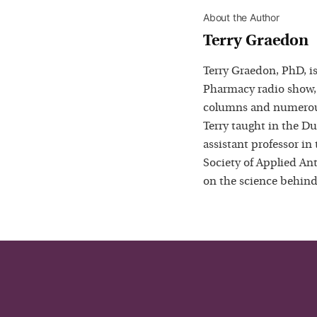
About the Author
Terry Graedon
Terry Graedon, PhD, is
Pharmacy radio show,
columns and numerous
Terry taught in the D
assistant professor in
Society of Applied Ant
on the science behind