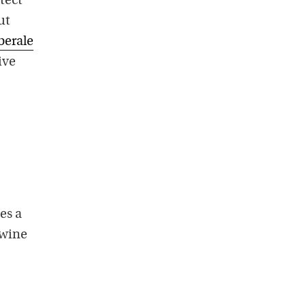
tect
ut
berale
ive
es a
 wine