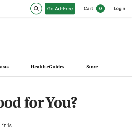
Go Ad-Free
Cart
0
Login
asts
Health eGuides
Store
ood for You?
it is