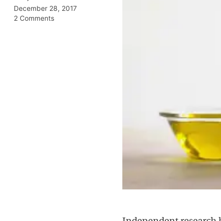
December 28, 2017
2 Comments