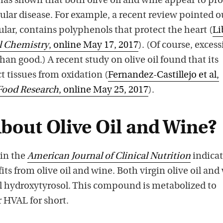
as shown that both olive oil and wine appear to pro
ular disease. For example, a recent review pointed o
cular, contains polyphenols that protect the heart (
Li
l Chemistry
, online May 17, 2017
). (Of course, excess
n good.) A recent study on olive oil found that its
 tissues from oxidation (
Fernandez-Castillejo et al,
Food Research
, online May 25, 2017
).
About Olive Oil and Wine?
 in the
American Journal of Clinical Nutrition
indicat
its from olive oil and wine. Both virgin olive oil and
 hydroxytyrosol. This compound is metabolized to
 HVAL for short.