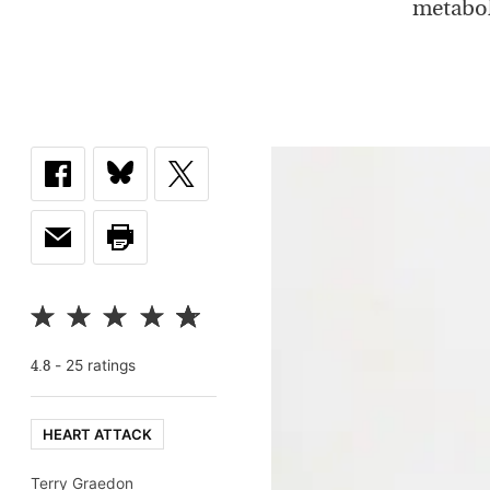
metabol
-
25
rating
s
4.8
HEART ATTACK
Terry Graedon