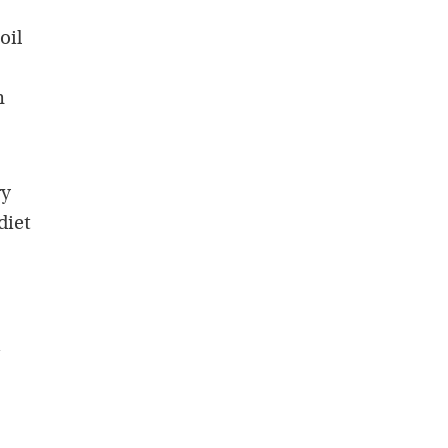
oil
n
ry
diet