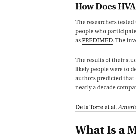
How Does HVAL
The researchers tested
people who participate
as
PREDIMED
. The inv
The results of their st
likely people were to d
authors predicted that 
nearly a decade compar
De la Torre et al,
Americ
What Is a 