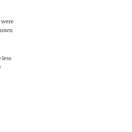
e were
known
 less
e