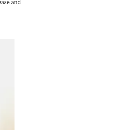
ease and