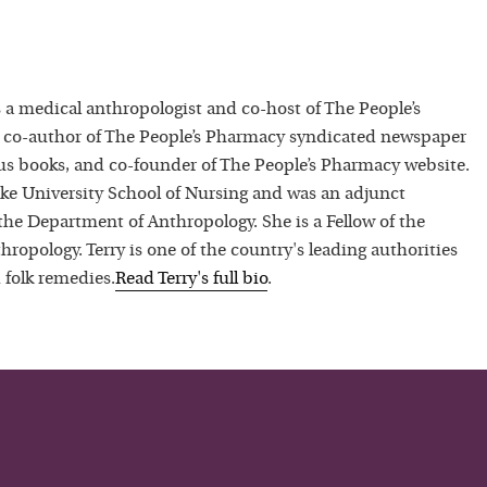
 a medical anthropologist and co-host of The People’s
 co-author of The People’s Pharmacy syndicated newspaper
 books, and co-founder of The People’s Pharmacy website.
uke University School of Nursing and was an adjunct
 the Department of Anthropology. She is a Fellow of the
hropology. Terry is one of the country's leading authorities
 folk remedies.
Read
Terry
's full bio
.