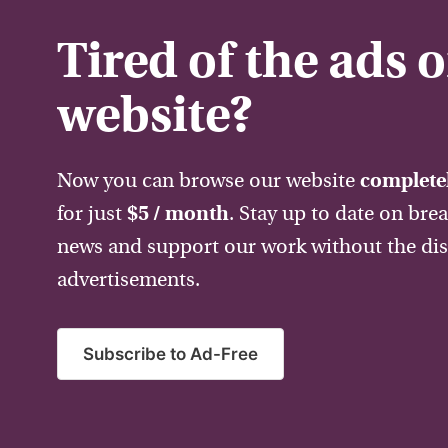
Tired of the ads 
website?
Now you can browse our website
completel
for just
$5 / month
. Stay up to date on bre
news and support our work without the dis
advertisements.
Subscribe to Ad-Free