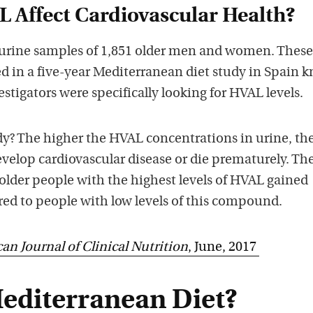
 Affect Cardiovascular Health?
 urine samples of 1,851 older men and women. Thes
d in a five-year Mediterranean diet study in Spain 
estigators were specifically looking for HVAL levels.
udy? The higher the HVAL concentrations in urine, the
evelop cardiovascular disease or die prematurely. Th
older people with the highest levels of HVAL gained
ed to people with low levels of this compound.
an Journal of Clinical Nutrition
, June, 2017
Mediterranean Diet?