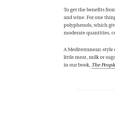
To get the benefits from
and wine. For one thing,
polyphenols, which give
moderate quantities, c
A Mediterranean-style di
little meat, milk or su
in our book,
The Peopl