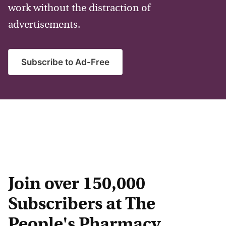
work without the distraction of
advertisements.
Subscribe to Ad-Free
Join over 150,000
Subscribers at The
People's Pharmacy