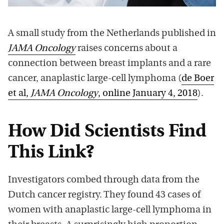
A small study from the Netherlands published in
JAMA Oncology
raises concerns about a
connection between breast implants and a rare
cancer, anaplastic large-cell lymphoma (
de Boer
et al,
JAMA Oncology
, online January 4, 2018
).
How Did Scientists Find
This Link?
Investigators combed through data from the
Dutch cancer registry. They found 43 cases of
women with anaplastic large-cell lymphoma in