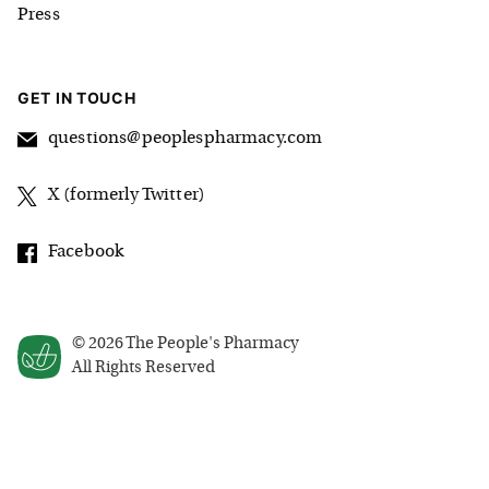
Press
GET IN TOUCH
questions@peoplespharmacy.com
X (formerly Twitter)
Facebook
©
2026
The People's Pharmacy
All Rights Reserved