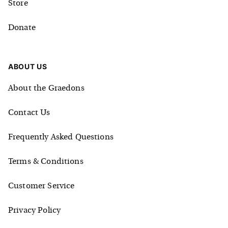
Store
Donate
ABOUT US
About the Graedons
Contact Us
Frequently Asked Questions
Terms & Conditions
Customer Service
Privacy Policy