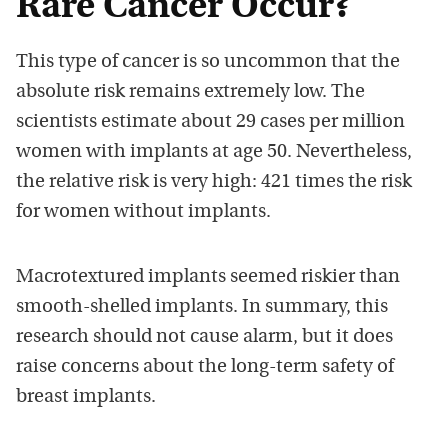
Rare Cancer Occur?
This type of cancer is so uncommon that the
absolute risk remains extremely low. The
scientists estimate about 29 cases per million
women with implants at age 50. Nevertheless,
the relative risk is very high: 421 times the risk
for women without implants.
Macrotextured implants seemed riskier than
smooth-shelled implants. In summary, this
research should not cause alarm, but it does
raise concerns about the long-term safety of
breast implants.