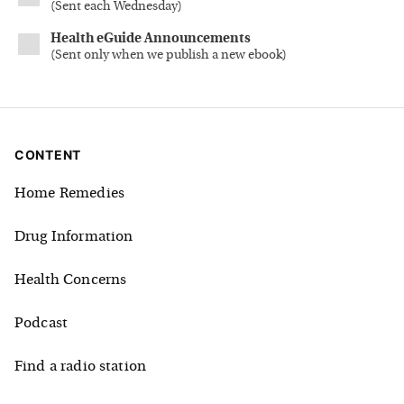
(
Sent each Wednesday
)
Health eGuide Announcements
(
Sent only when we publish a new ebook
)
CONTENT
Home Remedies
Drug Information
Health Concerns
Podcast
Find a radio station