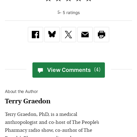
-
5
rating
s
5
View Comments
(4)
About the Author
Terry Graedon
Terry Graedon, PhD, is a medical
anthropologist and co-host of The People’s
Pharmacy radio show, co-author of The