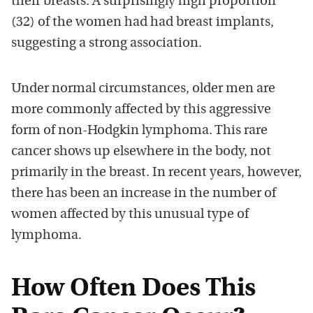
their breasts. A surprisingly high proportion
(32) of the women had had breast implants,
suggesting a strong association.
Under normal circumstances, older men are
more commonly affected by this aggressive
form of non-Hodgkin lymphoma. This rare
cancer shows up elsewhere in the body, not
primarily in the breast. In recent years, however,
there has been an increase in the number of
women affected by this unusual type of
lymphoma.
How Often Does This