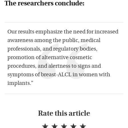
The researchers conclude:
Our results emphasize the need for increased
awareness among the public, medical
professionals, and regulatory bodies,
promotion of alternative cosmetic
procedures, and alertness to signs and
symptoms of breast-ALCL in women with
implants.”
Rate this article