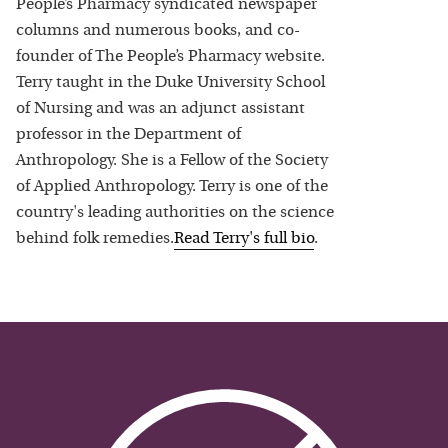
People’s Pharmacy syndicated newspaper
columns and numerous books, and co-
founder of The People’s Pharmacy website.
Terry taught in the Duke University School
of Nursing and was an adjunct assistant
professor in the Department of
Anthropology. She is a Fellow of the Society
of Applied Anthropology. Terry is one of the
country's leading authorities on the science
behind folk remedies.
Read
Terry
's full bio
.