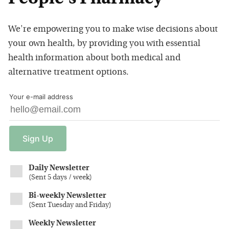
We're empowering you to make wise decisions about
your own health, by providing you with essential
health information about both medical and
alternative treatment options.
Your e-mail address
Sign
Up
Daily Newsletter
(
Sent 5 days / week
)
Bi-weekly Newsletter
(
Sent Tuesday and Friday
)
Weekly Newsletter