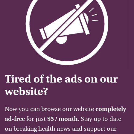
Tired of the ads on our
website?
Now you can browse our website
completely
ad-free
for just
$5 / month
. Stay up to date
on breaking health news and support our