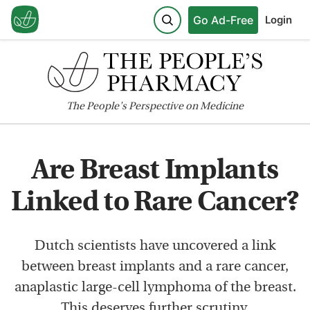
Go Ad-Free
Login
The
People's
Perspective on Medicine
Are Breast Implants
Linked to Rare Cancer?
Dutch scientists have uncovered a link
between breast implants and a rare cancer,
anaplastic large-cell lymphoma of the breast.
This deserves further scrutiny.