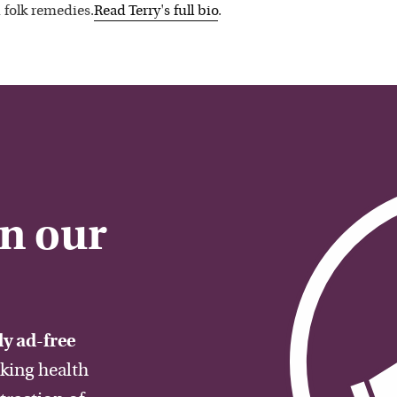
 folk remedies.
Read
Terry
's full bio
.
on our
y ad-free
aking health