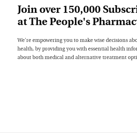
Join over 150,000 Subscr
at The People's Pharmac
We're empowering you to make wise decisions ab
health, by providing you with essential health inf
about both medical and alternative treatment opt