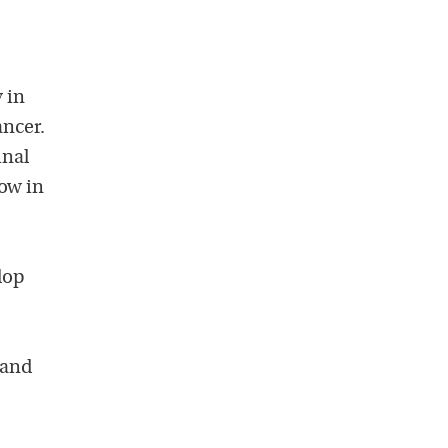
 in
ancer.
inal
low in
lop
 and