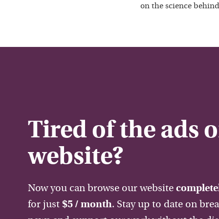
on the science behind
Tired of the ads 
website?
Now you can browse our website
completel
for just
$5 / month
. Stay up to date on bre