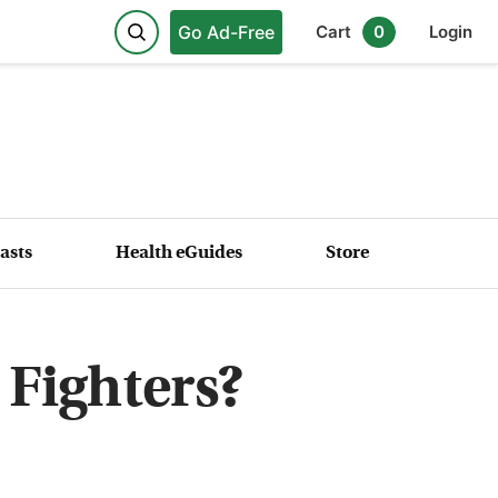
Go Ad-Free
Cart
0
Login
asts
Health eGuides
Store
 Fighters?