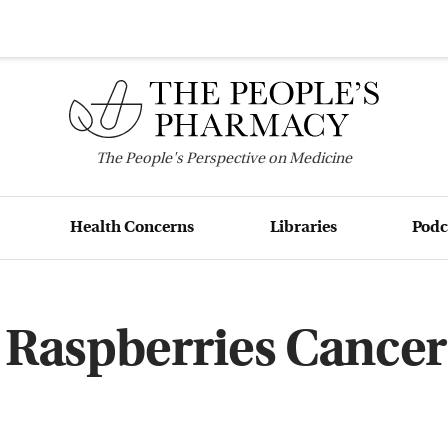
The
People's
Perspective on Medicine
Health Concerns
Libraries
Podc
 Raspberries Cancer