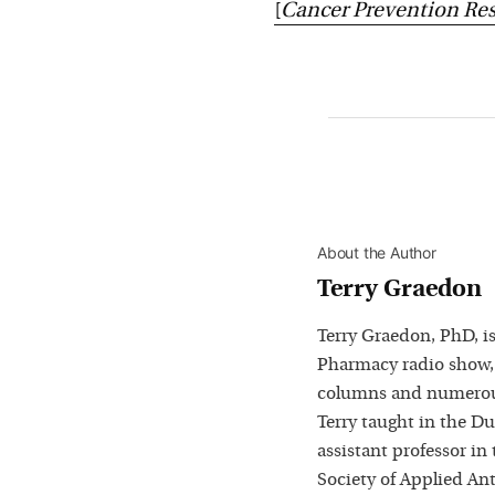
[
Cancer Prevention Re
About the Author
Terry Graedon
Terry Graedon, PhD, is
Pharmacy radio show,
columns and numerous
Terry taught in the D
assistant professor in
Society of Applied Ant