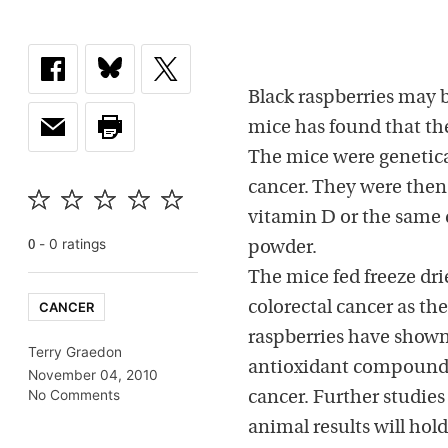
Black raspberries may b
mice has found that the
The mice were genetical
cancer. They were then 
vitamin D or the same 
-
0
rating
s
0
powder.
The mice fed freeze dri
CANCER
colorectal cancer as the
raspberries have shown
Terry Graedon
antioxidant compounds
November 04, 2010
No Comments
cancer. Further studie
animal results will hold