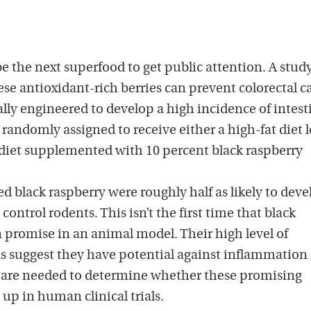
e the next superfood to get public attention. A study
se antioxidant-rich berries can prevent colorectal c
ly engineered to develop a high incidence of intest
randomly assigned to receive either a high-fat diet 
diet supplemented with 10 percent black raspberry
ed black raspberry were roughly half as likely to deve
 control rodents. This isn’t the first time that black
 promise in an animal model. Their high level of
 suggest they have potential against inflammation
s are needed to determine whether these promising
 up in human clinical trials.