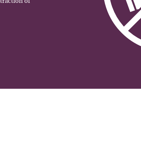
traction of