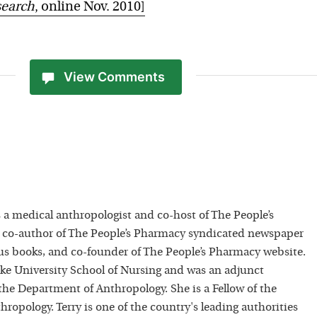
search
, online Nov. 2010]
View Comments
 a medical anthropologist and co-host of The People’s
 co-author of The People’s Pharmacy syndicated newspaper
 books, and co-founder of The People’s Pharmacy website.
uke University School of Nursing and was an adjunct
 the Department of Anthropology. She is a Fellow of the
hropology. Terry is one of the country's leading authorities