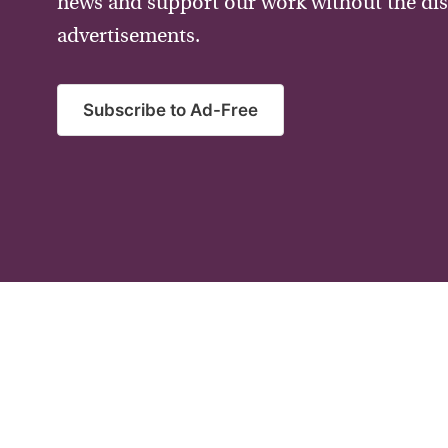
news and support our work without the dis
advertisements.
Subscribe to Ad-Free