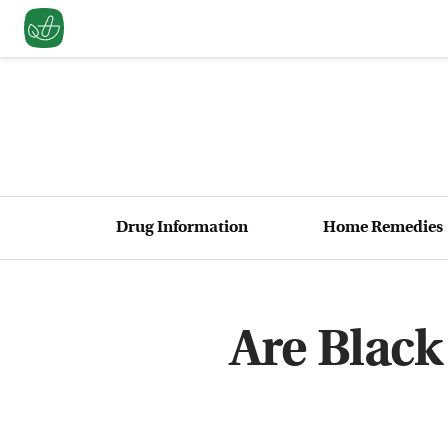
Drug Information
Home Remedies
Are Black