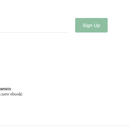
Sign
Up
ments
a new ebook
)