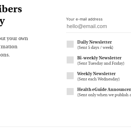
ibers
y
Your e-mail address
out your own
Daily Newsletter
ormation
(
Sent 5 days / week
)
ions.
Bi-weekly Newsletter
(
Sent Tuesday and Friday
)
Weekly Newsletter
(
Sent each Wednesday
)
Health eGuide Announce
(
Sent only when we publish 