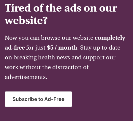
Tired of the ads on our
website?
Now you can browse our website
completely
ad-free
for just
$5 / month
. Stay up to date
on breaking health news and support our
work without the distraction of
advertisements.
Subscribe to Ad-Free