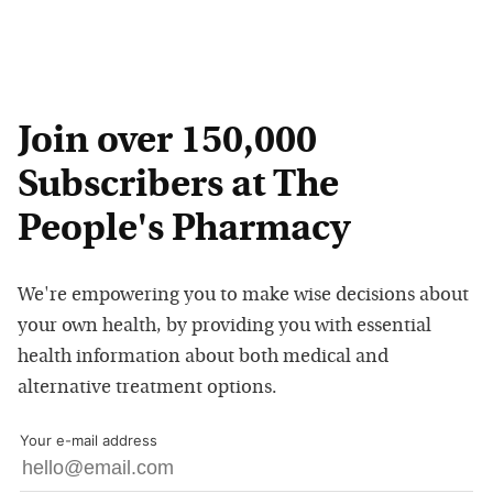
Join over 150,000
Subscribers at The
People's Pharmacy
We're empowering you to make wise decisions about
your own health, by providing you with essential
health information about both medical and
alternative treatment options.
Your e-mail address