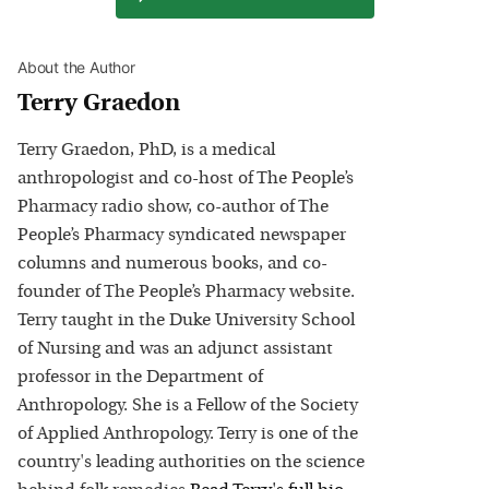
About the Author
Terry Graedon
Terry Graedon, PhD, is a medical
anthropologist and co-host of The People’s
Pharmacy radio show, co-author of The
People’s Pharmacy syndicated newspaper
columns and numerous books, and co-
founder of The People’s Pharmacy website.
Terry taught in the Duke University School
of Nursing and was an adjunct assistant
professor in the Department of
Anthropology. She is a Fellow of the Society
of Applied Anthropology. Terry is one of the
country's leading authorities on the science