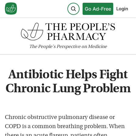
Go Ad-Free
Login
The
People's
Perspective on Medicine
Antibiotic Helps Fight
Chronic Lung Problem
Chronic obstructive pulmonary disease or
COPD is a common breathing problem. When
there is an acute flareup, patients often