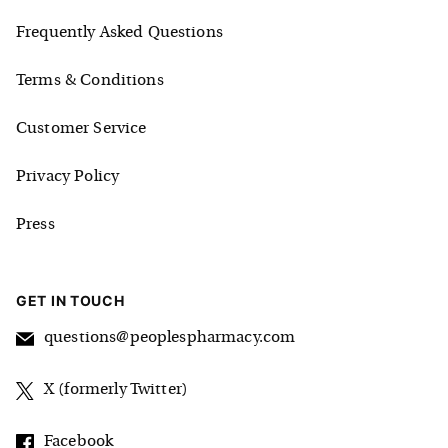
Frequently Asked Questions
Terms & Conditions
Customer Service
Privacy Policy
Press
GET IN TOUCH
questions@peoplespharmacy.com
X (formerly Twitter)
Facebook