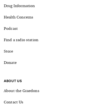
Drug Information
Health Concerns
Podcast
Find a radio station
Store
Donate
ABOUT US
About the Graedons
Contact Us