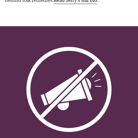
behind folk remedies.
Read
Terry
's full bio
.