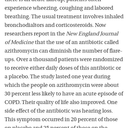
experience wheezing, coughing and labored
breathing. The usual treatment involves inhaled
bronchodialtors and corticosteroids. Now
researchers report in the
New England Journal
of Medicine
that the use of an antibiotic called
azithromycin can diminish the number of flare-
ups. Over a thousand patients were randomized
to receive either daily doses of this antibiotic or
a placebo. The study lasted one year during
which the people on azithromycin were about
30 percent less likely to have an acute episode of
COPD. Their quality of life also improved. One
side effect of the antibiotic was hearing loss.
This symptom occurred in 20 percent of those