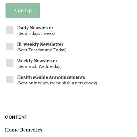
Sign
Up
Daily Newsletter
(
Sent 5 days / week
)
Bi-weekly Newsletter
(
Sent Tuesday and Friday
)
Weekly Newsletter
(
Sent each Wednesday
)
Health eGuide Announcements
(
Sent only when we publish a new ebook
)
CONTENT
Home Remedies