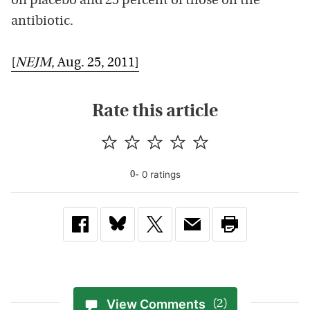
on placebo and 25 percent of those on the
antibiotic.
[
NEJM
, Aug. 25, 2011]
Rate this article
-
0
rating
s
0
View Comments
(2)