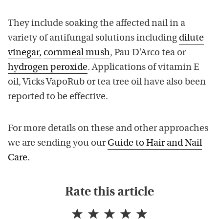
They include soaking the affected nail in a
variety of antifungal solutions including
dilute
vinegar,
cornmeal mush
, Pau D’Arco tea or
hydrogen peroxide
. Applications of vitamin E
oil, Vicks VapoRub or tea tree oil have also been
reported to be effective.
For more details on these and other approaches
we are sending you our
Guide to Hair and Nail
Care.
Rate this article