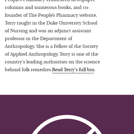
columns and numerous books, and co-
founder of The People’s Pharmacy website.
Terry taught in the Duke University School
of Nursing and was an adjunct assistant
professor in the Department of
Anthropology. She is a Fellow of the Society
of Applied Anthropology. Terry is one of the
country's leading authorities on the science
behind folk remedies.
Read
Terry
's full bio
.