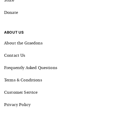
Store
Donate
ABOUT US
About the Graedons
Contact Us
Frequently Asked Questions
Terms & Conditions
Customer Service
Privacy Policy