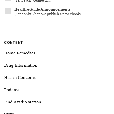
(
Sent each Wednesday
)
Health eGuide Announcements
(
Sent only when we publish a new ebook
)
CONTENT
Home Remedies
Drug Information
Health Concerns
Podcast
Find a radio station