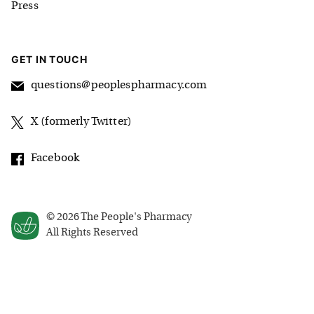
Press
GET IN TOUCH
questions@peoplespharmacy.com
X (formerly Twitter)
Facebook
©
2026
The People's Pharmacy
All Rights Reserved