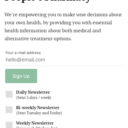
We're empowering you to make wise decisions about
your own health, by providing you with essential
health information about both medical and
alternative treatment options.
Your e-mail address
Sign
Up
Daily Newsletter
(
Sent 5 days / week
)
Bi-weekly Newsletter
(
Sent Tuesday and Friday
)
Weekly Newsletter