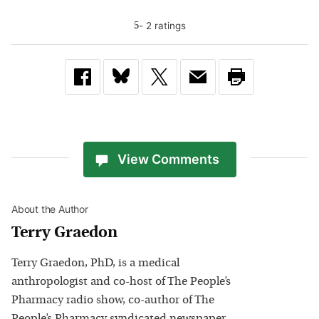
-
2
rating
s
5
View Comments
About the Author
Terry Graedon
Terry Graedon, PhD, is a medical
anthropologist and co-host of The People’s
Pharmacy radio show, co-author of The
People’s Pharmacy syndicated newspaper