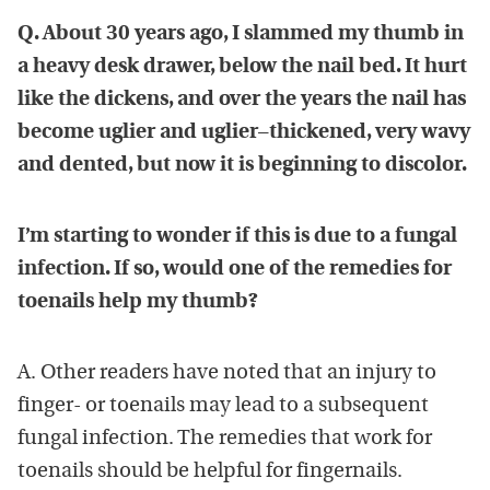
Q. About 30 years ago, I slammed my thumb in
a heavy desk drawer, below the nail bed. It hurt
like the dickens, and over the years the nail has
become uglier and uglier–thickened, very wavy
and dented, but now it is beginning to discolor.
I’m starting to wonder if this is due to a fungal
infection. If so, would one of the remedies for
toenails help my thumb?
A. Other readers have noted that an injury to
finger- or toenails may lead to a subsequent
fungal infection. The remedies that work for
toenails should be helpful for fingernails.