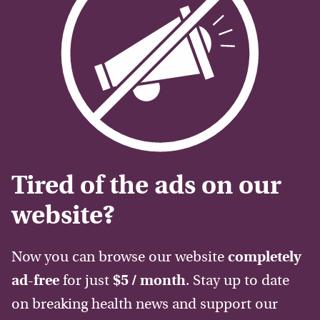
Tired of the ads on our
website?
Now you can browse our website
completely
ad-free
for just
$5 / month
. Stay up to date
on breaking health news and support our