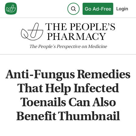
Go Ad-Free
Login
The
People's
Perspective on Medicine
Anti-Fungus Remedies
That Help Infected
Toenails Can Also
Benefit Thumbnail