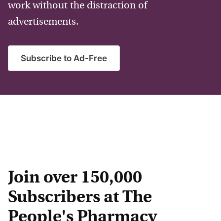
work without the distraction of
advertisements.
Subscribe to Ad-Free
Join over 150,000
Subscribers at The
People's Pharmacy