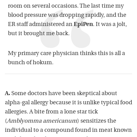
room on several occasions. The last time my
blood pressure was dropping rapidly, and the
ER staff administered an
EpiPen
. It was a jolt,
but it brought me back.
My primary care physician thinks this is all a
bunch of hokum.
A.
Some doctors have been skeptical about
alpha-gal allergy because it is unlike typical food
allergies. A bite from a lone star tick
(
Amblyomma americanum
) sensitizes the
individual to a compound found in meat known