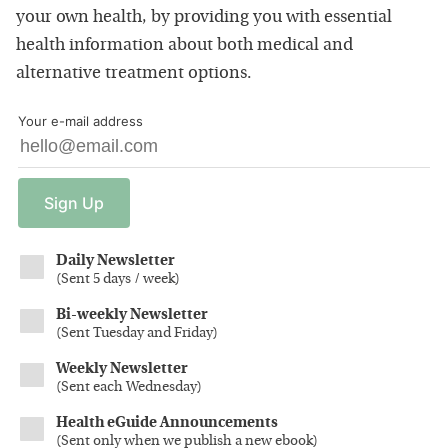
your own health, by providing you with essential
health information about both medical and
alternative treatment options.
Your e-mail address
Sign
Up
Daily Newsletter
(
Sent 5 days / week
)
Bi-weekly Newsletter
(
Sent Tuesday and Friday
)
Weekly Newsletter
(
Sent each Wednesday
)
Health eGuide Announcements
(
Sent only when we publish a new ebook
)