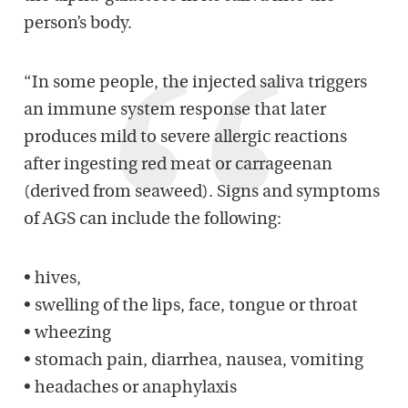
person’s body.
“In some people, the injected saliva triggers
an immune system response that later
produces mild to severe allergic reactions
after ingesting red meat or carrageenan
(derived from seaweed). Signs and symptoms
of AGS can include the following:
• hives,
• swelling of the lips, face, tongue or throat
• wheezing
• stomach pain, diarrhea, nausea, vomiting
• headaches or anaphylaxis