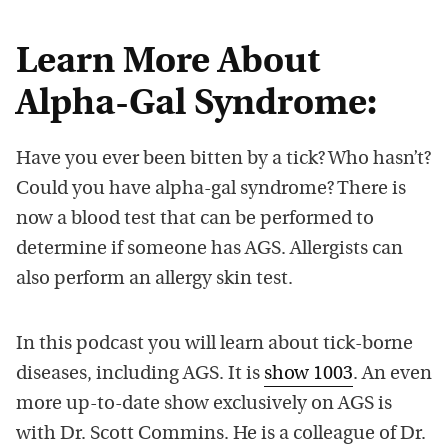
Learn More About
Alpha-Gal Syndrome:
Have you ever been bitten by a tick? Who hasn’t?
Could you have alpha-gal syndrome? There is
now a blood test that can be performed to
determine if someone has AGS. Allergists can
also perform an allergy skin test.
In this podcast you will learn about tick-borne
diseases, including AGS. It is
show 1003
. An even
more up-to-date show exclusively on AGS is
with Dr. Scott Commins. He is a colleague of Dr.