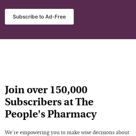
Subscribe to Ad-Free
Join over 150,000
Subscribers at The
People's Pharmacy
We're empowering you to make wise decisions about