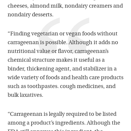
cheeses, almond milk, nondairy creamers and
nondairy desserts.
“Finding vegetarian or vegan foods without
carrageenan is possible. Although it adds no
nutritional value or flavor, carrageenan’s
chemical structure makes it useful as a
binder, thickening agent, and stabilizer in a
wide variety of foods and health care products
such as toothpastes. cough medicines, and
bulk laxatives.
“Carrageenan is legally required to be listed
among a product’s ingredients. Although the