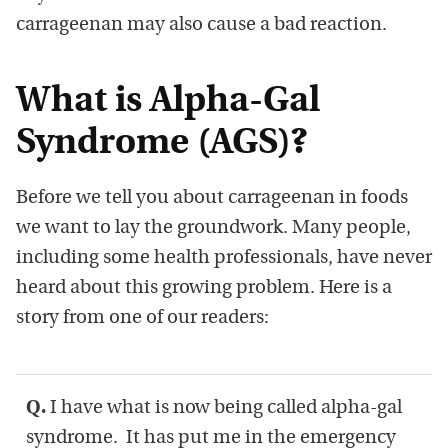
carrageenan may also cause a bad reaction.
What is Alpha-Gal
Syndrome (AGS)?
Before we tell you about carrageenan in foods
we want to lay the groundwork. Many people,
including some health professionals, have never
heard about this growing problem. Here is a
story from one of our readers:
Q.
I have what is now being called alpha-gal
syndrome. It has put me in the emergency