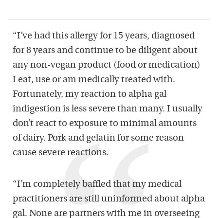
“I’ve had this allergy for 15 years, diagnosed
for 8 years and continue to be diligent about
any non-vegan product (food or medication)
I eat, use or am medically treated with.
Fortunately, my reaction to alpha gal
indigestion is less severe than many. I usually
don’t react to exposure to minimal amounts
of dairy. Pork and gelatin for some reason
cause severe reactions.
“I’m completely baffled that my medical
practitioners are still uninformed about alpha
gal. None are partners with me in overseeing