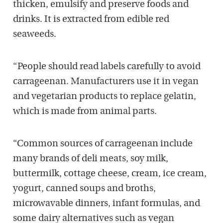
thicken, emulsify and preserve foods and
drinks. It is extracted from edible red
seaweeds.
“People should read labels carefully to avoid
carrageenan. Manufacturers use it in vegan
and vegetarian products to replace gelatin,
which is made from animal parts.
“Common sources of carrageenan include
many brands of deli meats, soy milk,
buttermilk, cottage cheese, cream, ice cream,
yogurt, canned soups and broths,
microwavable dinners, infant formulas, and
some dairy alternatives such as vegan