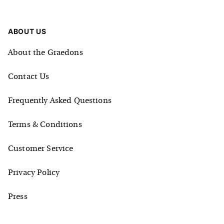
ABOUT US
About the Graedons
Contact Us
Frequently Asked Questions
Terms & Conditions
Customer Service
Privacy Policy
Press