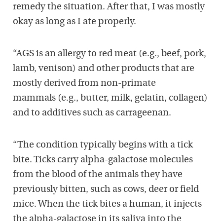
remedy the situation. After that, I was mostly
okay as long as I ate properly.
“AGS is an allergy to red meat (e.g., beef, pork,
lamb, venison) and other products that are
mostly derived from non-primate
mammals (e.g., butter, milk, gelatin, collagen)
and to additives such as carrageenan.
“The condition typically begins with a tick
bite. Ticks carry alpha-galactose molecules
from the blood of the animals they have
previously bitten, such as cows, deer or field
mice. When the tick bites a human, it injects
the alpha-galactose in its saliva into the