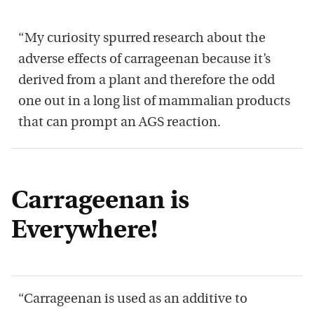
“My curiosity spurred research about the
adverse effects of carrageenan because it’s
derived from a plant and therefore the odd
one out in a long list of mammalian products
that can prompt an AGS reaction.
Carrageenan is
Everywhere!
“Carrageenan is used as an additive to