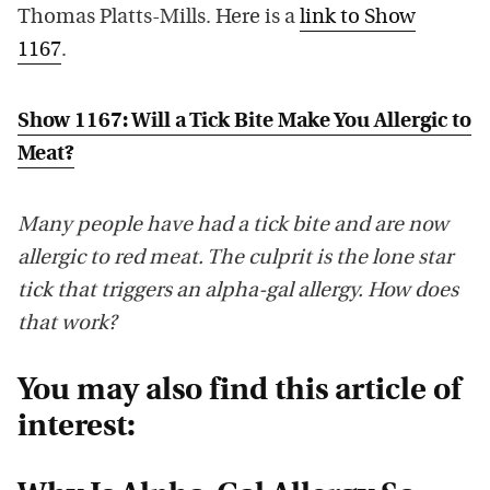
Thomas Platts-Mills. Here is a
link to Show
1167
.
Show 1167: Will a Tick Bite Make You Allergic to
Meat?
Many people have had a tick bite and are now
allergic to red meat. The culprit is the lone star
tick that triggers an alpha-gal allergy. How does
that work?
You may also find this article of
interest: