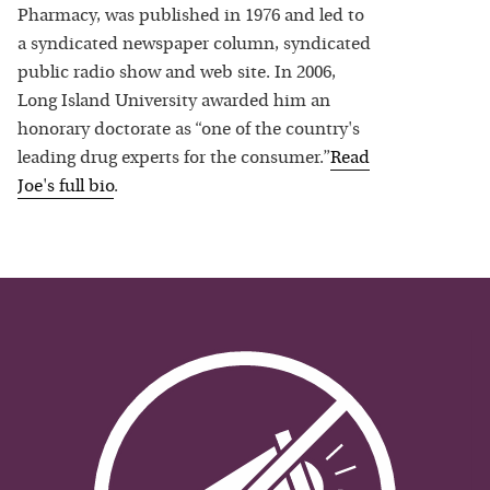
Pharmacy, was published in 1976 and led to
a syndicated newspaper column, syndicated
public radio show and web site. In 2006,
Long Island University awarded him an
honorary doctorate as “one of the country's
leading drug experts for the consumer.”
Read
Joe
's full bio
.