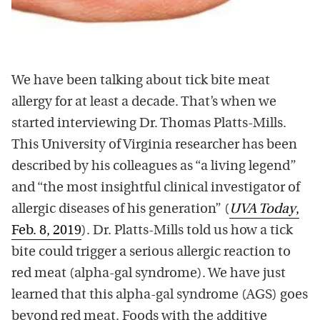
We have been talking about tick bite meat
allergy for at least a decade. That’s when we
started interviewing Dr. Thomas Platts-Mills.
This University of Virginia researcher has been
described by his colleagues as “a living legend”
and “the most insightful clinical investigator of
allergic diseases of his generation” (
UVA Today
,
Feb. 8, 2019
). Dr. Platts-Mills told us how a tick
bite could trigger a serious allergic reaction to
red meat (alpha-gal syndrome). We have just
learned that this alpha-gal syndrome (AGS) goes
beyond red meat. Foods with the additive