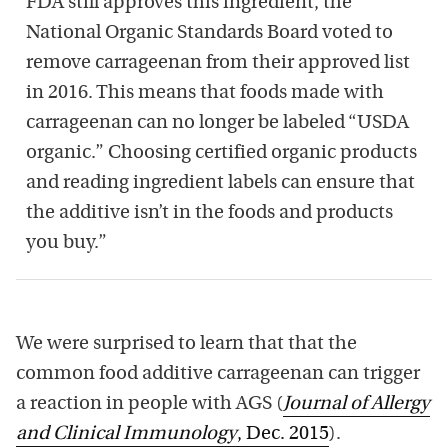
FDA still approves this ingredient, the
National Organic Standards Board voted to
remove carrageenan from their approved list
in 2016. This means that foods made with
carrageenan can no longer be labeled “USDA
organic.” Choosing certified organic products
and reading ingredient labels can ensure that
the additive isn’t in the foods and products
you buy.”
We were surprised to learn that that the
common food additive carrageenan can trigger
a reaction in people with AGS (
Journal of Allergy
and Clinical Immunology
, Dec. 2015
).