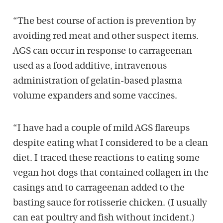
“The best course of action is prevention by
avoiding red meat and other suspect items.
AGS can occur in response to carrageenan
used as a food additive, intravenous
administration of gelatin-based plasma
volume expanders and some vaccines.
“I have had a couple of mild AGS flareups
despite eating what I considered to be a clean
diet. I traced these reactions to eating some
vegan hot dogs that contained collagen in the
casings and to carrageenan added to the
basting sauce for rotisserie chicken. (I usually
can eat poultry and fish without incident.)