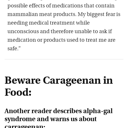
possible effects of medications that contain
mammalian meat products. My biggest fear is
needing medical treatment while
unconscious and therefore unable to ask if
medication or products used to treat me are
safe.”
Beware Carageenan in
Food:
Another reader describes alpha-gal
syndrome and warns us about
carrageenan: