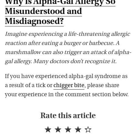
Why Is Alpha-Gal Allergy So
Misunderstood and
Misdiagnosed?
Imagine experiencing a life-threatening allergic
reaction after eating a burger or barbecue. A
marshmallow can also trigger an attack of alpha-
gal allergy. Many doctors don’t recognize it.
If you have experienced alpha-gal syndrome as
a result of a tick or
chigger bite
, please share
your experience in the comment section below.
Rate this article