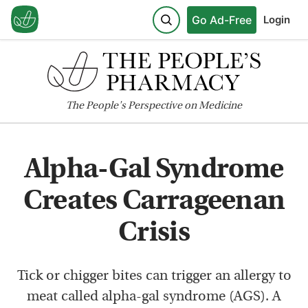
Go Ad-Free
Login
The
People's
Perspective on Medicine
Alpha-Gal Syndrome
Creates Carrageenan
Crisis
Tick or chigger bites can trigger an allergy to
meat called alpha-gal syndrome (AGS). A