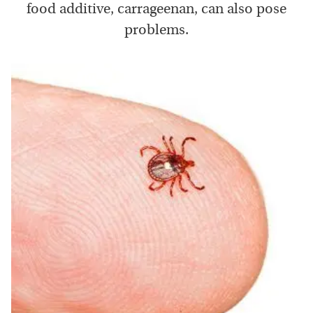
food additive, carrageenan, can also pose
problems.