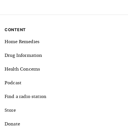
CONTENT
Home Remedies
Drug Information
Health Concerns
Podcast
Find a radio station
Store
Donate