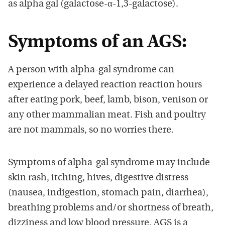
as alpha gal (galactose-α-1,3-galactose).
Symptoms of an AGS:
A person with alpha-gal syndrome can
experience a delayed reaction reaction hours
after eating pork, beef, lamb, bison, venison or
any other mammalian meat. Fish and poultry
are not mammals, so no worries there.
Symptoms of alpha-gal syndrome may include
skin rash, itching, hives, digestive distress
(nausea, indigestion, stomach pain, diarrhea),
breathing problems and/or shortness of breath,
dizziness and low blood pressure. AGS is a