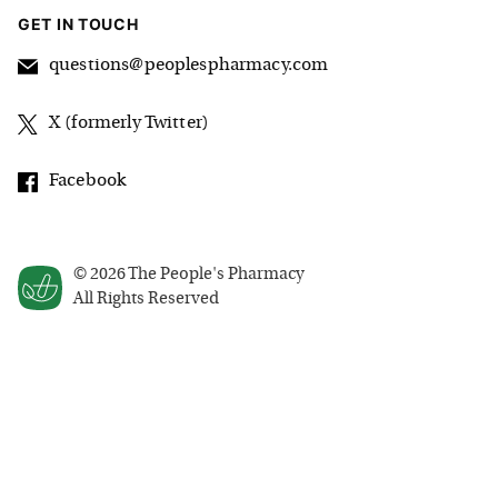
GET IN TOUCH
questions@peoplespharmacy.com
X (formerly Twitter)
Facebook
©
2026
The People's Pharmacy
All Rights Reserved