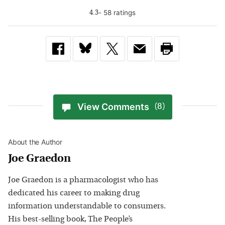
-
58
rating
s
4.3
View Comments
(8)
About the Author
Joe Graedon
Joe Graedon is a pharmacologist who has
dedicated his career to making drug
information understandable to consumers.
His best-selling book, The People’s