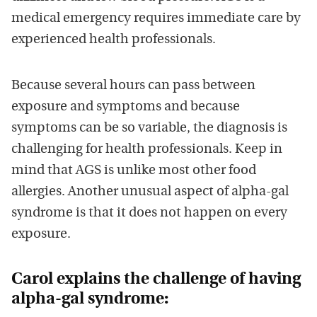
medical emergency requires immediate care by
experienced health professionals.
Because several hours can pass between
exposure and symptoms and because
symptoms can be so variable, the diagnosis is
challenging for health professionals. Keep in
mind that AGS is unlike most other food
allergies. Another unusual aspect of alpha-gal
syndrome is that it does not happen on every
exposure.
Carol explains the challenge of having
alpha-gal syndrome: