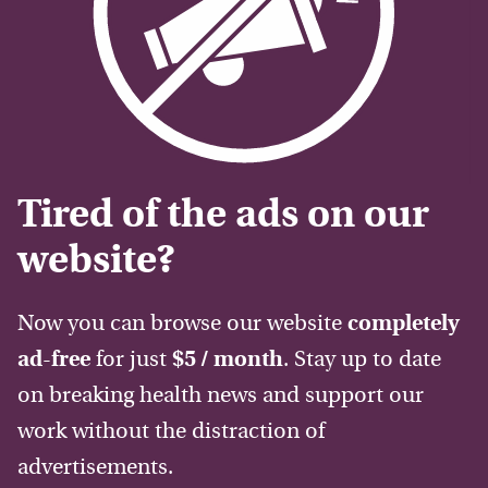
Tired of the ads on our
website?
Now you can browse our website
completely
ad-free
for just
$5 / month
. Stay up to date
on breaking health news and support our
work without the distraction of
advertisements.