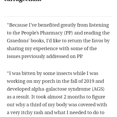
“Because I’ve benefited greatly from listening
to the People’s Pharmacy (PP) and reading the
Graedons’ books, I’d like to return the favor by
sharing my experience with some of the
issues previously addressed on PP.
“I was bitten by some insects while I was
working on my porch in the fall of 2019 and
developed alpha-galactose syndrome (AGS)
as a result. It took almost 2 months to figure
out why a third of my body was covered with
a very itchy rash and what I needed to do to