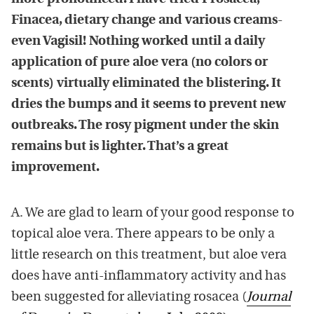
Finacea, dietary change and various creams-
even Vagisil! Nothing worked until a daily
application of pure aloe vera (no colors or
scents) virtually eliminated the blistering. It
dries the bumps and it seems to prevent new
outbreaks. The rosy pigment under the skin
remains but is lighter. That’s a great
improvement.
A. We are glad to learn of your good response to
topical aloe vera. There appears to be only a
little research on this treatment, but aloe vera
does have anti-inflammatory activity and has
been suggested for alleviating rosacea (
Journal