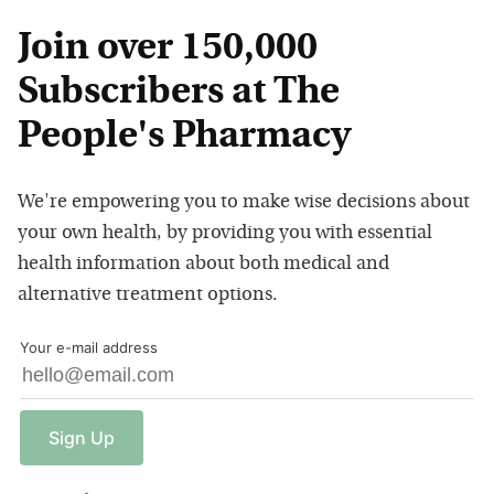
Join over 150,000
Subscribers at The
People's Pharmacy
We're empowering you to make wise decisions about
your own health, by providing you with essential
health information about both medical and
alternative treatment options.
Your e-mail address
Sign
Up