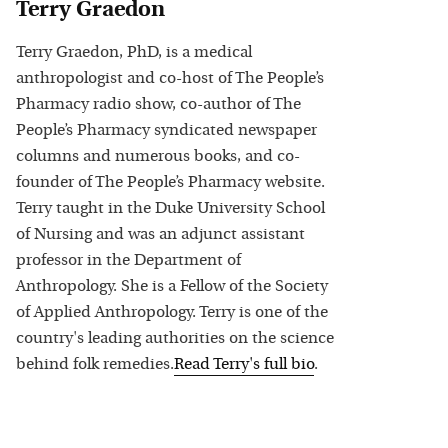
Terry Graedon
Terry Graedon, PhD, is a medical
anthropologist and co-host of The People’s
Pharmacy radio show, co-author of The
People’s Pharmacy syndicated newspaper
columns and numerous books, and co-
founder of The People’s Pharmacy website.
Terry taught in the Duke University School
of Nursing and was an adjunct assistant
professor in the Department of
Anthropology. She is a Fellow of the Society
of Applied Anthropology. Terry is one of the
country's leading authorities on the science
behind folk remedies.
Read
Terry
's full bio
.