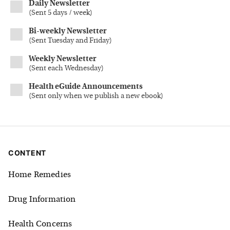
Daily Newsletter
(
Sent 5 days / week
)
Bi-weekly Newsletter
(
Sent Tuesday and Friday
)
Weekly Newsletter
(
Sent each Wednesday
)
Health eGuide Announcements
(
Sent only when we publish a new ebook
)
CONTENT
Home Remedies
Drug Information
Health Concerns