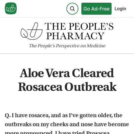
Go Ad-Free
Login
The
People's
Perspective on Medicine
Aloe Vera Cleared
Rosacea Outbreak
Q. I have rosacea, and as I’ve gotten older, the
outbreaks on my cheeks and nose have become
more pronounced. I have tried Prosacea,