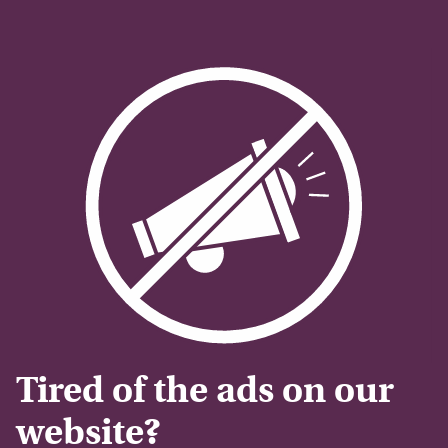
Tired of the ads on our
website?