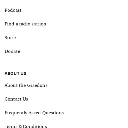
Podcast
Find a radio station
Store
Donate
ABOUT US
About the Graedons
Contact Us
Frequently Asked Questions
Terms & Conditions