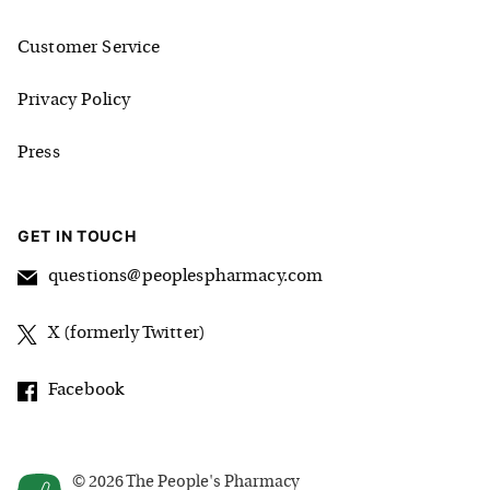
Customer Service
Privacy Policy
Press
GET IN TOUCH
questions@peoplespharmacy.com
X (formerly Twitter)
Facebook
©
2026
The People's Pharmacy