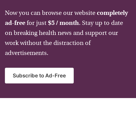
Now you can browse our website
completely
ad-free
for just
$5 / month
. Stay up to date
on breaking health news and support our
work without the distraction of
advertisements.
Subscribe to Ad-Free