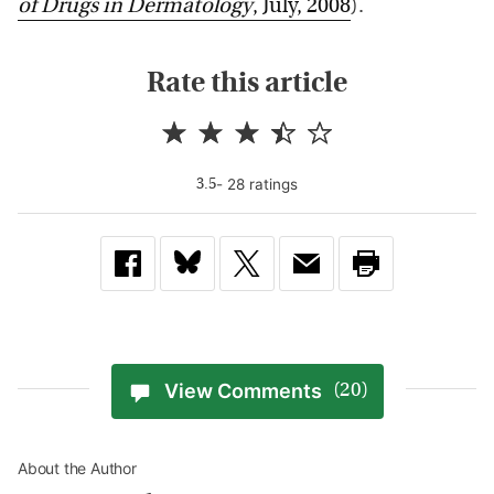
of Drugs in Dermatology
, July, 2008
).
Rate this article
-
28
rating
s
3.5
View Comments
(20)
About the Author