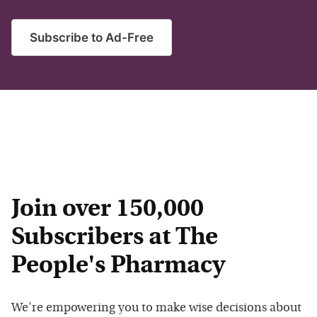
Subscribe to Ad-Free
Join over 150,000
Subscribers at The
People's Pharmacy
We're empowering you to make wise decisions about