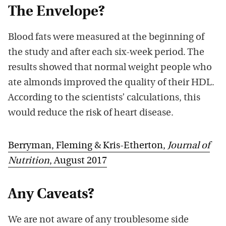
The Envelope?
Blood fats were measured at the beginning of
the study and after each six-week period. The
results showed that normal weight people who
ate almonds improved the quality of their HDL.
According to the scientists’ calculations, this
would reduce the risk of heart disease.
Berryman, Fleming & Kris-Etherton,
Journal of
Nutrition
, August 2017
Any Caveats?
We are not aware of any troublesome side