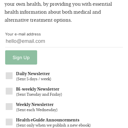
your own health, by providing you with essential
health information about both medical and
alternative treatment options.
Your e-mail address
Sign
Up
Daily Newsletter
(
Sent 5 days / week
)
Bi-weekly Newsletter
(
Sent Tuesday and Friday
)
Weekly Newsletter
(
Sent each Wednesday
)
Health eGuide Announcements
(
Sent only when we publish a new ebook
)