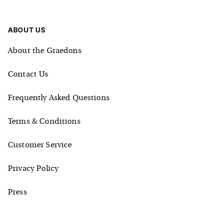
ABOUT US
About the Graedons
Contact Us
Frequently Asked Questions
Terms & Conditions
Customer Service
Privacy Policy
Press