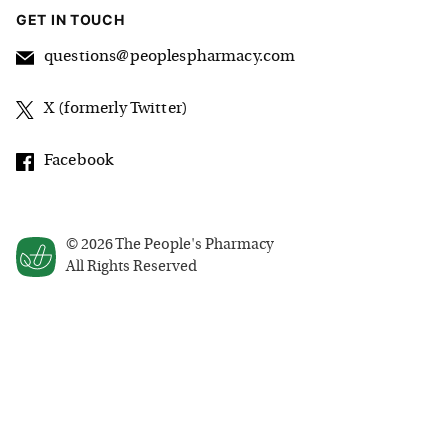
GET IN TOUCH
questions@peoplespharmacy.com
X (formerly Twitter)
Facebook
©
2026
The People's Pharmacy
All Rights Reserved