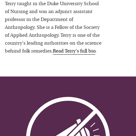
Terry taught in the Duke University School
of Nursing and was an adjunct assistant
professor in the Department of
Anthropology. She is a Fellow of the Society
of Applied Anthropology. Terry is one of the
country's leading authorities on the science
behind folk remedies.
Read
Terry
's full bio
.