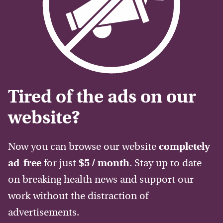
Tired of the ads on our
website?
Now you can browse our website
completely
ad-free
for just
$5 / month
. Stay up to date
on breaking health news and support our
work without the distraction of
advertisements.