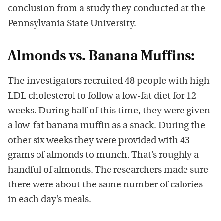
conclusion from a study they conducted at the
Pennsylvania State University.
Almonds vs. Banana Muffins:
The investigators recruited 48 people with high
LDL cholesterol to follow a low-fat diet for 12
weeks. During half of this time, they were given
a low-fat banana muffin as a snack. During the
other six weeks they were provided with 43
grams of almonds to munch. That’s roughly a
handful of almonds. The researchers made sure
there were about the same number of calories
in each day’s meals.