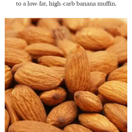
to a low-fat, high-carb banana muffin.