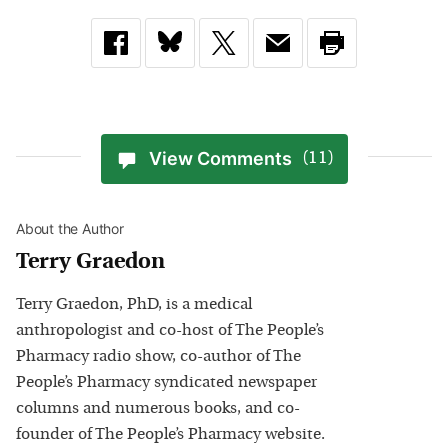
View Comments
(11)
About the Author
Terry Graedon
Terry Graedon, PhD, is a medical
anthropologist and co-host of The People’s
Pharmacy radio show, co-author of The
People’s Pharmacy syndicated newspaper
columns and numerous books, and co-
founder of The People’s Pharmacy website.