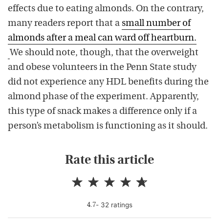
effects due to eating almonds. On the contrary,
many readers report that a
small number of
almonds after a meal can ward off heartburn.
We should note, though, that the overweight
and obese volunteers in the Penn State study
did not experience any HDL benefits during the
almond phase of the experiment. Apparently,
this type of snack makes a difference only if a
person’s metabolism is functioning as it should.
Rate this article
-
32
rating
s
4.7