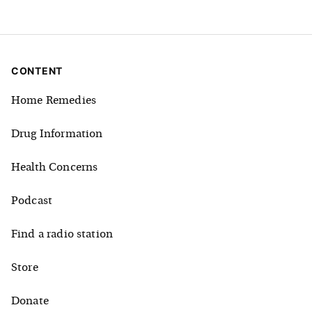
CONTENT
Home Remedies
Drug Information
Health Concerns
Podcast
Find a radio station
Store
Donate