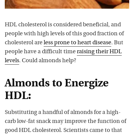
HDL cholesterol is considered beneficial, and
people with high levels of this good fraction of
cholesterol are
less prone to heart disease
. But
people have a difficult time
raising their HDL
levels
. Could almonds help?
Almonds to Energize
HDL:
Substituting a handful of almonds for a high-
carb low-fat snack may improve the function of
good HDL cholesterol. Scientists came to that