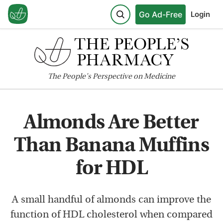
Go Ad-Free
Login
The
People's
Perspective on Medicine
Almonds Are Better
Than Banana Muffins
for HDL
A small handful of almonds can improve the
function of HDL cholesterol when compared