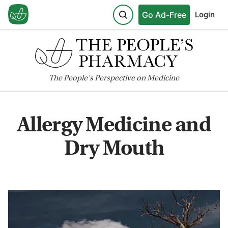
Go Ad-Free
Login
The
People's
Perspective on Medicine
Allergy Medicine and
Dry Mouth