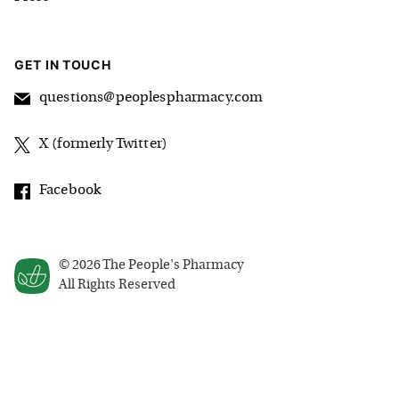
GET IN TOUCH
questions@peoplespharmacy.com
X (formerly Twitter)
Facebook
©
2026
The People's Pharmacy
All Rights Reserved