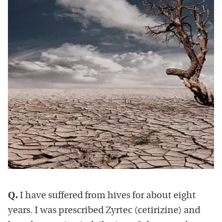
Q.
I have suffered from hives for about eight
years. I was prescribed Zyrtec (cetirizine) and