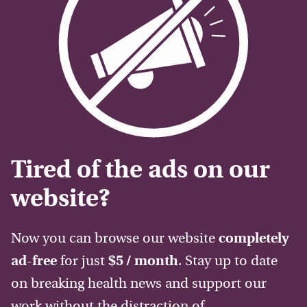
Tired of the ads on our
website?
Now you can browse our website
completely
ad-free
for just
$5 / month
. Stay up to date
on breaking health news and support our
work without the distraction of