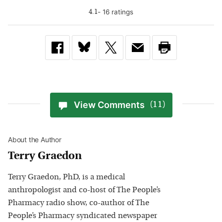
-
16
rating
s
4.1
View Comments
(11)
About the Author
Terry Graedon
Terry Graedon, PhD, is a medical
anthropologist and co-host of The People’s
Pharmacy radio show, co-author of The
People’s Pharmacy syndicated newspaper