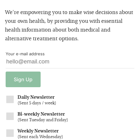
We're empowering you to make wise decisions about
your own health, by providing you with essential
health information about both medical and
alternative treatment options.
Your e-mail address
Sign
Up
Daily Newsletter
(
Sent 5 days / week
)
Bi-weekly Newsletter
(
Sent Tuesday and Friday
)
Weekly Newsletter
(
Sent each Wednesday
)