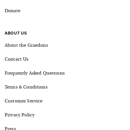
Donate
ABOUT US
About the Graedons
Contact Us
Frequently Asked Questions
Terms & Conditions
Customer Service
Privacy Policy
Press