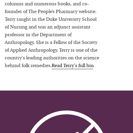
columns and numerous books, and co-
founder of The People’s Pharmacy website.
Terry taught in the Duke University School
of Nursing and was an adjunct assistant
professor in the Department of
Anthropology. She is a Fellow of the Society
of Applied Anthropology. Terry is one of the
country's leading authorities on the science
behind folk remedies.
Read
Terry
's full bio
.