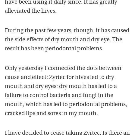
have been using it daily since. It has greatly
alleviated the hives.
During the past few years, though, it has caused
the side effects of dry mouth and dry eye. The
result has been periodontal problems.
Only yesterday I connected the dots between
cause and effect: Zyrtec for hives led to dry
mouth and dry eyes; dry mouth has led to a
failure to control bacteria and fungi in the
mouth, which has led to periodontal problems,
cracked lips and sores in my mouth.
I have decided to cease taking Zyrtec. Is there an