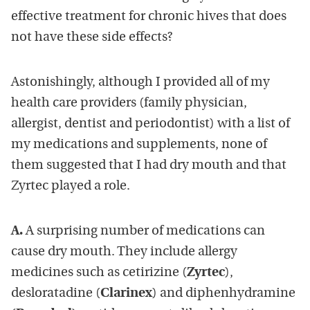
effective treatment for chronic hives that does
not have these side effects?
Astonishingly, although I provided all of my
health care providers (family physician,
allergist, dentist and periodontist) with a list of
my medications and supplements, none of
them suggested that I had dry mouth and that
Zyrtec played a role.
A.
A surprising number of medications can
cause dry mouth. They include allergy
medicines such as cetirizine (
Zyrtec
),
desloratadine (
Clarinex
) and diphenhydramine