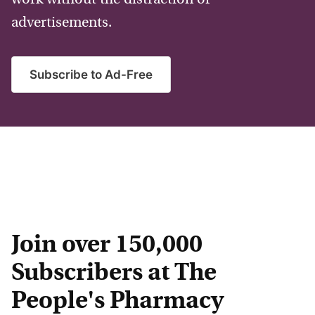
advertisements.
Subscribe to Ad-Free
Join over 150,000
Subscribers at The
People's Pharmacy