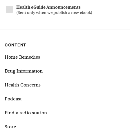
Health eGuide Announcements
(
Sent only when we publish a new ebook
)
CONTENT
Home Remedies
Drug Information
Health Concerns
Podcast
Find a radio station
Store