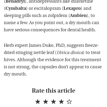
(
Benadryl
), antidepressants like duloxetine
(
Cymbalta
) or escitalopram (
Lexapro
) and
sleeping pills such as zolpidem (
Ambien
), to
name a few. As you point out, a dry mouth can
have serious consequences for dental health.
Herb expert James Duke, PhD, suggests freeze-
dried stinging nettle leaf (
Urtica dioica
) to treat
hives. Although the evidence for this treatment
is not strong, the capsules don’t appear to cause
dry mouth.
Rate this article