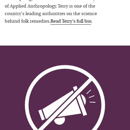
of Applied Anthropology. Terry is one of the
country's leading authorities on the science
behind folk remedies.
Read
Terry
's full bio
.