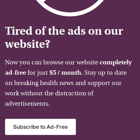
Tired of the ads on our
website?
Now you can browse our website
completely
ad-free
for just
$5 / month
. Stay up to date
on breaking health news and support our
work without the distraction of
advertisements.
Subscribe to Ad-Free