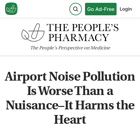
Go Ad-Free
Login
The
People's
Perspective on Medicine
Airport Noise Pollution
Is Worse Than a
Nuisance–It Harms the
Heart