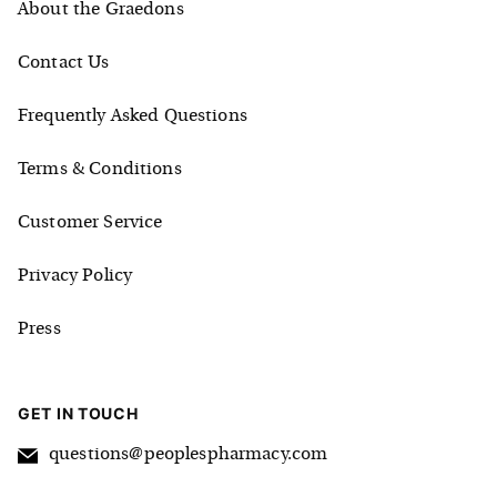
About the Graedons
Contact Us
Frequently Asked Questions
Terms & Conditions
Customer Service
Privacy Policy
Press
GET IN TOUCH
questions@peoplespharmacy.com