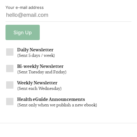
Your e-mail address
Sign
Up
Daily Newsletter
(
Sent 5 days / week
)
Bi-weekly Newsletter
(
Sent Tuesday and Friday
)
Weekly Newsletter
(
Sent each Wednesday
)
Health eGuide Announcements
(
Sent only when we publish a new ebook
)