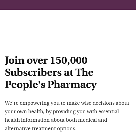
Join over 150,000
Subscribers at The
People's Pharmacy
We're empowering you to make wise decisions about
your own health, by providing you with essential
health information about both medical and
alternative treatment options.