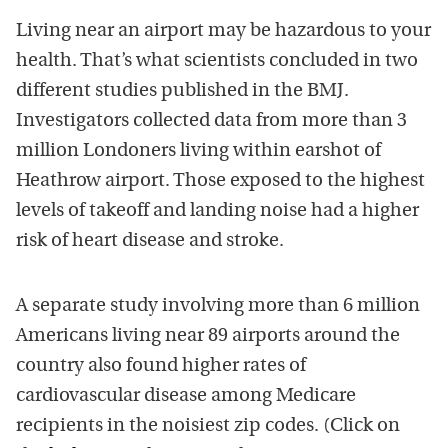
Living near an airport may be hazardous to your
health. That’s what scientists concluded in two
different studies published in the BMJ.
Investigators collected data from more than 3
million Londoners living within earshot of
Heathrow airport. Those exposed to the highest
levels of takeoff and landing noise had a higher
risk of heart disease and stroke.
A separate study involving more than 6 million
Americans living near 89 airports around the
country also found higher rates of
cardiovascular disease among Medicare
recipients in the noisiest zip codes. (Click on