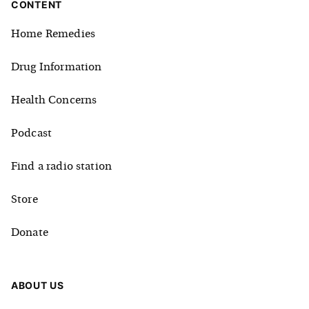
CONTENT
Home Remedies
Drug Information
Health Concerns
Podcast
Find a radio station
Store
Donate
ABOUT US