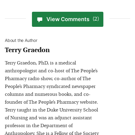
View Comments
(2)
About the Author
Terry Graedon
Terry Graedon, PhD, is a medical
anthropologist and co-host of The People’s
Pharmacy radio show, co-author of The
People’s Pharmacy syndicated newspaper
columns and numerous books, and co-
founder of The People’s Pharmacy website.
Terry taught in the Duke University School
of Nursing and was an adjunct assistant
professor in the Department of
Anthropology. She is a Fellow of the Society