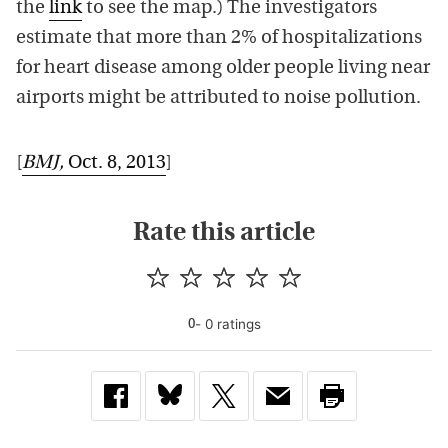
the
link
to see the map.) The investigators
estimate that more than 2% of hospitalizations
for heart disease among older people living near
airports might be attributed to noise pollution.
[
BMJ
,
Oct. 8, 2013
]
Rate this article
-
0
rating
s
0