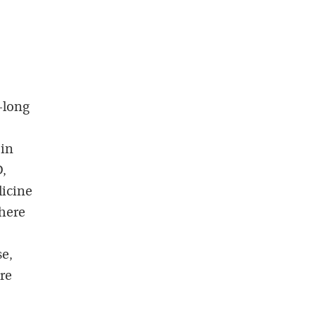
-long
 in
D,
dicine
there
se,
re