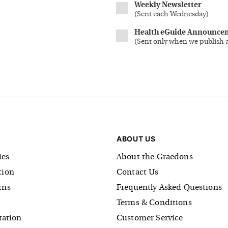
Weekly Newsletter
(
Sent each Wednesday
)
Health eGuide Announce
(
Sent only when we publish 
ABOUT US
es
About the Graedons
tion
Contact Us
rns
Frequently Asked Questions
Terms & Conditions
tation
Customer Service