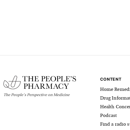
CONTENT
Home Remedi
The
People's
Perspective on Medicine
Drug Informa
Health Conce
Podcast
Find a radio s