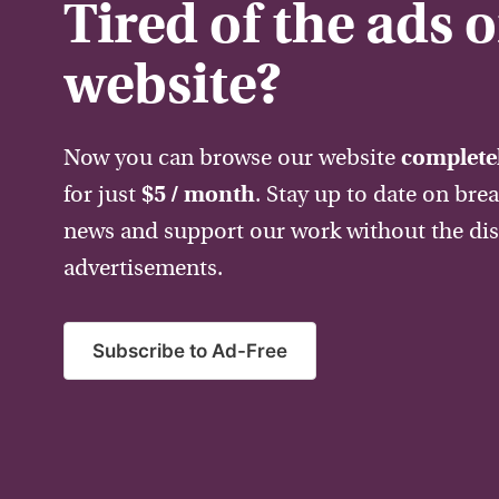
Tired of the ads 
website?
Now you can browse our website
completel
for just
$5 / month
. Stay up to date on bre
news and support our work without the dis
advertisements.
Subscribe to Ad-Free