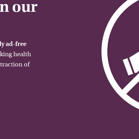
on our
y ad-free
aking health
traction of