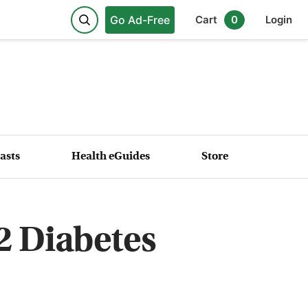
Go Ad-Free
Cart
0
Login
asts
Health eGuides
Store
2 Diabetes