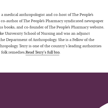
 a medical anthropologist and co-host of The People’s
 co-author of The People’s Pharmacy syndicated newspaper
 books, and co-founder of The People’s Pharmacy website.
uke University School of Nursing and was an adjunct
 the Department of Anthropology. She is a Fellow of the
hropology. Terry is one of the country's leading authorities
 folk remedies.
Read
Terry
's full bio
.