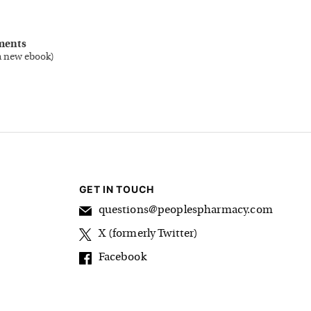
ments
a new ebook
)
GET IN TOUCH
questions@peoplespharmacy.com
X (formerly Twitter)
Facebook