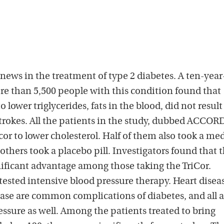
news in the treatment of type 2 diabetes. A ten-year
re than 5,500 people with this condition found that
o lower triglycerides, fats in the blood, did not result
strokes. All the patients in the study, dubbed ACCOR
cor to lower cholesterol. Half of them also took a me
 others took a placebo pill. Investigators found that 
gnificant advantage among those taking the TriCor.
ested intensive blood pressure therapy. Heart disea
ease are common complications of diabetes, and all a
essure as well. Among the patients treated to bring