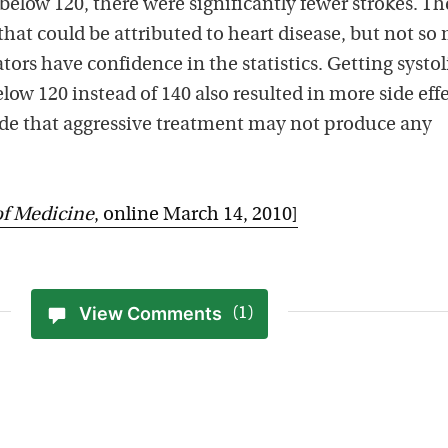
 below 120, there were significantly fewer strokes. Th
that could be attributed to heart disease, but not s
tors have confidence in the statistics. Getting systol
ow 120 instead of 140 also resulted in more side effe
de that aggressive treatment may not produce any
of Medicine
, online March 14, 2010]
View Comments
(1)