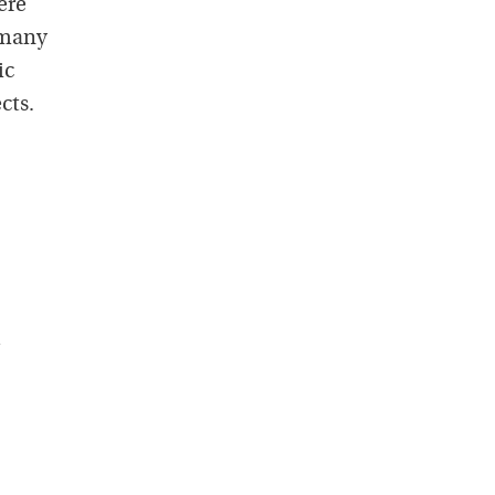
ere
o many
ic
cts.