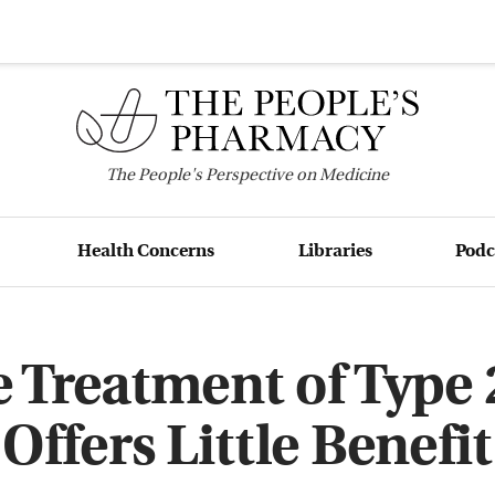
The
People's
Perspective on Medicine
Health Concerns
Libraries
Podc
e Treatment of Type 
Offers Little Benefit