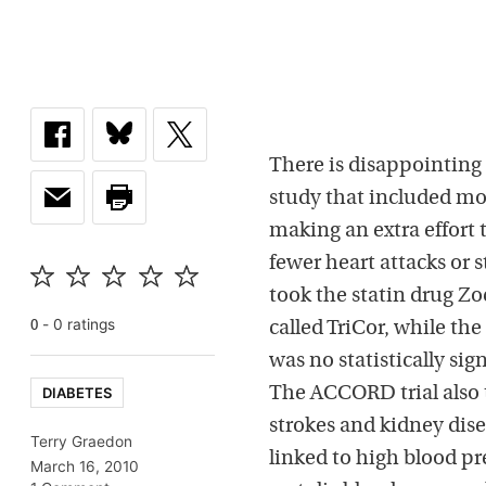
There is disappointing 
study that included mo
making an extra effort t
fewer heart attacks or 
took the statin drug Zo
-
0
rating
s
0
called TriCor, while the
was no statistically si
DIABETES
The ACCORD trial also t
strokes and kidney dis
Terry Graedon
linked to high blood pr
March 16, 2010