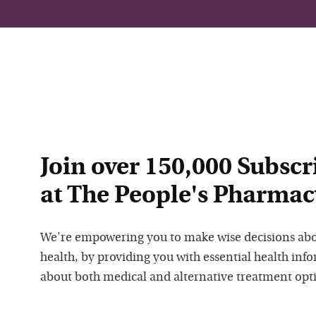
Join over 150,000 Subscr
at The People's Pharmac
We're empowering you to make wise decisions ab
health, by providing you with essential health inf
about both medical and alternative treatment opt