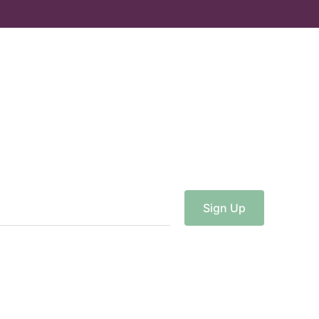
Sign
Up