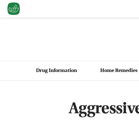
Drug Information
Home Remedies
Aggressiv