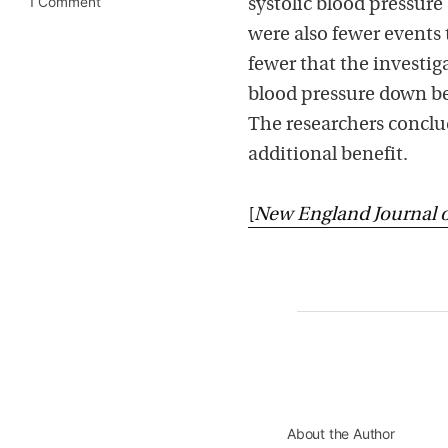
1 Comment
systolic blood pressure
were also fewer events 
fewer that the investiga
blood pressure down bel
The researchers conclu
additional benefit.
[
New England Journal 
About the Author