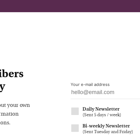
ibers
y
Your e-mail address
out your own
Daily Newsletter
ormation
(
Sent 5 days / week
)
ions.
Bi-weekly Newsletter
(
Sent Tuesday and Friday
)