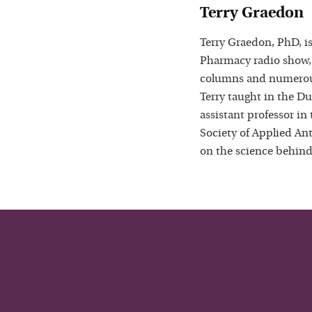
Terry Graedon
Terry Graedon, PhD, is
Pharmacy radio show,
columns and numerous
Terry taught in the D
assistant professor in
Society of Applied Ant
on the science behind