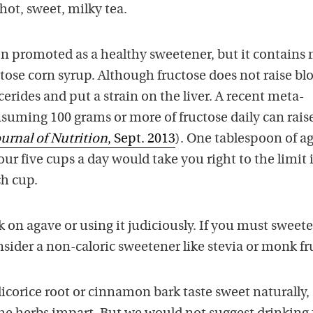
ot, sweet, milky tea.
n promoted as a healthy sweetener, but it contains
tose corn syrup. Although fructose does not raise bl
lycerides and put a strain on the liver. A recent meta-
suming 100 grams or more of fructose daily can raise
ournal of Nutrition
, Sept. 2013
). One tablespoon of a
our five cups a day would take you right to the limit 
ch cup.
 on agave or using it judiciously. If you must sweet
sider a non-caloric sweetener like stevia or monk fru
icorice root or cinnamon bark taste sweet naturally,