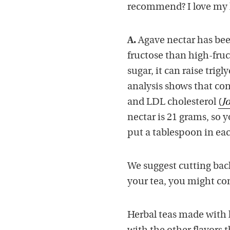
recommend? I love my h
A.
Agave nectar has bee
fructose than high-fruc
sugar, it can raise trig
analysis shows that con
and LDL cholesterol
(
J
nectar is 21 grams, so y
put a tablespoon in ea
We suggest cutting back
your tea, you might con
Herbal teas made with l