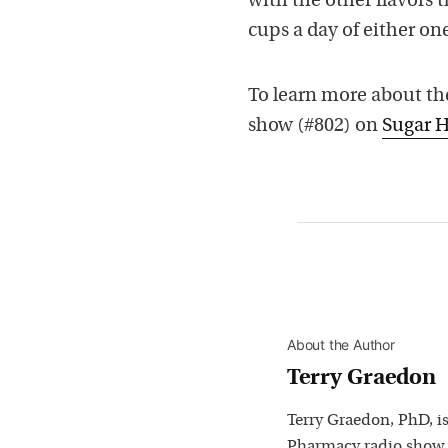
with the other flavors 
cups a day of either one
To learn more about the
show (#802) on
Sugar H
About the Author
Terry Graedon
Terry Graedon, PhD, is
Pharmacy radio show,