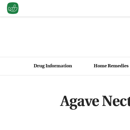
Drug Information
Home Remedies
Agave Nect