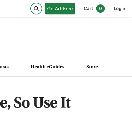
Go Ad-Free
Cart
0
Login
asts
Health eGuides
Store
, So Use It