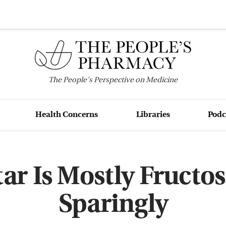
The
People's
Perspective on Medicine
Health Concerns
Libraries
Podc
ar Is Mostly Fructose
Sparingly