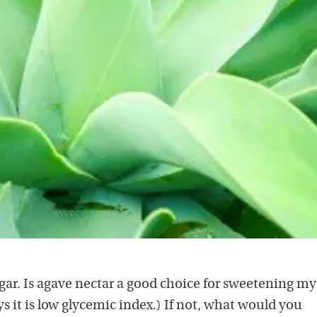
gar. Is agave nectar a good choice for sweetening my
ays it is low glycemic index.) If not, what would you