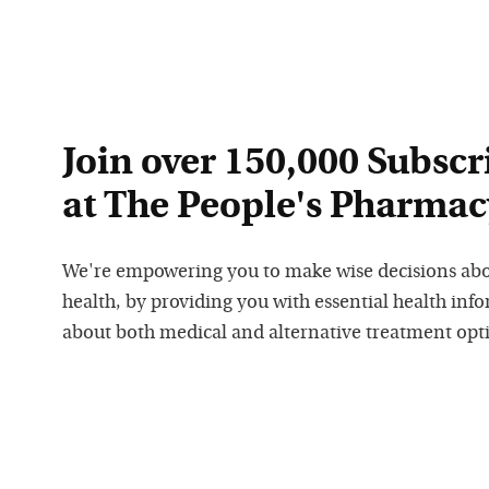
Join over 150,000 Subscr
at The People's Pharmac
We're empowering you to make wise decisions ab
health, by providing you with essential health inf
about both medical and alternative treatment opt