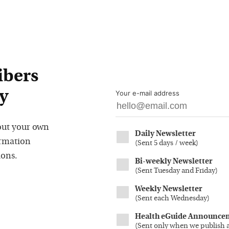
ibers
y
Your e-mail address
out your own
Daily Newsletter
ormation
(
Sent 5 days / week
)
ions.
Bi-weekly Newsletter
(
Sent Tuesday and Friday
)
Weekly Newsletter
(
Sent each Wednesday
)
Health eGuide Announce
(
Sent only when we publish 