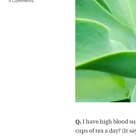
5 Comments
Q.
I have high blood su
cups of tea a day? (It s