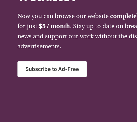
Now you can browse our website
completel
for just
$5 / month
. Stay up to date on bre
news and support our work without the dis
advertisements.
Subscribe to Ad-Free