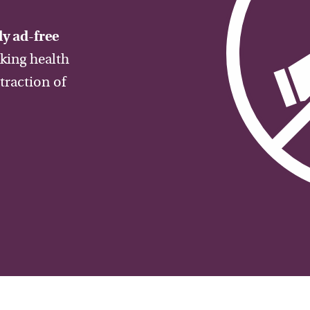
y ad-free
aking health
traction of