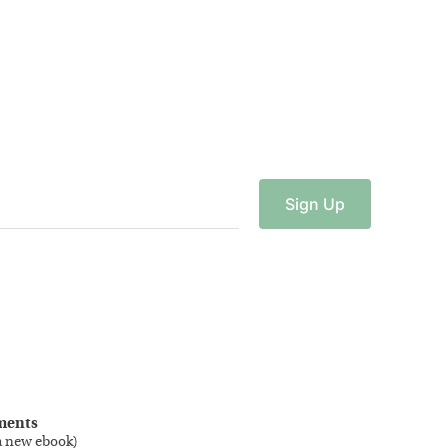
Sign
Up
ments
a new ebook
)