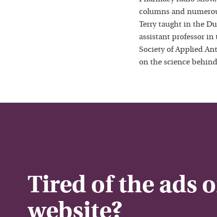
columns and numerous
Terry taught in the D
assistant professor in
Society of Applied Ant
on the science behind
Tired of the ads 
website?