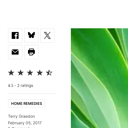
-
2
rating
s
4.5
HOME REMEDIES
Terry Graedon
February 05, 2017