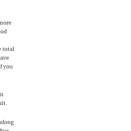
 more
ood
 total
gave
if you
en
it.
 along