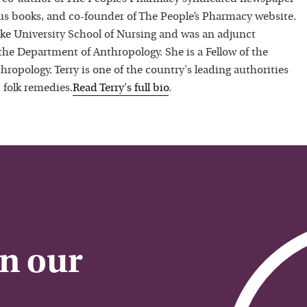
 books, and co-founder of The People’s Pharmacy website.
uke University School of Nursing and was an adjunct
 the Department of Anthropology. She is a Fellow of the
hropology. Terry is one of the country's leading authorities
 folk remedies.
Read
Terry
's full bio
.
on our