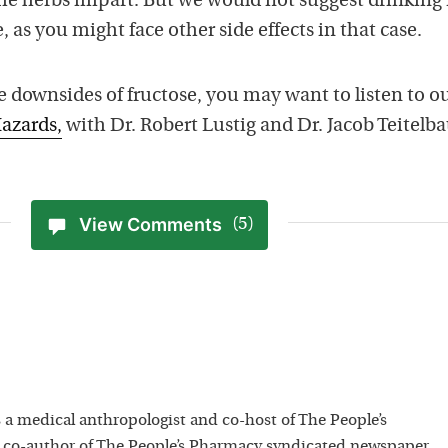
the herbs impart. But we would not suggest drinking 
, as you might face other side effects in that case.
 downsides of fructose, you may want to listen to o
azards,
with Dr. Robert Lustig and Dr. Jacob Teitelb
View Comments
(5)
 a medical anthropologist and co-host of The People’s
 co-author of The People’s Pharmacy syndicated newspaper