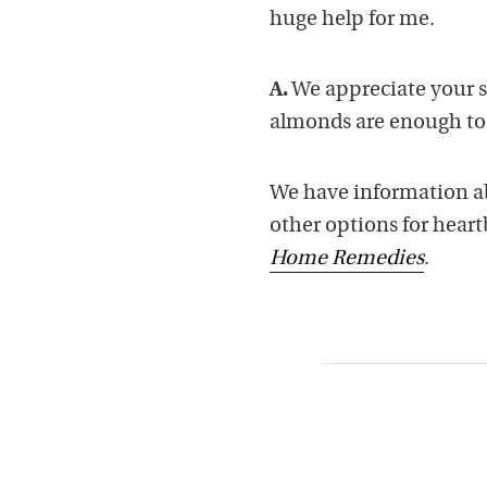
huge help for me.
A.
We appreciate your s
almonds are enough to 
We have information ab
other options for hear
Home Remedies
.