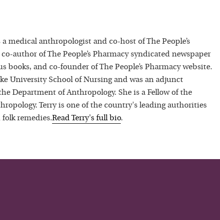
 a medical anthropologist and co-host of The People’s
 co-author of The People’s Pharmacy syndicated newspaper
 books, and co-founder of The People’s Pharmacy website.
uke University School of Nursing and was an adjunct
 the Department of Anthropology. She is a Fellow of the
hropology. Terry is one of the country's leading authorities
 folk remedies.
Read
Terry
's full bio
.