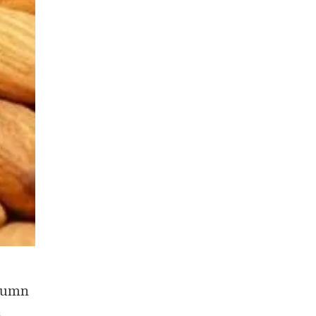
olumn
n