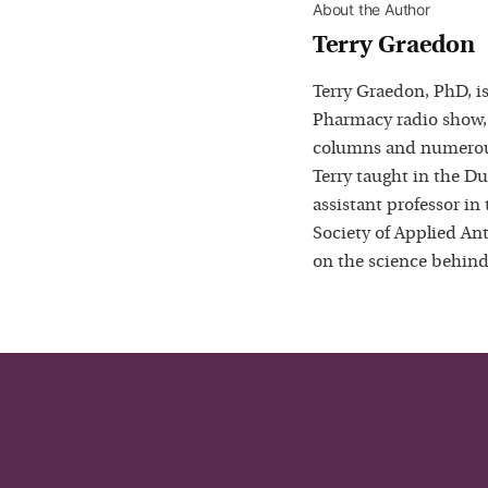
About the Author
Terry Graedon
Terry Graedon, PhD, is
Pharmacy radio show,
columns and numerous
Terry taught in the D
assistant professor in
Society of Applied Ant
on the science behind