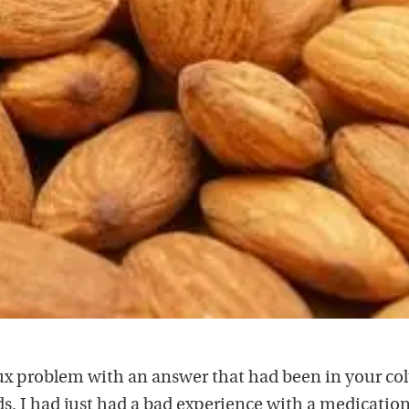
flux problem with an answer that had been in your c
s. I had just had a bad experience with a medicatio