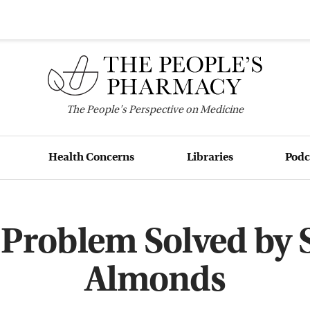
The
People's
Perspective on Medicine
Health Concerns
Libraries
Podc
 Problem Solved by
Almonds