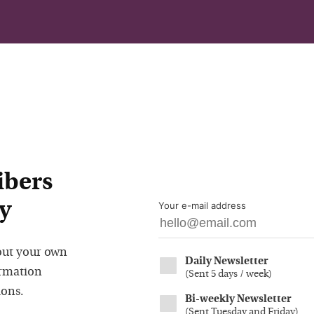
ibers
y
Your e-mail address
out your own
Daily Newsletter
ormation
(
Sent 5 days / week
)
ions.
Bi-weekly Newsletter
(
Sent Tuesday and Friday
)