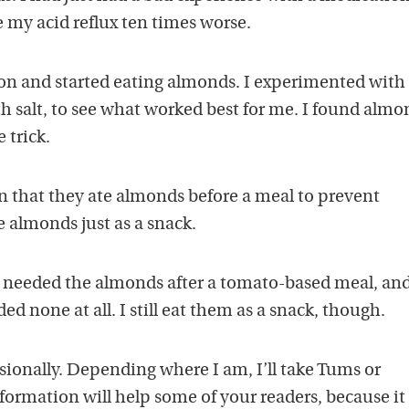
e my acid reflux ten times worse.
on and started eating almonds. I experimented with
h salt, to see what worked best for me. I found almo
 trick.
 that they ate almonds before a meal to prevent
e almonds just as a snack.
ly needed the almonds after a tomato-based meal, and
ded none at all. I still eat them as a snack, though.
sionally. Depending where I am, I’ll take Tums or
formation will help some of your readers, because it