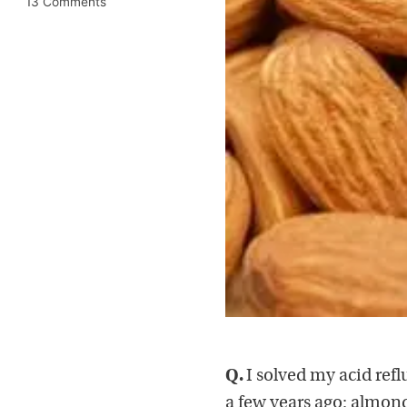
13 Comments
Q.
I solved my acid re
a few years ago: almond