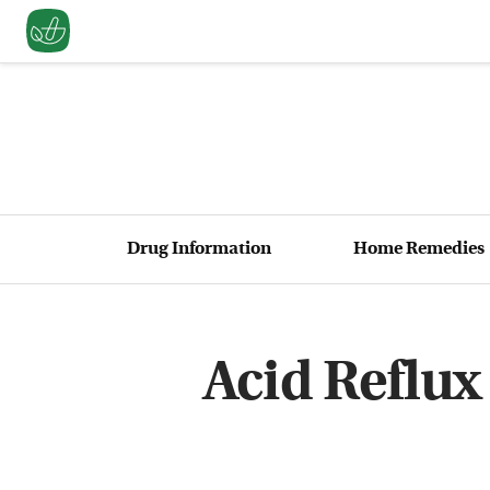
Drug Information
Home Remedies
Acid Reflux