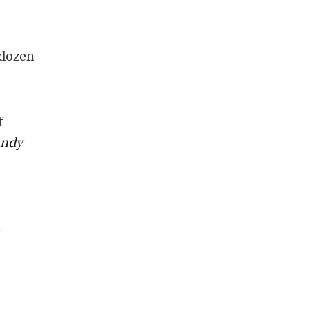
 dozen
f
andy