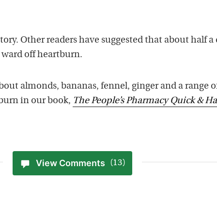
tory. Other readers have suggested that about half a
ward off heartburn.
out almonds, bananas, fennel, ginger and a range o
tburn in our book,
The People’s Pharmacy Quick & H
View Comments
(13)