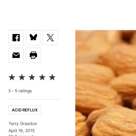
-
5
rating
s
5
ACID REFLUX
Terry Graedon
April 19, 2015