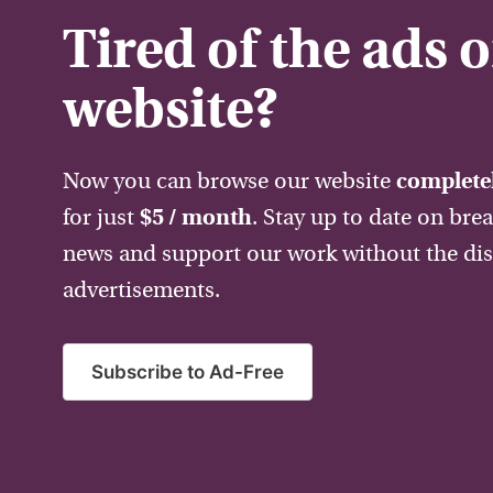
Tired of the ads 
website?
Now you can browse our website
completel
for just
$5 / month
. Stay up to date on bre
news and support our work without the dis
advertisements.
Subscribe to Ad-Free