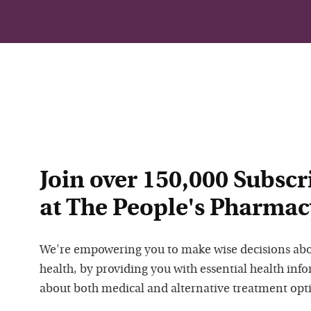
Join over 150,000 Subscr
at The People's Pharmac
We're empowering you to make wise decisions ab
health, by providing you with essential health inf
about both medical and alternative treatment opt