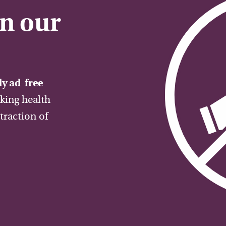
on our
y ad-free
aking health
traction of