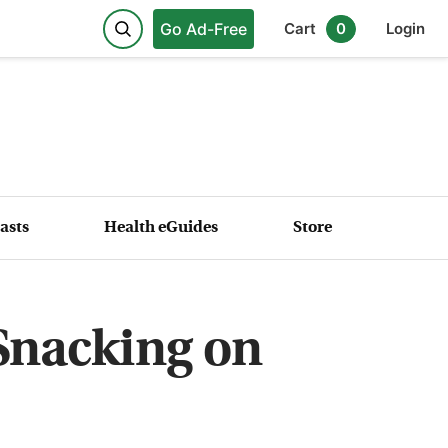
Go Ad-Free
Cart
0
Login
asts
Health eGuides
Store
 Snacking on