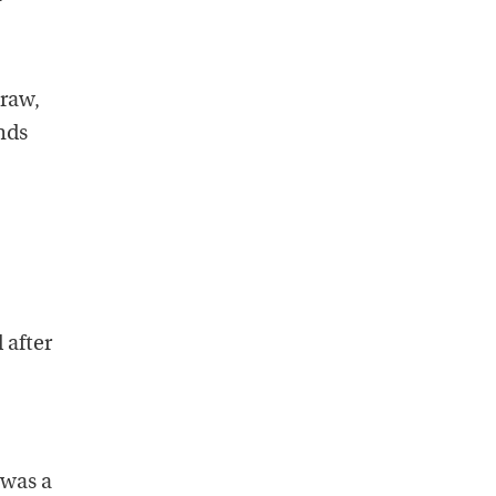
 raw,
nds
 after
 was a