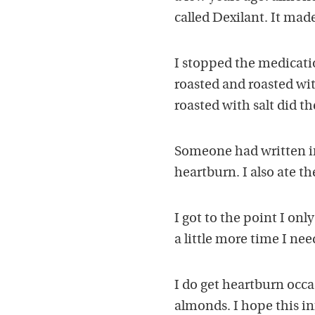
called Dexilant. It mad
I stopped the medicati
roasted and roasted wit
roasted with salt did the
Someone had written in
heartburn. I also ate th
I got to the point I on
a little more time I nee
I do get heartburn occa
almonds. I hope this in