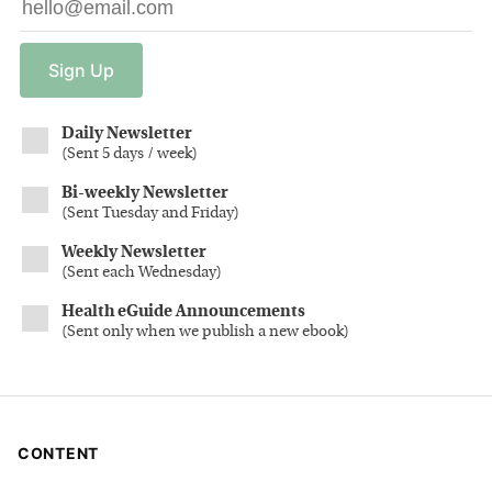
Sign
Up
Daily Newsletter
(
Sent 5 days / week
)
Bi-weekly Newsletter
(
Sent Tuesday and Friday
)
Weekly Newsletter
(
Sent each Wednesday
)
Health eGuide Announcements
(
Sent only when we publish a new ebook
)
CONTENT