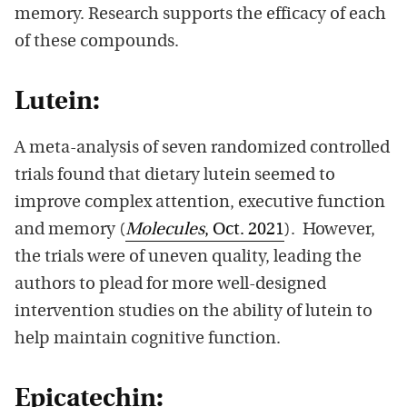
memory. Research supports the efficacy of each
of these compounds.
Lutein:
A meta-analysis of seven randomized controlled
trials found that dietary lutein seemed to
improve complex attention, executive function
and memory (
Molecules
, Oct. 2021
). However,
the trials were of uneven quality, leading the
authors to plead for more well-designed
intervention studies on the ability of lutein to
help maintain cognitive function.
Epicatechin: