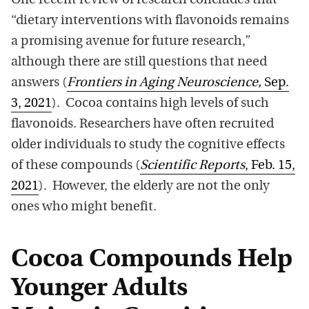
One recent review of research concludes that
“dietary interventions with flavonoids remains
a promising avenue for future research,”
although there are still questions that need
answers (
Frontiers in Aging Neuroscience,
Sep.
3, 2021
). Cocoa contains high levels of such
flavonoids. Researchers have often recruited
older individuals to study the cognitive effects
of these compounds (
Scientific Reports
, Feb. 15,
2021
). However, the elderly are not the only
ones who might benefit.
Cocoa Compounds Help
Younger Adults