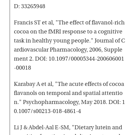
D: 33265948
Francis ST et al, "The effect of flavanol-rich
cocoa on the fMRI response to a cognitive
task in healthy young people." Journal of C
ardiovascular Pharmacology, 2006, Supple
ment 2. DOI: 10.1097/00005344-200606001
-00018
Karabay A et al, "The acute effects of cocoa
flavanols on temporal and spatial attentio
n." Psychopharmacology, May 2018. DOI: 1
0.1007/s00213-018-4861-4
Li J & Abdel-Aal E-SM, "Dietary lutein and