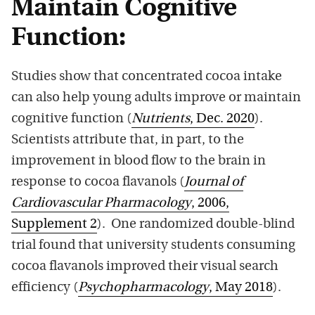
Maintain Cognitive
Function:
Studies show that concentrated cocoa intake
can also help young adults improve or maintain
cognitive function (
Nutrients
, Dec. 2020
).
Scientists attribute that, in part, to the
improvement in blood flow to the brain in
response to cocoa flavanols (
Journal of
Cardiovascular Pharmacology
, 2006,
Supplement 2
). One randomized double-blind
trial found that university students consuming
cocoa flavanols improved their visual search
efficiency (
Psychopharmacology
, May 2018
).