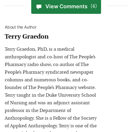
View Comments
(4)
About the Author
Terry Graedon
Terry Graedon, PhD, is a medical
anthropologist and co-host of The People’s
Pharmacy radio show, co-author of The
People’s Pharmacy syndicated newspaper
columns and numerous books, and co-
founder of The People’s Pharmacy website.
Terry taught in the Duke University School
of Nursing and was an adjunct assistant
professor in the Department of
Anthropology. She is a Fellow of the Society
of Applied Anthropology. Terry is one of the