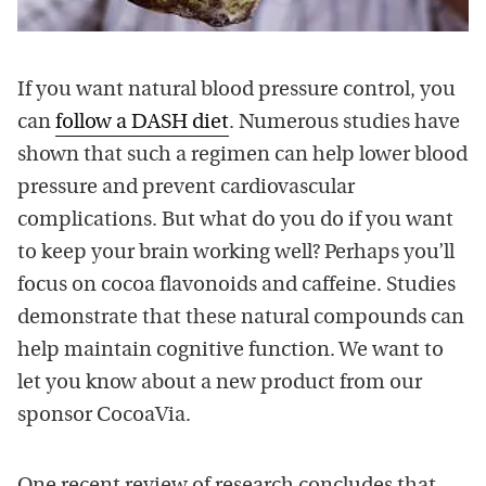
If you want natural blood pressure control, you
can
follow a DASH diet
. Numerous studies have
shown that such a regimen can help lower blood
pressure and prevent cardiovascular
complications. But what do you do if you want
to keep your brain working well? Perhaps you’ll
focus on cocoa flavonoids and caffeine. Studies
demonstrate that these natural compounds can
help maintain cognitive function. We want to
let you know about a new product from our
sponsor CocoaVia.