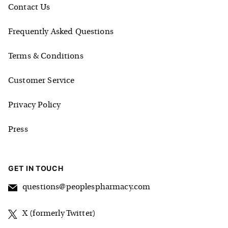
Contact Us
Frequently Asked Questions
Terms & Conditions
Customer Service
Privacy Policy
Press
GET IN TOUCH
questions@peoplespharmacy.com
X (formerly Twitter)