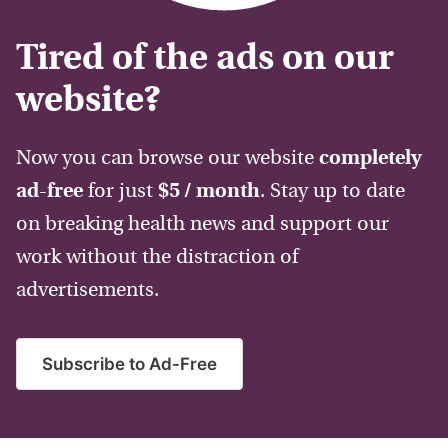
Tired of the ads on our
website?
Now you can browse our website
completely
ad-free
for just
$5 / month
. Stay up to date
on breaking health news and support our
work without the distraction of
advertisements.
Subscribe to Ad-Free