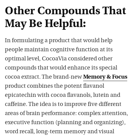
Other Compounds That
May Be Helpful:
In formulating a product that would help
people maintain cognitive function at its
optimal level, CocoaVia considered other
compounds that would enhance its special
cocoa extract. The brand-new
Memory & Focus
product combines the potent flavanol
epicatechin with cocoa flavanols, lutein and
caffeine. The idea is to improve five different
areas of brain performance: complex attention,
executive function (planning and organizing),
word recall, long-term memory and visual