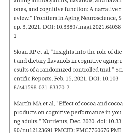
aining anthocyanins, flavanols, and flavan
ones, and cognitive function: A narrative r
eview." Frontiers in Aging Neuroscience, S
ep. 3, 2021. DOI: 10.3389/fnagi.2021.64038
1
Sloan RP et al, "Insights into the role of die
t and dietary flavanols in cognitive aging: r
esults of a randomized controlled trial." Sci
entific Reports, Feb. 15, 2021. DOI: 10.103
8/s41598-021-83370-2
Martín MA et al, "Effect of cocoa and cocoa
products on cognitive performance in you
ng adults." Nutrients, Dec. 2020. doi: 10.33
90/nu12123691 PMCID: PMC7760676 PMI