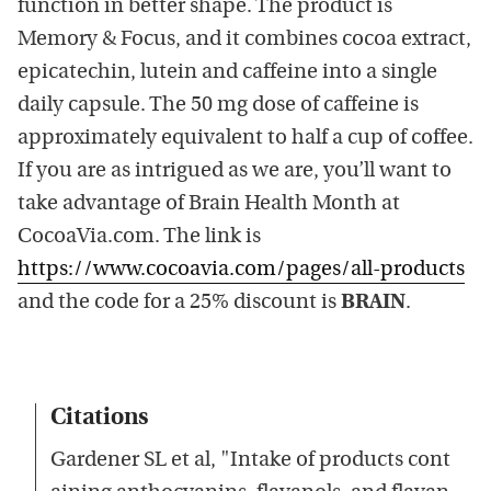
function in better shape. The product is
Memory & Focus, and it combines cocoa extract,
epicatechin, lutein and caffeine into a single
daily capsule. The 50 mg dose of caffeine is
approximately equivalent to half a cup of coffee.
If you are as intrigued as we are, you’ll want to
take advantage of Brain Health Month at
CocoaVia.com. The link is
https://www.cocoavia.com/pages/all-products
and the code for a 25% discount is
BRAIN
.
Citations
Gardener SL et al, "Intake of products cont