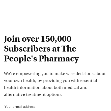
Join over 150,000
Subscribers at The
People's Pharmacy
We're empowering you to make wise decisions about
your own health, by providing you with essential
health information about both medical and
alternative treatment options.
Your e-mail address