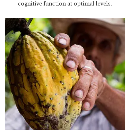
cognitive function at optimal levels.