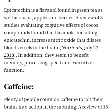
Epicatechin is a flavanol found in green tea as
well as cocoa, apples and berries. A review of 8
studies evaluating cognitive effects of cocoa
compounds found that flavanols, including
epicatechin, increase nitric oxide that dilates
blood vessels in the brain (
Nutrients
, July 27,
2018
). In addition, they seem to benefit
memory, processing speed and executive
function.
Caffeine:
Plenty of people count on caffeine to jolt their
brains into action in the morning. A review of 13