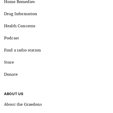
Home Remedies
Drug Information
Health Concerns
Podcast
Find a radio station
Store
Donate
ABOUT US
About the Graedons