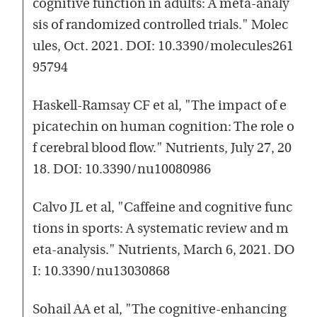
cognitive function in adults: A meta-analy
sis of randomized controlled trials." Molec
ules, Oct. 2021. DOI: 10.3390/molecules261
95794
Haskell-Ramsay CF et al, "The impact of e
picatechin on human cognition: The role o
f cerebral blood flow." Nutrients, July 27, 20
18. DOI: 10.3390/nu10080986
Calvo JL et al, "Caffeine and cognitive func
tions in sports: A systematic review and m
eta-analysis." Nutrients, March 6, 2021. DO
I: 10.3390/nu13030868
Sohail AA et al, "The cognitive-enhancing