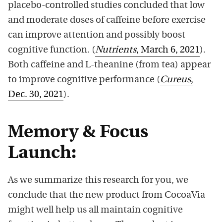
placebo-controlled studies concluded that low
and moderate doses of caffeine before exercise
can improve attention and possibly boost
cognitive function. (
Nutrients
, March 6, 2021
).
Both caffeine and L-theanine (from tea) appear
to improve cognitive performance (
Cureus
,
Dec. 30, 2021
).
Memory & Focus
Launch:
As we summarize this research for you, we
conclude that the new product from CocoaVia
might well help us all maintain cognitive