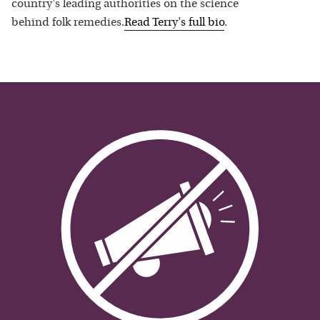
country's leading authorities on the science
behind folk remedies.
Read
Terry
's full bio
.