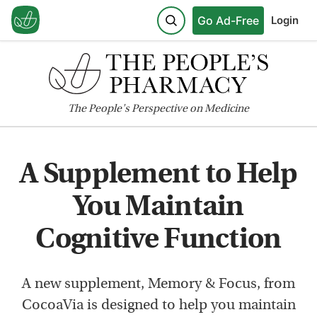
Go Ad-Free
Login
The
People's
Perspective on Medicine
A Supplement to Help
You Maintain
Cognitive Function
A new supplement, Memory & Focus, from
CocoaVia is designed to help you maintain