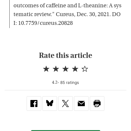
outcomes of caffeine and L-theanine: A sys
tematic review." Cureus, Dec. 30, 2021. DO
I: 10.7759/cureus.20828
Rate this article
-
85
rating
s
4.2