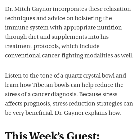
Dr. Mitch Gaynor incorporates these relaxation
techniques and advice on bolstering the
immune system with appropriate nutrition
through diet and supplements into his
treatment protocols, which include
conventional cancer-fighting modalities as well.
Listen to the tone of a quartz crystal bowl and
learn how Tibetan bowls can help reduce the
stress of a cancer diagnosis. Because stress
affects prognosis, stress reduction strategies can
be very beneficial. Dr. Gaynor explains how.
This Week’s Guest: