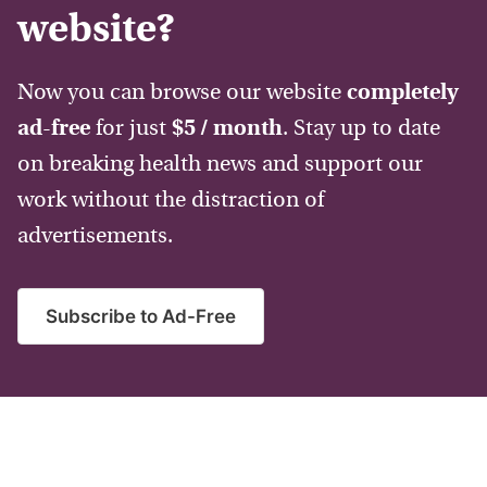
website?
Now you can browse our website
completely
ad-free
for just
$5 / month
. Stay up to date
on breaking health news and support our
work without the distraction of
advertisements.
Subscribe to Ad-Free