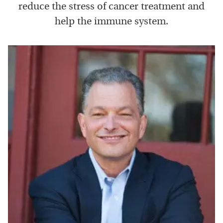
reduce the stress of cancer treatment and
help the immune system.