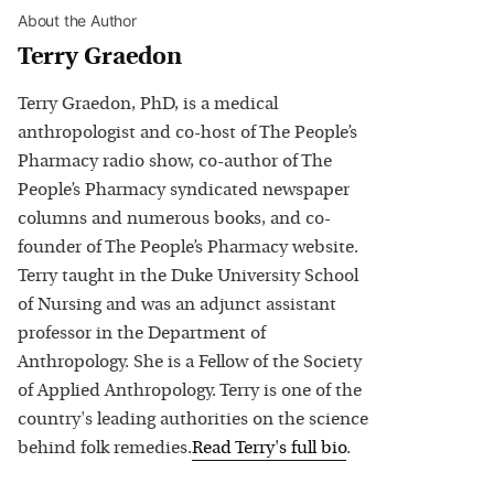
About the Author
Terry Graedon
Terry Graedon, PhD, is a medical
anthropologist and co-host of The People’s
Pharmacy radio show, co-author of The
People’s Pharmacy syndicated newspaper
columns and numerous books, and co-
founder of The People’s Pharmacy website.
Terry taught in the Duke University School
of Nursing and was an adjunct assistant
professor in the Department of
Anthropology. She is a Fellow of the Society
of Applied Anthropology. Terry is one of the
country's leading authorities on the science
behind folk remedies.
Read
Terry
's full bio
.