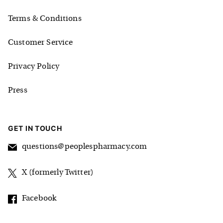
Terms & Conditions
Customer Service
Privacy Policy
Press
GET IN TOUCH
questions@peoplespharmacy.com
X (formerly Twitter)
Facebook