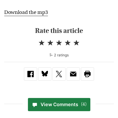
Download the mp3
Rate this article
-
2
rating
s
5
View Comments
(4)