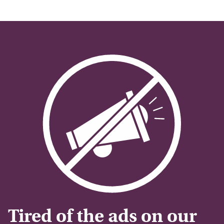
Tired of the ads on our