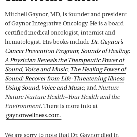
Mitchell Gaynor, MD, is founder and president
of Gaynor Integrative Oncology. He is a board
certified medical oncologist, internist and
hematologist. His books include
Dr. Gaynor’s
Cancer Prevention Program
;
Sounds of Healing:
A Physician Reveals the Therapeutic Power of
Sound, Voice and Music
;
The Healing Power of
Sound: Recover from Life-Threatening Illness
Using Sound, Voice and Music
; and
Nurture
Nature Nurture Health–Your Health and the
Environment
. There is more info at
gaynorwellness.com.
We are sorry to note that Dr. Gaynor died in