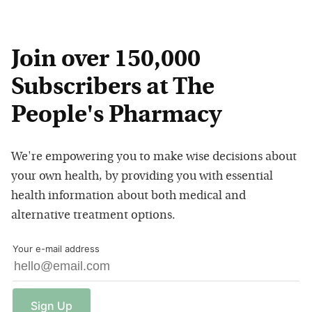
Join over 150,000
Subscribers at The
People's Pharmacy
We're empowering you to make wise decisions about
your own health, by providing you with essential
health information about both medical and
alternative treatment options.
Your e-mail address
Sign
Up