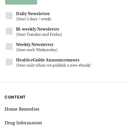
Daily Newsletter
(
Sent 5 days / week
)
Bi-weekly Newsletter
(
Sent Tuesday and Friday
)
Weekly Newsletter
(
Sent each Wednesday
)
Health eGuide Announcements
(
Sent only when we publish a new ebook
)
CONTENT
Home Remedies
Drug Information