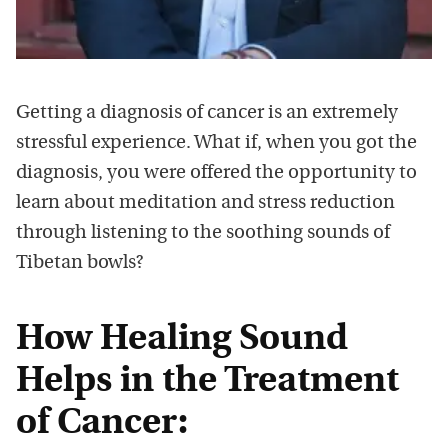
Getting a diagnosis of cancer is an extremely
stressful experience. What if, when you got the
diagnosis, you were offered the opportunity to
learn about meditation and stress reduction
through listening to the soothing sounds of
Tibetan bowls?
How Healing Sound
Helps in the Treatment
of Cancer: