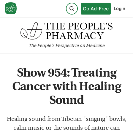
Go Ad-Free
Login
The
People's
Perspective on Medicine
Show 954: Treating
Cancer with Healing
Sound
Healing sound from Tibetan "singing" bowls,
calm music or the sounds of nature can