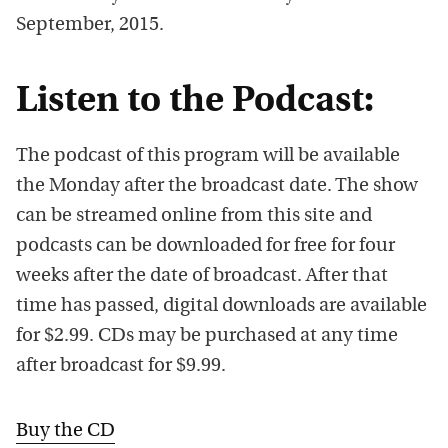
September, 2015.
Listen to the Podcast:
The podcast of this program will be available
the Monday after the broadcast date. The show
can be streamed online from this site and
podcasts can be downloaded for free for four
weeks after the date of broadcast. After that
time has passed, digital downloads are available
for $2.99. CDs may be purchased at any time
after broadcast for $9.99.
Buy the CD