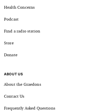
Health Concerns
Podcast
Find a radio station
Store
Donate
ABOUT US
About the Graedons
Contact Us
Frequently Asked Questions