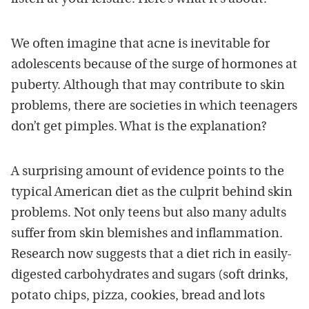
We often imagine that acne is inevitable for
adolescents because of the surge of hormones at
puberty. Although that may contribute to skin
problems, there are societies in which teenagers
don’t get pimples. What is the explanation?
A surprising amount of evidence points to the
typical American diet as the culprit behind skin
problems. Not only teens but also many adults
suffer from skin blemishes and inflammation.
Research now suggests that a diet rich in easily-
digested carbohydrates and sugars (soft drinks,
potato chips, pizza, cookies, bread and lots