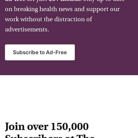
on breaking health news and support our
work without the distraction of
advertisements.
Subscribe to Ad-Free
Join over 150,000