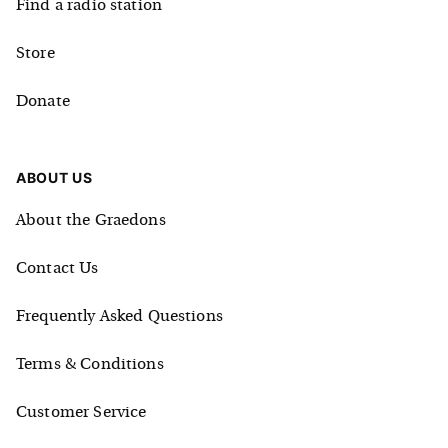
Find a radio station
Store
Donate
ABOUT US
About the Graedons
Contact Us
Frequently Asked Questions
Terms & Conditions
Customer Service