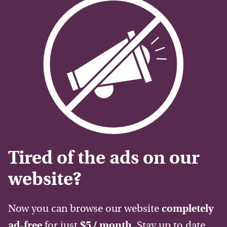
Tired of the ads on our
website?
Now you can browse our website
completely
ad-free
for just
$5 / month
. Stay up to date