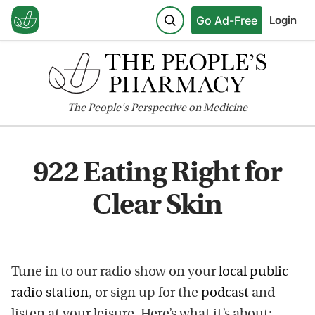
Go Ad-Free
Login
The
People's
Perspective on Medicine
922 Eating Right for
Clear Skin
Tune in to our radio show on your
local public
radio station
, or sign up for the
podcast
and
listen at your leisure. Here’s what it’s about: