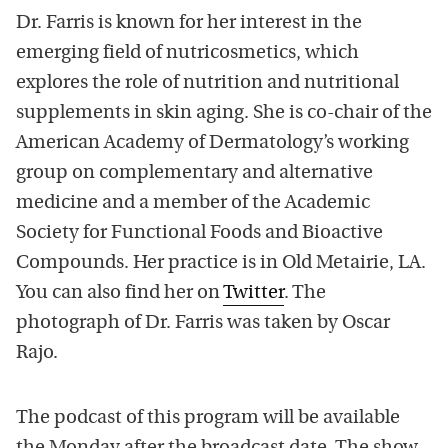
Dr. Farris is known for her interest in the
emerging field of nutricosmetics, which
explores the role of nutrition and nutritional
supplements in skin aging. She is co-chair of the
American Academy of Dermatology’s working
group on complementary and alternative
medicine and a member of the Academic
Society for Functional Foods and Bioactive
Compounds. Her practice is in Old Metairie, LA.
You can also find her on
Twitter
. The
photograph of Dr. Farris was taken by Oscar
Rajo.
The podcast of this program will be available