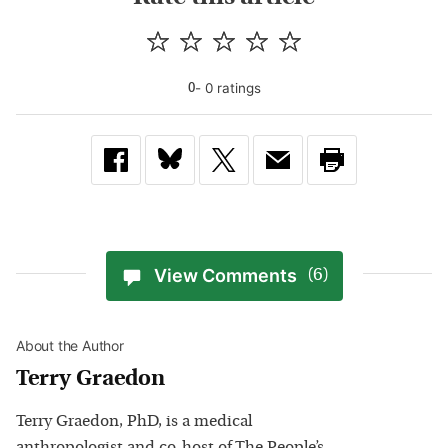
-
0
rating
s
0
View Comments
(6)
About the Author
Terry Graedon
Terry Graedon, PhD, is a medical
anthropologist and co-host of The People’s