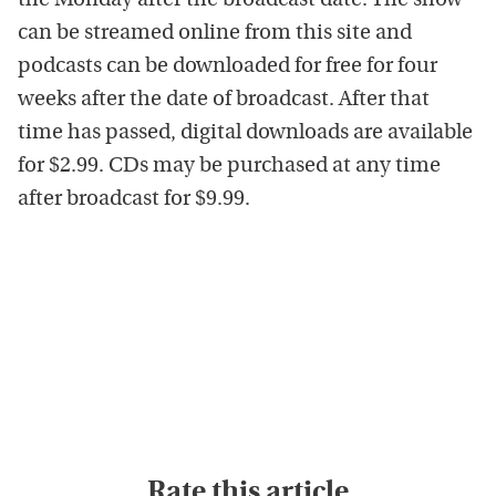
the Monday after the broadcast date. The show
can be streamed online from this site and
podcasts can be downloaded for free for four
weeks after the date of broadcast. After that
time has passed, digital downloads are available
for $2.99. CDs may be purchased at any time
after broadcast for $9.99.
Rate this article