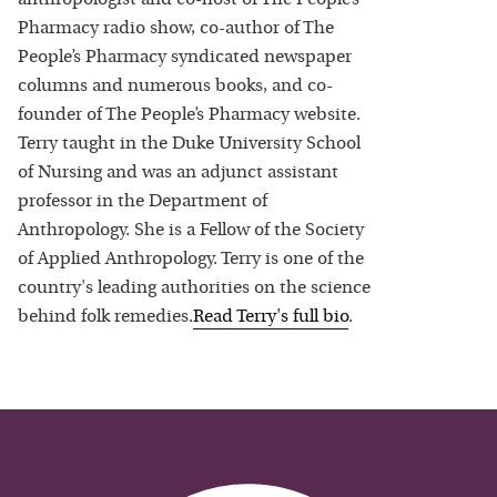
Pharmacy radio show, co-author of The
People’s Pharmacy syndicated newspaper
columns and numerous books, and co-
founder of The People’s Pharmacy website.
Terry taught in the Duke University School
of Nursing and was an adjunct assistant
professor in the Department of
Anthropology. She is a Fellow of the Society
of Applied Anthropology. Terry is one of the
country's leading authorities on the science
behind folk remedies.
Read
Terry
's full bio
.