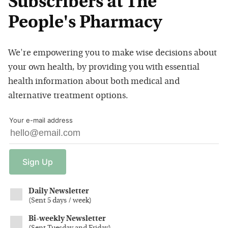
Subscribers at The
People's Pharmacy
We're empowering you to make wise decisions about
your own health, by providing you with essential
health information about both medical and
alternative treatment options.
Your e-mail address
Sign
Up
Daily Newsletter
(
Sent 5 days / week
)
Bi-weekly Newsletter