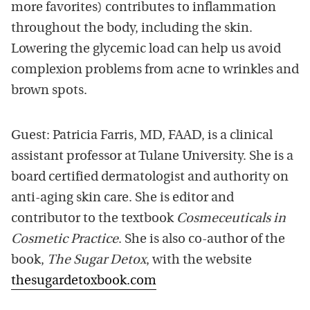
more favorites) contributes to inflammation
throughout the body, including the skin.
Lowering the glycemic load can help us avoid
complexion problems from acne to wrinkles and
brown spots.
Guest: Patricia Farris, MD, FAAD, is a clinical
assistant professor at Tulane University. She is a
board certified dermatologist and authority on
anti-aging skin care. She is editor and
contributor to the textbook
Cosmeceuticals in
Cosmetic Practice
. She is also co-author of the
book,
The Sugar Detox
, with the website
thesugardetoxbook.com