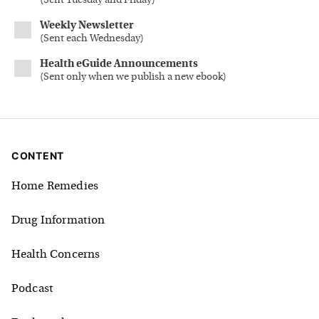
(
Sent Tuesday and Friday
)
Weekly Newsletter
(
Sent each Wednesday
)
Health eGuide Announcements
(
Sent only when we publish a new ebook
)
CONTENT
Home Remedies
Drug Information
Health Concerns
Podcast