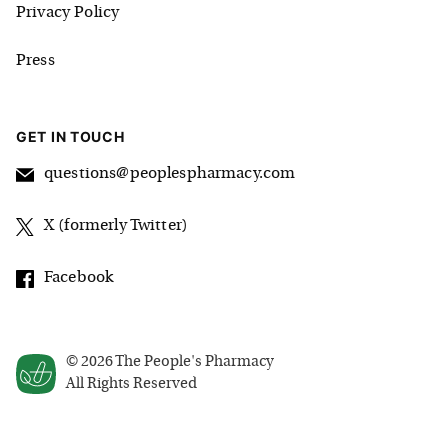
Privacy Policy
Press
GET IN TOUCH
questions@peoplespharmacy.com
X (formerly Twitter)
Facebook
©
2026
The People's Pharmacy
All Rights Reserved