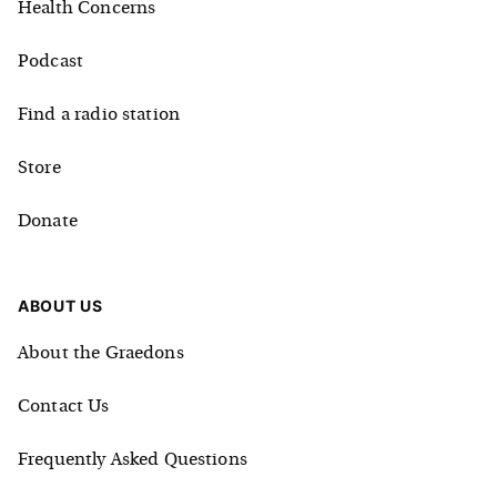
Health Concerns
Podcast
Find a radio station
Store
Donate
ABOUT US
About the Graedons
Contact Us
Frequently Asked Questions