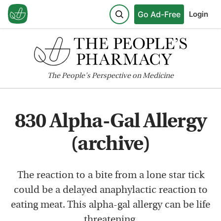
Go Ad-Free
Login
The
People's
Perspective on Medicine
830 Alpha-Gal Allergy
(archive)
The reaction to a bite from a lone star tick
could be a delayed anaphylactic reaction to
eating meat. This alpha-gal allergy can be life
threatening.