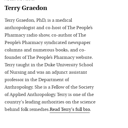
Terry Graedon
Terry Graedon, PhD, is a medical
anthropologist and co-host of The People’s
Pharmacy radio show, co-author of The
People’s Pharmacy syndicated newspaper
columns and numerous books, and co-
founder of The People’s Pharmacy website.
Terry taught in the Duke University School
of Nursing and was an adjunct assistant
professor in the Department of
Anthropology. She is a Fellow of the Society
of Applied Anthropology. Terry is one of the
country's leading authorities on the science
behind folk remedies.
Read
Terry
's full bio
.