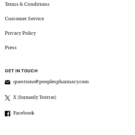
Terms & Conditions
Customer Service
Privacy Policy
Press
GET IN TOUCH
questions@peoplespharmacy.com
X (formerly Twitter)
Facebook