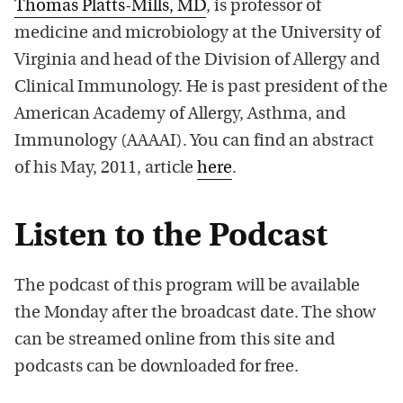
Thomas Platts-Mills, MD
, is professor of
medicine and microbiology at the University of
Virginia and head of the Division of Allergy and
Clinical Immunology. He is past president of the
American Academy of Allergy, Asthma, and
Immunology (AAAAI). You can find an abstract
of his May, 2011, article
here
.
Listen to the Podcast
The podcast of this program will be available
the Monday after the broadcast date. The show
can be streamed online from this site and
podcasts can be downloaded for free.