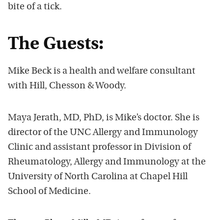
bite of a tick.
The Guests:
Mike Beck is a health and welfare consultant
with Hill, Chesson & Woody.
Maya Jerath, MD, PhD, is Mike’s doctor. She is
director of the UNC Allergy and Immunology
Clinic and assistant professor in Division of
Rheumatology, Allergy and Immunology at the
University of North Carolina at Chapel Hill
School of Medicine.