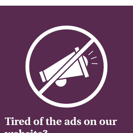
Tired of the ads on our