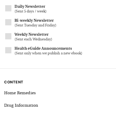
Daily Newsletter
(
Sent 5 days / week
)
Bi-weekly Newsletter
(
Sent Tuesday and Friday
)
Weekly Newsletter
(
Sent each Wednesday
)
Health eGuide Announcements
(
Sent only when we publish a new ebook
)
CONTENT
Home Remedies
Drug Information