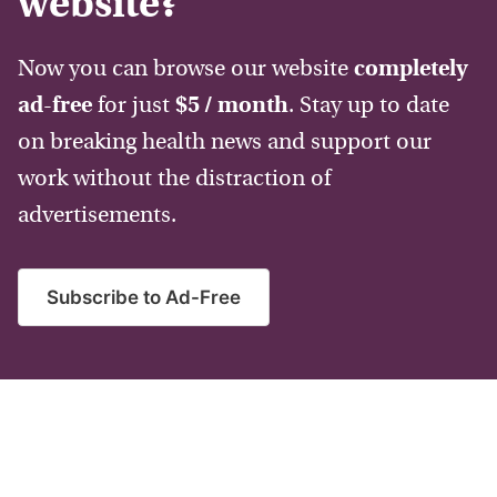
website?
Now you can browse our website
completely
ad-free
for just
$5 / month
. Stay up to date
on breaking health news and support our
work without the distraction of
advertisements.
Subscribe to Ad-Free