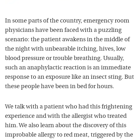
In some parts of the country, emergency room
physicians have been faced with a puzzling
scenario: the patient awakens in the middle of
the night with unbearable itching, hives, low
blood pressure or trouble breathing. Usually,
such an anaphylactic reaction is an immediate
response to an exposure like an insect sting. But
these people have been in bed for hours.
We talk with a patient who had this frightening
experience and with the allergist who treated
him. We also learn about the discovery of this
improbable allergy to red meat, triggered by the