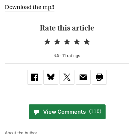
Download the mp3
Rate this article
-
11
rating
s
4.9
View Comments
(110)
About the Author