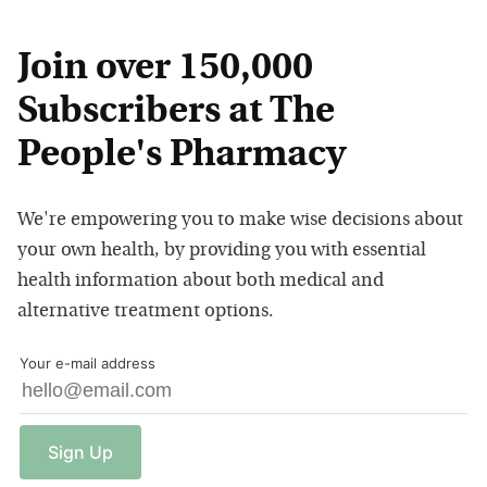
Join over 150,000
Subscribers at The
People's Pharmacy
We're empowering you to make wise decisions about
your own health, by providing you with essential
health information about both medical and
alternative treatment options.
Your e-mail address
Sign
Up