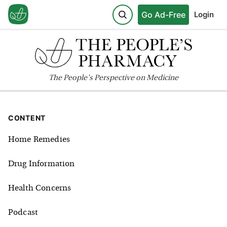
Go Ad-Free
Login
The
People's
Perspective on Medicine
CONTENT
Home Remedies
Drug Information
Health Concerns
Podcast