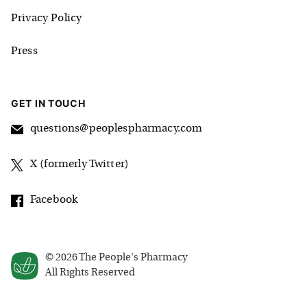
Privacy Policy
Press
GET IN TOUCH
questions@peoplespharmacy.com
X (formerly Twitter)
Facebook
©
2026
The People's Pharmacy
All Rights Reserved