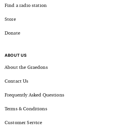
Find a radio station
Store
Donate
ABOUT US
About the Graedons
Contact Us
Frequently Asked Questions
Terms & Conditions
Customer Service