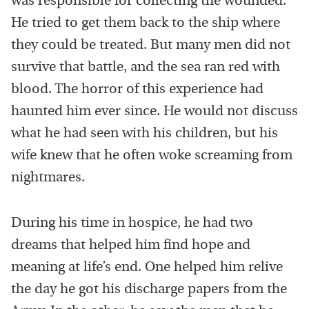
was responsible for collecting the wounded.
He tried to get them back to the ship where
they could be treated. But many men did not
survive that battle, and the sea ran red with
blood. The horror of this experience had
haunted him ever since. He would not discuss
what he had seen with his children, but his
wife knew that he often woke screaming from
nightmares.
During his time in hospice, he had two
dreams that helped him find hope and
meaning at life’s end. One helped him relive
the day he got his discharge papers from the