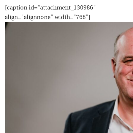
[caption id="attachment_130986"
align="alignnone" width="768"]