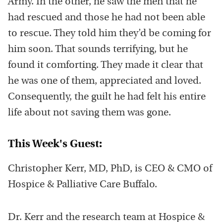
Army. In the other, he saw the men that he
had rescued and those he had not been able
to rescue. They told him they’d be coming for
him soon. That sounds terrifying, but he
found it comforting. They made it clear that
he was one of them, appreciated and loved.
Consequently, the guilt he had felt his entire
life about not saving them was gone.
This Week's Guest:
Christopher Kerr, MD, PhD, is CEO & CMO of
Hospice & Palliative Care Buffalo.
Dr. Kerr and the research team at Hospice &