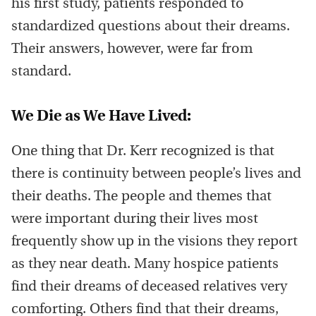
his first study, patients responded to
standardized questions about their dreams.
Their answers, however, were far from
standard.
We Die as We Have Lived:
One thing that Dr. Kerr recognized is that
there is continuity between people’s lives and
their deaths. The people and themes that
were important during their lives most
frequently show up in the visions they report
as they near death. Many hospice patients
find their dreams of deceased relatives very
comforting. Others find that their dreams,