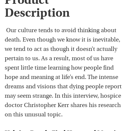
Product
Description
Our culture tends to avoid thinking about
death. Even though we know it is inevitable,
we tend to act as though it doesn’t actually
pertain to us. As a result, most of us have
spent little time learning how people find
hope and meaning at life’s end. The intense
dreams and visions that dying people report
may seem strange. In this interview, hospice
doctor Christopher Kerr shares his research
on this unusual topic.