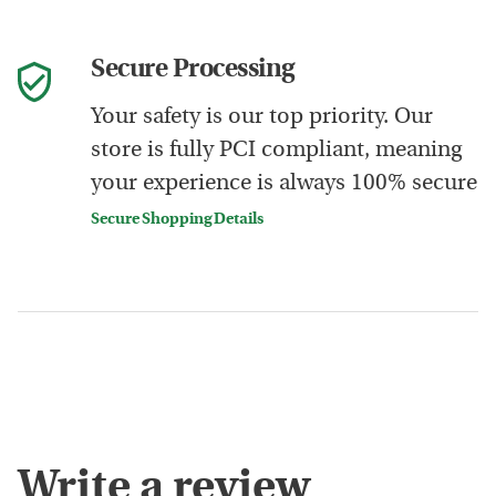
Secure Processing
Your safety is our top priority. Our
store is fully PCI compliant, meaning
your experience is always 100% secure
Secure Shopping Details
Write a review