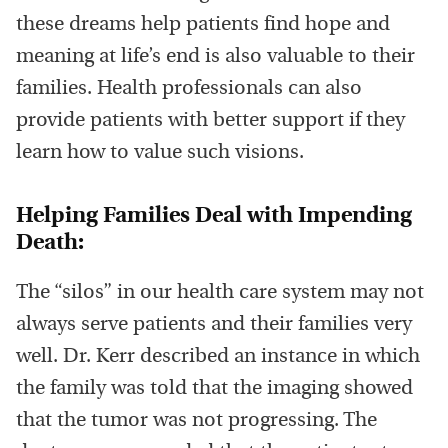
these dreams help patients find hope and
meaning at life’s end is also valuable to their
families. Health professionals can also
provide patients with better support if they
learn how to value such visions.
Helping Families Deal with Impending
Death:
The “silos” in our health care system may not
always serve patients and their families very
well. Dr. Kerr described an instance in which
the family was told that the imaging showed
that the tumor was not progressing. The