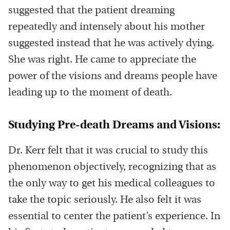
suggested that the patient dreaming
repeatedly and intensely about his mother
suggested instead that he was actively dying.
She was right. He came to appreciate the
power of the visions and dreams people have
leading up to the moment of death.
Studying Pre-death Dreams and Visions:
Dr. Kerr felt that it was crucial to study this
phenomenon objectively, recognizing that as
the only way to get his medical colleagues to
take the topic seriously. He also felt it was
essential to center the patient’s experience. In