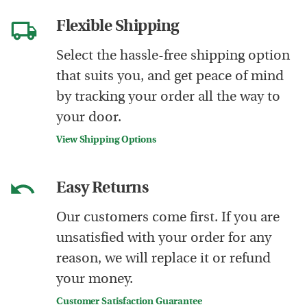
Flexible Shipping
Select the hassle-free shipping option
that suits you, and get peace of mind
by tracking your order all the way to
your door.
View Shipping Options
Easy Returns
Our customers come first. If you are
unsatisfied with your order for any
reason, we will replace it or refund
your money.
Customer Satisfaction Guarantee