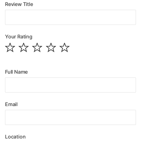
Review Title
Your Rating
Full Name
Email
Location