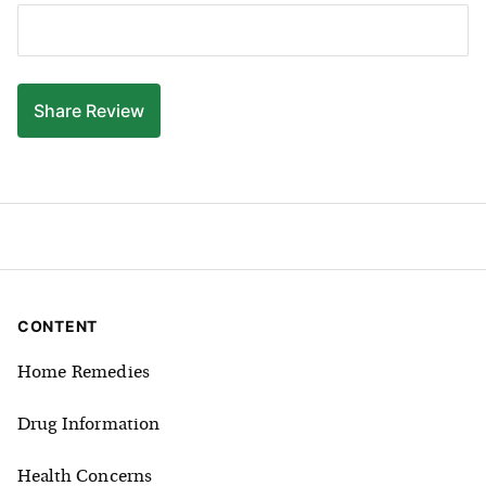
Share
Review
CONTENT
Home Remedies
Drug Information
Health Concerns