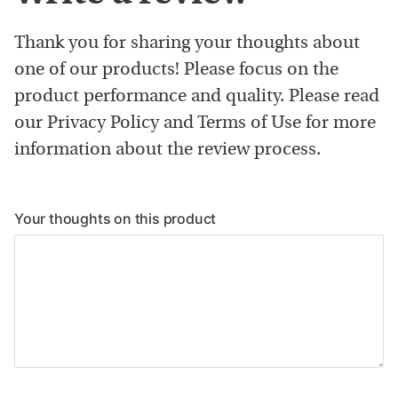
Thank you for sharing your thoughts about
one of our products! Please focus on the
product performance and quality. Please read
our Privacy Policy and Terms of Use for more
information about the review process.
Your thoughts on this product