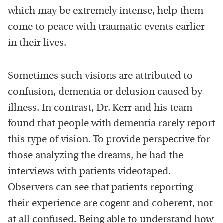
which may be extremely intense, help them
come to peace with traumatic events earlier
in their lives.
Sometimes such visions are attributed to
confusion, dementia or delusion caused by
illness. In contrast, Dr. Kerr and his team
found that people with dementia rarely report
this type of vision. To provide perspective for
those analyzing the dreams, he had the
interviews with patients videotaped.
Observers can see that patients reporting
their experience are cogent and coherent, not
at all confused. Being able to understand how