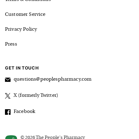
Customer Service
Privacy Policy
Press
GET IN TOUCH
questions@peoplespharmacy.com
X (formerly Twitter)
Facebook
©
2026
The People's Pharmacy