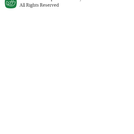
All Rights Reserved