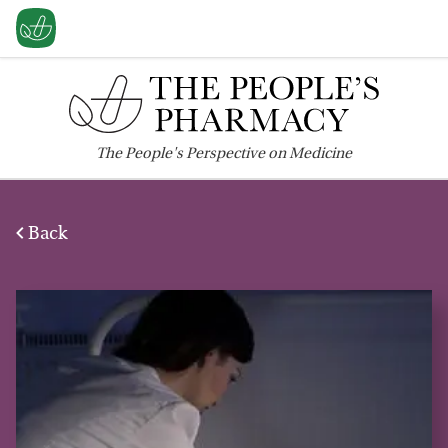
The
People's
Perspective on Medicine
Back