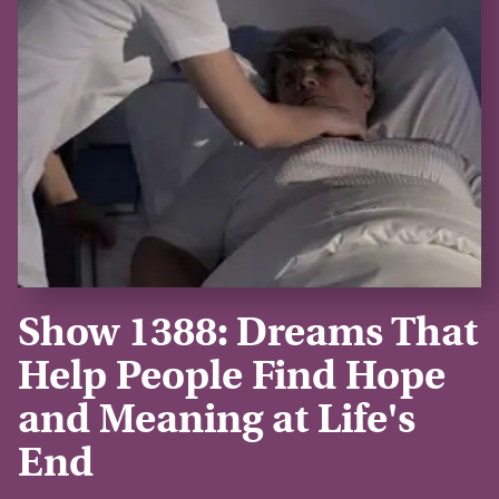
Show 1388: Dreams That
Help People Find Hope
and Meaning at Life's
End