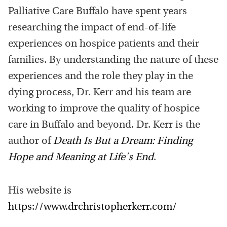
Palliative Care Buffalo have spent years
researching the impact of end-of-life
experiences on hospice patients and their
families. By understanding the nature of these
experiences and the role they play in the
dying process, Dr. Kerr and his team are
working to improve the quality of hospice
care in Buffalo and beyond. Dr. Kerr is the
author of
Death Is But a Dream: Finding
Hope and Meaning at Life's End
.
His website is
https://www.drchristopherkerr.com/