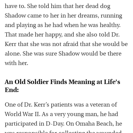
have to. She told him that her dead dog
Shadow came to her in her dreams, running
and playing as he had when he was healthy.
That made her happy, and she also told Dr.
Kerr that she was not afraid that she would be
alone. She was sure Shadow would be there
with her.
An Old Soldier Finds Meaning at Life's
End:
One of Dr. Kerr’s patients was a veteran of
World War II. As a very young man, he had
participated in D-Day. On Omaha Beach, he