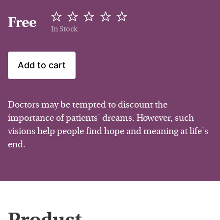
Free
In Stock
Add to cart
Doctors may be tempted to discount the
importance of patients' dreams. However, such
visions help people find hope and meaning at life's
end.