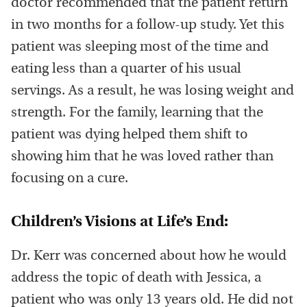
doctor recommended that the patient return
in two months for a follow-up study. Yet this
patient was sleeping most of the time and
eating less than a quarter of his usual
servings. As a result, he was losing weight and
strength. For the family, learning that the
patient was dying helped them shift to
showing him that he was loved rather than
focusing on a cure.
Children’s Visions at Life’s End:
Dr. Kerr was concerned about how he would
address the topic of death with Jessica, a
patient who was only 13 years old. He did not