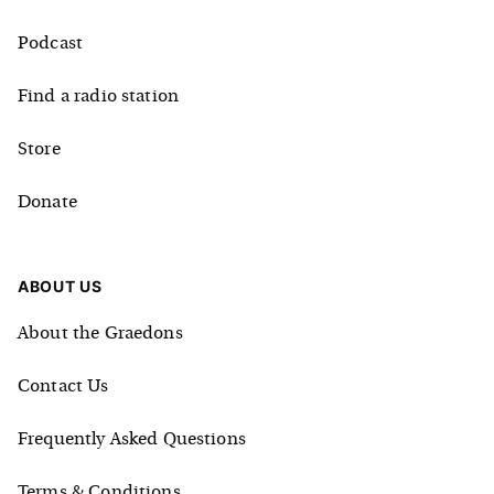
Podcast
Find a radio station
Store
Donate
ABOUT US
About the Graedons
Contact Us
Frequently Asked Questions
Terms & Conditions