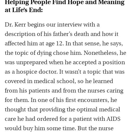
Helping People Find Hope and Meaning
at Life’s End:
Dr. Kerr begins our interview with a
description of his father’s death and how it
affected him at age 12. In that sense, he says,
the topic of dying chose him. Nonetheless, he
was unprepared when he accepted a position
as a hospice doctor. It wasn’t a topic that was
covered in medical school, so he learned
from his patients and from the nurses caring
for them. In one of his first encounters, he
thought that providing the optimal medical
care he had ordered for a patient with AIDS
would buy him some time. But the nurse