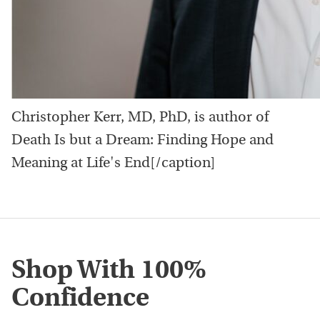
Christopher Kerr, MD, PhD, is author of
Death Is but a Dream: Finding Hope and
Meaning at Life's End[/caption]
Shop With 100%
Confidence