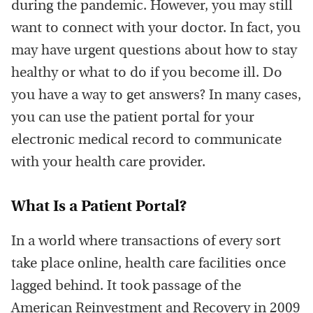
during the pandemic. However, you may still
want to connect with your doctor. In fact, you
may have urgent questions about how to stay
healthy or what to do if you become ill. Do
you have a way to get answers? In many cases,
you can use the patient portal for your
electronic medical record to communicate
with your health care provider.
What Is a Patient Portal?
In a world where transactions of every sort
take place online, health care facilities once
lagged behind. It took passage of the
American Reinvestment and Recovery in 2009