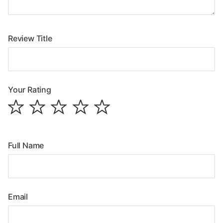
Review Title
Your Rating
Full Name
Email