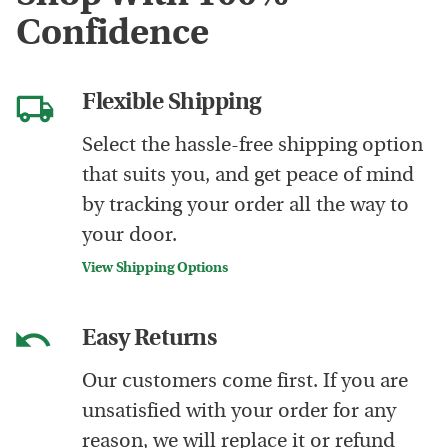
Confidence
Flexible Shipping
Select the hassle-free shipping option
that suits you, and get peace of mind
by tracking your order all the way to
your door.
View Shipping Options
Easy Returns
Our customers come first. If you are
unsatisfied with your order for any
reason, we will replace it or refund