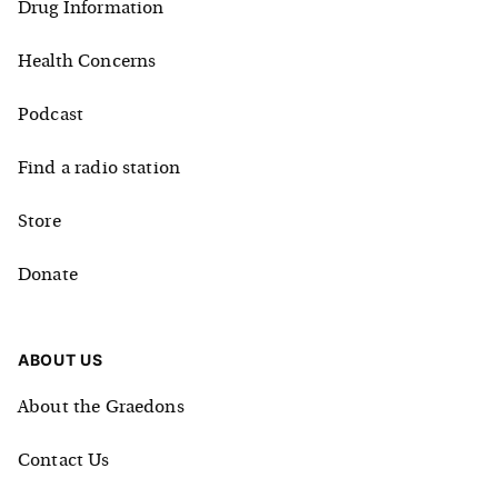
Drug Information
Health Concerns
Podcast
Find a radio station
Store
Donate
ABOUT US
About the Graedons
Contact Us