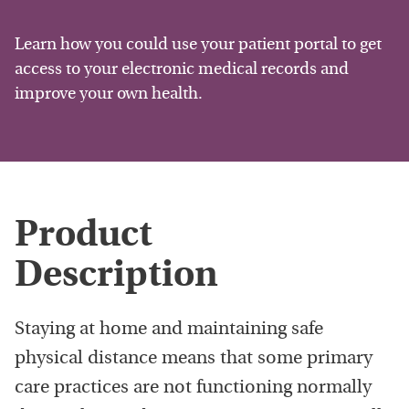
Learn how you could use your patient portal to get
access to your electronic medical records and
improve your own health.
Product
Description
Staying at home and maintaining safe
physical distance means that some primary
care practices are not functioning normally