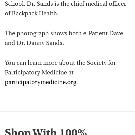
School. Dr. Sands is the chief medical officer
of Backpack Health.
The photograph shows both e-Patient Dave
and Dr. Danny Sands.
You can learn more about the Society for
Participatory Medicine at
participatorymedicine.org
.
Shop With 100%