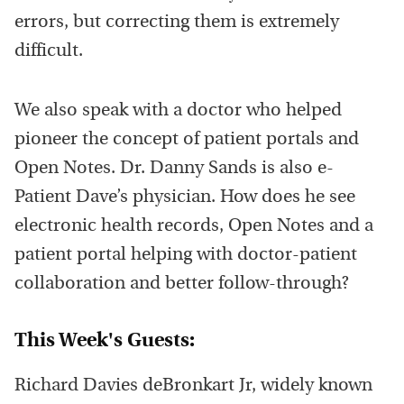
errors, but correcting them is extremely
difficult.
We also speak with a doctor who helped
pioneer the concept of patient portals and
Open Notes. Dr. Danny Sands is also e-
Patient Dave’s physician. How does he see
electronic health records, Open Notes and a
patient portal helping with doctor-patient
collaboration and better follow-through?
This Week's Guests:
Richard Davies deBronkart Jr, widely known