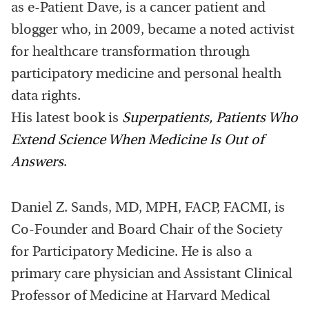
as e-Patient Dave, is a cancer patient and
blogger who, in 2009, became a noted activist
for healthcare transformation through
participatory medicine and personal health
data rights.
His latest book is
Superpatients, Patients Who
Extend Science When Medicine Is Out of
Answers
.
Daniel Z. Sands, MD, MPH, FACP, FACMI, is
Co-Founder and Board Chair of the Society
for Participatory Medicine. He is also a
primary care physician and Assistant Clinical
Professor of Medicine at Harvard Medical