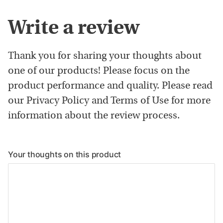
Write a review
Thank you for sharing your thoughts about
one of our products! Please focus on the
product performance and quality. Please read
our Privacy Policy and Terms of Use for more
information about the review process.
Your thoughts on this product