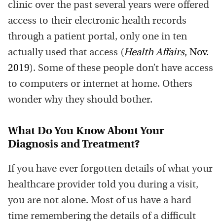
clinic over the past several years were offered
access to their electronic health records
through a patient portal, only one in ten
actually used that access (
Health Affairs
, Nov.
2019
). Some of these people don’t have access
to computers or internet at home. Others
wonder why they should bother.
What Do You Know About Your
Diagnosis and Treatment?
If you have ever forgotten details of what your
healthcare provider told you during a visit,
you are not alone. Most of us have a hard
time remembering the details of a difficult