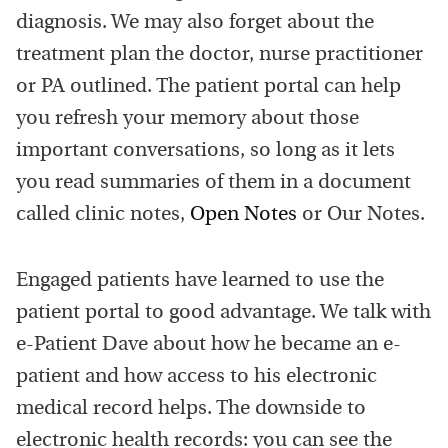
diagnosis. We may also forget about the
treatment plan the doctor, nurse practitioner
or PA outlined. The patient portal can help
you refresh your memory about those
important conversations, so long as it lets
you read summaries of them in a document
called clinic notes,
Open Notes
or Our Notes.
Engaged patients have learned to use the
patient portal to good advantage. We talk with
e-Patient Dave about how he became an e-
patient and how access to his electronic
medical record helps. The downside to
electronic health records: you can see the