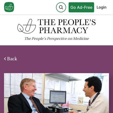
Go Ad-Free
Login
The
People's
Perspective on Medicine
Back