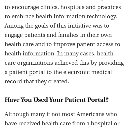
to encourage clinics, hospitals and practices
to embrace health information technology.
Among the goals of this initiative was to
engage patients and families in their own
health care and to improve patient access to
health information. In many cases, health
care organizations achieved this by providing
a patient portal to the electronic medical
record that they created.
Have You Used Your Patient Portal?
Although many if not most Americans who
have received health care from a hospital or