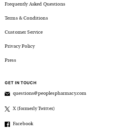
Frequently Asked Questions
Terms & Conditions
Customer Service
Privacy Policy
Press
GET IN TOUCH
questions@peoplespharmacy.com
X (formerly Twitter)
Facebook