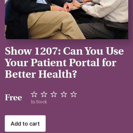
Show 1207: Can You Use
Your Patient Portal for
Better Health?
Free
In Stock
Add to cart