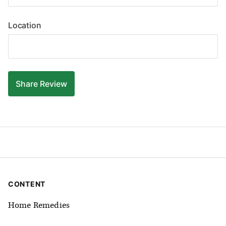
Location
Share
Review
CONTENT
Home Remedies