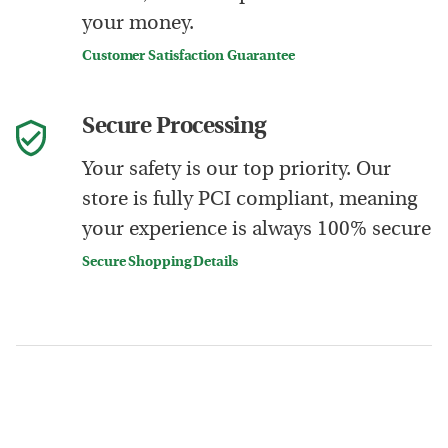
your money.
Customer Satisfaction Guarantee
Secure Processing
Your safety is our top priority. Our
store is fully PCI compliant, meaning
your experience is always 100% secure
Secure Shopping Details