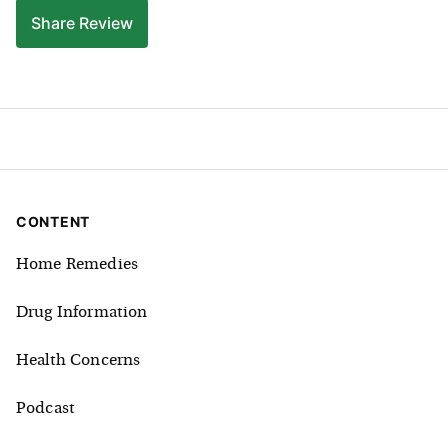
Share
Review
CONTENT
Home Remedies
Drug Information
Health Concerns
Podcast