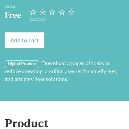
$3.50
Free
In Stock
Add to cart
Download 2 pages of soaks to
Digital Product
reduce sweating, a military secret for smelly feet,
and athletes' foot solutions.
Product