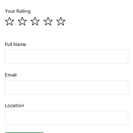
Your Rating
Full Name
Email
Location