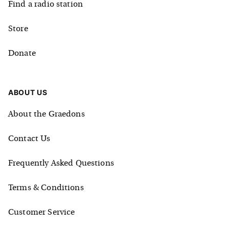
Find a radio station
Store
Donate
ABOUT US
About the Graedons
Contact Us
Frequently Asked Questions
Terms & Conditions
Customer Service