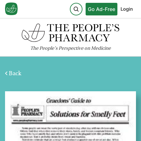
Go Ad-Free
Login
The
People's
Perspective on Medicine
Back