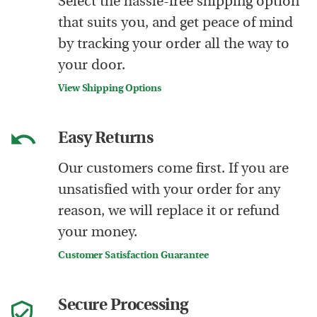
Select the hassle-free shipping option
that suits you, and get peace of mind
by tracking your order all the way to
your door.
View Shipping Options
Easy Returns
Our customers come first. If you are
unsatisfied with your order for any
reason, we will replace it or refund
your money.
Customer Satisfaction Guarantee
Secure Processing