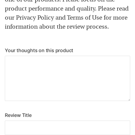
one of our products! Please focus on the
product performance and quality. Please read
our Privacy Policy and Terms of Use for more
information about the review process.
Your thoughts on this product
Review Title