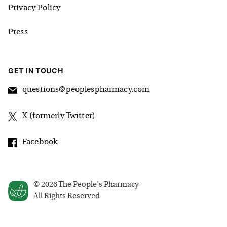
Privacy Policy
Press
GET IN TOUCH
questions@peoplespharmacy.com
X (formerly Twitter)
Facebook
©
2026
The People's Pharmacy
All Rights Reserved