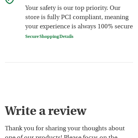
Your safety is our top priority. Our
store is fully PCI compliant, meaning
your experience is always 100% secure
Secure Shopping Details
Write a review
Thank you for sharing your thoughts about