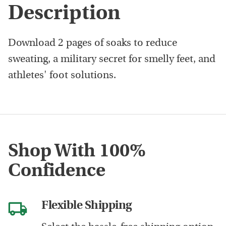
Description
Download 2 pages of soaks to reduce
sweating, a military secret for smelly feet, and
athletes' foot solutions.
Shop With 100%
Confidence
Flexible Shipping