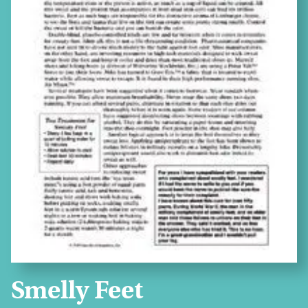
Smelly Feet