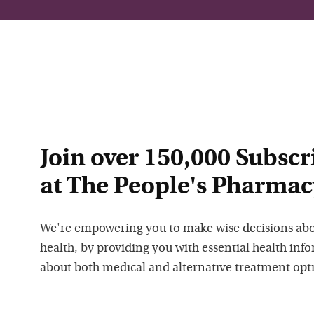
Join over 150,000 Subscr
at The People's Pharmac
We're empowering you to make wise decisions ab
health, by providing you with essential health inf
about both medical and alternative treatment opt