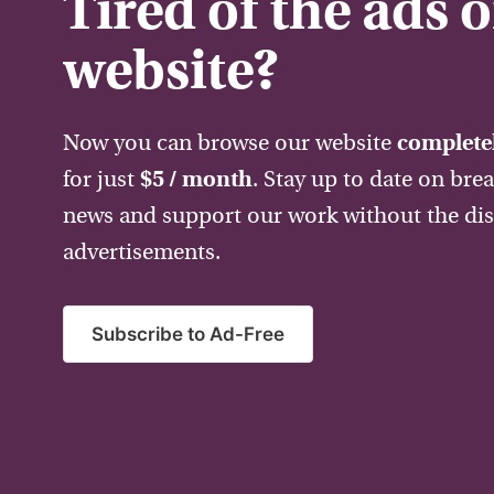
Tired of the ads 
website?
Now you can browse our website
completel
for just
$5 / month
. Stay up to date on bre
news and support our work without the dis
advertisements.
Subscribe to Ad-Free