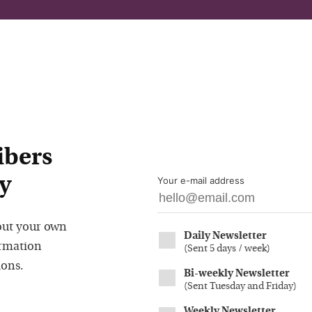
ibers
y
Your e-mail address
out your own
Daily Newsletter
ormation
(
Sent 5 days / week
)
ions.
Bi-weekly Newsletter
(
Sent Tuesday and Friday
)
Weekly Newsletter