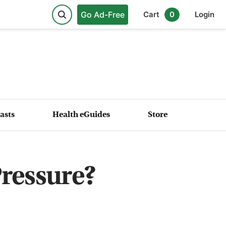
Go Ad-Free
Cart
0
Login
asts
Health eGuides
Store
Pressure?