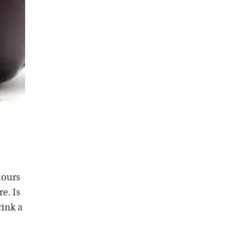
hours
e. Is
rink a