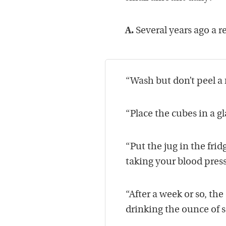
A.
Several years ago a r
“Wash but don’t peel a
“Place the cubes in a gl
“Put the jug in the frid
taking your blood press
“After a week or so, the
drinking the ounce of s