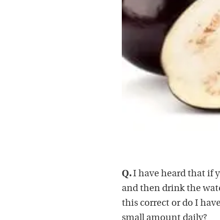
Q.
I have heard that if 
and then drink the wate
this correct or do I hav
small amount daily?