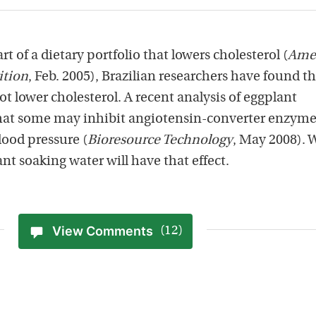
t of a dietary portfolio that lowers cholesterol (
Ame
ition
, Feb. 2005), Brazilian researchers have found t
ot lower cholesterol. A recent analysis of eggplant
at some may inhibit angiotensin-converter enzym
lood pressure (
Bioresource Technology
, May 2008). 
nt soaking water will have that effect.
View Comments
(12)