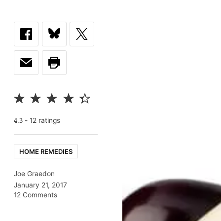
-
12
rating
s
4.3
HOME REMEDIES
Joe Graedon
January 21, 2017
12 Comments