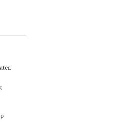
ater.
,
ep