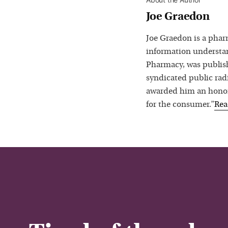
Joe Graedon
Joe Graedon is a phar
information understan
Pharmacy, was publis
syndicated public rad
awarded him an honora
for the consumer.”
Re