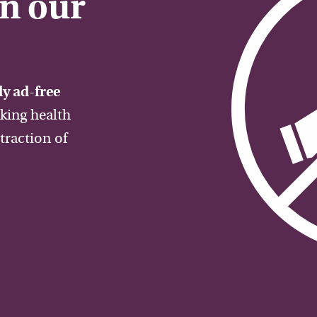
on our
y ad-free
aking health
traction of