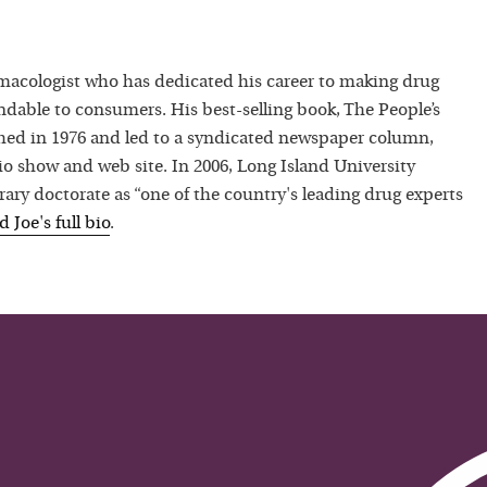
macologist who has dedicated his career to making drug
dable to consumers. His best-selling book, The People’s
hed in 1976 and led to a syndicated newspaper column,
io show and web site. In 2006, Long Island University
ry doctorate as “one of the country's leading drug experts
ad
Joe
's full bio
.