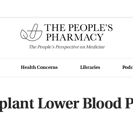
The
People's
Perspective on Medicine
Health Concerns
Libraries
Podc
plant Lower Blood 