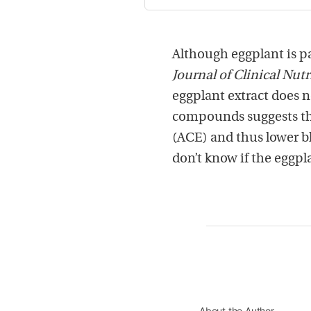
Although eggplant is par
Journal of Clinical Nutr
eggplant extract does n
compounds suggests th
(ACE) and thus lower b
don’t know if the eggpla
About the Author