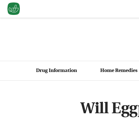
Drug Information
Home Remedies
Will Egg