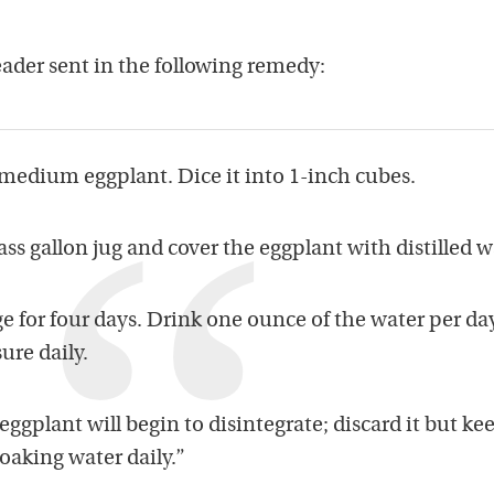
eader sent in the following remedy:
 medium eggplant. Dice it into 1-inch cubes.
ass gallon jug and cover the eggplant with distilled w
ge for four days. Drink one ounce of the water per day
ure daily.
 eggplant will begin to disintegrate; discard it but ke
oaking water daily.”