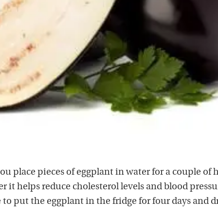
you place pieces of eggplant in water for a couple of 
r it helps reduce cholesterol levels and blood pressur
e to put the eggplant in the fridge for four days and d