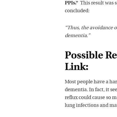
PPIs.”
This result was s
concluded:
“Thus, the avoidance o
dementia.”
Possible R
Link:
Most people have a ha
dementia. In fact, it s
reflux could cause so m
lung infections and ma