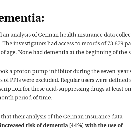
ementia:
 an analysis of German health insurance data collec
The investigators had access to records of 73,679 pa
 of age. None had dementia at the beginning of the s
ook a proton pump inhibitor during the seven-year 
s of PPIs were excluded. Regular users were defined 
scription for these acid-suppressing drugs at least on
month period of time.
that their analysis of the German insurance data
 increased risk of dementia [44%] with the use of