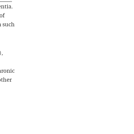
ntia.
of
n such
),
hronic
other