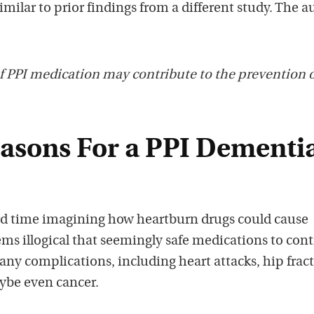
imilar to prior findings from a different study. The a
f PPI medication may contribute to the prevention 
easons For a PPI Dementi
rd time imagining how heartburn drugs could cause
eems illogical that seemingly safe medications to cont
any complications, including heart attacks, hip fract
ybe even cancer.