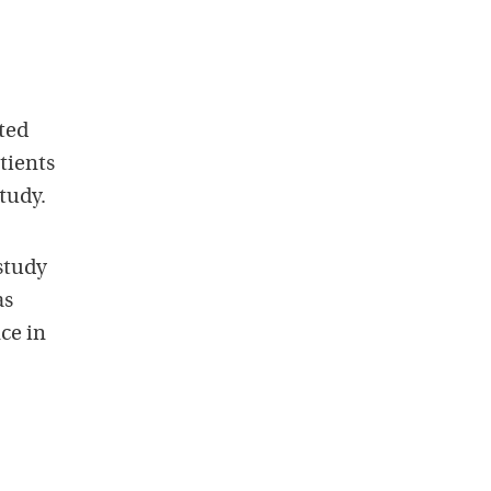
ted
tients
tudy.
study
as
ce in