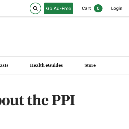
Go Ad-Free
Cart
0
Login
asts
Health eGuides
Store
out the PPI