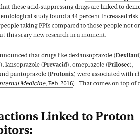
that these acid-suppressing drugs are linked to deme
emiological study found a 44 percent increased risk 
people taking PPIs compared to those people not o
t this scary new research in a moment.
announced that drugs like dexlansoprazole (
Dexilant
m
), lansoprazole (
Prevacid
), omeprazole (
Prilosec
),
 and pantoprazole (
Protonix
) were associated with c
nternal Medicine
, Feb. 2016
). That comes on top of 
actions Linked to Proton
itors: