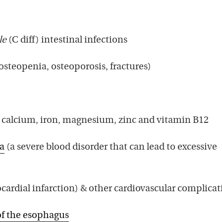
le
(C diff) intestinal infections
osteopenia, osteoporosis, fractures)
f calcium, iron, magnesium, zinc and vitamin B12
a
(a severe blood disorder that can lead to excessive
ardial infarction) & other cardiovascular complicat
f the esophagus