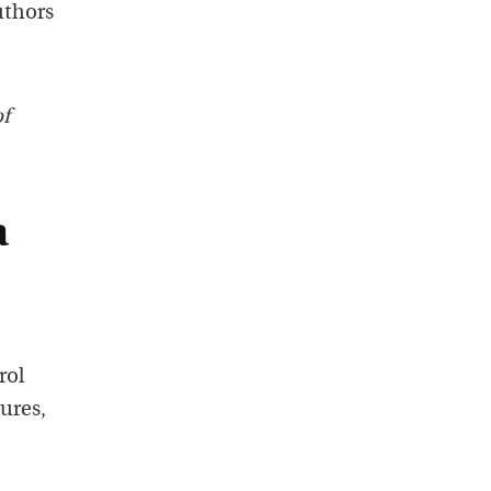
uthors
of
a
rol
ures,