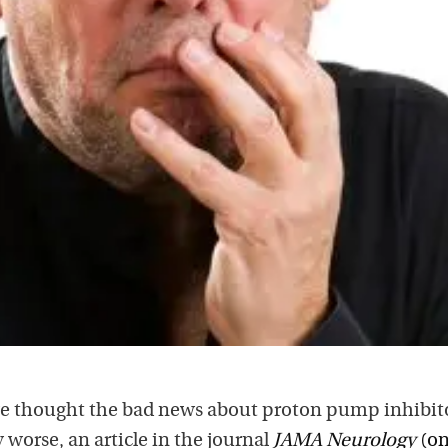
we thought the bad news about proton pump inhibit
 worse, an article in the journal
JAMA Neurology
(on