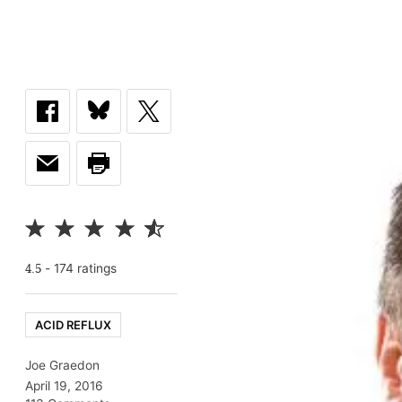
-
174
rating
s
4.5
ACID REFLUX
Joe Graedon
April 19, 2016