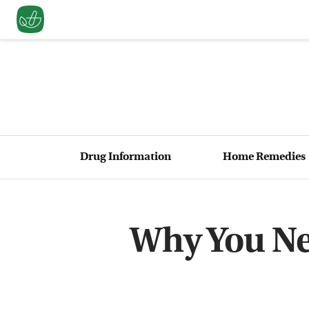
Drug Information
Home Remedies
Why You Ne