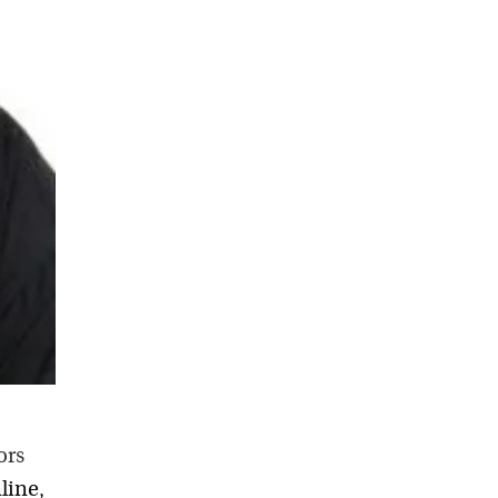
ors
line,