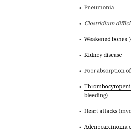
Pneumonia
Clostridium diffici
Weakened bones
(
Kidney disease
Poor absorption o
Thrombocytopeni
bleeding)
Heart attacks
(myoc
Adenocarcinoma o