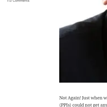
113 Comments
Not Again! Just when 
(PPIs) could not get any