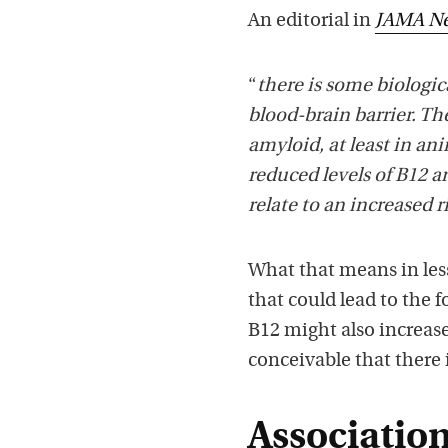
An editorial in
JAMA Ne
“
there is some biologica
blood-brain barrier. T
amyloid, at least in an
reduced levels of B12 a
relate to an increased r
What that means in les
that could lead to the 
B12 might also increase 
conceivable that there 
Associatio