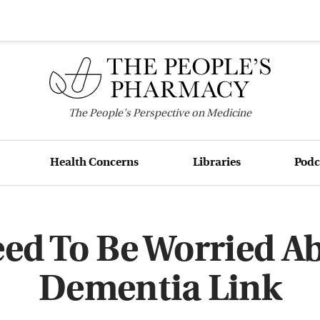
The
People's
Perspective on Medicine
Health Concerns
Libraries
Podc
ed To Be Worried Ab
Dementia Link