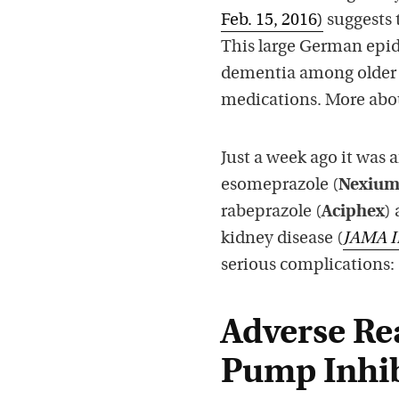
Feb. 15, 2016)
suggests 
This large German epid
dementia among older 
medications. More abou
Just a week ago it was 
esomeprazole (
Nexiu
rabeprazole (
Aciphex
)
kidney disease (
JAMA I
serious complications:
Adverse Re
Pump Inhib