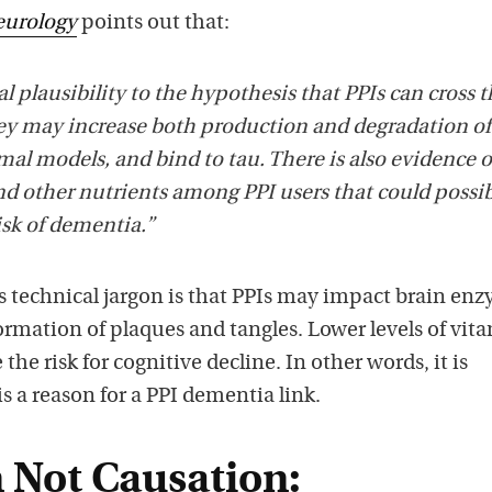
urology
points out that:
l plausibility to the hypothesis that PPIs can cross 
hey may increase both production and degradation of
imal models, and bind to tau. There is also evidence o
nd other nutrients among PPI users that could possi
isk of dementia.”
s technical jargon is that PPIs may impact brain en
formation of plaques and tangles. Lower levels of vit
the risk for cognitive decline. In other words, it is
is a reason for a PPI dementia link.
n Not Causation: