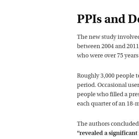
PPIs and D
The new study involved
between 2004 and 2011. 
who were over 75 years
Roughly 3,000 people t
period. Occasional user
people who filled a pre
each quarter of an 18-
The authors concluded 
“revealed a significant