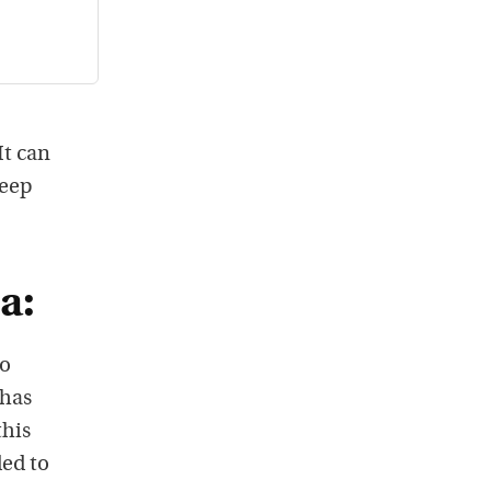
It can
deep
a:
so
 has
this
ded to