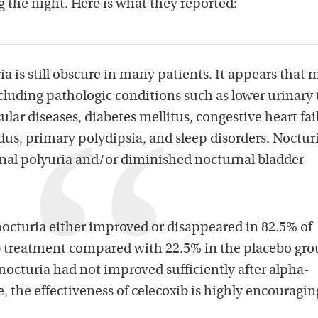
g the night. Here is what they reported:
ia is still obscure in many patients. It appears that
ncluding pathologic conditions such as lower urinary 
ular diseases, diabetes mellitus, congestive heart fai
dus, primary polydipsia, and sleep disorders. Noctur
rnal polyuria and/or diminished nocturnal bladder
nocturia either improved or disappeared in 82.5% of
ib treatment compared with 22.5% in the placebo gro
nocturia had not improved sufficiently after alpha-
e, the effectiveness of celecoxib is highly encouragin