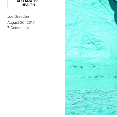
ALTERNATIVE
HEALTH
Joe Graedon
August 20, 2017
7 Comments