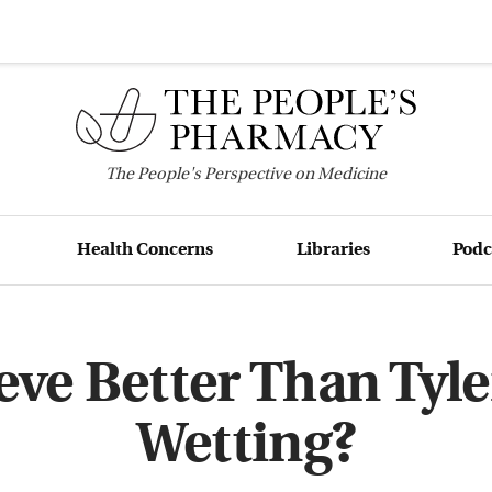
The
People's
Perspective on Medicine
Health Concerns
Libraries
Podc
ve Better Than Tyle
Wetting?