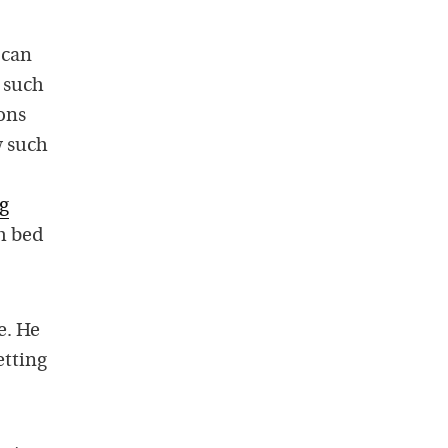
 can
s such
ons
w such
ng
h bed
e. He
etting