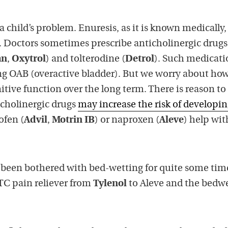
a child’s problem. Enuresis, as it is known medically,
e. Doctors sometimes prescribe anticholinergic drug
an
,
Oxytrol
) and tolterodine (
Detrol
). Such medicati
ing OAB (overactive bladder). But we worry about ho
itive function over the long term. There is reason to
icholinergic drugs
may increase the risk of developi
ofen (
Advil
,
Motrin IB
) or naproxen (
Aleve
) help wit
 been bothered with bed-wetting for quite some tim
TC pain reliever from
Tylenol
to Aleve and the bedw