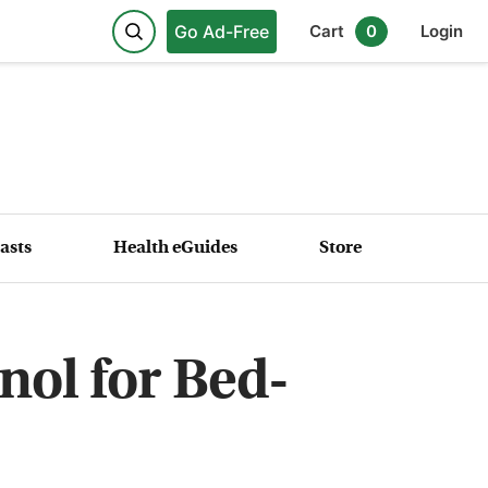
Go Ad-Free
Cart
0
Login
asts
Health eGuides
Store
nol for Bed-