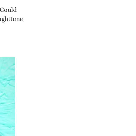
. Could
nighttime