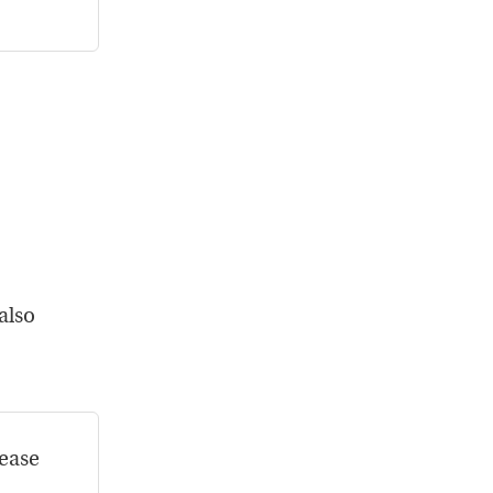
.”
 also
rease