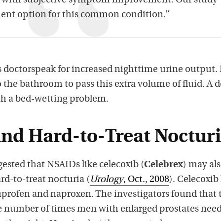
y with subjective symptom improvement. Our study
ment option for this common condition.”
is doctorspeak for increased nighttime urine output. 
to the bathroom to pass this extra volume of fluid. A 
th a bed-wetting problem.
and Hard-to-Treat Nocturi
ested that NSAIDs like celecoxib (
Celebrex
) may al
d-to-treat nocturia (
Urology
, Oct., 2008
). Celecoxib
uprofen and naproxen. The investigators found that 
he number of times men with enlarged prostates nee