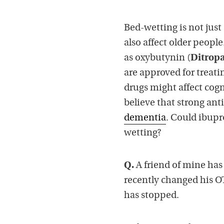
Bed-wetting is not just 
also affect older peopl
as oxybutynin (
Ditrop
are approved for treat
drugs might affect cogn
believe that strong ant
dementia
. Could ibupr
wetting?
Q.
A friend of mine has
recently changed his O
has stopped.