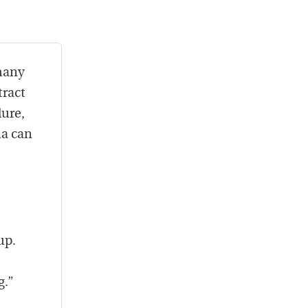
 many
tract
lure,
ia can
up.
g.”