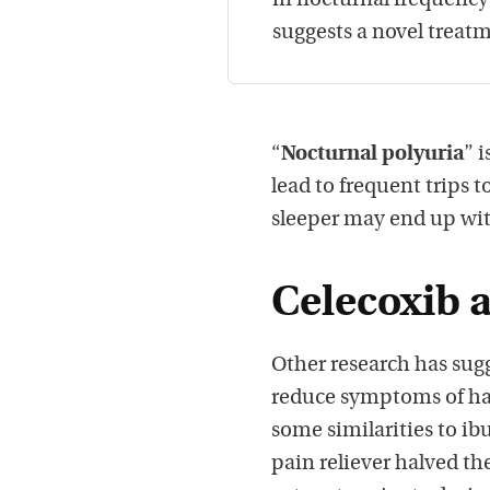
in nocturnal frequenc
suggests a novel treat
“
Nocturnal polyuria
” 
lead to frequent trips 
sleeper may end up wi
Celecoxib 
Other research has sugg
reduce symptoms of har
some similarities to ib
pain reliever halved t