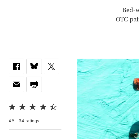
Bed-we
OTC pain
-
34
rating
s
4.5