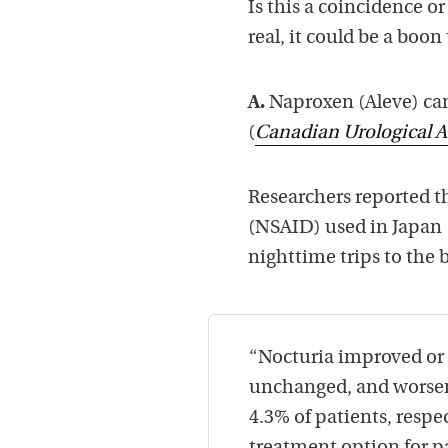
Is this a coincidence or
real, it could be a boon 
A.
Naproxen (Aleve) can
(
Canadian Urological A
Researchers reported t
(NSAID) used in Japan (
nighttime trips to the
“Nocturia improved or 
unchanged, and worsene
4.3% of patients, respe