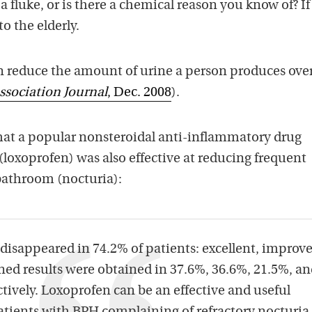
 a fluke, or is there a chemical reason you know of? If 
to the elderly.
 reduce the amount of urine a person produces ove
ssociation Journal
, Dec. 2008
).
hat a popular nonsteroidal anti-inflammatory drug
loxoprofen) was also effective at reducing frequent
 bathroom (nocturia):
disappeared in 74.2% of patients: excellent, improve
d results were obtained in 37.6%, 36.6%, 21.5%, a
ctively. Loxoprofen can be an effective and useful