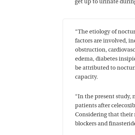
get up to urinate durin
“The etiology of noctur
factors are involved, i
obstruction, cardiovasc
edema, diabetes insipi
be attributed to noctu
capacity.
“In the present study, 
patients after celecox
Considering that their 
blockers and finasterid