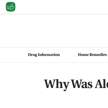
Drug Information
Home Remedies
Why Was Ale