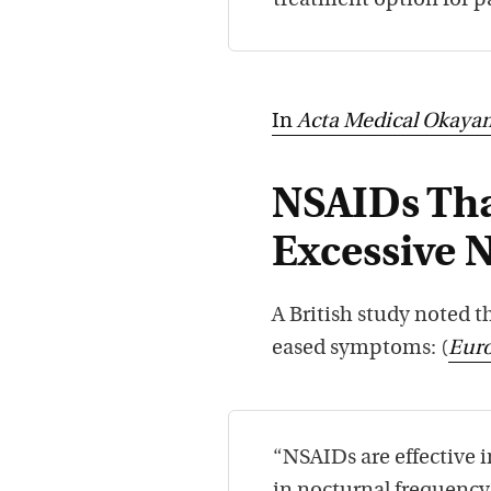
treatment option for p
In
Acta Medical Okaya
NSAIDs Th
Excessive 
A British study noted t
eased symptoms: (
Eur
“NSAIDs are effective i