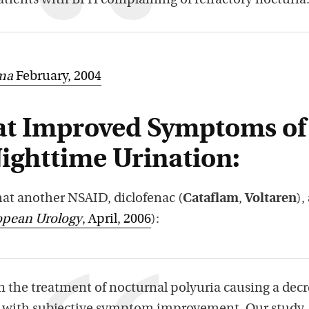
atients with BPH complaining of refractory nocturia
ma
February, 2004
at Improved Symptoms of
Nighttime Urination:
hat another NSAID, diclofenac (
Cataflam
,
Voltaren
),
opean Urology
, April, 2006
):
n the treatment of nocturnal polyuria causing a dec