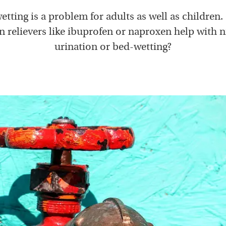
tting is a problem for adults as well as children
 relievers like ibuprofen or naproxen help with 
urination or bed-wetting?