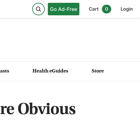
Go Ad-Free
Cart
0
Login
asts
Health eGuides
Store
re Obvious