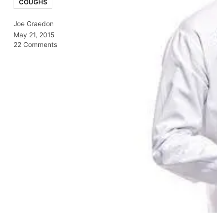
COUGHS
Joe Graedon
May 21, 2015
22 Comments