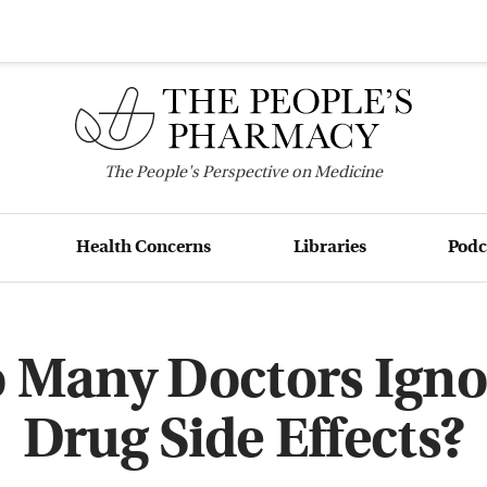
The
People's
Perspective on Medicine
Health Concerns
Libraries
Podc
 Many Doctors Igno
Drug Side Effects?