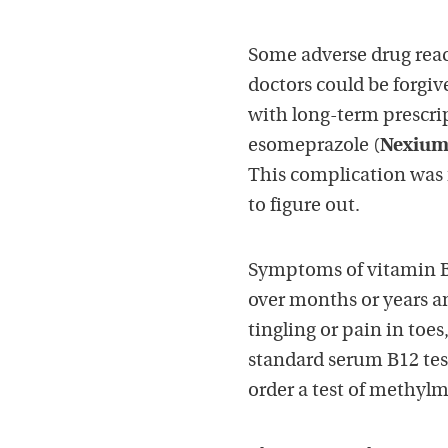
Some adverse drug react
doctors could be forgiv
with long-term prescri
esomeprazole (
Nexiu
This complication was 
to figure out.
Symptoms of vitamin B1
over months or years 
tingling or pain in toes
standard serum B12 tes
order a test of methyl