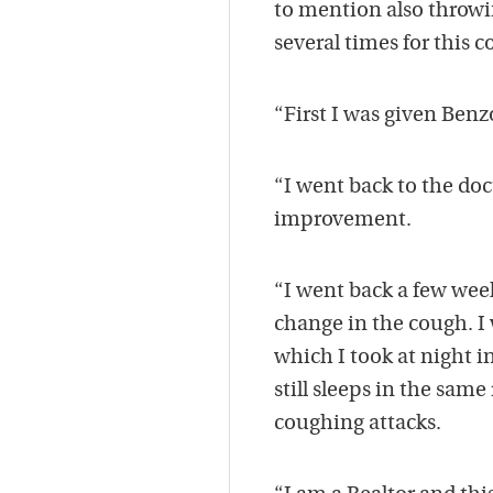
to mention also throwi
several times for this 
“First I was given Ben
“I went back to the doc
improvement.
“I went back a few weeks
change in the cough. I
which I took at night 
still sleeps in the sa
coughing attacks.