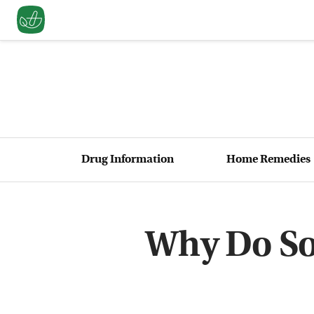
Drug Information
Home Remedies
Why Do So