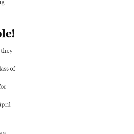
ug
le!
 they
ass of
for
ipril
s a