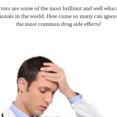
tors are some of the most brilliant and well educ
ionals in the world. How come so many can ignor
the most common drug side effects?