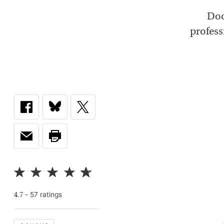
Doc
profess
-
57
rating
s
4.7