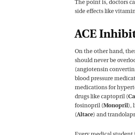
The point is, doctors c
side effects like vitamin
ACE Inhibi
On the other hand, ther
should never be overlo
(angiotensin convertin
blood pressure medicat
medications for hyperte
drugs like captopril (
Ca
fosinopril (
Monopril
), 
(
Altace
) and trandolapri
Every medical student i