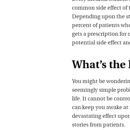
common side effect of 
Depending upon the stu
percent of patients wh
gets a prescription for
potential side effect an
What’s the
You might be wonderin
seemingly simple proble
life. It cannot be cont
can keep you awake at 
devastating effect upon 
stories from patients.