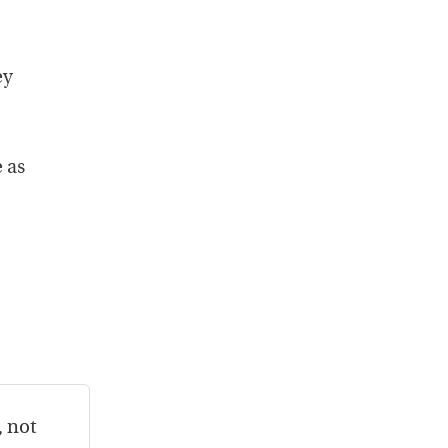
ey
 as
, not