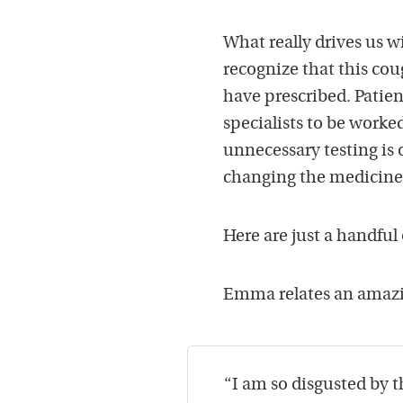
What really drives us w
recognize that this co
have prescribed. Patien
specialists to be worked
unnecessary testing is 
changing the medicine
Here are just a handful
Emma relates an amazin
“I am so disgusted by t