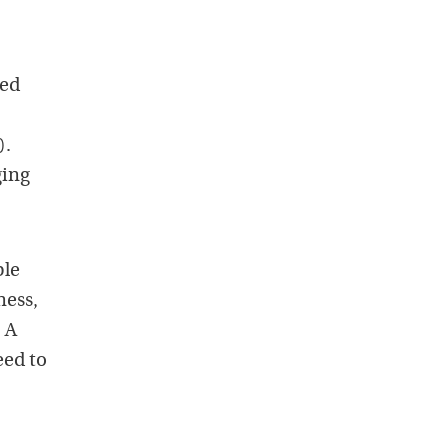
ted
).
ging
ple
ness,
. A
eed to