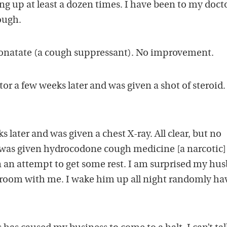
ng up at least a dozen times. I have been to my doct
cough.
zonatate (a cough suppressant). No improvement.
tor a few weeks later and was given a shot of steroid
 later and was given a chest X-ray. All clear, but no
 was given hydrocodone cough medicine [a narcotic]
in an attempt to get some rest. I am surprised my hu
me room with me. I wake him up all night randomly ha