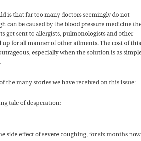
ild is that far too many doctors seemingly do not
ugh can be caused by the blood pressure medicine th
ts get sent to allergists, pulmonologists and other
 up for all manner of other ailments. The cost of this
outrageous, especially when the solution is as simple
.
 of the many stories we have received on this issue:
g tale of desperation:
he side effect of severe coughing, for six months now