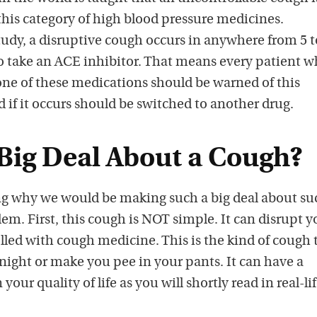
this category of high blood pressure medicines.
dy, a disruptive cough occurs in anywhere from 5 t
o take an ACE inhibitor. That means every patient 
 one of these medications should be warned of this
d if it occurs should be switched to another drug.
 Big Deal About a Cough?
g why we would be making such a big deal about su
m. First, this cough is NOT simple. It can disrupt y
rolled with cough medicine. This is the kind of cough 
night or make you pee in your pants. It can have a
your quality of life as you will shortly read in real-li