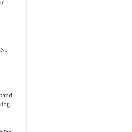
or
. No
sband
ving