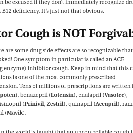
an be excused if they don’t immediately recognize dr
 B12 deficiency. It’s just not that obvious.
tor Cough is NOT Forgivab
e are some drug side effects are so recognizable that
oked! One symptom in particular is called an ACE
g enzyme) inhibitor cough. Keep in mind that this cl
ions is one of the most commonly prescribed
nsion. Tens of millions of prescriptions are written 
poten
), benazepril (
Lotensin
), enalapril (
Vasotec
),
lisinopril (
Prinivil
,
Zestril
), quinapril (
Accupril
), ram
l (
Mavik
).
n the world is taught that an uncontrollable cough i