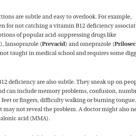
ions are subtle and easy to overlook. For example,
en for not catching a vitamin B12 deficiency associa
ptions of popular acid-suppressing drugs like
m
), lansoprazole (
Prevacid
) and omeprazole (
Prilosec
not taught in medical school and requires some dig
2 deficiency are also subtle. They sneak up on peo
and can include memory problems, confusion, numb
, feet or fingers, difficulty walking or burning tongue
t may not reveal the problem. A doctor might also n
malonic acid (MMA).