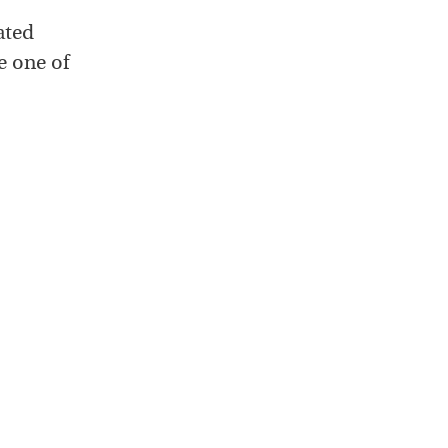
ated
e one of