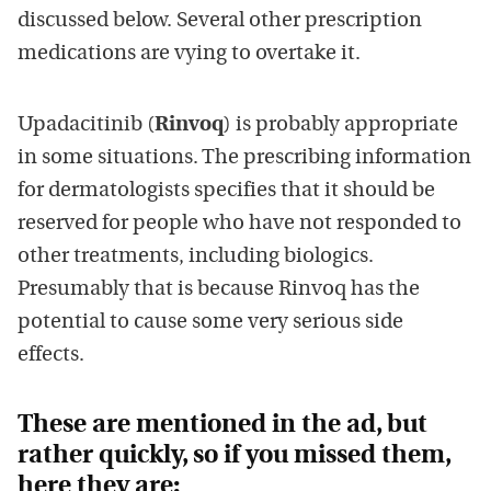
discussed below. Several other prescription
medications are vying to overtake it.
Upadacitinib (
Rinvoq
) is probably appropriate
in some situations. The prescribing information
for dermatologists specifies that it should be
reserved for people who have not responded to
other treatments, including biologics.
Presumably that is because Rinvoq has the
potential to cause some very serious side
effects.
These are mentioned in the ad, but
rather quickly, so if you missed them,
here they are: