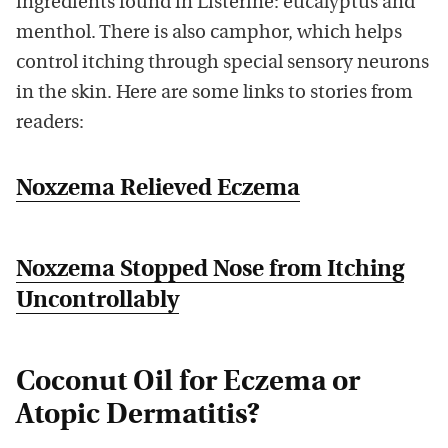
ingredients found in Listerine: eucalyptus and
menthol. There is also camphor, which helps
control itching through special sensory neurons
in the skin. Here are some links to stories from
readers:
Noxzema Relieved Eczema
Noxzema Stopped Nose from Itching
Uncontrollably
Coconut Oil for Eczema or
Atopic Dermatitis?