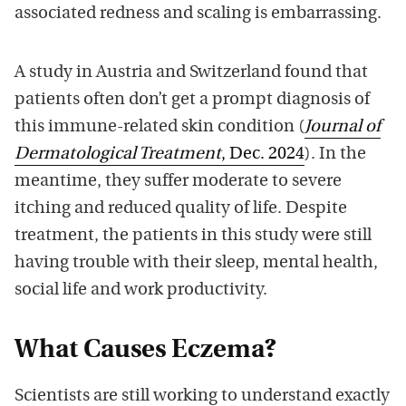
associated redness and scaling is embarrassing.
A study in Austria and Switzerland found that
patients often don’t get a prompt diagnosis of
this immune-related skin condition (
Journal of
Dermatological Treatment
, Dec. 2024
). In the
meantime, they suffer moderate to severe
itching and reduced quality of life. Despite
treatment, the patients in this study were still
having trouble with their sleep, mental health,
social life and work productivity.
What Causes Eczema?
Scientists are still working to understand exactly