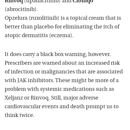
Rinvoq
(upadacitinib) and
Cibinqo
(abrocitinib).
Opzelura (ruxolitinib) is a topical cream that is
better than placebo for eliminating the itch of
atopic dermatitis (eczema).
It does carry a black box warning, however.
Prescribers are warned about an increased risk
of infection or malignancies that are associated
with JAK inhibitors. These might be more of a
problem with systemic medications such as
Xeljanz or Rinvoq. Still, major adverse
cardiovascular events and death prompt us to
think twice.