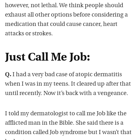
however, not lethal. We think people should
exhaust all other options before considering a
medication that could cause cancer, heart
attacks or strokes.
Just Call Me Job:
Q.
I had a very bad case of atopic dermatitis
when I was in my teens. It cleared up after that
until recently. Now it’s back with a vengeance.
I told my dermatologist to call me Job like the
afflicted man in the Bible. She said there is a
condition called Job syndrome but I wasn’t that