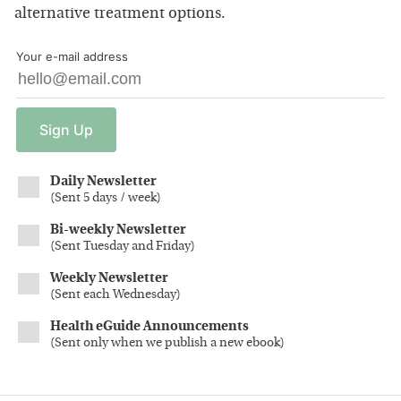
alternative treatment options.
Your e-mail address
Sign
Up
Daily Newsletter
(
Sent 5 days / week
)
Bi-weekly Newsletter
(
Sent Tuesday and Friday
)
Weekly Newsletter
(
Sent each Wednesday
)
Health eGuide Announcements
(
Sent only when we publish a new ebook
)