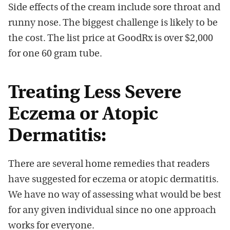
Side effects of the cream include sore throat and
runny nose. The biggest challenge is likely to be
the cost. The list price at GoodRx is over $2,000
for one 60 gram tube.
Treating Less Severe
Eczema or Atopic
Dermatitis:
There are several home remedies that readers
have suggested for eczema or atopic dermatitis.
We have no way of assessing what would be best
for any given individual since no one approach
works for everyone.