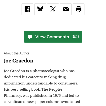
View Comments
(65)
About the Author
Joe Graedon
Joe Graedon is a pharmacologist who has
dedicated his career to making drug
information understandable to consumers.
His best-selling book, The People’s
Pharmacy, was published in 1976 and led to
a syndicated newspaper column, syndicated