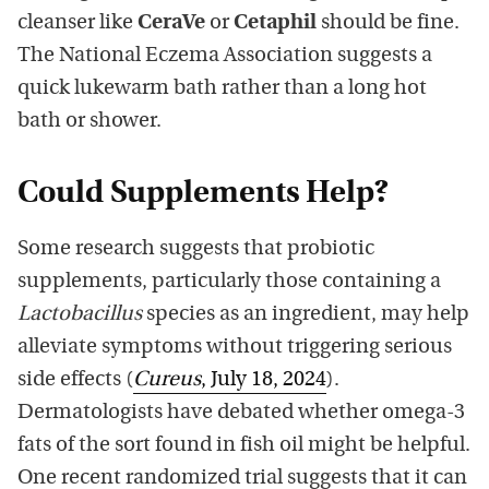
cleanser like
CeraVe
or
Cetaphil
should be fine.
The National Eczema Association suggests a
quick lukewarm bath rather than a long hot
bath or shower.
Could Supplements Help?
Some research suggests that probiotic
supplements, particularly those containing a
Lactobacillus
species as an ingredient, may help
alleviate symptoms without triggering serious
side effects (
Cureus
, July 18, 2024
).
Dermatologists have debated whether omega-3
fats of the sort found in fish oil might be helpful.
One recent randomized trial suggests that it can