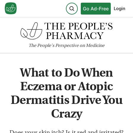
Go Ad-Free
Login
The
People's
Perspective on Medicine
What to Do When
Eczema or Atopic
Dermatitis Drive You
Crazy
Does your skin itch? Is it red and irritated?