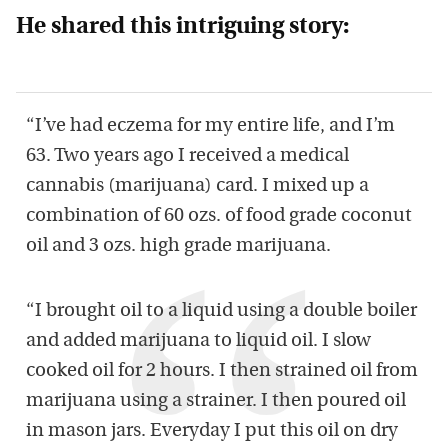
He shared this intriguing story:
“I’ve had eczema for my entire life, and I’m
63. Two years ago I received a medical
cannabis (marijuana) card. I mixed up a
combination of 60 ozs. of food grade coconut
oil and 3 ozs. high grade marijuana.
“I brought oil to a liquid using a double boiler
and added marijuana to liquid oil. I slow
cooked oil for 2 hours. I then strained oil from
marijuana using a strainer. I then poured oil
in mason jars. Everyday I put this oil on dry