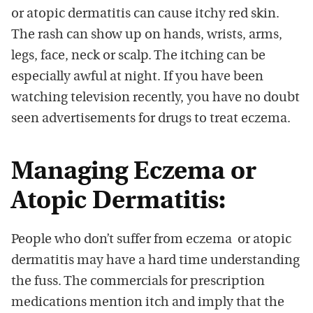
or atopic dermatitis can cause itchy red skin.
The rash can show up on hands, wrists, arms,
legs, face, neck or scalp. The itching can be
especially awful at night. If you have been
watching television recently, you have no doubt
seen advertisements for drugs to treat eczema.
Managing Eczema or
Atopic Dermatitis:
People who don’t suffer from eczema or atopic
dermatitis may have a hard time understanding
the fuss. The commercials for prescription
medications mention itch and imply that the