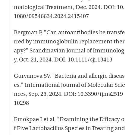
matological Treatment, Dec. 2024. DOI: 10.
1080/09546634.2024.2415407
Bergman P, "Can autoantibodies be transfe
rred by immunoglobulin replacement ther
apy?" Scandinavian Journal of Immunolog
y, Oct. 21, 2024. DOI: 10.1111/sji.13413
Guryanova SV, "Bacteria and allergic diseas
es." International Journal of Molecular Scie
nces, Sep. 25, 2024. DOI: 10.3390/ijms2519
10298
Emokpae I et al, "Examining the Efficacy o
f Five Lactobacillus Species in Treating and