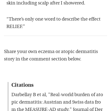
skin including scalp after I showered.
“There’s only one word to describe the effect
RELIEF.”
Share your own eczema or atopic dermatitis
story in the comment section below.
Citations
Darbellay B et al, "Real-world burden of ato
pic dermatitis: Austrian and Swiss data fro
m the MEASURE-AD study." Journal of Der