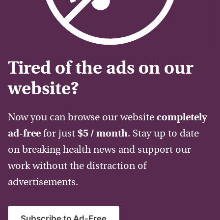
Tired of the ads on our
website?
Now you can browse our website
completely
ad-free
for just
$5 / month
. Stay up to date
on breaking health news and support our
work without the distraction of
advertisements.
Subscribe to Ad-Free