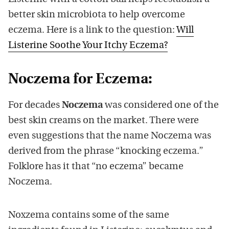
better skin microbiota to help overcome
eczema. Here is a link to the question:
Will
Listerine Soothe Your Itchy Eczema?
Noczema for Eczema:
For decades
Noczema
was considered one of the
best skin creams on the market. There were
even suggestions that the name Noczema was
derived from the phrase “knocking eczema.”
Folklore has it that “no eczema” became
Noczema.
Noxzema contains some of the same