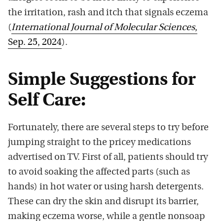
the irritation, rash and itch that signals eczema
(
International Journal of Molecular Sciences
,
Sep. 25, 2024
).
Simple Suggestions for
Self Care:
Fortunately, there are several steps to try before
jumping straight to the pricey medications
advertised on TV. First of all, patients should try
to avoid soaking the affected parts (such as
hands) in hot water or using harsh detergents.
These can dry the skin and disrupt its barrier,
making eczema worse, while a gentle nonsoap