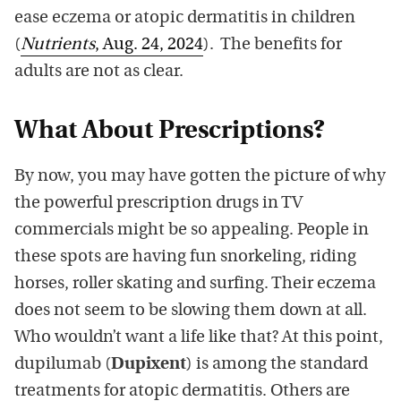
ease eczema or atopic dermatitis in children
(
Nutrients
, Aug. 24, 2024
). The benefits for
adults are not as clear.
What About Prescriptions?
By now, you may have gotten the picture of why
the powerful prescription drugs in TV
commercials might be so appealing. People in
these spots are having fun snorkeling, riding
horses, roller skating and surfing. Their eczema
does not seem to be slowing them down at all.
Who wouldn’t want a life like that? At this point,
dupilumab (
Dupixent
) is among the standard
treatments for atopic dermatitis. Others are