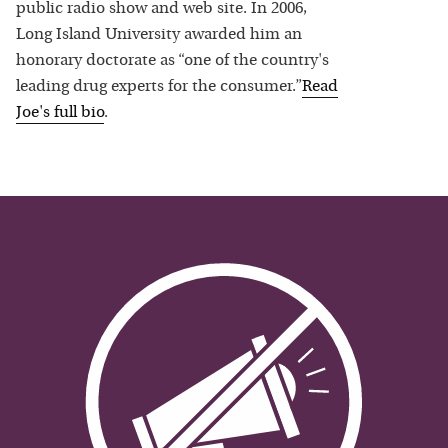
public radio show and web site. In 2006,
Long Island University awarded him an
honorary doctorate as “one of the country's
leading drug experts for the consumer.”
Read
Joe
's full bio
.