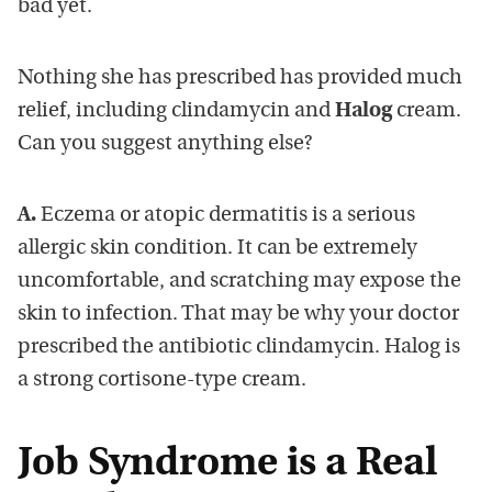
bad yet.
Nothing she has prescribed has provided much
relief, including clindamycin and
Halog
cream.
Can you suggest anything else?
A.
Eczema or atopic dermatitis is a serious
allergic skin condition. It can be extremely
uncomfortable, and scratching may expose the
skin to infection. That may be why your doctor
prescribed the antibiotic clindamycin. Halog is
a strong cortisone-type cream.
Job Syndrome is a Real