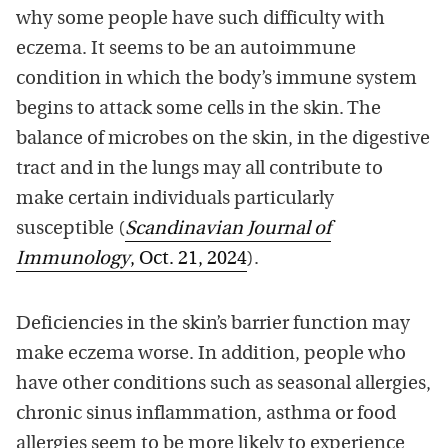
why some people have such difficulty with
eczema. It seems to be an autoimmune
condition in which the body’s immune system
begins to attack some cells in the skin. The
balance of microbes on the skin, in the digestive
tract and in the lungs may all contribute to
make certain individuals particularly
susceptible (
Scandinavian Journal of
Immunology
, Oct. 21, 2024
).
Deficiencies in the skin’s barrier function may
make eczema worse. In addition, people who
have other conditions such as seasonal allergies,
chronic sinus inflammation, asthma or food
allergies seem to be more likely to experience