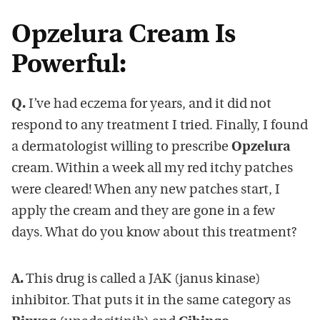
Opzelura Cream Is
Powerful:
Q.
I’ve had eczema for years, and it did not
respond to any treatment I tried. Finally, I found
a dermatologist willing to prescribe
Opzelura
cream. Within a week all my red itchy patches
were cleared! When any new patches start, I
apply the cream and they are gone in a few
days. What do you know about this treatment?
A.
This drug is called a JAK (janus kinase)
inhibitor. That puts it in the same category as