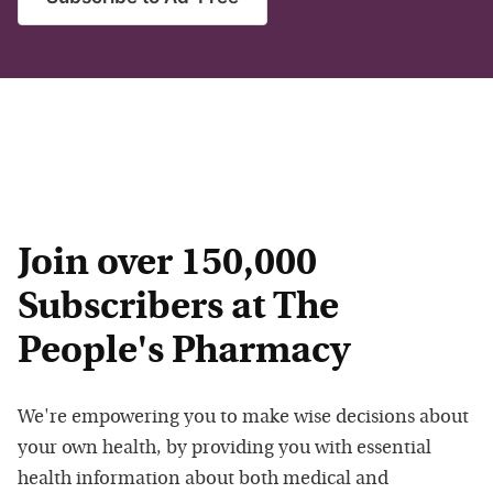
Join over 150,000
Subscribers at The
People's Pharmacy
We're empowering you to make wise decisions about
your own health, by providing you with essential
health information about both medical and