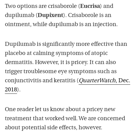
Two options are crisaborole (
Eucrisa
) and
dupilumab (
Dupixent
). Crisaborole is an
ointment, while dupilumab is an injection.
Dupilumab is significantly more effective than
placebo at calming symptoms of atopic
dermatitis. However, it is pricey. It can also
trigger troublesome eye symptoms such as
conjunctivitis and keratitis (
QuarterWatch
, Dec.
2018
).
One reader let us know about a pricey new
treatment that worked well. We are concerned
about potential side effects, however.