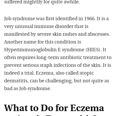
suffered mightily for quite awhile.
Job syndrome was first identified in 1966. It is a
very unusual immune disorder that is
manifested by severe skin rashes and abscesses.
Another name for this condition is
Hyperimmunoglobulin E syndrome (HIES). It
often requires long-term antibiotic treatment to
prevent serious staph infections of the skin. It is
indeed a trial. Eczema, also called atopic
dermatitis, can be challenging, but not quite as
bad as Job syndrome.
What to Do for Eczema