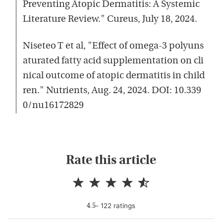
Preventing Atopic Dermatitis: A Systemic
Literature Review." Cureus, July 18, 2024.
Niseteo T et al, "Effect of omega-3 polyuns
aturated fatty acid supplementation on cli
nical outcome of atopic dermatitis in child
ren." Nutrients, Aug. 24, 2024. DOI: 10.339
0/nu16172829
Rate this article
-
122
rating
s
4.5