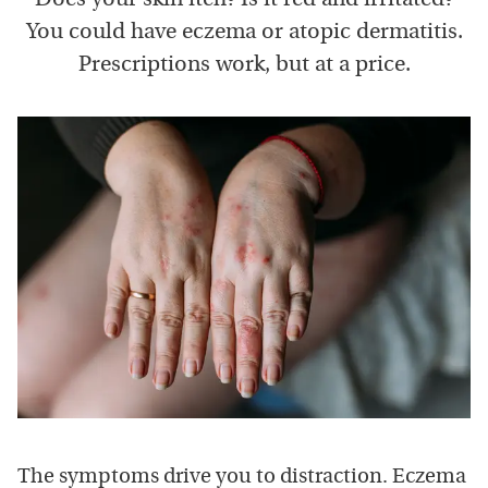
You could have eczema or atopic dermatitis.
Prescriptions work, but at a price.
The symptoms drive you to distraction. Eczema