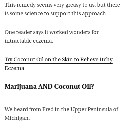
This remedy seems very greasy to us, but there
is some science to support this approach.
One reader says it worked wonders for
intractable eczema.
Try Coconut Oil on the Skin to Relieve Itchy
Eczema
Marijuana AND Coconut Oil?
We heard from Fred in the Upper Peninsula of
Michigan.