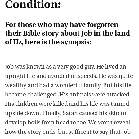
Condition:
For those who may have forgotten
their Bible story about Job in the land
of Uz, here is the synopsis:
Job was known as a very good guy. He lived an
upright life and avoided misdeeds. He was quite
wealthy and had a wonderful family. But his life
became challenged. His animals were attacked.
His children were killed and his life was turned
upside down. Finally, Satan caused his skin to
develop boils from head to toe. We won’t reveal
how the story ends, but suffice it to say that Job