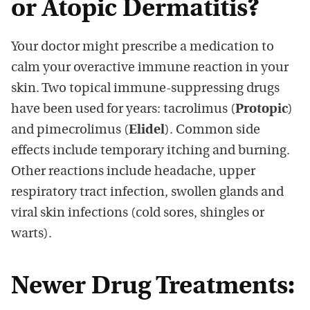
or Atopic Dermatitis?
Your doctor might prescribe a medication to
calm your overactive immune reaction in your
skin. Two topical immune-suppressing drugs
have been used for years: tacrolimus (
Protopic
)
and pimecrolimus (
Elidel
). Common side
effects include temporary itching and burning.
Other reactions include headache, upper
respiratory tract infection, swollen glands and
viral skin infections (cold sores, shingles or
warts).
Newer Drug Treatments: