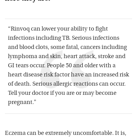
“Rinvoq can lower your ability to fight
infections including TB. Serious infections
and blood clots, some fatal, cancers including
lymphoma and skin, heart attack, stroke and
GI tears occur. People 50 and older with a
heart disease risk factor have an increased risk
of death. Serious allergic reactions can occur.
Tell your doctor if you are or may become
pregnant.”
Eczema can be extremely uncomfortable. It is,