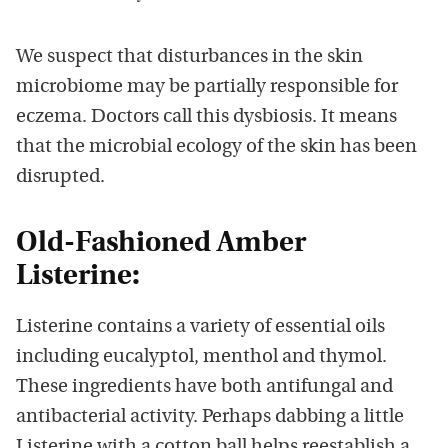
We suspect that disturbances in the skin
microbiome may be partially responsible for
eczema. Doctors call this dysbiosis. It means
that the microbial ecology of the skin has been
disrupted.
Old-Fashioned Amber
Listerine:
Listerine contains a variety of essential oils
including eucalyptol, menthol and thymol.
These ingredients have both antifungal and
antibacterial activity. Perhaps dabbing a little
Listerine with a cotton ball helps reestablish a