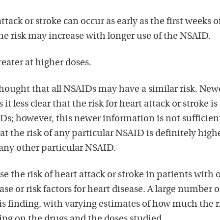
attack or stroke can occur as early as the first weeks o
e risk may increase with longer use of the NSAID.
reater at higher doses.
thought that all NSAIDs may have a similar risk. New
t less clear that the risk for heart attack or stroke is
IDs; however, this newer information is not sufficient
t the risk of any particular NSAID is definitely high
 any other particular NSAID.
 the risk of heart attack or stroke in patients with 
se or risk factors for heart disease. A large number o
is finding, with varying estimates of how much the ri
ng on the drugs and the doses studied.