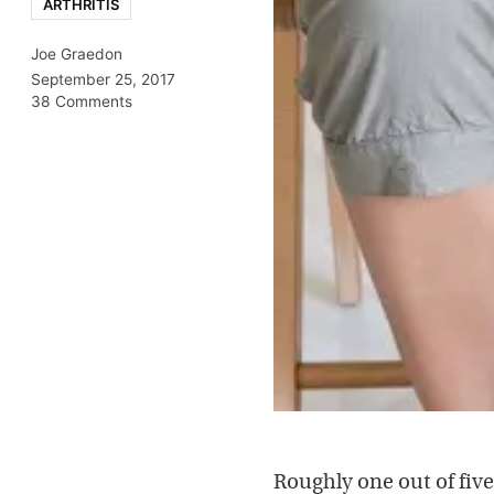
ARTHRITIS
Joe Graedon
September 25, 2017
38 Comments
Roughly one out of fiv