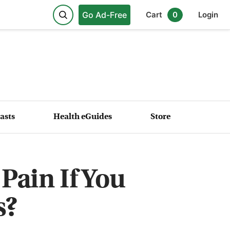
Go Ad-Free
Cart
0
Login
asts
Health eGuides
Store
Pain If You
s?