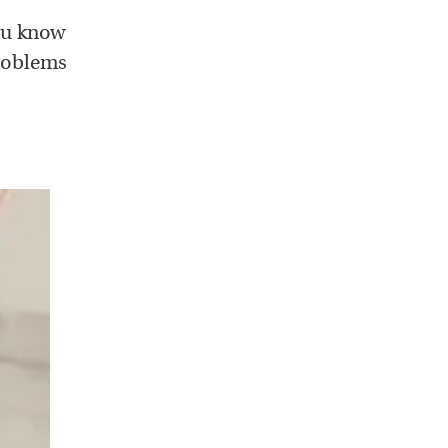
you know
problems