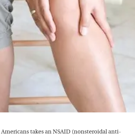
e Americans takes an NSAID (nonsteroidal anti-