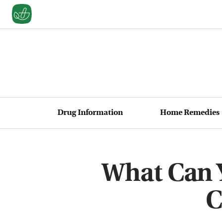
Drug Information
Home Remedies
What Can Y
C