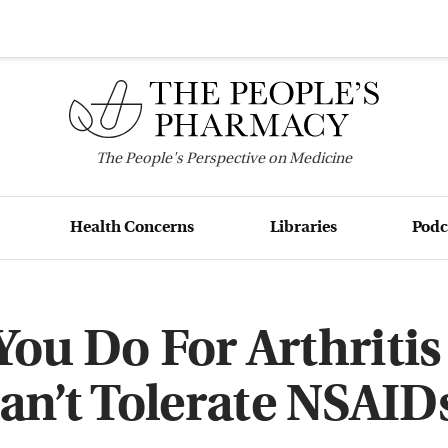
The
People's
Perspective on Medicine
Health Concerns
Libraries
Podc
ou Do For Arthritis 
an’t Tolerate NSAID