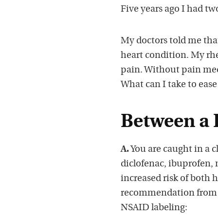
Five years ago I had tw
My doctors told me tha
heart condition. My rh
pain. Without pain med
What can I take to eas
Between a 
A.
You are caught in a 
diclofenac, ibuprofen,
increased risk of both h
recommendation from a
NSAID labeling: