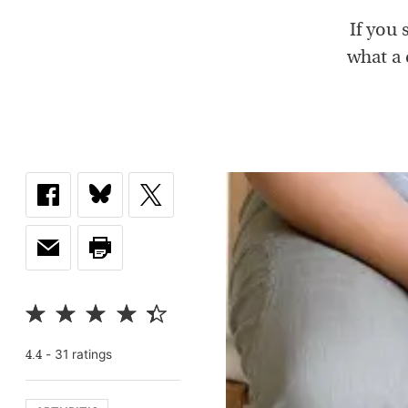
If you 
what a 
-
31
rating
s
4.4