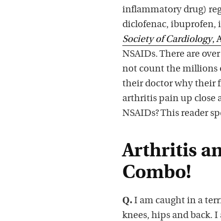
inflammatory drug) regu
diclofenac, ibuprofen
Society of Cardiology
, 
NSAIDs. There are over 
not count the millions 
their doctor why their 
arthritis pain up close
NSAIDs? This reader sp
Arthritis a
Combo!
Q.
I am caught in a terri
knees, hips and back. I 