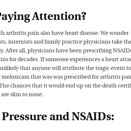
Paying Attention?
ith arthritis pain also have heart disease. We wonder
, internists and family practice physicians take th
y. After all, physicians have been prescribing NSAIDs
pains for decades. If someone experiences a heart atta
s unlikely that anyone will attribute the tragic event t
meloxicam that was was prescribed for arthritis pai
The chances that it would end up on the death certif
 are slim to none.
 Pressure and NSAIDs: