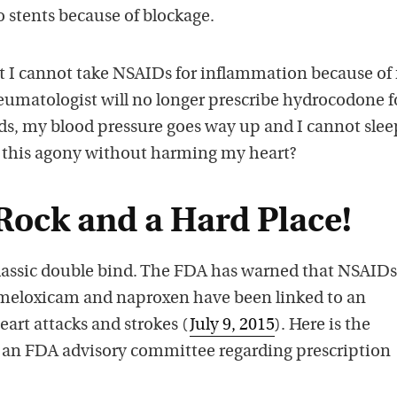
o stents because of blockage.
t I cannot take NSAIDs for inflammation because of
eumatologist will no longer prescribe hydrocodone f
s, my blood pressure goes way up and I cannot slee
e this agony without harming my heart?
Rock and a Hard Place!
classic double bind. The FDA has warned that NSAIDs 
 meloxicam and naproxen have been linked to an
eart attacks and strokes (
July 9, 2015
). Here is the
n FDA advisory committee regarding prescription