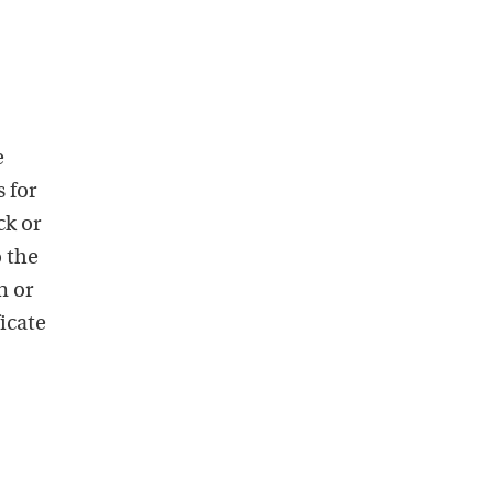
e
 for
ck or
o the
n or
icate