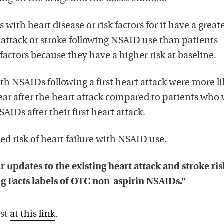
s with heart disease or risk factors for it have a great
t attack or stroke following NSAID use than patients
factors because they have a higher risk at baseline.
th NSAIDs following a first heart attack were more li
 year after the heart attack compared to patients who
AIDs after their first heart attack.
ed risk of heart failure with NSAID use.
r updates to the existing heart attack and stroke ris
g Facts labels of OTC non-aspirin NSAIDs.”
ost
at this link
.