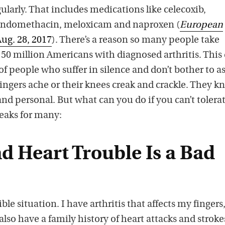
larly. That includes medications like celecoxib,
, indomethacin, meloxicam and naproxen (
European
Aug. 28, 2017
). There’s a reason so many people take
50 million Americans with diagnosed arthritis. This
of people who suffer in silence and don’t bother to a
fingers ache or their knees creak and crackle. They k
 and personal. But what can you do if you can’t tolera
eaks for many:
nd Heart Trouble Is a Bad
ble situation. I have arthritis that affects my fingers
also have a family history of heart attacks and stroke