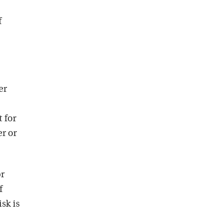
f
er
 for
er or
or
f
sk is