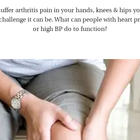
suffer arthritis pain in your hands, knees & hips 
challenge it can be. What can people with heart 
or high BP do to function?