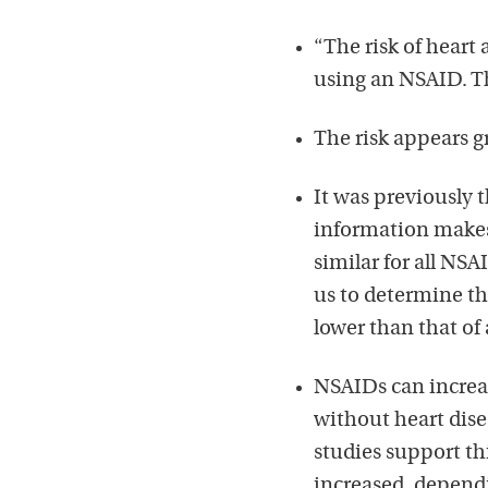
“The risk of heart 
using an NSAID. Th
The risk appears g
It was previously 
information makes i
similar for all NSA
us to determine tha
lower than that of
NSAIDs can increase
without heart disea
studies support th
increased, dependi