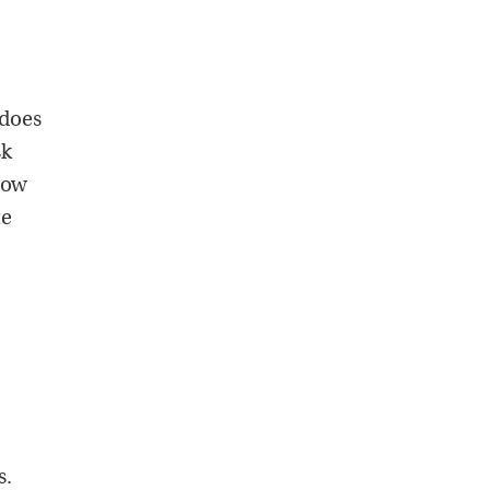
 does
sk
now
te
,
s.