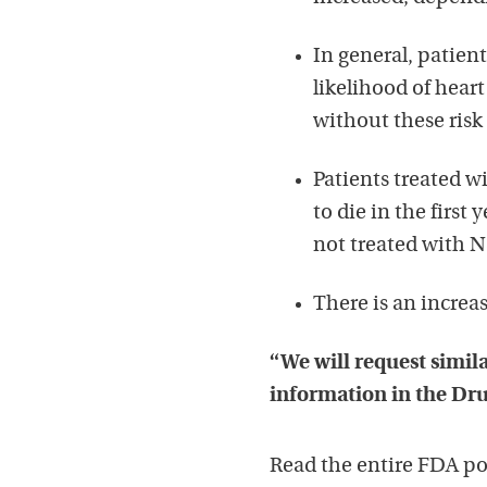
In general, patient
likelihood of hear
without these risk 
Patients treated wi
to die in the first
not treated with NS
There is an increas
“We will request simila
information in the Dru
Read the entire FDA p