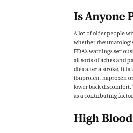
Is Anyone 
A lot of older people w
whether rheumatologists
FDA’s warnings seriousl
all sorts of aches and 
dies after a stroke, it i
ibuprofen, naproxen or 
lower back discomfort. 
as a contributing factor
High Blood