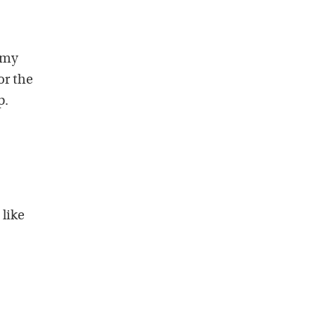
 my
or the
p.
like