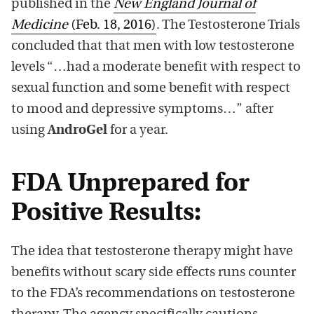
published in the
New England Journal of
Medicine
(Feb. 18, 2016)
. The Testosterone Trials
concluded that that men with low testosterone
levels “…had a moderate benefit with respect to
sexual function and some benefit with respect
to mood and depressive symptoms…” after
using
AndroGel
for a year.
FDA Unprepared for
Positive Results:
The idea that testosterone therapy might have
benefits without scary side effects runs counter
to the FDA’s recommendations on testosterone