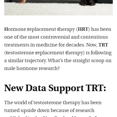
H
ormone
r
eplacement
t
herapy (
HRT
) has been
one of the most controversial and contentious
treatments in medicine for decades. Now,
TRT
(
t
estosterone
r
eplacement
t
herapy) is following
a similar trajectory. What’s the straight scoop on
male hormone research?
New Data Support TRT:
The world of testosterone therapy has been
turned upside down because of research