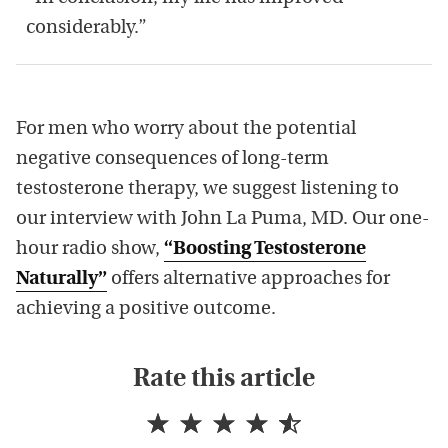
considerably.”
For men who worry about the potential
negative consequences of long-term
testosterone therapy, we suggest listening to
our interview with John La Puma, MD. Our one-
hour radio show,
“Boosting Testosterone
Naturally”
offers alternative approaches for
achieving a positive outcome.
Rate this article