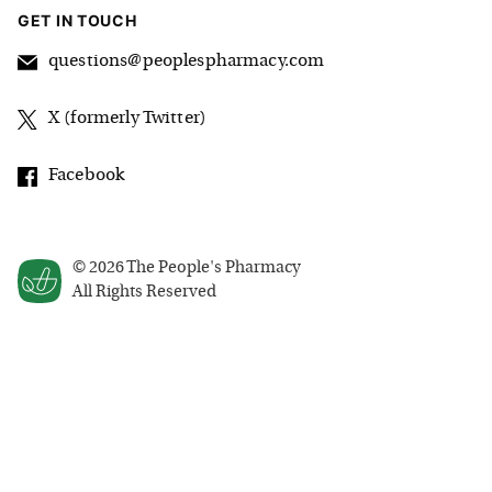
GET IN TOUCH
questions@peoplespharmacy.com
X (formerly Twitter)
Facebook
©
2026
The People's Pharmacy
All Rights Reserved