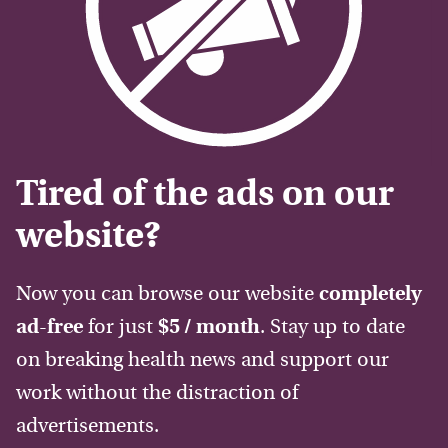
Tired of the ads on our
website?
Now you can browse our website
completely
ad-free
for just
$5 / month
. Stay up to date
on breaking health news and support our
work without the distraction of
advertisements.