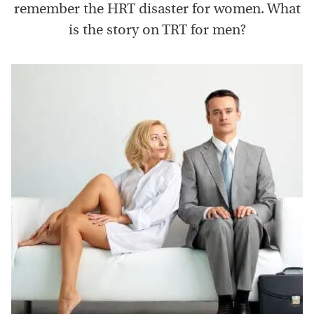
remember the HRT disaster for women. What
is the story on TRT for men?