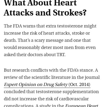
What About Heart
Attacks and Strokes?
The FDA warns that extra testosterone might
increase the risk of heart attacks, stroke or
death. That’s a scary message and one that
would reasonably deter most men from even
asked their doctors about TRT.
But research conflicts with the FDA’s stance. A
review of the scientific literature in the journal
Expert Opinion on Drug Safety
(Oct. 2014)
concluded that testosterone supplementation
did not increase the risk of cardiovascular
complications. A study in the
European Heart