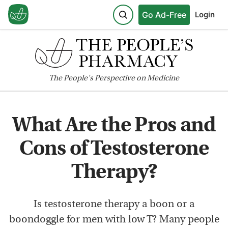
Go Ad-Free
Login
The
People's
Perspective on Medicine
What Are the Pros and
Cons of Testosterone
Therapy?
Is testosterone therapy a boon or a
boondoggle for men with low T? Many people