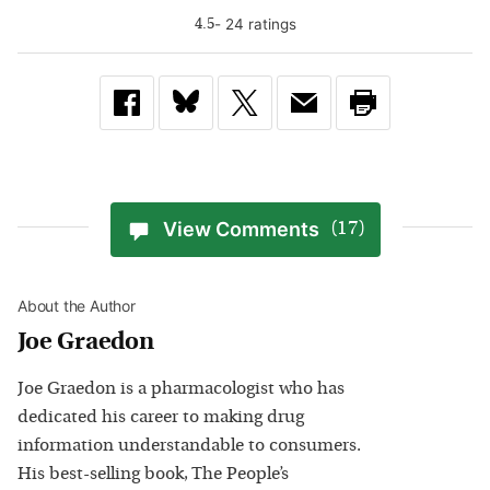
-
24
rating
s
4.5
View Comments
(17)
About the Author
Joe Graedon
Joe Graedon is a pharmacologist who has
dedicated his career to making drug
information understandable to consumers.
His best-selling book, The People’s