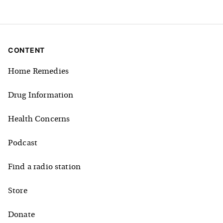
CONTENT
Home Remedies
Drug Information
Health Concerns
Podcast
Find a radio station
Store
Donate