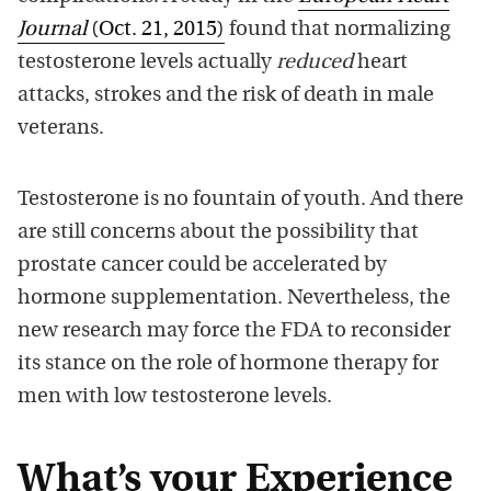
Journal
(Oct. 21, 2015)
found that normalizing
testosterone levels actually
reduced
heart
attacks, strokes and the risk of death in male
veterans.
Testosterone is no fountain of youth. And there
are still concerns about the possibility that
prostate cancer could be accelerated by
hormone supplementation. Nevertheless, the
new research may force the FDA to reconsider
its stance on the role of hormone therapy for
men with low testosterone levels.
What’s your Experience