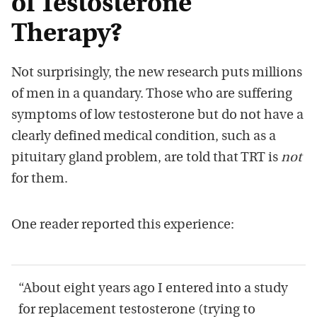
of Testosterone
Therapy?
Not surprisingly, the new research puts millions
of men in a quandary. Those who are suffering
symptoms of low testosterone but do not have a
clearly defined medical condition, such as a
pituitary gland problem, are told that TRT is
not
for them.
One reader reported this experience:
“About eight years ago I entered into a study
for replacement testosterone (trying to