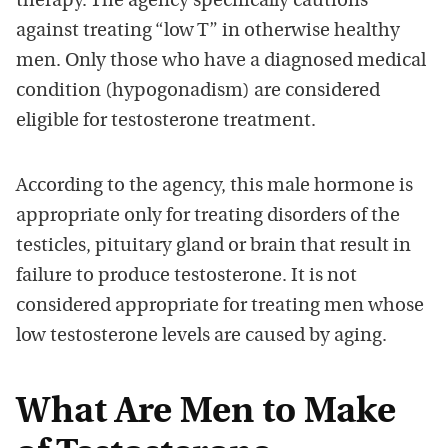
therapy. The agency specifically cautions
against treating “low T” in otherwise healthy
men. Only those who have a diagnosed medical
condition (hypogonadism) are considered
eligible for testosterone treatment.
According to the agency, this male hormone is
appropriate only for treating disorders of the
testicles, pituitary gland or brain that result in
failure to produce testosterone. It is not
considered appropriate for treating men whose
low testosterone levels are caused by aging.
What Are Men to Make