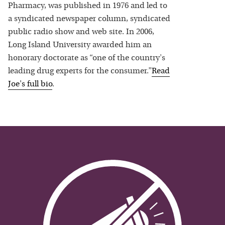
Pharmacy, was published in 1976 and led to
a syndicated newspaper column, syndicated
public radio show and web site. In 2006,
Long Island University awarded him an
honorary doctorate as “one of the country's
leading drug experts for the consumer.”
Read
Joe
's full bio
.