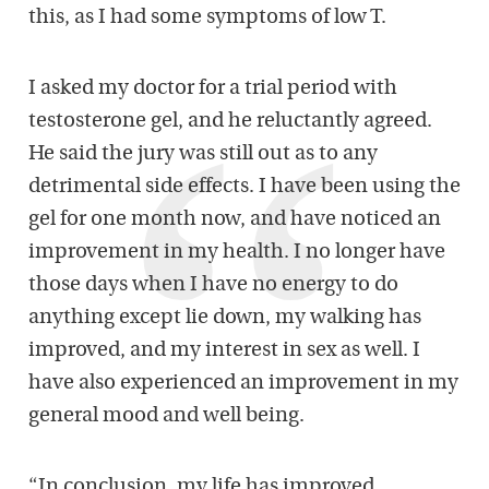
this, as I had some symptoms of low T.
I asked my doctor for a trial period with
testosterone gel, and he reluctantly agreed.
He said the jury was still out as to any
detrimental side effects. I have been using the
gel for one month now, and have noticed an
improvement in my health. I no longer have
those days when I have no energy to do
anything except lie down, my walking has
improved, and my interest in sex as well. I
have also experienced an improvement in my
general mood and well being.
“In conclusion, my life has improved