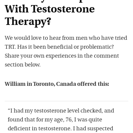
With Testosterone
Therapy?
We would love to hear from men who have tried
TRT. Has it been beneficial or problematic?
Share your own experiences in the comment
section below.
William in Toronto, Canada offered this:
“I had my testosterone level checked, and
found that for my age, 76, I was quite
deficient in testosterone. I had suspected