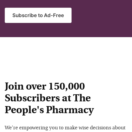
Subscribe to Ad-Free
Join over 150,000
Subscribers at The
People's Pharmacy
We're empowering you to make wise decisions about