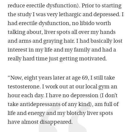
reduce erectile dysfunction). Prior to starting
the study I was very lethargic and depressed. I
had erectile dysfunction, no libido worth
talking about, liver spots all over my hands
and arms and graying hair. I had basically lost
interest in my life and my family and had a
really hard time just getting motivated.
“Now, eight years later at age 69, I still take
testosterone. I work out at our local gym an
hour each day. I have no depression (I don’t
take antidepressants of any kind), am full of
life and energy and my blotchy liver spots
have almost disappeared.