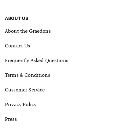
ABOUT US
About the Graedons
Contact Us
Frequently Asked Questions
Terms & Conditions
Customer Service
Privacy Policy
Press