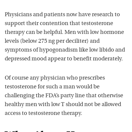
Physicians and patients now have research to
support their contention that testosterone
therapy can be helpful. Men with low hormone
levels (below 275 ng per deciliter) and
symptoms of hypogonadism like low libido and
depressed mood appear to benefit moderately.
Of course any physician who prescribes
testosterone for such a man would be
challenging the FDA’s party line that otherwise
healthy men with low T should not be allowed
access to testosterone therapy.