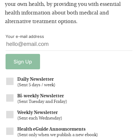
your own health, by providing you with essential
health information about both medical and
alternative treatment options.
Your e-mail address
Sign
Up
Daily Newsletter
(
Sent 5 days / week
)
Bi-weekly Newsletter
(
Sent Tuesday and Friday
)
Weekly Newsletter
(
Sent each Wednesday
)
Health eGuide Announcements
(
Sent only when we publish a new ebook
)