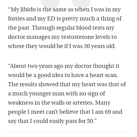
“My libido is the same as when I was in my
forties and my ED is pretty much a thing of
the past. Through regular blood tests my
doctor manages my testosterone levels to
where they would be if I was 30 years old.
“About two years ago my doctor thought it
would be a good idea to have a heart scan.
The results showed that my heart was that of
a much younger man with no sign of
weakness in the walls or arteries. Many
people I meet can’t believe that I am 69 and
say that I could easily pass for 50.”