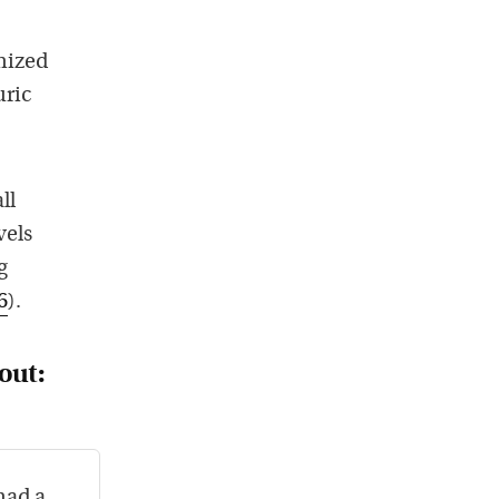
omized
uric
ll
vels
g
6
).
out:
had a