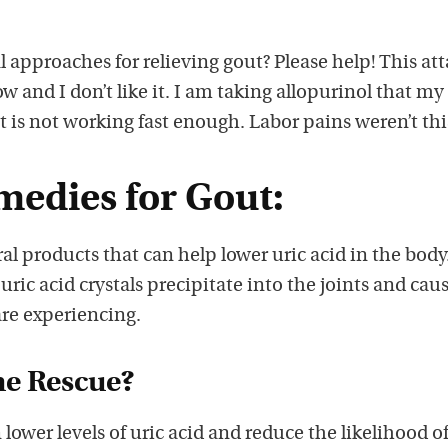
 approaches for relieving gout? Please help! This at
 and I don’t like it. I am taking allopurinol that my
it is not working fast enough. Labor pains weren’t thi
medies for Gout:
al products that can help lower uric acid in the body
uric acid crystals precipitate into the joints and cau
are experiencing.
he Rescue?
lower levels of uric acid and reduce the likelihood o