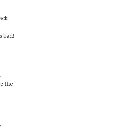
tack
s bad!
.
se the
f