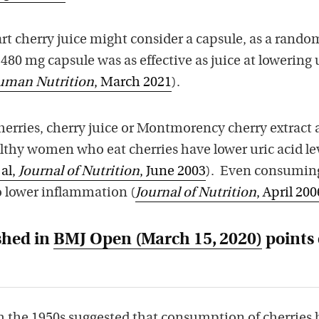
art cherry juice might consider a capsule, as a rand
 480 mg capsule was as effective as juice at lowering 
Human Nutrition
, March 2021
).
cherries, cherry juice or Montmorency cherry extract a
lthy women who eat cherries have lower uric acid le
 al,
Journal of Nutrition
, June 2003
). Even consumin
o lower inflammation (
Journal of Nutrition
, April 200
shed in
BMJ Open
(March 15, 2020)
points 
om the 1950s suggested that consumption of cherries 