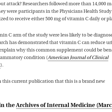
out attack? Researchers followed more than 14,000 m
hey were participants in the Physicians Health Study 
d to receive either 500 mg of vitamin C daily or pl
min C arm of the study were less likely to be diagnos
arch has demonstrated that vitamin C can reduce ur
 explain why this common supplement could be bene
flammatory condition (
American Journal of Clinical
2
).
this current publication that this is a brand new
in the
Archives of Internal Medicine
(Marc