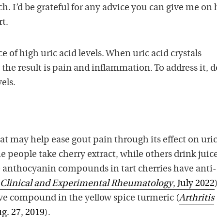
h. I’d be grateful for any advice you can give me on
t.
 of high uric acid levels. When uric acid crystals
, the result is pain and inflammation. To address it, 
vels.
t may help ease gout pain through its effect on uric
me people take cherry extract, while others drink juic
he anthocyanin compounds in tart cherries have anti-
Clinical and Experimental Rheumatology
, July 2022
ve compound in the yellow spice turmeric (
Arthritis
ug. 27, 2019
).