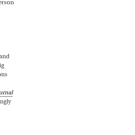
person
 and
ig
ons
urnal
ingly