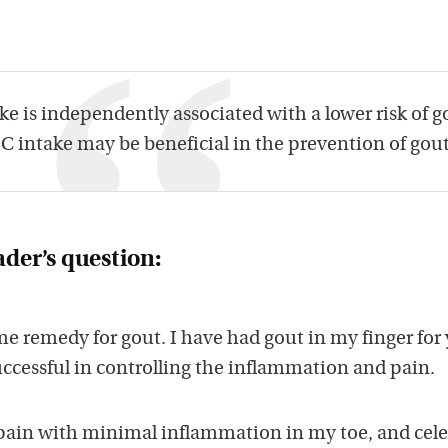
e is independently associated with a lower risk of g
 intake may be beneficial in the prevention of gout
ader’s question:
e remedy for gout. I have had gout in my finger for 
uccessful in controlling the inflammation and pain.
pain with minimal inflammation in my toe, and cele