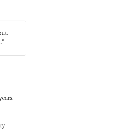
out.
.”
years.
ry