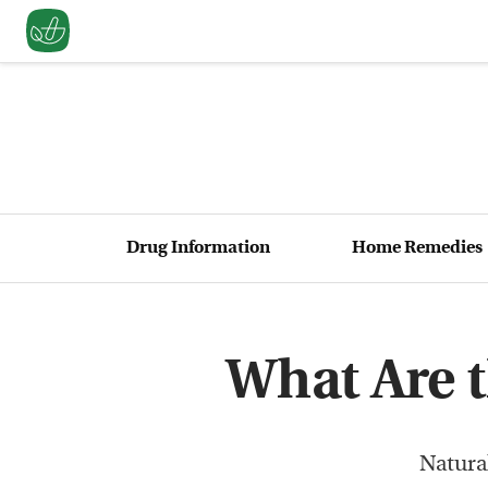
Drug Information
Home Remedies
What Are t
Natural