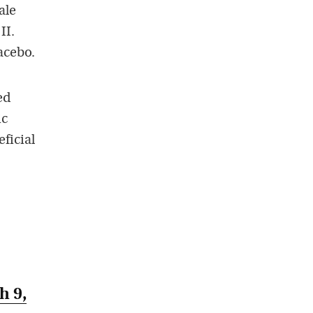
ale
II.
acebo.
ed
ic
ficial
h 9,