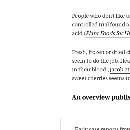
People who don’t like t
controlled trial found a
acid (
Plant Foods for 
Fresh, frozen or dried 
seem to do the job. Hea
in their blood (
Jacob et
sweet cherries seems t
An overview publi
“Early case reports fr