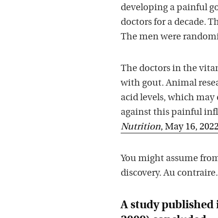
developing a painful g
doctors for a decade. T
The men were randomize
The doctors in the vita
with gout. Animal rese
acid levels, which may
against this painful in
Nutrition
, May 16, 202
You might assume from 
discovery. Au contraire.
A study published 