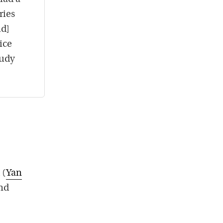
ries
id]
ice
tudy
 (
Yan
and