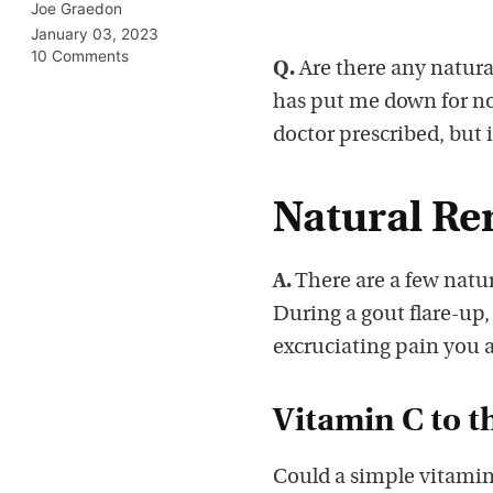
Joe Graedon
January 03, 2023
10 Comments
Q.
Are there any natural
has put me down for now
doctor prescribed, but 
Natural Re
A.
There are a few natur
During a gout flare-up, 
excruciating pain you 
Vitamin C to t
Could a simple vitamin 