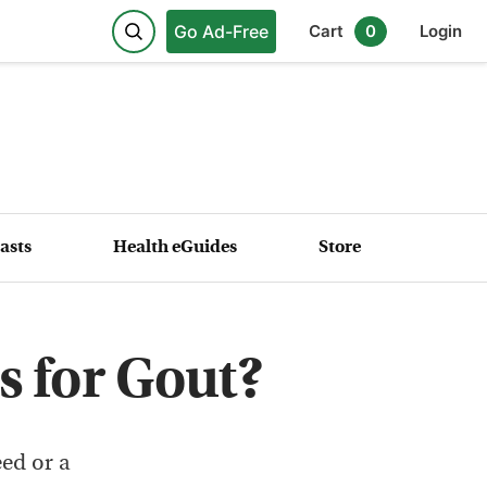
Go Ad-Free
Cart
0
Login
asts
Health eGuides
Store
s for Gout?
eed or a