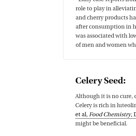
role to play in allevia
and cherry products ha
after consumption in h
was associated with lo
of men and women who 
Celery Seed:
Although it is no cure,
Celery is rich in luteo
et al,
Food Chemistry
, 
might be beneficial.