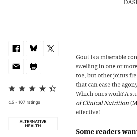
DASH 
Gout is a miserable con
swelling in one or more 
toe, but other joints f
that can ease the agon
Which ones work? A stu
-
107
rating
s
4.5
of Clinical Nutrition
(M
effective!
ALTERNATIVE
HEALTH
Some readers want