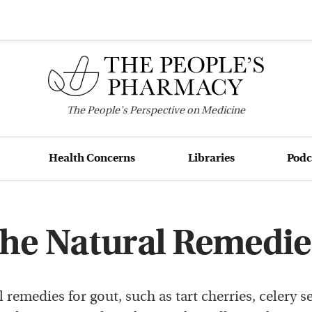
The
People's
Perspective on Medicine
Health Concerns
Libraries
Podc
he Natural Remedie
 remedies for gout, such as tart cherries, celery s