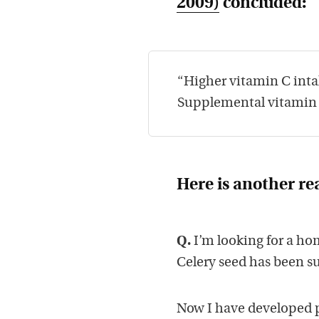
2009)
concluded:
“Higher vitamin C intak
Supplemental vitamin C
Here is another re
Q.
I’m looking for a hom
Celery seed has been s
Now I have developed 