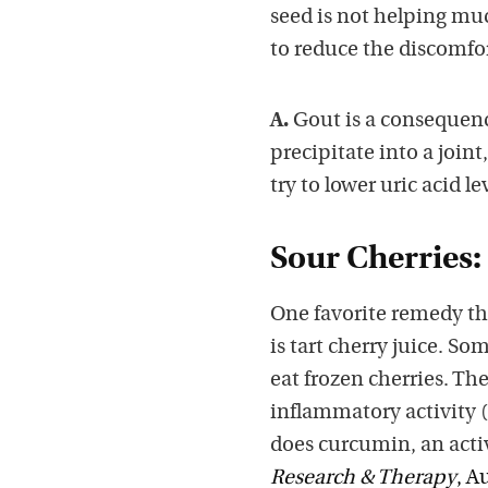
seed is not helping muc
to reduce the discomfor
A.
Gout is a consequence
precipitate into a joint
try to lower uric acid le
Sour Cherries:
One favorite remedy tha
is tart cherry juice. So
eat frozen cherries. T
inflammatory activity (
does curcumin, an acti
Research & Therapy
, A