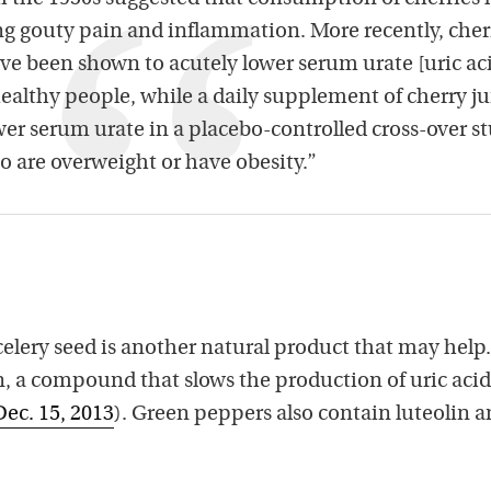
ting gouty pain and inflammation. More recently, cher
ve been shown to acutely lower serum urate [uric ac
ealthy people, while a daily supplement of cherry ju
wer serum urate in a placebo-controlled cross-over s
are overweight or have obesity.”
 celery seed is another natural product that may help.
lin, a compound that slows the production of uric acid
Dec. 15, 2013
). Green peppers also contain luteolin 