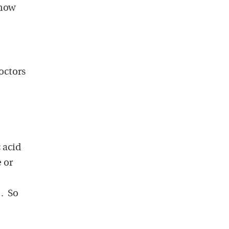
 how
doctors
 acid
e or
). So