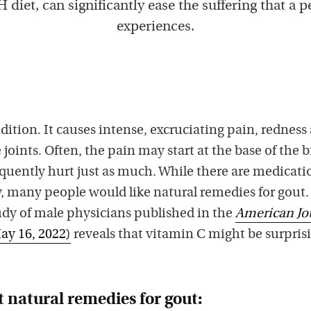
diet, can significantly ease the suffering that a 
experiences.
dition. It causes intense, excruciating pain, redness
joints. Often, the pain may start at the base of the b
requently hurt just as much. While there are medicati
y, many people would like natural remedies for gout.
dy of male physicians published in the
American Jo
ay 16, 2022)
reveals that vitamin C might be surpris
 natural remedies for gout: