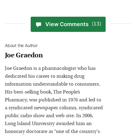
View Comments
(13)
About the Author
Joe Graedon
Joe Graedon is a pharmacologist who has
dedicated his career to making drug
information understandable to consumers.
His best-selling book, The People’s
Pharmacy, was published in 1976 and led to
a syndicated newspaper column, syndicated
public radio show and web site. In 2006,
Long Island University awarded him an
honorary doctorate as “one of the country's