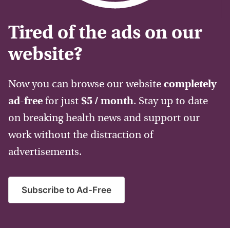
Tired of the ads on our
website?
Now you can browse our website
completely
ad-free
for just
$5 / month
. Stay up to date
on breaking health news and support our
work without the distraction of
advertisements.
Subscribe to Ad-Free