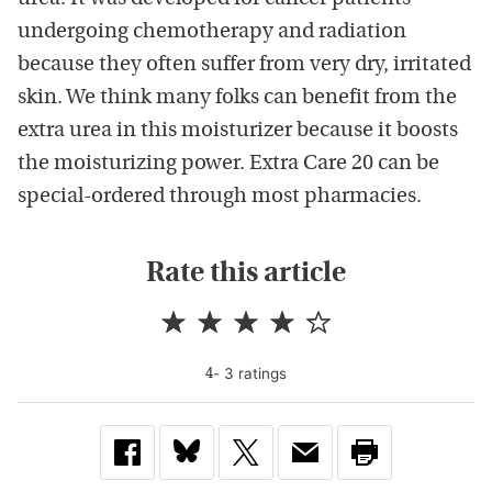
undergoing chemotherapy and radiation
because they often suffer from very dry, irritated
skin. We think many folks can benefit from the
extra urea in this moisturizer because it boosts
the moisturizing power. Extra Care 20 can be
special-ordered through most pharmacies.
Rate this article
-
3
rating
s
4