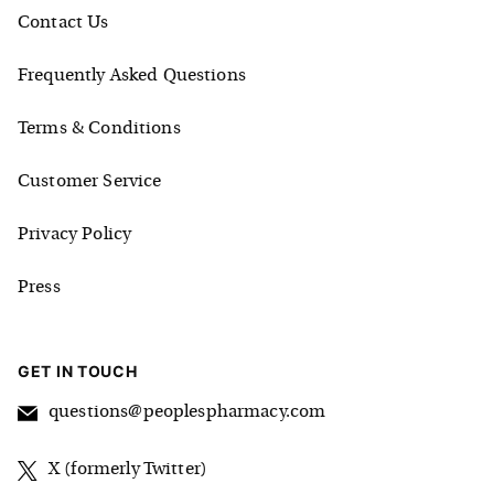
Contact Us
Frequently Asked Questions
Terms & Conditions
Customer Service
Privacy Policy
Press
GET IN TOUCH
questions@peoplespharmacy.com
X (formerly Twitter)