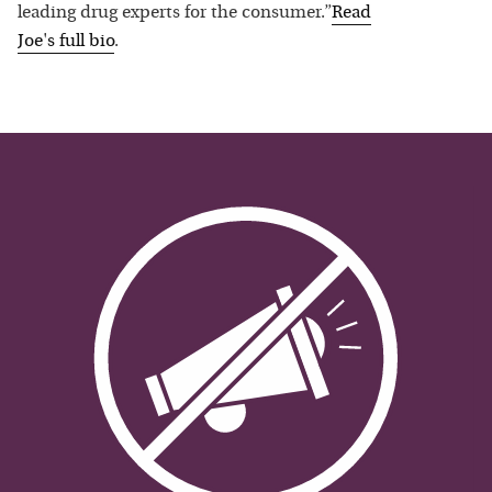
leading drug experts for the consumer.”
Read
Joe
's full bio
.