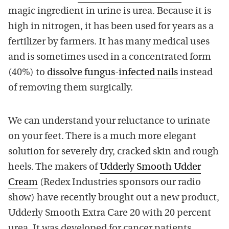
magic ingredient in urine is urea. Because it is
high in nitrogen, it has been used for years as a
fertilizer by farmers. It has many medical uses
and is sometimes used in a concentrated form
(40%) to
dissolve fungus-infected nails
instead
of removing them surgically.
We can understand your reluctance to urinate
on your feet. There is a much more elegant
solution for severely dry, cracked skin and rough
heels. The makers of
Udderly Smooth Udder
Cream
(Redex Industries sponsors our radio
show) have recently brought out a new product,
Udderly Smooth Extra Care 20 with 20 percent
urea. It was developed for cancer patients