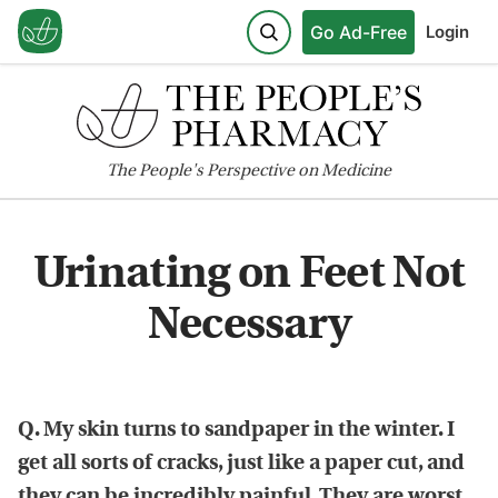
Go Ad-Free
Login
The
People's
Perspective on Medicine
Urinating on Feet Not
Necessary
Q. My skin turns to sandpaper in the winter. I
get all sorts of cracks, just like a paper cut, and
they can be incredibly painful. They are worst