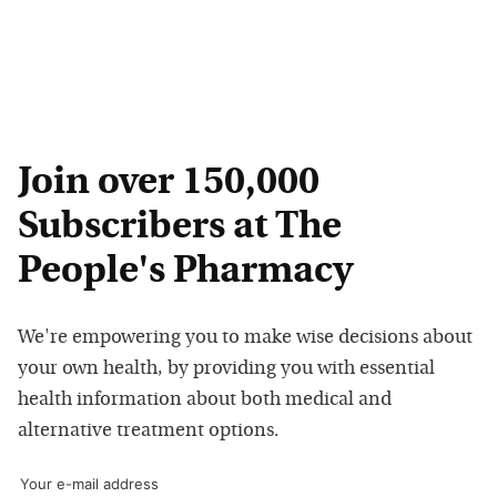
Join over 150,000
Subscribers at The
People's Pharmacy
We're empowering you to make wise decisions about
your own health, by providing you with essential
health information about both medical and
alternative treatment options.
Your e-mail address