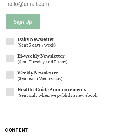
Sign
Up
Daily Newsletter
(
Sent 5 days / week
)
Bi-weekly Newsletter
(
Sent Tuesday and Friday
)
Weekly Newsletter
(
Sent each Wednesday
)
Health eGuide Announcements
(
Sent only when we publish a new ebook
)
CONTENT