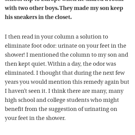
with two other boys. They made my son keep
his sneakers in the closet.
I then read in your column a solution to
eliminate foot odor: urinate on your feet in the
shower! I mentioned the column to my son and
then kept quiet. Within a day, the odor was
eliminated. I thought that during the next few
years you would mention this remedy again but
I haven’t seen it. I think there are many, many
high school and college students who might
benefit from the suggestion of urinating on
your feet in the shower.