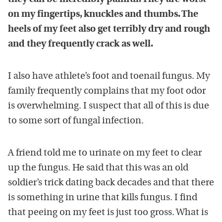
on my fingertips, knuckles and thumbs. The
heels of my feet also get terribly dry and rough
and they frequently crack as well.
I also have athlete’s foot and toenail fungus. My
family frequently complains that my foot odor
is overwhelming. I suspect that all of this is due
to some sort of fungal infection.
A friend told me to urinate on my feet to clear
up the fungus. He said that this was an old
soldier’s trick dating back decades and that there
is something in urine that kills fungus. I find
that peeing on my feet is just too gross. What is