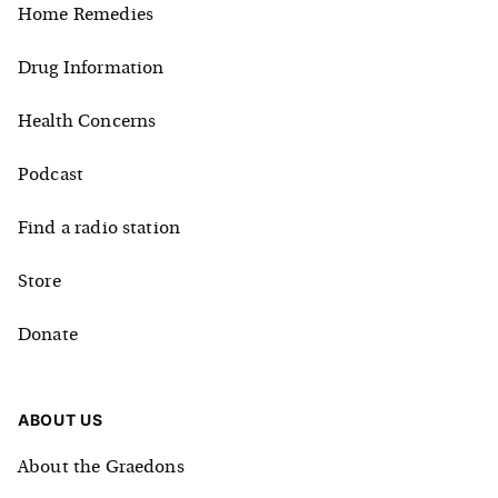
Home Remedies
Drug Information
Health Concerns
Podcast
Find a radio station
Store
Donate
ABOUT US
About the Graedons