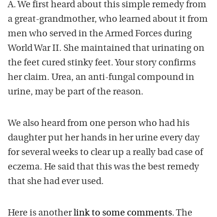
A. We first heard about this simple remedy from
a great-grandmother, who learned about it from
men who served in the Armed Forces during
World War II. She maintained that urinating on
the feet cured stinky feet. Your story confirms
her claim. Urea, an anti-fungal compound in
urine, may be part of the reason.
We also heard from one person who had his
daughter put her hands in her urine every day
for several weeks to clear up a really bad case of
eczema. He said that this was the best remedy
that she had ever used.
Here is another
link to some comments
. The