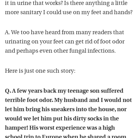
it in urine that works? Is there anything a little
more sanitary I could use on my feet and hands?
A. We too have heard from many readers that
urinating on your feet can get rid of foot odor
and perhaps even other fungal infections.
Here is just one such story:
Q. A few years back my teenage son suffered
terrible foot odor. My husband and I would not
let him bring his sneakers into the house, nor
would we let him put his dirty socks in the
hamper! His worst experience was a high
school trip to Europe when he shared a room