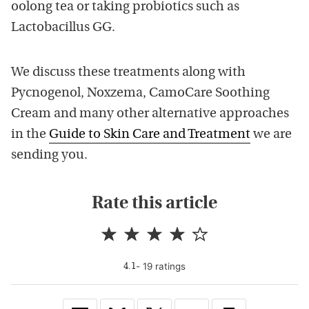
oolong tea or taking probiotics such as
Lactobacillus GG.
We discuss these treatments along with
Pycnogenol, Noxzema, CamoCare Soothing
Cream and many other alternative approaches
in the
Guide to Skin Care and Treatment
we are
sending you.
Rate this article
-
19
rating
s
4.1