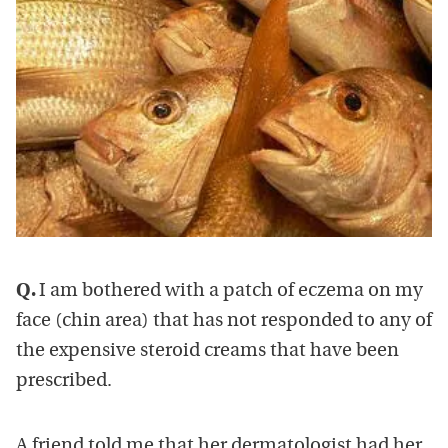
Q.
I am bothered with a patch of eczema on my
face (chin area) that has not responded to any of
the expensive steroid creams that have been
prescribed.
A friend told me that her dermatologist had her