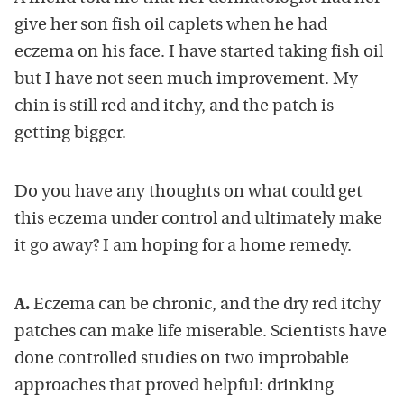
give her son fish oil caplets when he had
eczema on his face. I have started taking fish oil
but I have not seen much improvement. My
chin is still red and itchy, and the patch is
getting bigger.
Do you have any thoughts on what could get
this eczema under control and ultimately make
it go away? I am hoping for a home remedy.
A.
Eczema can be chronic, and the dry red itchy
patches can make life miserable. Scientists have
done controlled studies on two improbable
approaches that proved helpful: drinking