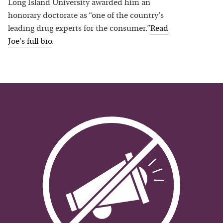
Long Island University awarded him an
honorary doctorate as “one of the country's
leading drug experts for the consumer.”
Read
Joe
's full bio
.