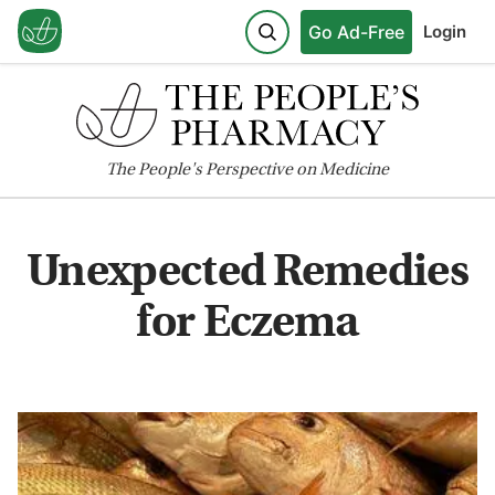
Go Ad-Free
Login
The
People's
Perspective on Medicine
Unexpected Remedies
for Eczema