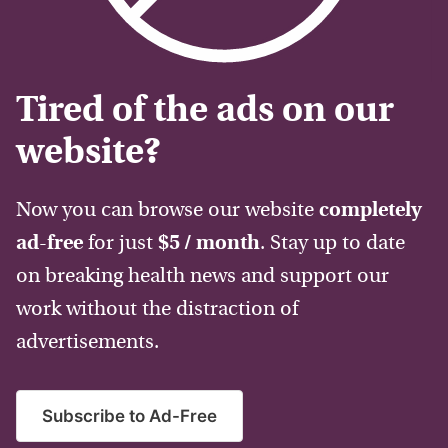
Tired of the ads on our
website?
Now you can browse our website
completely
ad-free
for just
$5 / month
. Stay up to date
on breaking health news and support our
work without the distraction of
advertisements.
Subscribe to Ad-Free