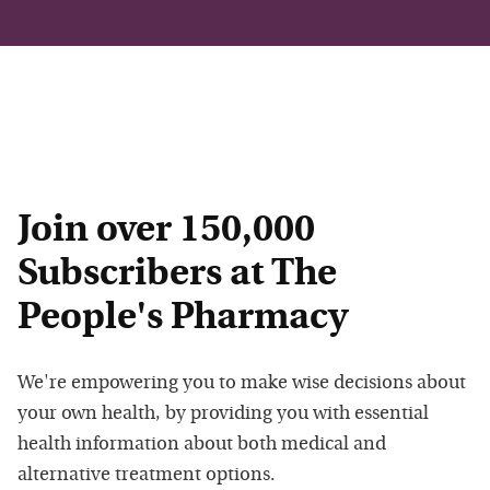
Join over 150,000
Subscribers at The
People's Pharmacy
We're empowering you to make wise decisions about
your own health, by providing you with essential
health information about both medical and
alternative treatment options.