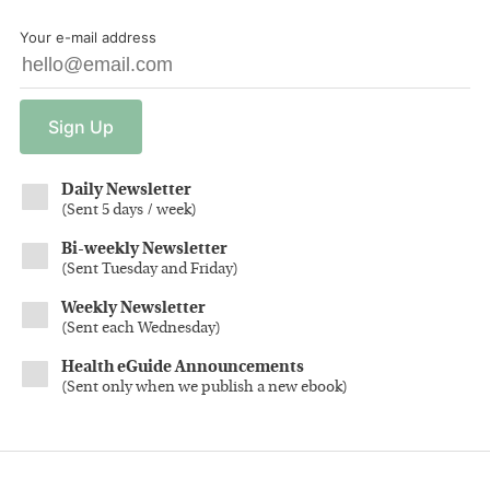
Your e-mail address
Sign
Up
Daily Newsletter
(
Sent 5 days / week
)
Bi-weekly Newsletter
(
Sent Tuesday and Friday
)
Weekly Newsletter
(
Sent each Wednesday
)
Health eGuide Announcements
(
Sent only when we publish a new ebook
)