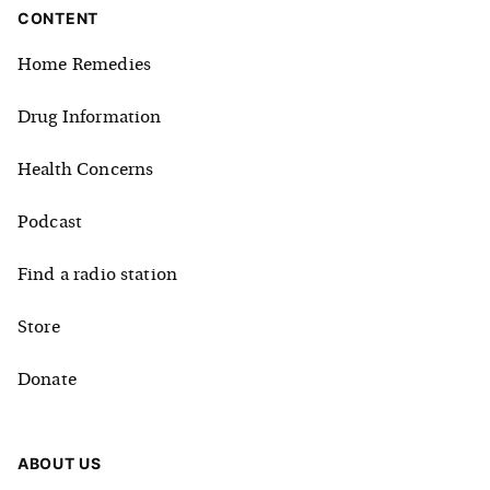
CONTENT
Home Remedies
Drug Information
Health Concerns
Podcast
Find a radio station
Store
Donate
ABOUT US