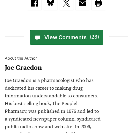
View Comments
(28)
About the Author
Joe Graedon
Joe Graedon is a pharmacologist who has
dedicated his career to making drug
information understandable to consumers.
His best-selling book, The People’s
Pharmacy, was published in 1976 and led to
a syndicated newspaper column, syndicated
public radio show and web site. In 2006,