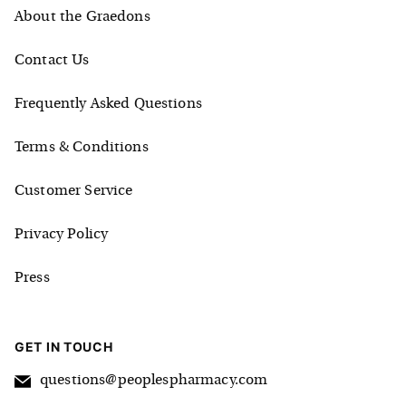
About the Graedons
Contact Us
Frequently Asked Questions
Terms & Conditions
Customer Service
Privacy Policy
Press
GET IN TOUCH
questions@peoplespharmacy.com