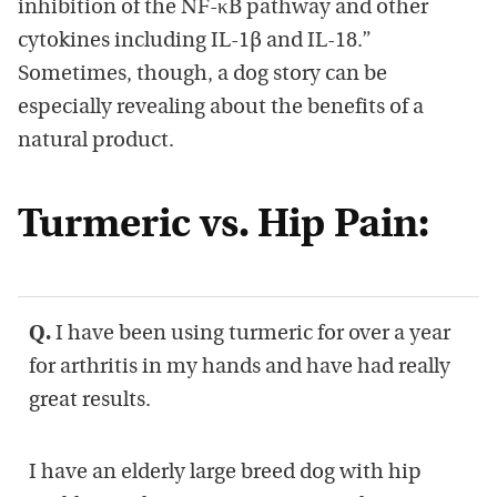
inhibition of the NF-κB pathway and other
cytokines including IL-1β and IL-18.”
Sometimes, though, a dog story can be
especially revealing about the benefits of a
natural product.
Turmeric vs. Hip Pain:
Q.
I have been using turmeric for over a year
for arthritis in my hands and have had really
great results.
I have an elderly large breed dog with hip