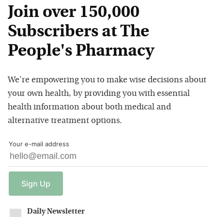
Join over 150,000
Subscribers at The
People's Pharmacy
We're empowering you to make wise decisions about
your own health, by providing you with essential
health information about both medical and
alternative treatment options.
Your e-mail address
Sign
Up
Daily Newsletter