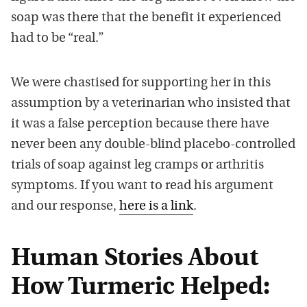
soap was there that the benefit it experienced
had to be “real.”
We were chastised for supporting her in this
assumption by a veterinarian who insisted that
it was a false perception because there have
never been any double-blind placebo-controlled
trials of soap against leg cramps or arthritis
symptoms. If you want to read his argument
and our response,
here is a link
.
Human Stories About
How Turmeric Helped: