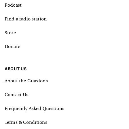
Podcast
Find a radio station
Store
Donate
ABOUT US
About the Graedons
Contact Us
Frequently Asked Questions
Terms & Conditions