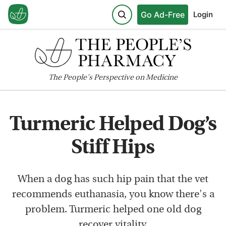
Go Ad-Free
Login
The
People's
Perspective on Medicine
Turmeric Helped Dog’s
Stiff Hips
When a dog has such hip pain that the vet
recommends euthanasia, you know there's a
problem. Turmeric helped one old dog
recover vitality.