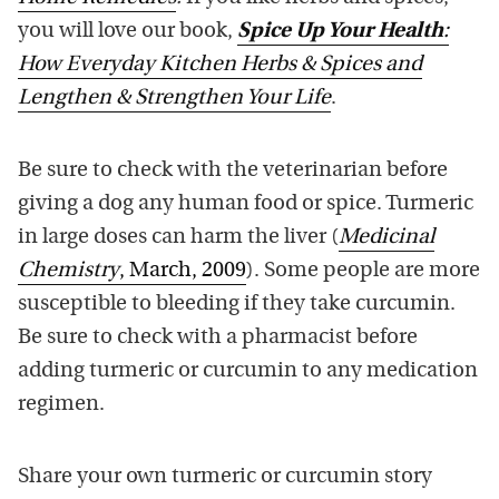
you will love our book,
Spice Up Your Health
:
How Everyday Kitchen Herbs & Spices and
Lengthen & Strengthen Your Life
.
Be sure to check with the veterinarian before
giving a dog any human food or spice. Turmeric
in large doses can harm the liver (
Medicinal
Chemistry
, March, 2009
). Some people are more
susceptible to bleeding if they take curcumin.
Be sure to check with a pharmacist before
adding turmeric or curcumin to any medication
regimen.
Share your own turmeric or curcumin story