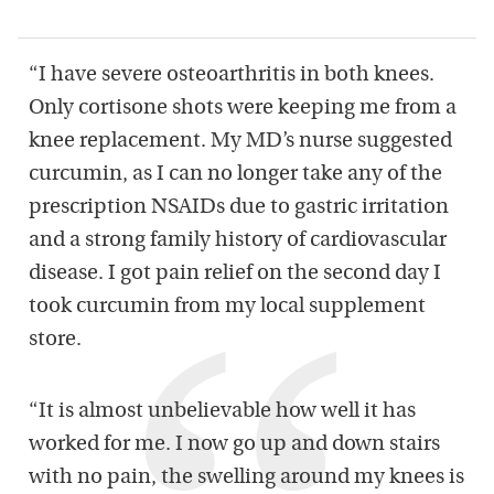
“I have severe osteoarthritis in both knees.
Only cortisone shots were keeping me from a
knee replacement. My MD’s nurse suggested
curcumin, as I can no longer take any of the
prescription NSAIDs due to gastric irritation
and a strong family history of cardiovascular
disease. I got pain relief on the second day I
took curcumin from my local supplement
store.
“It is almost unbelievable how well it has
worked for me. I now go up and down stairs
with no pain, the swelling around my knees is