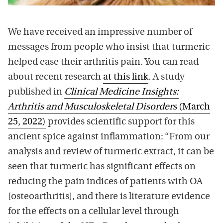
We have received an impressive number of
messages from people who insist that turmeric
helped ease their arthritis pain. You can read
about recent research
at this link
. A study
published in
Clinical Medicine Insights:
Arthritis and Musculoskeletal Disorders
(March
25, 2022)
provides scientific support for this
ancient spice against inflammation: “From our
analysis and review of turmeric extract, it can be
seen that turmeric has significant effects on
reducing the pain indices of patients with OA
[osteoarthritis], and there is literature evidence
for the effects on a cellular level through