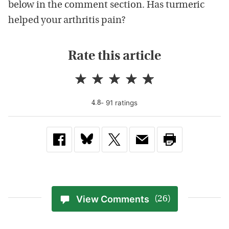
below in the comment section. Has turmeric
helped your arthritis pain?
Rate this article
-
91
rating
s
4.8
View Comments
(26)