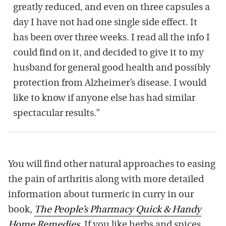
greatly reduced, and even on three capsules a
day I have not had one single side effect. It
has been over three weeks. I read all the info I
could find on it, and decided to give it to my
husband for general good health and possibly
protection from Alzheimer’s disease. I would
like to know if anyone else has had similar
spectacular results.”
You will find other natural approaches to easing
the pain of arthritis along with more detailed
information about turmeric in curry in our
book,
The People’s Pharmacy Quick & Handy
Home Remedies
.
If you like herbs and spices,