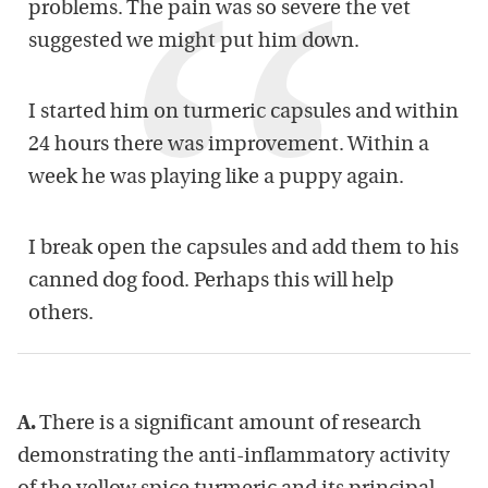
problems. The pain was so severe the vet
suggested we might put him down.
I started him on turmeric capsules and within
24 hours there was improvement. Within a
week he was playing like a puppy again.
I break open the capsules and add them to his
canned dog food. Perhaps this will help
others.
A.
There is a significant amount of research
demonstrating the anti-inflammatory activity