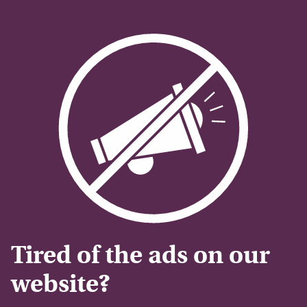
Tired of the ads on our
website?