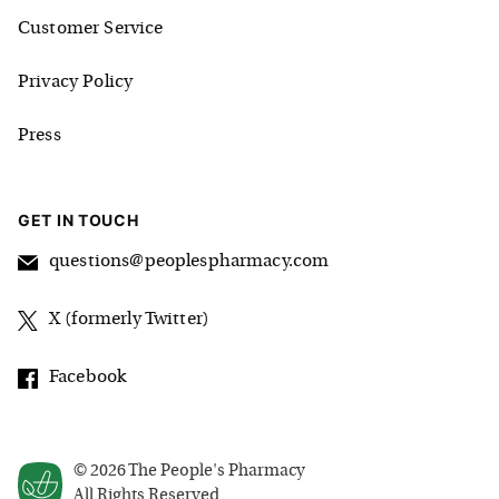
Customer Service
Privacy Policy
Press
GET IN TOUCH
questions@peoplespharmacy.com
X (formerly Twitter)
Facebook
©
2026
The People's Pharmacy
All Rights Reserved