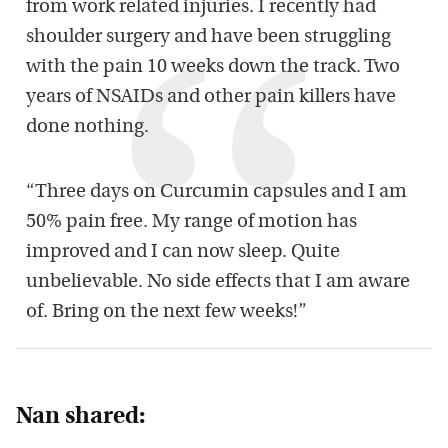
from work related injuries. I recently had
shoulder surgery and have been struggling
with the pain 10 weeks down the track. Two
years of NSAIDs and other pain killers have
done nothing.
“Three days on Curcumin capsules and I am
50% pain free. My range of motion has
improved and I can now sleep. Quite
unbelievable. No side effects that I am aware
of. Bring on the next few weeks!”
Nan shared: