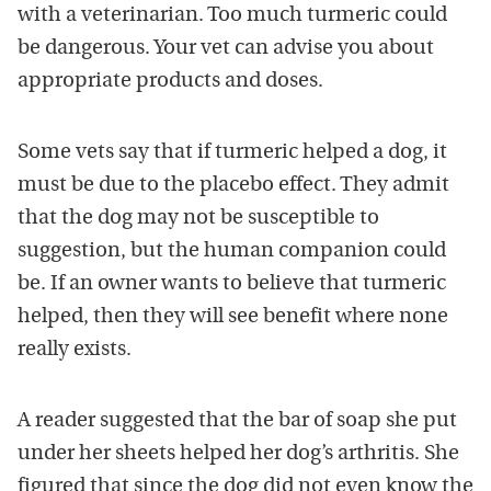
with a veterinarian. Too much turmeric could
be dangerous. Your vet can advise you about
appropriate products and doses.
Some vets say that if turmeric helped a dog, it
must be due to the placebo effect. They admit
that the dog may not be susceptible to
suggestion, but the human companion could
be. If an owner wants to believe that turmeric
helped, then they will see benefit where none
really exists.
A reader suggested that the bar of soap she put
under her sheets helped her dog’s arthritis. She
figured that since the dog did not even know the