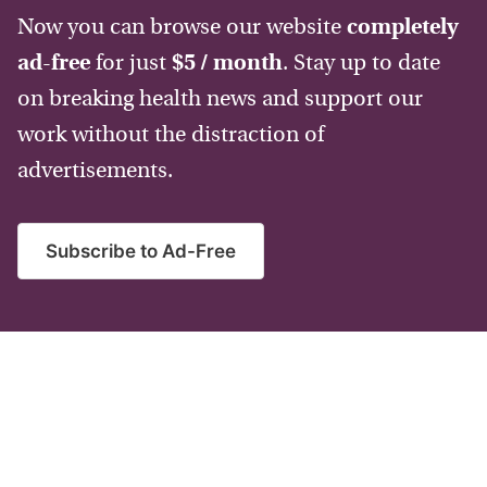
Now you can browse our website
completely
ad-free
for just
$5 / month
. Stay up to date
on breaking health news and support our
work without the distraction of
advertisements.
Subscribe to Ad-Free