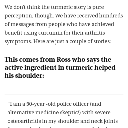
We don’t think the turmeric story is pure
perception, though. We have received hundreds
of messages from people who have achieved
benefit using curcumin for their arthritis
symptoms. Here are just a couple of stories:
This comes from Ross who says the
active ingredient in turmeric helped
his shoulder:
“I am a 50-year -old police officer (and
alternative medicine skeptic!) with severe
osteoarthritis in my shoulder and neck joints