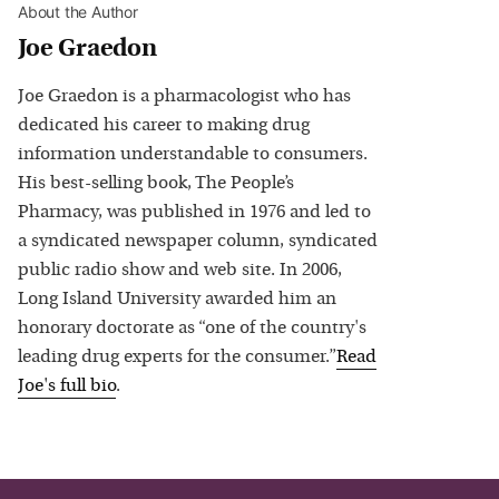
About the Author
Joe Graedon
Joe Graedon is a pharmacologist who has
dedicated his career to making drug
information understandable to consumers.
His best-selling book, The People’s
Pharmacy, was published in 1976 and led to
a syndicated newspaper column, syndicated
public radio show and web site. In 2006,
Long Island University awarded him an
honorary doctorate as “one of the country's
leading drug experts for the consumer.”
Read
Joe
's full bio
.