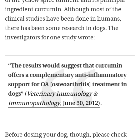
of the yellow spice turmeric and its principal
ingredient curcumin. Although most of the
clinical studies have been done in humans,
there has been some research in dogs. The
investigators for one study wrote:
“The results would suggest that curcumin
offers a complementary anti-inflammatory
support for OA [osteoarthritis] treatment in
dogs”
(
Veterinary Immunology &
Immunopathology
, June 30, 2012)
.
Before dosing your dog, though, please check