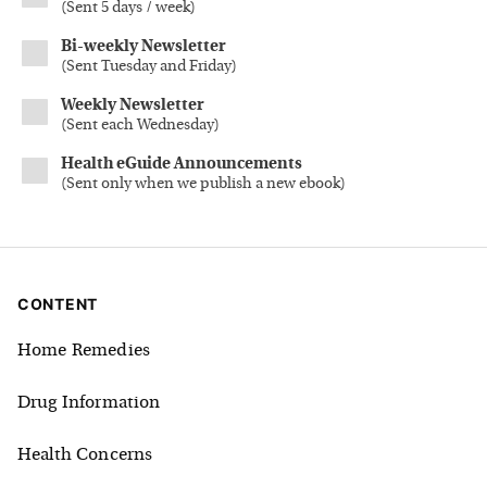
(
Sent 5 days / week
)
Bi-weekly Newsletter
(
Sent Tuesday and Friday
)
Weekly Newsletter
(
Sent each Wednesday
)
Health eGuide Announcements
(
Sent only when we publish a new ebook
)
CONTENT
Home Remedies
Drug Information
Health Concerns