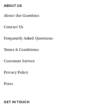
ABOUT US
About the Graedons
Contact Us
Frequently Asked Questions
Terms & Conditions
Customer Service
Privacy Policy
Press
GET IN TOUCH