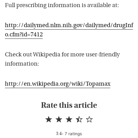
Full prescribing information is available at:
http://dailymed.nlm.nih.gov/dailymed/drugInf
o.cfm?id=7412
Check out Wikipedia for more user-friendly
information:
http://en.wikipedia.org/wiki/Topamax
Rate this article
-
7
rating
s
3.4