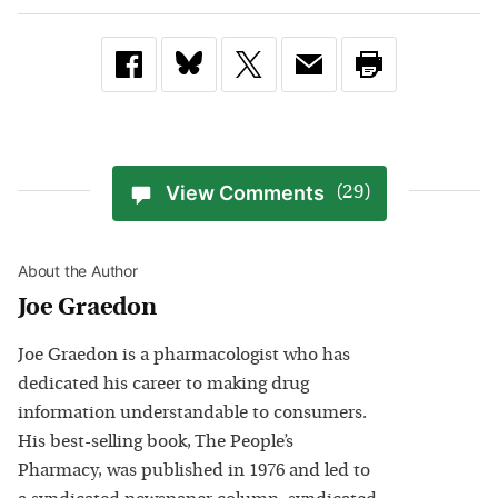
View Comments
(29)
About the Author
Joe Graedon
Joe Graedon is a pharmacologist who has
dedicated his career to making drug
information understandable to consumers.
His best-selling book, The People’s
Pharmacy, was published in 1976 and led to