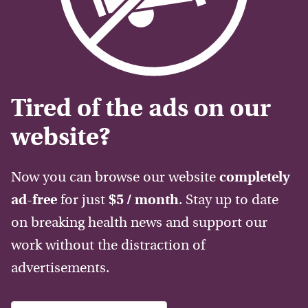
Tired of the ads on our
website?
Now you can browse our website
completely
ad-free
for just
$5 / month
. Stay up to date
on breaking health news and support our
work without the distraction of
advertisements.