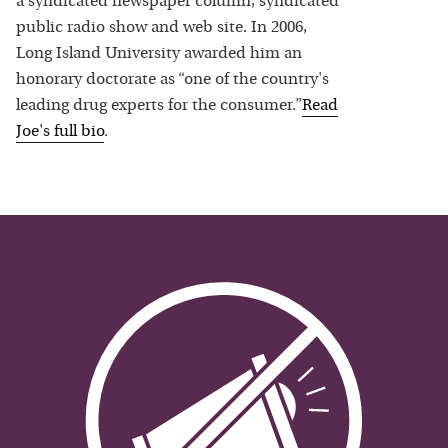
a syndicated newspaper column, syndicated
public radio show and web site. In 2006,
Long Island University awarded him an
honorary doctorate as “one of the country's
leading drug experts for the consumer.”
Read
Joe
's full bio
.