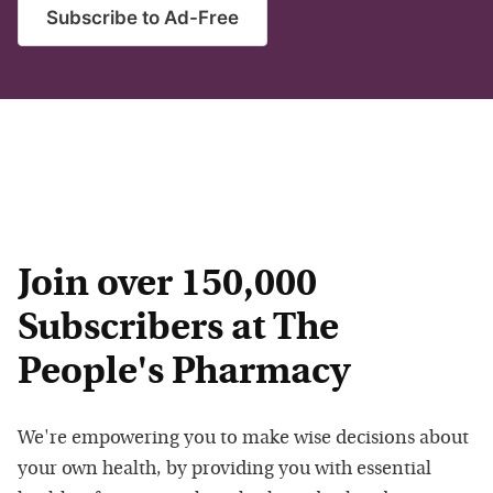
Subscribe to Ad-Free
Join over 150,000
Subscribers at The
People's Pharmacy
We're empowering you to make wise decisions about
your own health, by providing you with essential