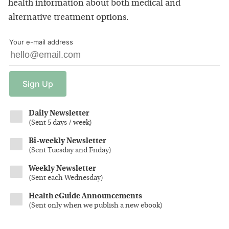
health information about both medical and
alternative treatment options.
Your e-mail address
Sign
Up
Daily Newsletter
(
Sent 5 days / week
)
Bi-weekly Newsletter
(
Sent Tuesday and Friday
)
Weekly Newsletter
(
Sent each Wednesday
)
Health eGuide Announcements
(
Sent only when we publish a new ebook
)