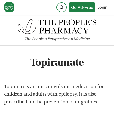
Go Ad-Free
Login
The
People's
Perspective on Medicine
Topiramate
Topamax is an anticonvulsant medication for
children and adults with epilepsy. It is also
prescribed for the prevention of migraines.