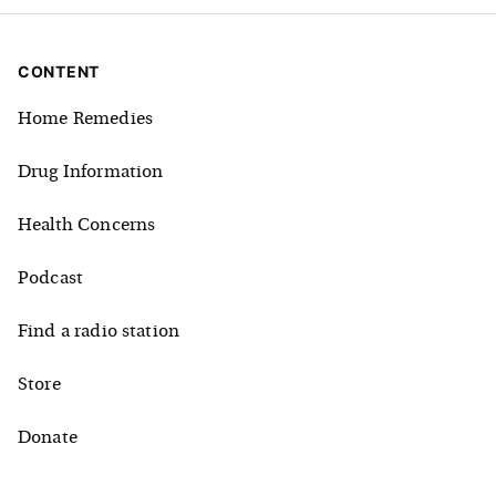
CONTENT
Home Remedies
Drug Information
Health Concerns
Podcast
Find a radio station
Store
Donate