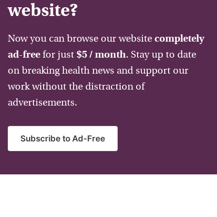
website?
Now you can browse our website
completely
ad-free
for just
$5 / month
. Stay up to date
on breaking health news and support our
work without the distraction of
advertisements.
Subscribe to Ad-Free