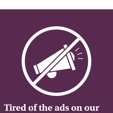
Tired of the ads on our