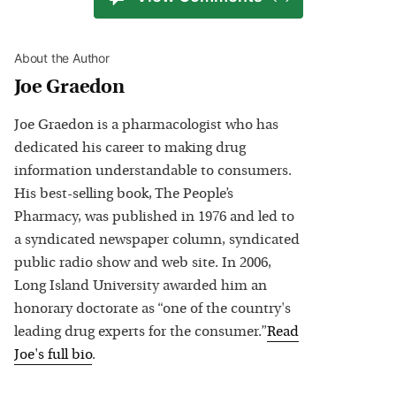
About the Author
Joe Graedon
Joe Graedon is a pharmacologist who has
dedicated his career to making drug
information understandable to consumers.
His best-selling book, The People’s
Pharmacy, was published in 1976 and led to
a syndicated newspaper column, syndicated
public radio show and web site. In 2006,
Long Island University awarded him an
honorary doctorate as “one of the country's
leading drug experts for the consumer.”
Read
Joe
's full bio
.