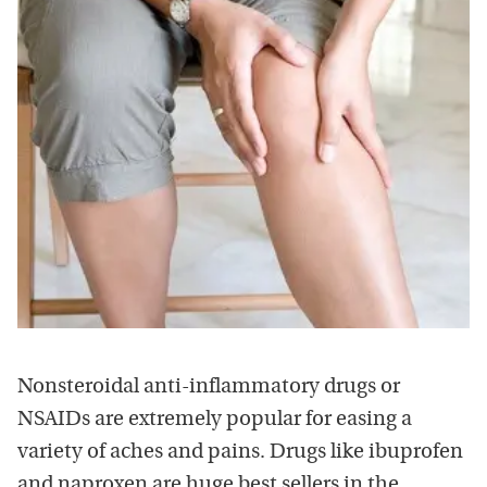
Nonsteroidal anti-inflammatory drugs or
NSAIDs are extremely popular for easing a
variety of aches and pains. Drugs like ibuprofen
and naproxen are huge best sellers in the