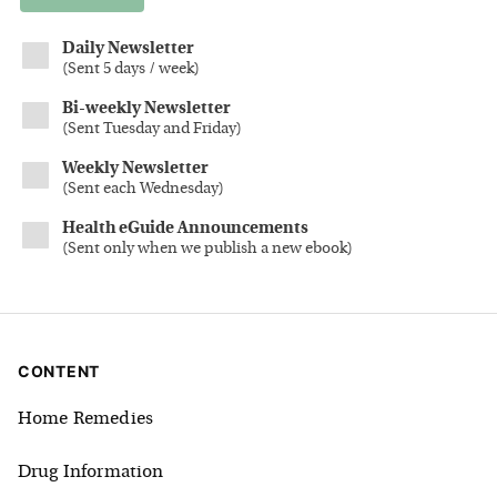
Daily Newsletter
(
Sent 5 days / week
)
Bi-weekly Newsletter
(
Sent Tuesday and Friday
)
Weekly Newsletter
(
Sent each Wednesday
)
Health eGuide Announcements
(
Sent only when we publish a new ebook
)
CONTENT
Home Remedies
Drug Information