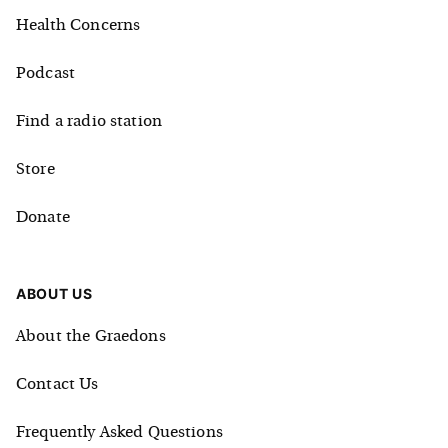
Health Concerns
Podcast
Find a radio station
Store
Donate
ABOUT US
About the Graedons
Contact Us
Frequently Asked Questions