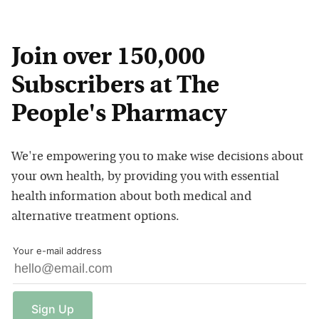
Join over 150,000
Subscribers at The
People's Pharmacy
We're empowering you to make wise decisions about
your own health, by providing you with essential
health information about both medical and
alternative treatment options.
Your e-mail address
Sign
Up