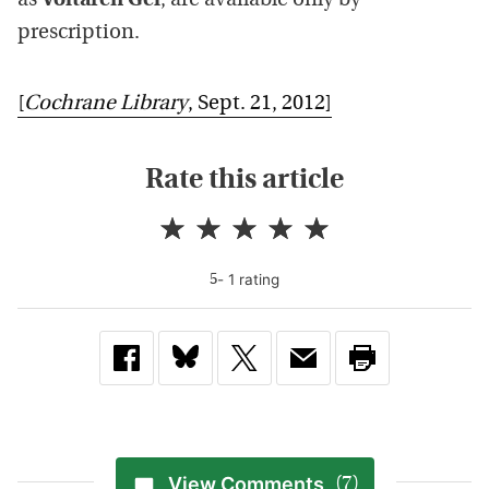
as
Voltaren Gel
, are available only by
prescription.
[
Cochrane Library
, Sept. 21, 2012]
Rate this article
-
1
rating
5
View Comments
(7)