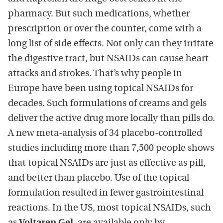
pharmacy. But such medications, whether
prescription or over the counter, come with a
long list of side effects. Not only can they irritate
the digestive tract, but NSAIDs can cause heart
attacks and strokes. That’s why people in
Europe have been using topical NSAIDs for
decades. Such formulations of creams and gels
deliver the active drug more locally than pills do.
A new meta-analysis of 34 placebo-controlled
studies including more than 7,500 people shows
that topical NSAIDs are just as effective as pill,
and better than placebo. Use of the topical
formulation resulted in fewer gastrointestinal
reactions. In the US, most topical NSAIDs, such