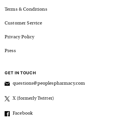
Terms & Conditions
Customer Service
Privacy Policy
Press
GET IN TOUCH
questions@peoplespharmacy.com
X (formerly Twitter)
Facebook