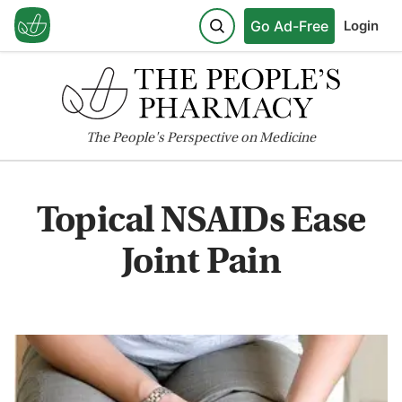
Go Ad-Free
Login
The
People's
Perspective on Medicine
Topical NSAIDs Ease
Joint Pain