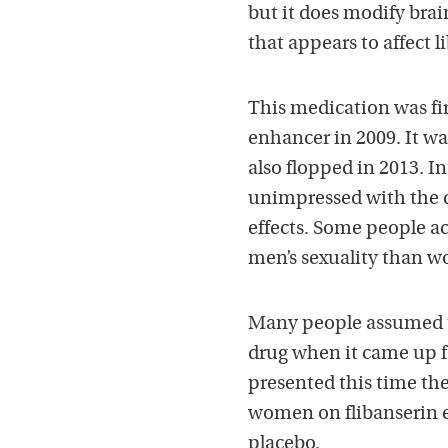
but it does modify brai
that appears to affect l
This medication was fir
enhancer in 2009. It w
also flopped in 2013. I
unimpressed with the d
effects. Some people a
men’s sexuality than w
Many people assumed t
drug when it came up fo
presented this time ther
women on flibanserin 
placebo.