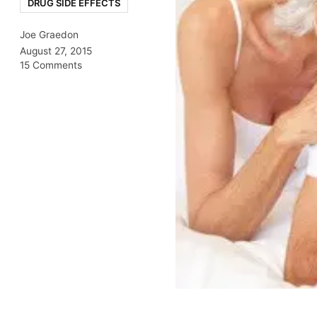
DRUG SIDE EFFECTS
Joe Graedon
August 27, 2015
15 Comments