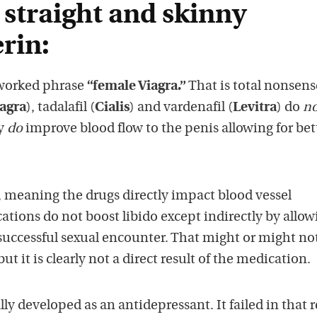
 straight and skinny
rin:
erworked phrase
“female Viagra.”
That is total nonsens
agra
), tadalafil (
Cialis
) and vardenafil (
Levitra
) do
no
ey
do
improve blood flow to the penis allowing for bet
ct, meaning the drugs directly impact blood vessel
tions do not boost libido except indirectly by allow
uccessful sexual encounter. That might or might no
ut it is clearly not a direct result of the medication.
ly developed as an antidepressant. It failed in that 