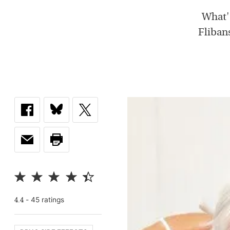
What's
Flibans
-
45
rating
s
4.4