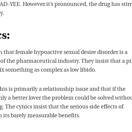
 it AD-YEE. However it’s pronounced, the drug has stir
y.
s:
that female hypoactive sexual desire disorder is a
of the pharmaceutical industry. They insist that a p
 fix something as complex as low libido.
s is primarily a relationship issue and that if the
ly a better lover the problem could be solved withou
. The cynics insist that the serious side effects of
h its barely measurable benefits.