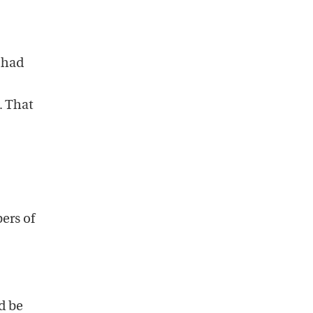
 had
. That
ers of
d be