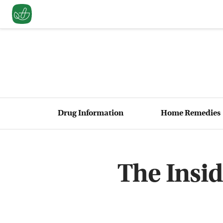
Drug Information
Home Remedies
The Insid