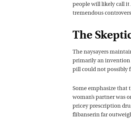
people will likely call
tremendous controvers
The Skeptic
The naysayers maintain 
primarily an invention 
pill could not possibly
Some emphasize that thi
woman’s partner was on
pricey prescription drug
flibanserin far outweig