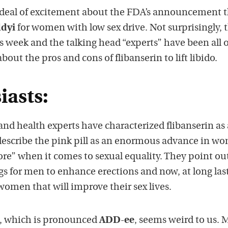
 deal of excitement about the FDA’s announcement th
dyi
for women with low sex drive. Not surprisingly, t
is week and the talking head “experts” have been all 
t the pros and cons of flibanserin to lift libido.
iasts:
d health experts have characterized flibanserin as 
escribe the pink pill as an enormous advance in wo
ore” when it comes to sexual equality. They point ou
gs for men to enhance erections and now, at long last
women that will improve their sex lives.
, which is pronounced
ADD-ee
, seems weird to us. 