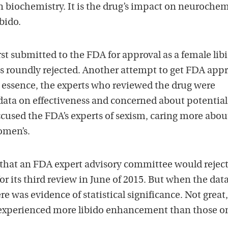
n biochemistry. It is the drug’s impact on neurochem
ibido.
st submitted to the FDA for approval as a female lib
as roundly rejected. Another attempt to get FDA appr
n essence, the experts who reviewed the drug were
ata on effectiveness and concerned about potential
ccused the FDA’s experts of sexism, caring more abou
omen’s.
hat an FDA expert advisory committee would reject
r its third review in June of 2015. But when the dat
e was evidence of statistical significance. Not great
experienced more libido enhancement than those o