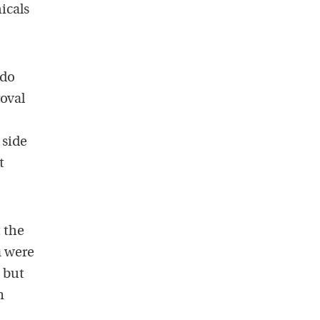
icals
ido
oval
 side
t
 the
a were
, but
n