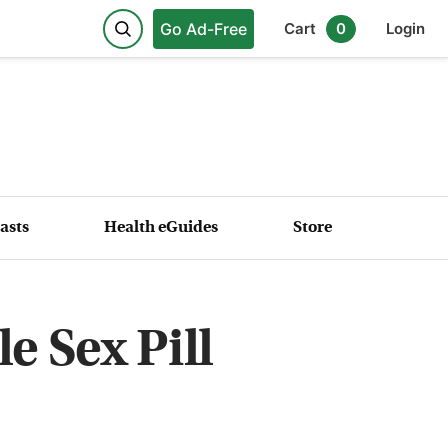
Go Ad-Free
Cart
0
Login
asts
Health eGuides
Store
e Sex Pill