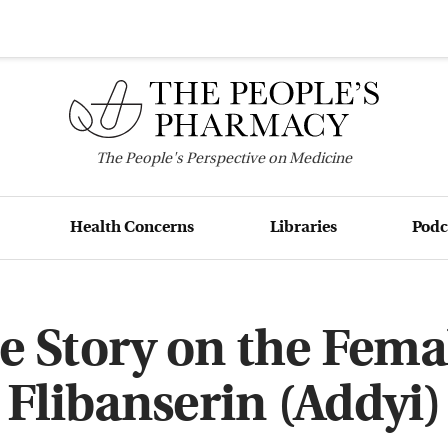
The
People's
Perspective on Medicine
Health Concerns
Libraries
Podc
e Story on the Femal
Flibanserin (Addyi)