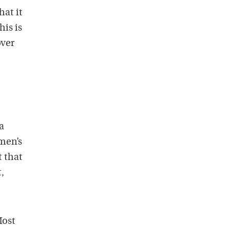
at it
his is
over
a
men’s
t that
,
Most