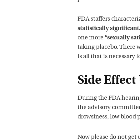
FDA staffers characteri
statistically significant
one more
“sexually sat
taking placebo. There w
is all that is necessary
Side Effect
During the FDA hearing
the advisory committee 
drowsiness, low blood 
Now please do not get 