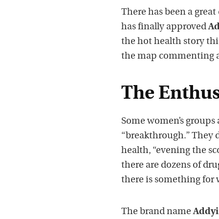
There has been a great
has finally approved
Ad
the hot health story th
the map commenting abou
The Enthus
Some women’s groups an
“breakthrough.” They d
health, “evening the sc
there are dozens of dru
there is something for 
The brand name
Addyi