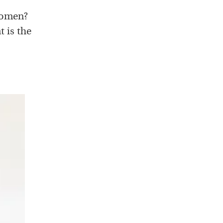
 women?
t is the