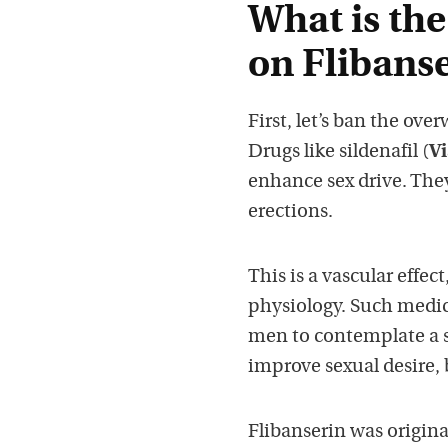
What is the
on Flibanse
First, let’s ban the ov
Drugs like sildenafil (
Vi
enhance sex drive. Th
erections.
This is a vascular effe
physiology. Such medica
men to contemplate a s
improve sexual desire, b
Flibanserin was original