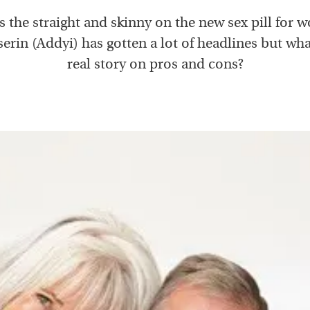
 the straight and skinny on the new sex pill for
erin (Addyi) has gotten a lot of headlines but wha
real story on pros and cons?