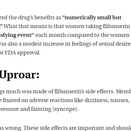
zed the drug’s benefits as
“numerically small but
.”
What that means is that women taking flibanserin
isfying event”
each month compared to the women
as also a modest increase in feelings of sexual desire
 for FDA approval.
 Uproar:
s much was made of flibanserin’s side effects. Memb
fixated on adverse reactions like dizziness, nausea,
pressure and fainting (syncope).
us wrong. These side effects are important and shoul